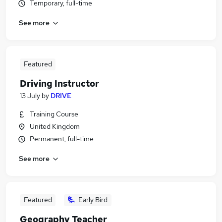
Temporary, full-time
See more
Featured
Driving Instructor
13 July
by
DRIVE
Training Course
United Kingdom
Permanent, full-time
See more
Featured
Early Bird
Geography Teacher