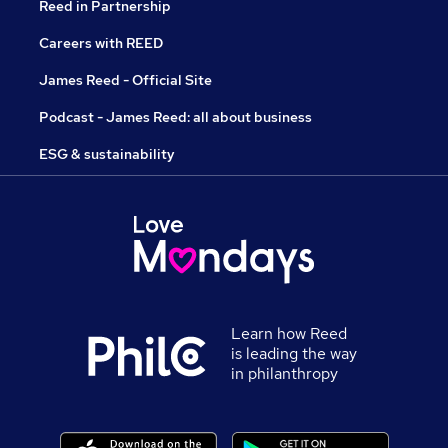
Reed in Partnership
Careers with REED
James Reed - Official Site
Podcast - James Reed: all about business
ESG & sustainability
Learn how Reed
is leading the way
in philanthropy