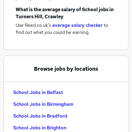
What is the average salary of
School jobs
in
Turners Hill, Crawley
Use Reed.co.uk's
average salary checker
to
find out what you could be earning.
Browse jobs by locations
School Jobs in Belfast
School Jobs in Birmingham
School Jobs in Bradford
School Jobs in Brighton