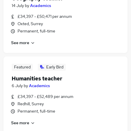
14 July
by
Academics
£34,397 - £50,471 per annum
Oxted, Surrey
Permanent, full-time
See more
Featured
Early Bird
Humanities teacher
6 July
by
Academics
£34,397 - £52,489 per annum
Redhill, Surrey
Permanent, full-time
See more