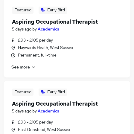
Featured
Early Bird
Aspiring Occupational Therapist
5 days ago
by
Academics
£93 - £105 per day
Haywards Heath, West Sussex
Permanent, full-time
See more
Featured
Early Bird
Aspiring Occupational Therapist
5 days ago
by
Academics
£93 - £105 per day
East Grinstead, West Sussex