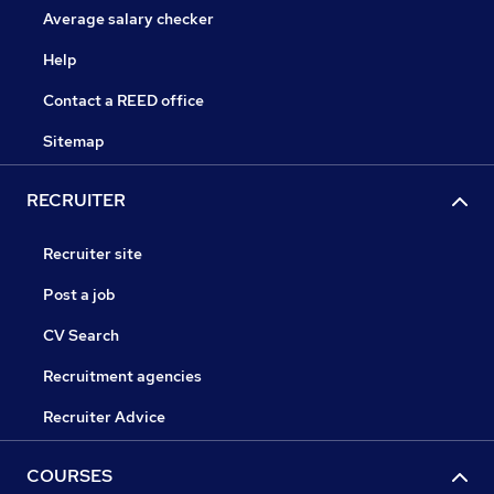
Average salary checker
Help
Contact a REED office
Sitemap
RECRUITER
Recruiter site
Post a job
CV Search
Recruitment agencies
Recruiter Advice
COURSES