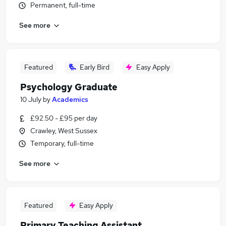
Permanent, full-time
See more
Featured
Early Bird
Easy Apply
Psychology Graduate
10 July
by
Academics
£92.50 - £95 per day
Crawley, West Sussex
Temporary, full-time
See more
Featured
Easy Apply
Primary Teaching Assistant