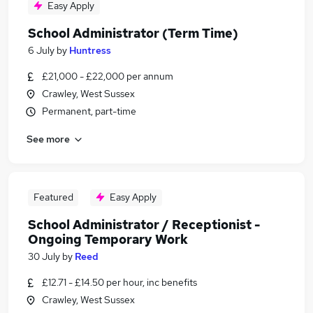
Easy Apply
School Administrator (Term Time)
6 July
by
Huntress
£21,000 - £22,000 per annum
Crawley, West Sussex
Permanent, part-time
See more
Featured
Easy Apply
School Administrator / Receptionist -
Ongoing Temporary Work
30 July
by
Reed
£12.71 - £14.50 per hour, inc benefits
Crawley, West Sussex