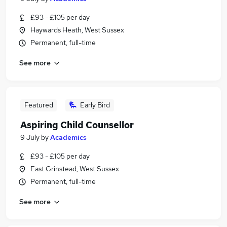
£93 - £105 per day
Haywards Heath, West Sussex
Permanent, full-time
See more
Featured
Early Bird
Aspiring Child Counsellor
9 July
by
Academics
£93 - £105 per day
East Grinstead, West Sussex
Permanent, full-time
See more