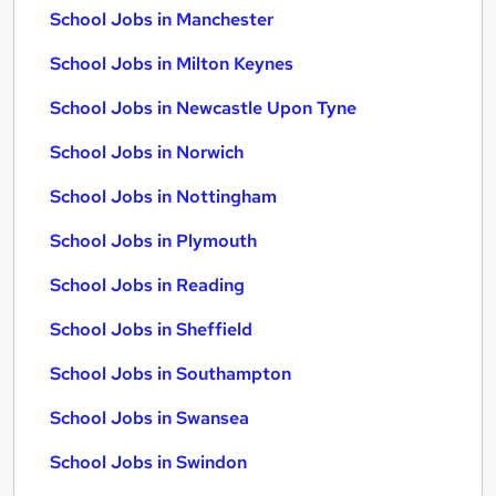
School Jobs in Manchester
School Jobs in Milton Keynes
School Jobs in Newcastle Upon Tyne
School Jobs in Norwich
School Jobs in Nottingham
School Jobs in Plymouth
School Jobs in Reading
School Jobs in Sheffield
School Jobs in Southampton
School Jobs in Swansea
School Jobs in Swindon