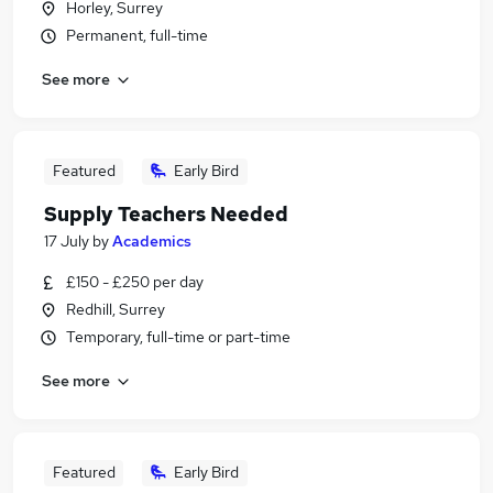
Horley, Surrey
Permanent, full-time
See more
Featured
Early Bird
Supply Teachers Needed
17 July
by
Academics
£150 - £250 per day
Redhill, Surrey
Temporary, full-time or part-time
See more
Featured
Early Bird