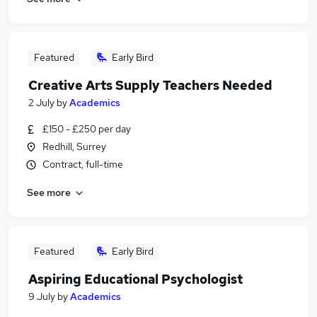
Featured
Early Bird
Creative Arts Supply Teachers Needed
2 July
by
Academics
£150 - £250 per day
Redhill, Surrey
Contract, full-time
See more
Featured
Early Bird
Aspiring Educational Psychologist
9 July
by
Academics