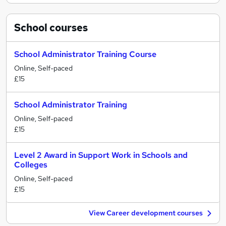
School
courses
School Administrator Training Course
Online, Self-paced
£15
School Administrator Training
Online, Self-paced
£15
Level 2 Award in Support Work in Schools and
Colleges
Online, Self-paced
£15
View Career development courses