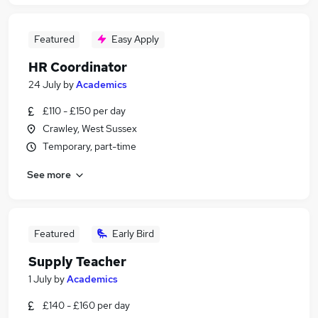
Featured
Easy Apply
HR Coordinator
24 July
by
Academics
£110 - £150 per day
Crawley, West Sussex
Temporary, part-time
See more
Featured
Early Bird
Supply Teacher
1 July
by
Academics
£140 - £160 per day