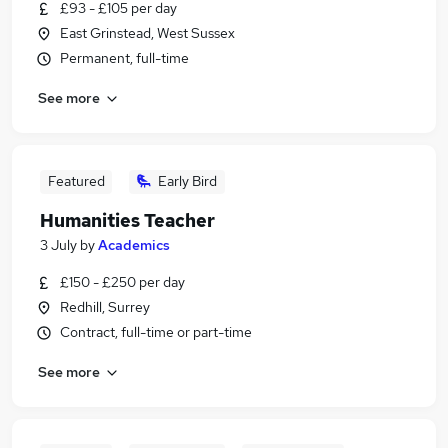
£93 - £105 per day
East Grinstead, West Sussex
Permanent, full-time
See more
Featured
Early Bird
Humanities Teacher
3 July
by
Academics
£150 - £250 per day
Redhill, Surrey
Contract, full-time or part-time
See more