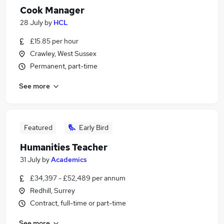
Cook Manager
28 July
by
HCL
£15.85 per hour
Crawley, West Sussex
Permanent, part-time
See more
Featured
Early Bird
Humanities Teacher
31 July
by
Academics
£34,397 - £52,489 per annum
Redhill, Surrey
Contract, full-time or part-time
See more