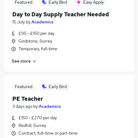
Featured
Early Bird
Easy Apply
Day to Day Supply Teacher Needed
15 July
by
Academics
£95 - £150 per day
Godstone, Surrey
Temporary, full-time
See more
Featured
Early Bird
PE Teacher
3 days ago
by
Academics
£150 - £270 per day
Redhill, Surrey
Contract, full-time or part-time