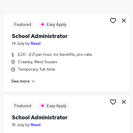
Similar searches:
Education jobs
Admin jobs
Featured
Easy Apply
Administration jobs
School Administrator
Term Time jobs
14 July
by
Reed
Primary School jobs
School Jobs in Belfast
£20 - £21 per hour, inc benefits, pro-rata
School Jobs in Birmingham
Crawley, West Sussex
School Jobs in Bradford
Temporary, full-time
See more
Featured
Easy Apply
School Administrator
16 July
by
Reed