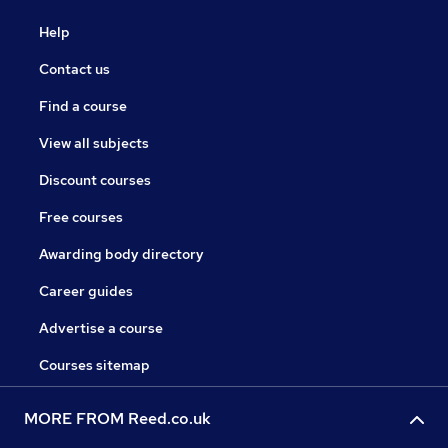
Help
Contact us
Find a course
View all subjects
Discount courses
Free courses
Awarding body directory
Career guides
Advertise a course
Courses sitemap
MORE FROM Reed.co.uk