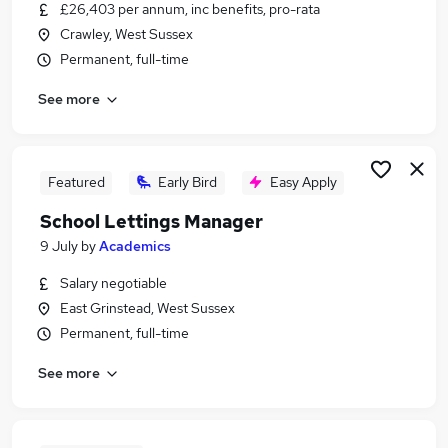
£26,403 per annum, inc benefits, pro-rata
Crawley, West Sussex
Permanent, full-time
See more
Featured
Early Bird
Easy Apply
School Lettings Manager
9 July
by
Academics
Salary negotiable
East Grinstead, West Sussex
Permanent, full-time
See more