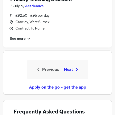
3 July
by
Academics
£92.50 - £95 per day
Crawley, West Sussex
Contract, full-time
See more
Previous
Next
Apply on the go - get the app
Frequently Asked Questions