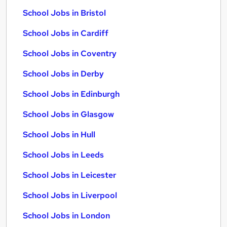
School Jobs in Bristol
School Jobs in Cardiff
School Jobs in Coventry
School Jobs in Derby
School Jobs in Edinburgh
School Jobs in Glasgow
School Jobs in Hull
School Jobs in Leeds
School Jobs in Leicester
School Jobs in Liverpool
School Jobs in London