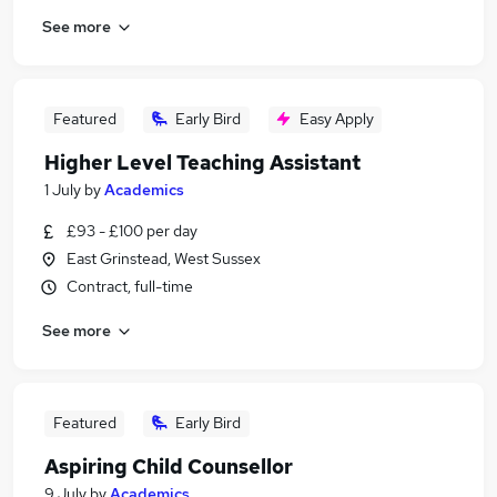
See more
Featured
Early Bird
Easy Apply
Higher Level Teaching Assistant
1 July
by
Academics
£93 - £100 per day
East Grinstead, West Sussex
Contract, full-time
See more
Featured
Early Bird
Aspiring Child Counsellor
9 July
by
Academics