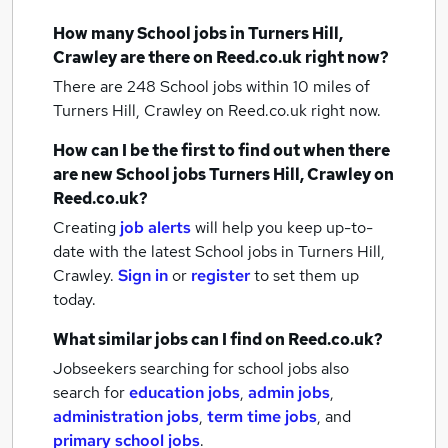
How many
School jobs
in Turners Hill,
Crawley
are there on Reed.co.uk right now?
There are 248
School jobs within 10 miles of
Turners Hill, Crawley
on Reed.co.uk right now.
How can I be the first to find out when there
are new
School jobs
Turners Hill, Crawley
on
Reed.co.uk?
Creating
job alerts
will help you keep up-to-
date with the latest
School jobs
in Turners Hill,
Crawley.
Sign in
or
register
to set them up
today.
What similar jobs can I find on Reed.co.uk?
Jobseekers searching for school jobs also
search for
education jobs
,
admin jobs
,
administration jobs
,
term time jobs
,
and
primary school jobs
.