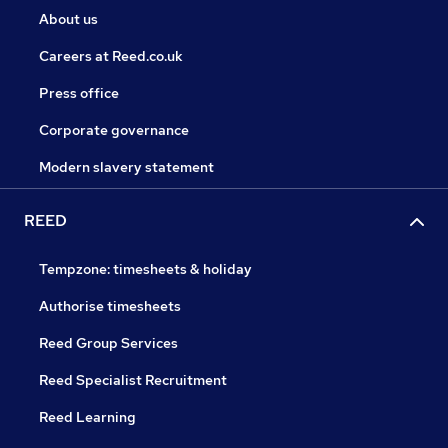
About us
Careers at Reed.co.uk
Press office
Corporate governance
Modern slavery statement
REED
Tempzone: timesheets & holiday
Authorise timesheets
Reed Group Services
Reed Specialist Recruitment
Reed Learning