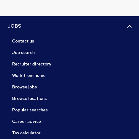
JOBS
Contact us
Job search
Recruiter directory
Work from home
Browse jobs
Browse locations
Popular searches
Career advice
Tax calculator