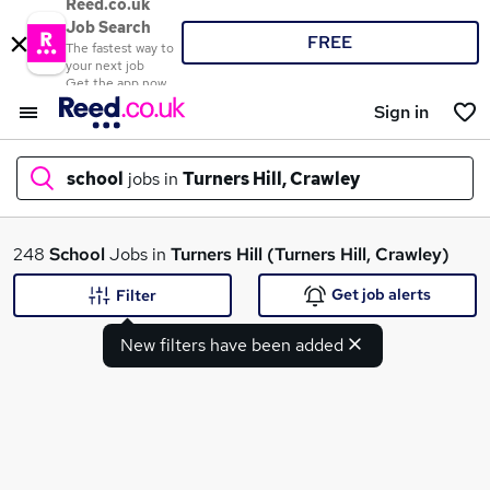
Reed.co.uk
Job Search
FREE
The fastest way to
your next job
Get the app now
Sign in
school
jobs in
Turners Hill, Crawley
What
248
School
Jobs in
Turners Hill (Turners Hill, Crawley)
Get job alerts
Filter
New filters have been added
Where
Search jobs