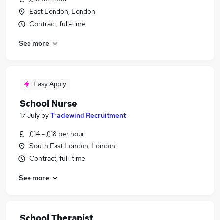
East London, London
Contract, full-time
See more
Easy Apply
School Nurse
17 July
by
Tradewind Recruitment
£14 - £18 per hour
South East London, London
Contract, full-time
See more
School Therapist