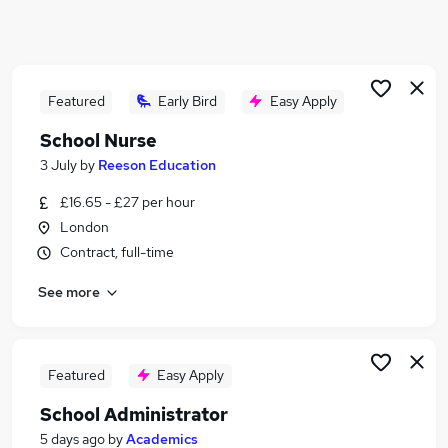
Similar searches:
Admin jobs
Administration jobs
Education jobs
Featured
Early Bird
Easy Apply
Term Time jobs
School Nurse
Primary School jobs
3 July
by
Reeson Education
School Jobs in East London
School Jobs in South East London
£16.65 - £27 per hour
School Jobs in North London
London
Contract, full-time
See more
Featured
Easy Apply
School Administrator
5 days ago
by
Academics