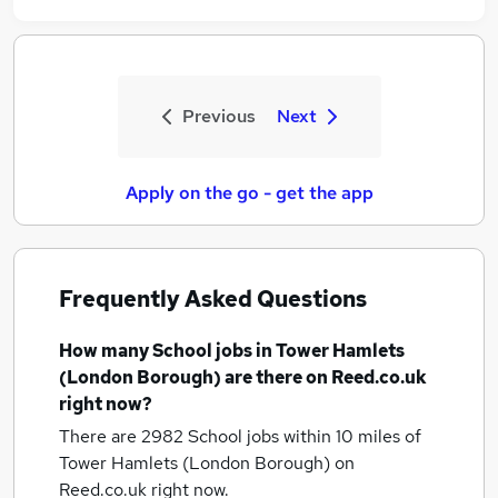
Previous
Next
Apply on the go - get the app
Frequently Asked Questions
How many
School jobs
in Tower Hamlets
(London Borough)
are there on Reed.co.uk
right now?
There are 2982
School jobs within 10 miles of
Tower Hamlets (London Borough)
on
Reed.co.uk right now.