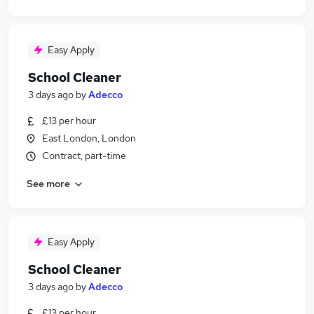
Easy Apply
School Cleaner
3 days ago
by
Adecco
£13 per hour
East London, London
Contract, part-time
See more
Easy Apply
School Cleaner
3 days ago
by
Adecco
£13 per hour