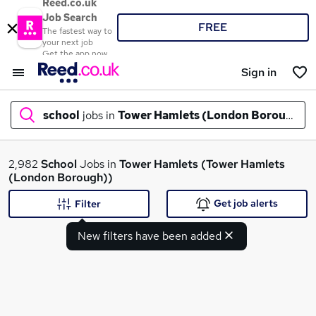
Reed.co.uk
Job Search
FREE
The fastest way to
your next job
Get the app now
Sign in
school
jobs in
Tower Hamlets (London Borough)
What
2,982
School
Jobs in
Tower Hamlets (Tower Hamlets
(London Borough))
Get job alerts
Filter
Where
New filters have been added
Search jobs