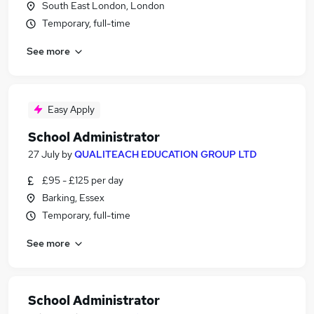
South East London, London
Temporary, full-time
See more
Easy Apply
School Administrator
27 July
by
QUALITEACH EDUCATION GROUP LTD
£95 - £125 per day
Barking, Essex
Temporary, full-time
See more
School Administrator