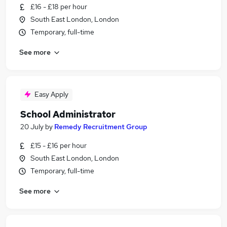
£16 - £18 per hour
South East London, London
Temporary, full-time
See more
Easy Apply
School Administrator
20 July
by
Remedy Recruitment Group
£15 - £16 per hour
South East London, London
Temporary, full-time
See more