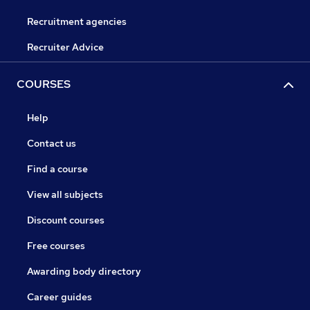
Recruitment agencies
Recruiter Advice
COURSES
Help
Contact us
Find a course
View all subjects
Discount courses
Free courses
Awarding body directory
Career guides