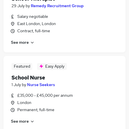
29 July
by
Remedy Recruitment Group
Salary negotiable
East London, London
Contract, full-time
See more
Featured
Easy Apply
School Nurse
1 July
by
Nurse Seekers
£35,000 - £45,000 per annum
London
Permanent, full-time
See more