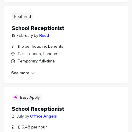
Featured
School Receptionist
19 February
by
Reed
£15 per hour, inc benefits
East London, London
Temporary, full-time
See more
Easy Apply
School Receptionist
21 July
by
Office Angels
£16.48 per hour