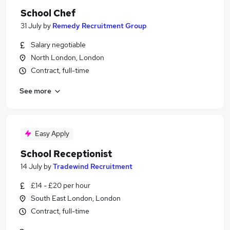
School Chef
31 July
by
Remedy Recruitment Group
Salary negotiable
North London, London
Contract, full-time
See more
Easy Apply
School Receptionist
14 July
by
Tradewind Recruitment
£14 - £20 per hour
South East London, London
Contract, full-time