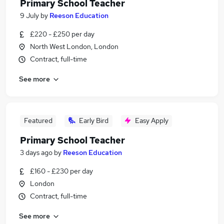
Primary School Teacher
9 July
by
Reeson Education
£220 - £250 per day
North West London, London
Contract, full-time
See more
Featured
Early Bird
Easy Apply
Primary School Teacher
3 days ago
by
Reeson Education
£160 - £230 per day
London
Contract, full-time
See more