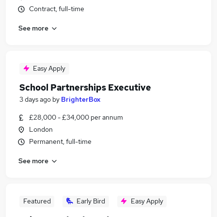
Contract, full-time
See more
Easy Apply
School Partnerships Executive
3 days ago
by
BrighterBox
£28,000 - £34,000 per annum
London
Permanent, full-time
See more
Featured
Early Bird
Easy Apply