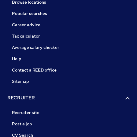
Browse locations
Popular searches
Career advice
Tax calculator
Average salary checker
Help
Contact a REED office
Sitemap
RECRUITER
Recruiter site
Post a job
CV Search