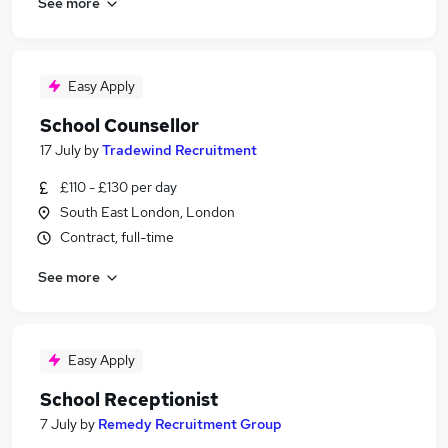
See more
Easy Apply
School Counsellor
17 July
by
Tradewind Recruitment
£110 - £130 per day
South East London, London
Contract, full-time
See more
Easy Apply
School Receptionist
7 July
by
Remedy Recruitment Group