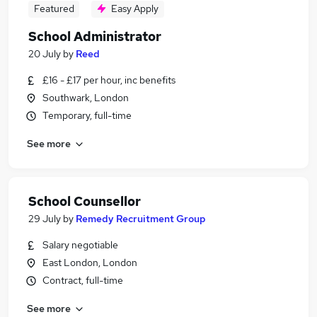
Featured
Easy Apply
School Administrator
20 July
by
Reed
£16 - £17 per hour, inc benefits
Southwark, London
Temporary, full-time
See more
School Counsellor
29 July
by
Remedy Recruitment Group
Salary negotiable
East London, London
Contract, full-time
See more