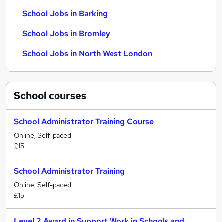
School Jobs in Barking
School Jobs in Bromley
School Jobs in North West London
School
courses
School Administrator Training Course
Online, Self-paced
£15
School Administrator Training
Online, Self-paced
£15
Level 2 Award in Support Work in Schools and