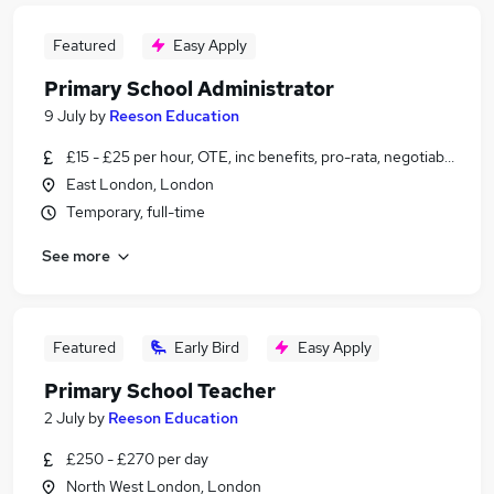
Featured
Easy Apply
Primary School Administrator
9 July
by
Reeson Education
£15 - £25 per hour, OTE, inc benefits, pro-rata, negotiable
East London, London
Temporary, full-time
See more
Featured
Early Bird
Easy Apply
Primary School Teacher
2 July
by
Reeson Education
£250 - £270 per day
North West London, London