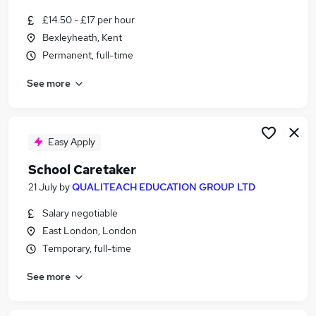
£14.50 - £17 per hour
Bexleyheath, Kent
Permanent, full-time
See more
Easy Apply
School Caretaker
21 July
by
QUALITEACH EDUCATION GROUP LTD
Salary negotiable
East London, London
Temporary, full-time
See more