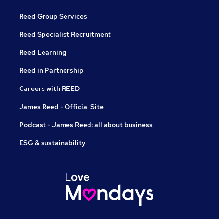
Reed Group Services
Reed Specialist Recruitment
Reed Learning
Reed in Partnership
Careers with REED
James Reed - Official Site
Podcast - James Reed: all about business
ESG & sustainability