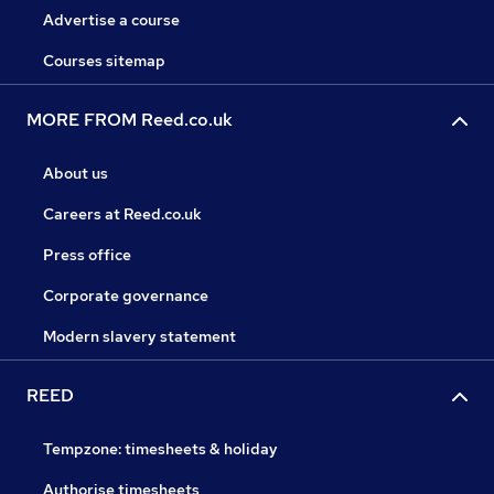
Advertise a course
Courses sitemap
MORE FROM Reed.co.uk
About us
Careers at Reed.co.uk
Press office
Corporate governance
Modern slavery statement
REED
Tempzone: timesheets & holiday
Authorise timesheets