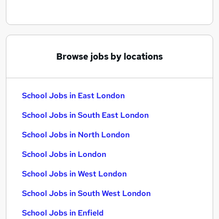
Browse jobs by locations
School Jobs in East London
School Jobs in South East London
School Jobs in North London
School Jobs in London
School Jobs in West London
School Jobs in South West London
School Jobs in Enfield