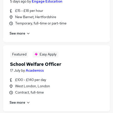
5 days ago
by
Engage Education
£15 - £18 per hour
New Barnet, Hertfordshire
Temporary, full-time or part-time
See more
Featured
Easy Apply
School Welfare Officer
17 July
by
Academics
£100 - £140 per day
West London, London
Contract, full-time
See more