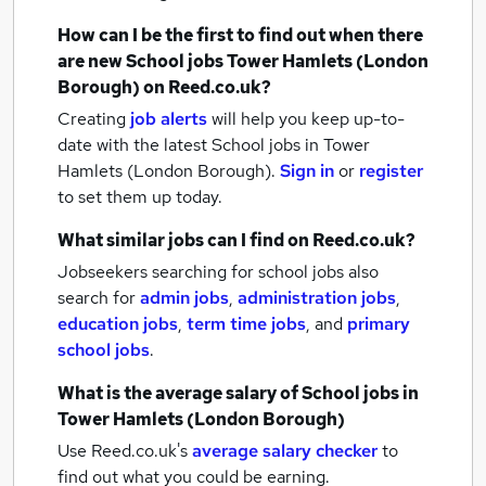
How can I be the first to find out when there
are new
School jobs
Tower Hamlets (London
Borough)
on Reed.co.uk?
Creating
job alerts
will help you keep up-to-
date with the latest
School jobs
in Tower
Hamlets (London Borough).
Sign in
or
register
to set them up today.
What similar jobs can I find on Reed.co.uk?
Jobseekers searching for school jobs also
search for
admin jobs
,
administration jobs
,
education jobs
,
term time jobs
,
and
primary
school jobs
.
What is the average salary of
School jobs
in
Tower Hamlets (London Borough)
Use Reed.co.uk's
average salary checker
to
find out what you could be earning.