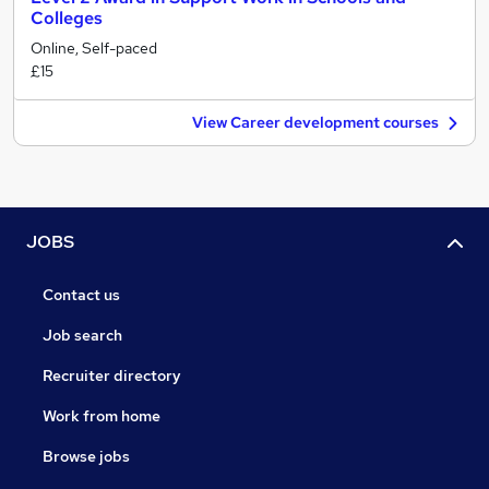
Colleges
Online, Self-paced
£15
View Career development courses
JOBS
Contact us
Job search
Recruiter directory
Work from home
Browse jobs