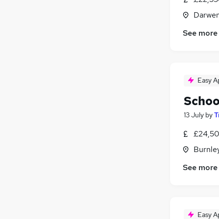
Darwen
See more
Easy A
Schoo
13 July
by
T
£24,50
Burnley
See more
Easy A