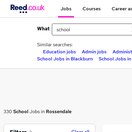
Jobs
Courses
Career a
What
Similar searches:
Education jobs
Admin jobs
Administ
School Jobs in Blackburn
School Jobs in
330
School
Jobs in
Rossendale
Clear all