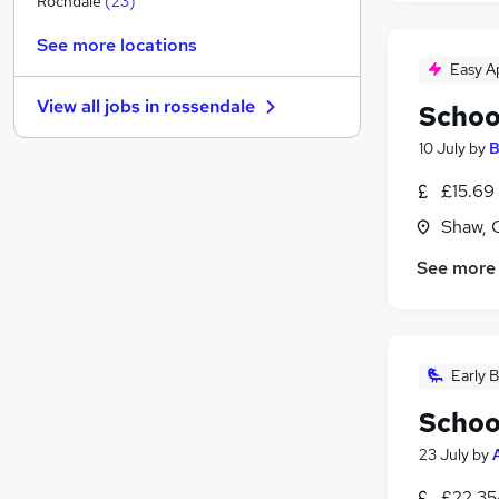
Rochdale
(
23
)
General Insurance
See more locations
Purchasing
Easy A
Charity & Voluntary
(
1
)
View all jobs in
rossendale
Schoo
FMCG
Security & Safety
10 July
by
B
Media, Digital & Creative
£15.69 
Scientific
Shaw, 
Banking
Leisure & Tourism
See more
Training
(
1
)
Apprenticeships
Early B
Schoo
23 July
by
£22,35