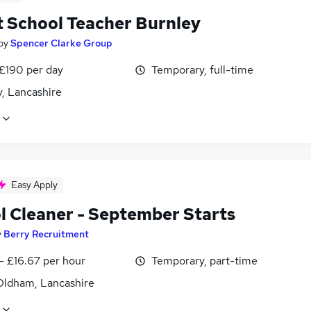
t School Teacher Burnley
by
Spencer Clarke Group
 £190 per day
Temporary, full-time
, Lancashire
Easy Apply
l Cleaner - September Starts
y
Berry Recruitment
- £16.67 per hour
Temporary, part-time
Oldham, Lancashire