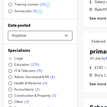
Salary 
Training courses
(
21
)
Radclif
Survey jobs
(
6
)
See more
Date posted
Featured
prima
Specialisms
Legal
30 July
by
Education
(
275
)
£130 -
IT & Telecoms
(
19
)
Bury, 
Admin, Secretarial & PA
(
8
)
Health & Medicine
(
4
)
See more
Accountancy
(
3
)
Construction & Property
(
3
)
Other
(
3
)