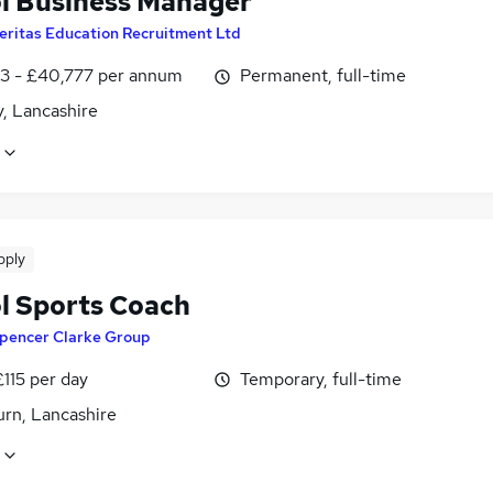
l Business Manager
eritas Education Recruitment Ltd
3 - £40,777 per annum
Permanent, full-time
, Lancashire
pply
l Sports Coach
pencer Clarke Group
£115 per day
Temporary, full-time
urn, Lancashire