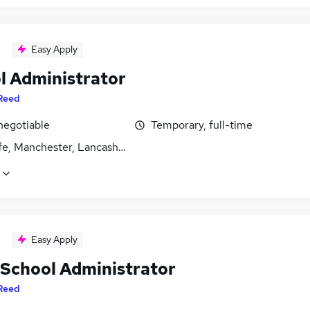
Easy Apply
l Administrator
Reed
negotiable
Temporary, full-time
fe, Manchester, Lancashire
Easy Apply
 School Administrator
Reed