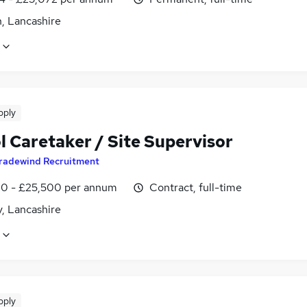
, Lancashire
pply
l Caretaker / Site Supervisor
radewind Recruitment
0 - £25,500 per annum
Contract, full-time
, Lancashire
pply