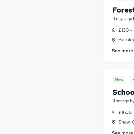
Fores
4 days ago
£130 -
Burnley
See more
New
Schoo
11 hrs ago
b
£16.33 
Shaw, 
See more