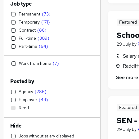
Job type
Permanent
(
73
)
Temporary
(
171
)
Featured
Contract
(
86
)
Schoo
Full-time
(
309
)
29 July
by
Part-time
(
64
)
Salary 
Work from home
(
7
)
Radclif
See more
Posted by
Agency
(
286
)
Employer
(
44
)
Featured
Reed
SEN -
Hide
29 July
by
Jobs without salary displayed