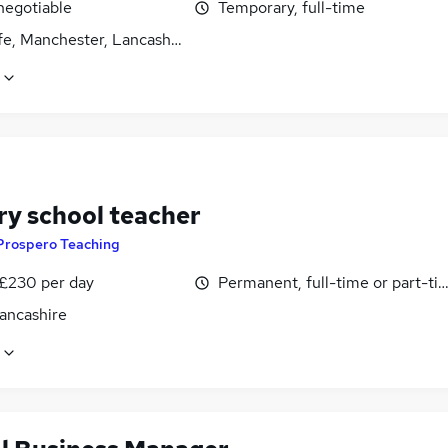
negotiable
Temporary, full-time
fe, Manchester, Lancashire
ry school teacher
Prospero Teaching
 £230 per day
Permanent, full-time or part-ti
Lancashire