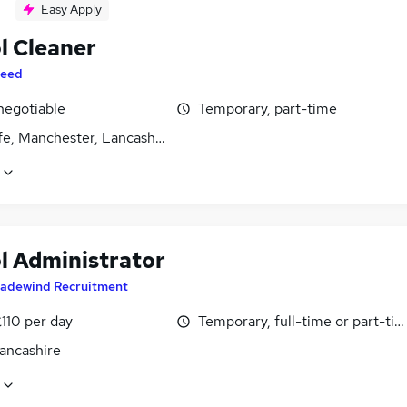
Easy Apply
l Cleaner
eed
negotiable
Temporary, part-time
fe, Manchester, Lancashire
l Administrator
radewind Recruitment
110 per day
Temporary, full-time or part-ti
Lancashire