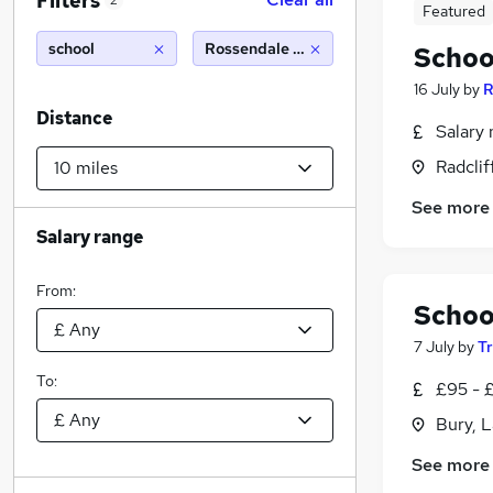
Filters
2
Featured
school
Rossendale (10 miles)
Schoo
16 July
by
R
Distance
Salary 
Radclif
See more
Salary range
From:
Schoo
7 July
by
T
To:
£95 - £
Bury, 
See more