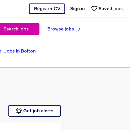
Register CV
Sign in
Saved jobs
Search jobs
Browse jobs
l Jobs in Bolton
Get job alerts