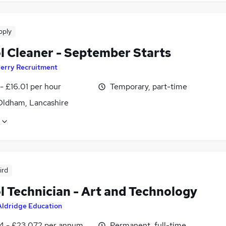
pply
l Cleaner - September Starts
erry Recruitment
- £16.01 per hour
Temporary, part-time
Oldham, Lancashire
ird
l Technician - Art and Technology
Aldridge Education
4 - £23,072 per annum
Permanent, full-time