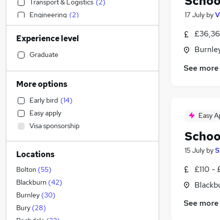
Schoo
Transport & Logistics
(
2
)
Engineering
(
2
)
17 July
by
V
Social Care
(
2
)
£36,36
Experience level
Sales
(
1
)
Burnley
Accountancy (Qualified)
Graduate
Customer Service
See more
Financial Services
(
1
)
More options
Manufacturing
Early bird
(
14
)
Retail
Easy apply
Easy A
Hospitality & Catering
(
2
)
Visa sponsorship
Human Resources
(
1
)
Schoo
Motoring & Automotive
(
1
)
15 July
by
S
Locations
Estate Agency
Graduate Training & Internships
£110 - 
Bolton
(
55
)
Energy
Blackburn
(
42
)
Blackb
Marketing & PR
Burnley
(
30
)
See more
Recruitment Consultancy
Bury
(
28
)
Strategy & Consultancy
(
1
)