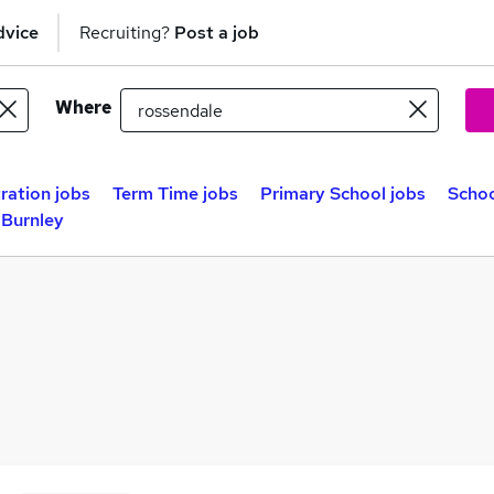
dvice
Recruiting?
Post a job
Where
ration jobs
Term Time jobs
Primary School jobs
Schoo
 Burnley