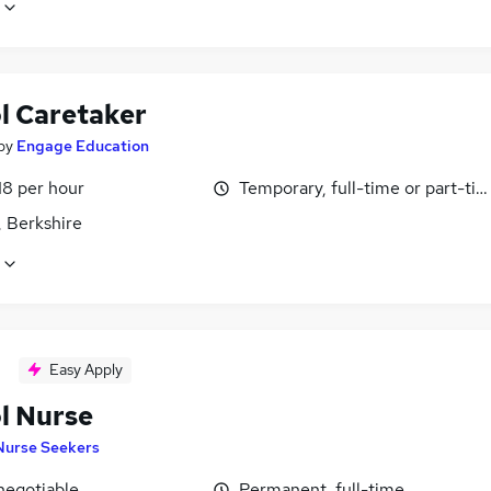
l Caretaker
by
Engage Education
18 per hour
Temporary, full-time or part-ti
, Berkshire
Easy Apply
l Nurse
Nurse Seekers
negotiable
Permanent, full-time