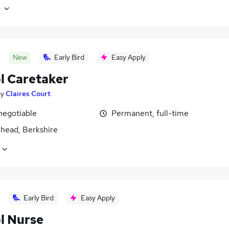
e
New
Early Bird
Easy Apply
l Caretaker
by
Claires Court
negotiable
Permanent, full-time
head, Berkshire
Early Bird
Easy Apply
l Nurse