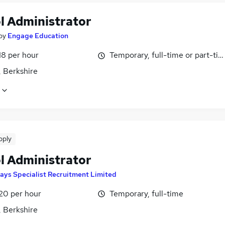
l Administrator
by
Engage Education
18 per hour
Temporary, full-time or part-ti
, Berkshire
pply
l Administrator
ays Specialist Recruitment Limited
£20 per hour
Temporary, full-time
, Berkshire