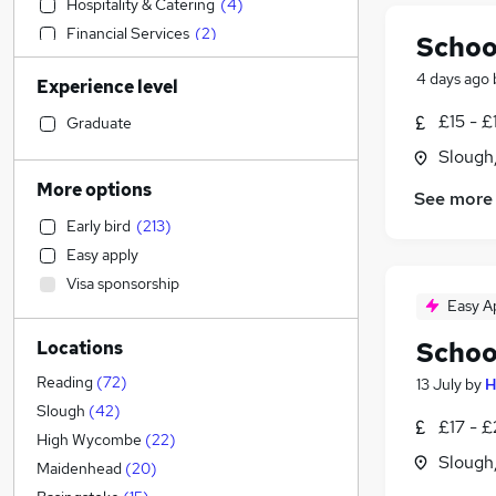
Hospitality & Catering
(
4
)
Financial Services
(
2
)
Schoo
Strategy & Consultancy
(
2
)
4 days ago
Experience level
Accountancy (Qualified)
(
1
)
Customer Service
£15 - £
Graduate
Engineering
(
2
)
Slough
Retail
(
2
)
More options
See more
Estate Agency
(
1
)
Early bird
(
213
)
Banking
Easy apply
Legal
Visa sponsorship
Motoring & Automotive
Easy A
Leisure & Tourism
Schoo
Locations
General Insurance
Energy
Reading
(
72
)
13 July
by
H
Manufacturing
(
5
)
Slough
(
42
)
£17 - 
Health & Medicine
(
5
)
High Wycombe
(
22
)
Slough
Recruitment Consultancy
(
2
)
Maidenhead
(
20
)
Human Resources
(
2
)