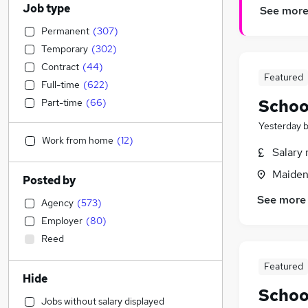
Job type
See mor
Permanent
(
307
)
Temporary
(
302
)
Contract
(
44
)
Featured
Full-time
(
622
)
Schoo
Part-time
(
66
)
Yesterday
Work from home
(
12
)
Salary 
Maiden
Posted by
See more
Agency
(
573
)
Employer
(
80
)
Reed
Featured
Hide
Schoo
Jobs without salary displayed