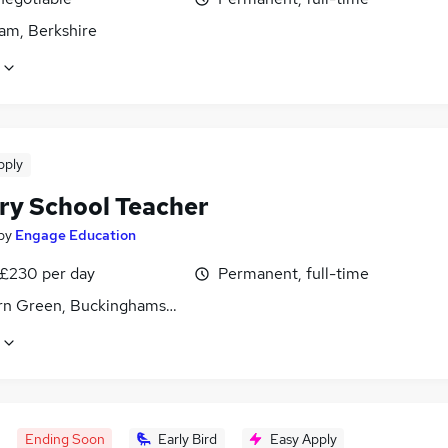
am, Berkshire
pply
ry School Teacher
by
Engage Education
 £230 per day
Permanent, full-time
n Green, Buckinghamshire
Ending Soon
Early Bird
Easy Apply