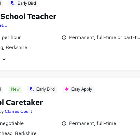
d
Early Bird
School Teacher
GLL
 per hour
Permanent, full-time or part-t
g, Berkshire
e
d
New
Early Bird
Easy Apply
l Caretaker
by
Claires Court
 negotiable
Permanent, full-time
head, Berkshire