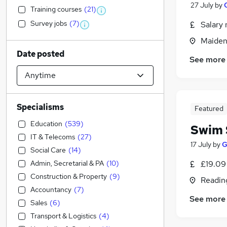
27 July
by
Training courses
(
21
)
Survey jobs
(
7
)
Salary 
Maiden
Date posted
See more
Specialisms
Featured
Education
(
539
)
Swim 
IT & Telecoms
(
27
)
17 July
by
G
Social Care
(
14
)
Admin, Secretarial & PA
(
10
)
£19.09
Construction & Property
(
9
)
Readin
Accountancy
(
7
)
See more
Sales
(
6
)
Transport & Logistics
(
4
)