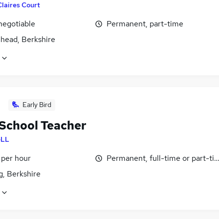
Claires Court
negotiable
Permanent, part-time
head, Berkshire
Early Bird
School Teacher
LL
 per hour
Permanent, full-time or part-ti
g, Berkshire