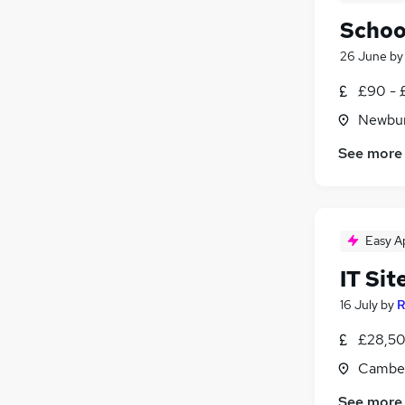
Schoo
26 June
b
£90 - 
Newbur
See more
Easy A
IT Sit
16 July
by
R
£28,50
Camber
See more