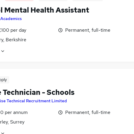
l Mental Health Assistant
y
Academics
£100 per day
Permanent, full-time
y, Berkshire
pply
e Technician - Schools
ise Technical Recruitment Limited
0 per annum
Permanent, full-time
ley, Surrey