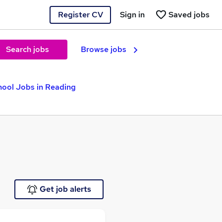
Register CV
Sign in
Saved jobs
Search jobs
Browse jobs
hool Jobs in Reading
Get job alerts