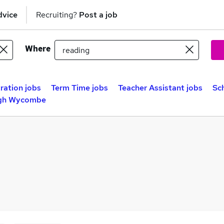
dvice
Recruiting?
Post a job
Where
ration jobs
Term Time jobs
Teacher Assistant jobs
Sc
igh Wycombe