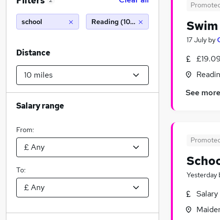
Filters
2
Promote
school
Reading (10 miles)
Swim 
17 July
by
Distance
£19.09
Readin
See mor
Salary range
From:
Promote
Schoo
To:
Yesterday
Salary
Maiden