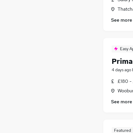
Thatch
See more
Easy A
Prima
4 days ago
£180 -
Woobur
See more
Featured