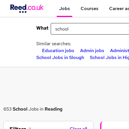
Jobs
Courses
Career a
What
Similar searches:
Education jobs
Admin jobs
Administ
School Jobs in Slough
School Jobs in H
653
School
Jobs in
Reading
Clear all