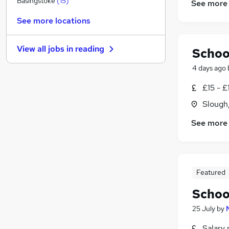
Basingstoke
(
15
)
See more
FMCG
See more locations
Marketing & PR
Media, Digital & Creative
(
1
)
View all jobs in
reading
Schoo
Other
(
1
)
Scientific
4 days ago
Apprenticeships
(
2
)
£15 - £
Charity & Voluntary
(
1
)
Slough
Purchasing
(
1
)
Security & Safety
(
1
)
See more
Training
(
1
)
Graduate Training & Internships
(
1
)
Featured
Schoo
25 July
by
Salary 