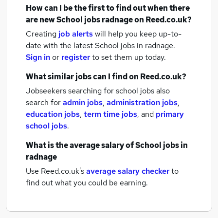
How can I be the first to find out when there
are new
School jobs
radnage
on Reed.co.uk?
Creating
job alerts
will help you keep up-to-
date with the latest
School jobs
in radnage.
Sign in
or
register
to set them up today.
What similar jobs can I find on Reed.co.uk?
Jobseekers searching for school jobs also
search for
admin jobs
,
administration jobs
,
education jobs
,
term time jobs
,
and
primary
school jobs
.
What is the average salary of
School jobs
in
radnage
Use Reed.co.uk's
average salary checker
to
find out what you could be earning.