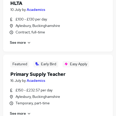
HLTA
10 July
by
Academics
£100 - £130 per day
Aylesbury, Buckinghamshire
Contract, full-time
See more
Featured
Early Bird
Easy Apply
Primary Supply Teacher
16 July
by
Academics
£150 - £232.57 per day
Aylesbury, Buckinghamshire
Temporary, part-time
See more