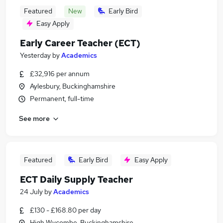
Featured
New
Early Bird
Easy Apply
Early Career Teacher (ECT)
Yesterday
by
Academics
£32,916 per annum
Aylesbury, Buckinghamshire
Permanent, full-time
See more
Featured
Early Bird
Easy Apply
ECT Daily Supply Teacher
24 July
by
Academics
£130 - £168.80 per day
High Wycombe, Buckinghamshire