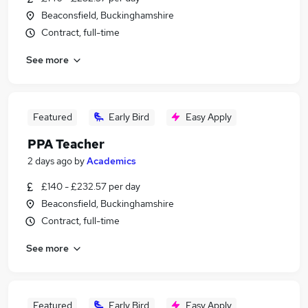
Beaconsfield, Buckinghamshire
Contract, full-time
See more
Featured
Early Bird
Easy Apply
PPA Teacher
2 days ago
by
Academics
£140 - £232.57 per day
Beaconsfield, Buckinghamshire
Contract, full-time
See more
Featured
Early Bird
Easy Apply