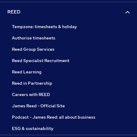
REED
Tempzone: timesheets & holiday
Authorise timesheets
Reed Group Services
Reed Specialist Recruitment
Reed Learning
Reed in Partnership
Careers with REED
James Reed - Official Site
Podcast - James Reed: all about business
ESG & sustainability