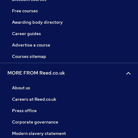
Free courses
Awarding body directory
Career guides
Advertise a course
Courses sitemap
MORE FROM Reed.co.uk
About us
Careers at Reed.co.uk
Press office
Corporate governance
Modern slavery statement