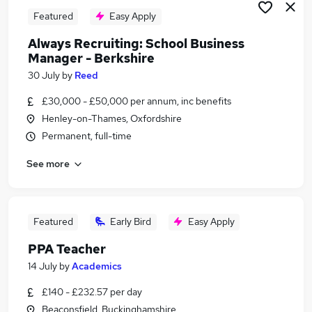
Featured
Easy Apply
Always Recruiting: School Business
Manager - Berkshire
30 July
by
Reed
£30,000 - £50,000 per annum, inc benefits
Henley-on-Thames, Oxfordshire
Permanent, full-time
See more
Featured
Early Bird
Easy Apply
PPA Teacher
14 July
by
Academics
£140 - £232.57 per day
Beaconsfield, Buckinghamshire