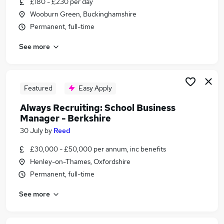
£180 - £230 per day
Similar searches:
Wooburn Green, Buckinghamshire
Admin jobs
Permanent, full-time
Administration jobs
See more
Education jobs
Term Time jobs
Primary School jobs
School Jobs in Belfast
Featured
Easy Apply
School Jobs in Birmingham
Always Recruiting: School Business
School Jobs in Bradford
Manager - Berkshire
30 July
by
Reed
£30,000 - £50,000 per annum, inc benefits
Henley-on-Thames, Oxfordshire
Permanent, full-time
See more