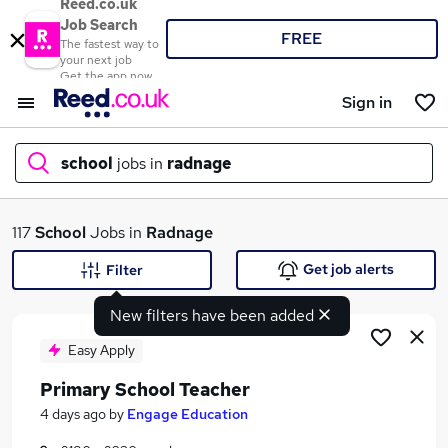
Reed.co.uk
Job Search
FREE
The fastest way to
your next job
Get the app now
Sign in
school
jobs in
radnage
What
117
School
Jobs in
Radnage
Get job alerts
Filter
New filters have been added
Where
Easy Apply
Primary School Teacher
Search jobs
4 days ago
by
Engage Education