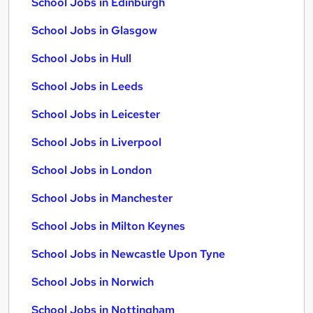
School Jobs in Edinburgh
School Jobs in Glasgow
School Jobs in Hull
School Jobs in Leeds
School Jobs in Leicester
School Jobs in Liverpool
School Jobs in London
School Jobs in Manchester
School Jobs in Milton Keynes
School Jobs in Newcastle Upon Tyne
School Jobs in Norwich
School Jobs in Nottingham