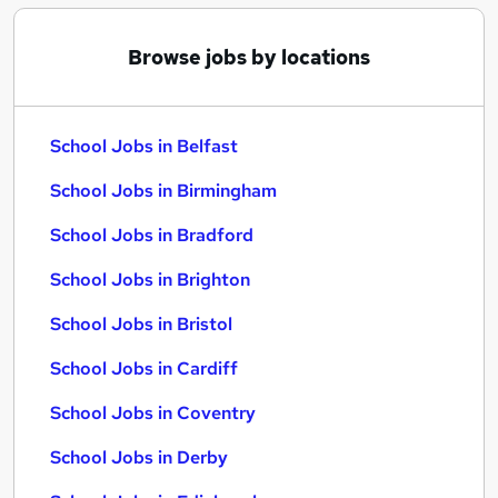
Browse jobs by locations
School Jobs in Belfast
School Jobs in Birmingham
School Jobs in Bradford
School Jobs in Brighton
School Jobs in Bristol
School Jobs in Cardiff
School Jobs in Coventry
School Jobs in Derby