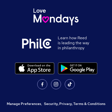
Learn how Reed
is leading the way
in philanthropy
Manage Preferences
,
Security, Privacy, Terms & Conditions