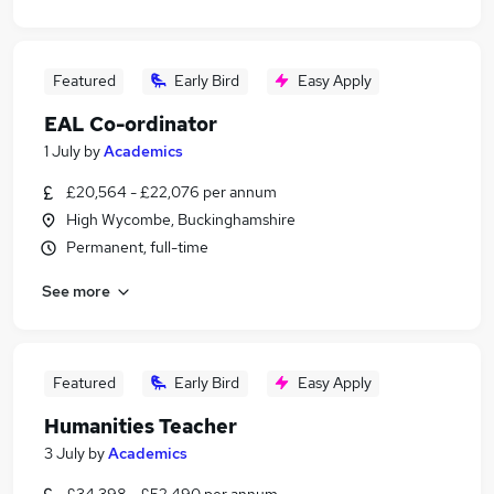
Featured
Early Bird
Easy Apply
EAL Co-ordinator
1 July
by
Academics
£20,564 - £22,076 per annum
High Wycombe, Buckinghamshire
Permanent, full-time
See more
Featured
Early Bird
Easy Apply
Humanities Teacher
3 July
by
Academics