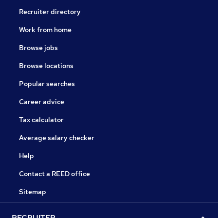
Recruiter directory
Work from home
Browse jobs
Browse locations
Popular searches
Career advice
Tax calculator
Average salary checker
Help
Contact a REED office
Sitemap
RECRUITER