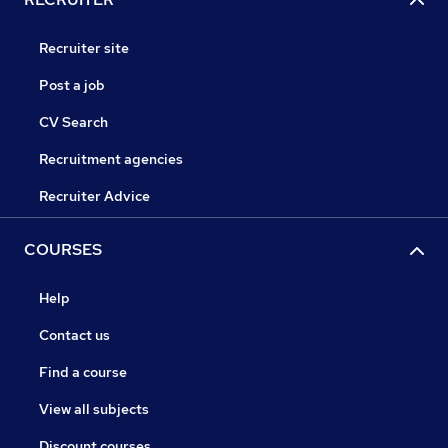
Recruiter site
Post a job
CV Search
Recruitment agencies
Recruiter Advice
COURSES
Help
Contact us
Find a course
View all subjects
Discount courses