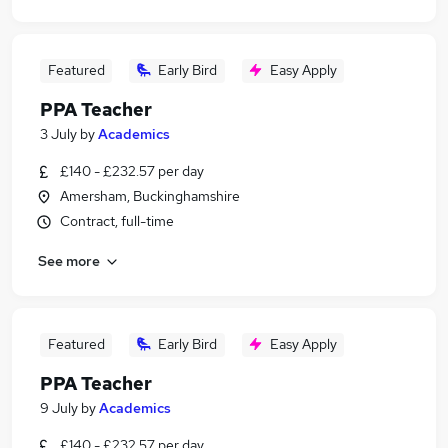
Featured
Early Bird
Easy Apply
PPA Teacher
3 July
by
Academics
£140 - £232.57 per day
Amersham, Buckinghamshire
Contract, full-time
See more
Featured
Early Bird
Easy Apply
PPA Teacher
9 July
by
Academics
£140 - £232.57 per day