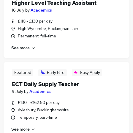
Higher Level Teaching Assistant
16 July
by
Academics
£110 - £130 per day
High Wycombe, Buckinghamshire
Permanent, full-time
See more
Featured
Early Bird
Easy Apply
ECT Daily Supply Teacher
9 July
by
Academics
£130 - £162.50 per day
Aylesbury, Buckinghamshire
Temporary, part-time
See more