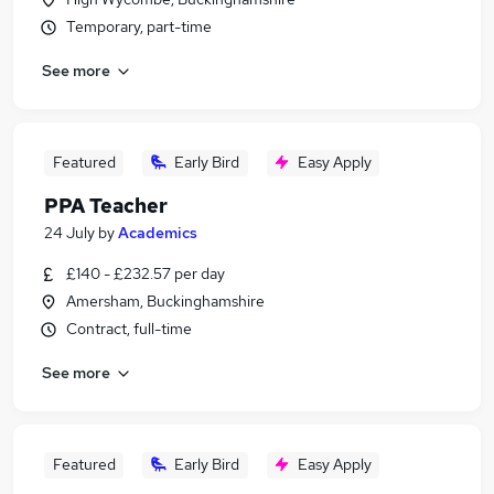
Temporary, part-time
See more
Featured
Early Bird
Easy Apply
PPA Teacher
24 July
by
Academics
£140 - £232.57 per day
Amersham, Buckinghamshire
Contract, full-time
See more
Featured
Early Bird
Easy Apply