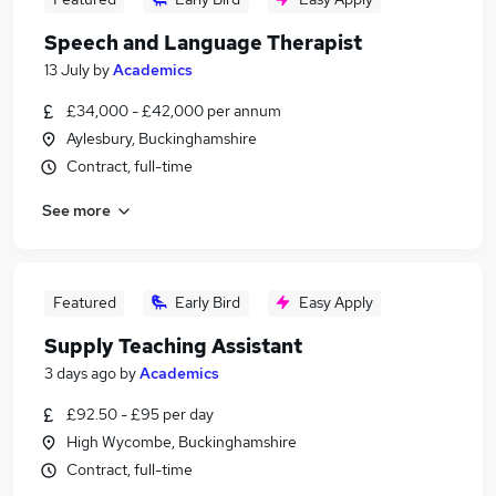
Speech and Language Therapist
13 July
by
Academics
£34,000 - £42,000 per annum
Aylesbury, Buckinghamshire
Contract, full-time
See more
Featured
Early Bird
Easy Apply
Supply Teaching Assistant
3 days ago
by
Academics
£92.50 - £95 per day
High Wycombe, Buckinghamshire
Contract, full-time