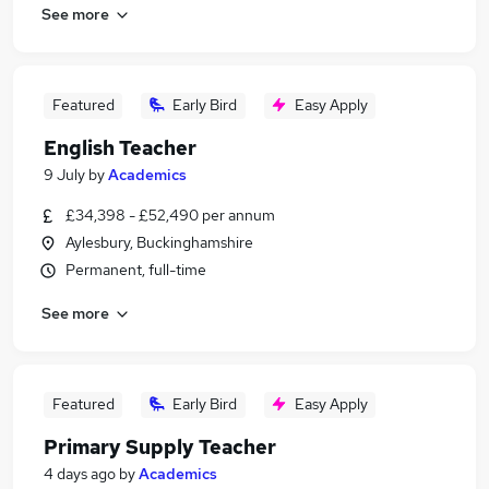
See more
Featured
Early Bird
Easy Apply
English Teacher
9 July
by
Academics
£34,398 - £52,490 per annum
Aylesbury, Buckinghamshire
Permanent, full-time
See more
Featured
Early Bird
Easy Apply
Primary Supply Teacher
4 days ago
by
Academics