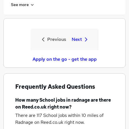
See more
Previous
Next
Apply on the go - get the app
Frequently Asked Questions
How many
School jobs
in radnage
are there
on Reed.co.uk right now?
There are 117
School jobs within 10 miles of
Radnage
on Reed.co.uk right now.