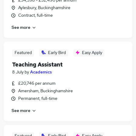
£34,398 - £52,490 per annum
Aylesbury, Buckinghamshire
Contract, full-time
See more
Featured
Early Bird
Easy Apply
Teaching Assistant
8 July
by
Academics
£20,746 per annum
Amersham, Buckinghamshire
Permanent, full-time
See more
Featured
Early Bird
Easy Apply