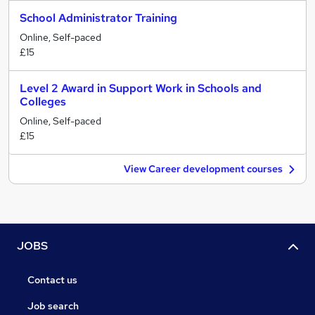
School Administrator Training
Online, Self-paced
£15
Level 2 Award in Support Work in Schools and
Colleges
Online, Self-paced
£15
View Career development courses
JOBS
Contact us
Job search