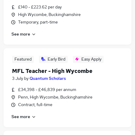
£140 - £223.62 per day
High Wycombe, Buckinghamshire
Temporary, part-time
See more
Featured
Early Bird
Easy Apply
MFL Teacher - High Wycombe
3 July
by
Quantum Scholars
£34,398 - £46,839 per annum
Penn, High Wycombe, Buckinghamshire
Contract, full-time
See more