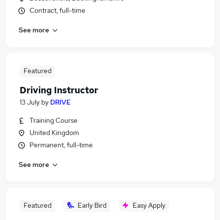
Contract, full-time
See more
Featured
Driving Instructor
13 July
by
DRIVE
Training Course
United Kingdom
Permanent, full-time
See more
Featured
Early Bird
Easy Apply