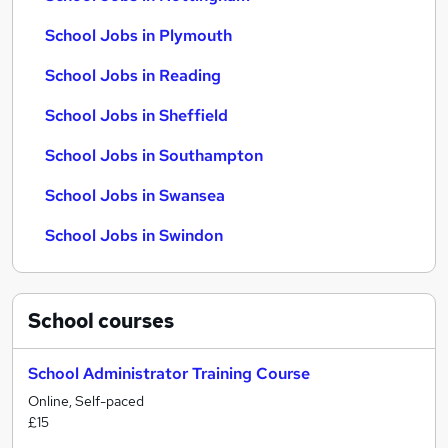
School Jobs in Plymouth
School Jobs in Reading
School Jobs in Sheffield
School Jobs in Southampton
School Jobs in Swansea
School Jobs in Swindon
School
courses
School Administrator Training Course
Online, Self-paced
£15