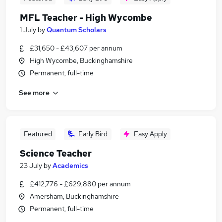
MFL Teacher - High Wycombe
1 July
by
Quantum Scholars
£31,650 - £43,607 per annum
High Wycombe, Buckinghamshire
Permanent, full-time
See more
Featured
Early Bird
Easy Apply
Science Teacher
23 July
by
Academics
£412,776 - £629,880 per annum
Amersham, Buckinghamshire
Permanent, full-time