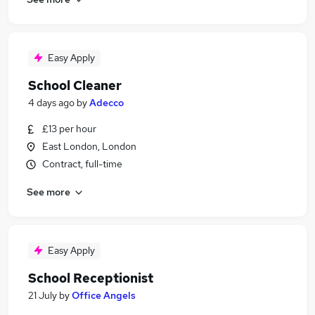
Easy Apply
School Cleaner
4 days ago
by
Adecco
£13 per hour
East London, London
Contract, full-time
See more
Easy Apply
School Receptionist
21 July
by
Office Angels