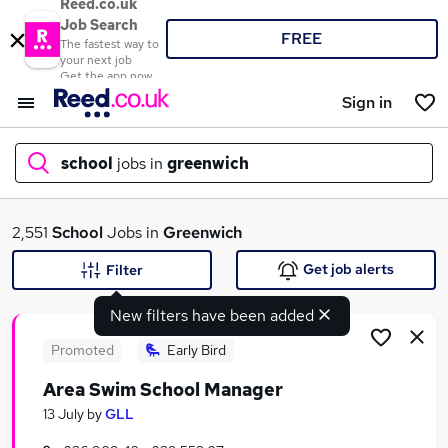
Reed.co.uk
Job Search
FREE
The fastest way to
your next job
Get the app now
Sign in
school
jobs in
greenwich
What
2,551
School
Jobs in
Greenwich
Get job alerts
Filter
New filters have been added
Where
Promoted
Early Bird
Area Swim School Manager
Search jobs
13 July
by
GLL