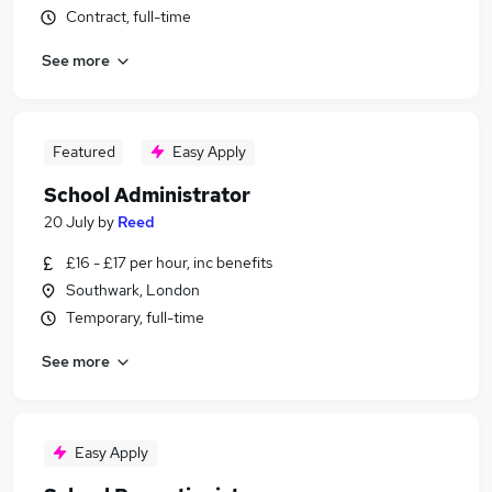
Contract, full-time
See more
Featured
Easy Apply
School Administrator
20 July
by
Reed
£16 - £17 per hour, inc benefits
Southwark, London
Temporary, full-time
See more
Easy Apply