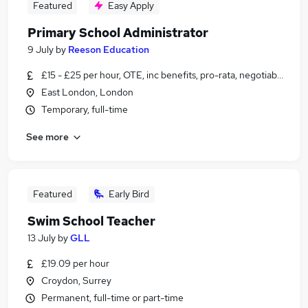
Featured
Easy Apply
Primary School Administrator
9 July
by
Reeson Education
£15 - £25 per hour, OTE, inc benefits, pro-rata, negotiable
East London, London
Temporary, full-time
See more
Featured
Early Bird
Swim School Teacher
13 July
by
GLL
£19.09 per hour
Croydon, Surrey
Permanent, full-time or part-time