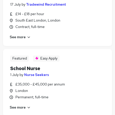
17 July
by
Tradewind Recruitment
£14 - £18 per hour
South East London, London
Contract, full-time
See more
Featured
Easy Apply
School Nurse
1 July
by
Nurse Seekers
£35,000 - £45,000 per annum
London
Permanent, full-time
See more