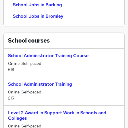
School Jobs in Barking
School Jobs in Bromley
School
courses
School Administrator Training Course
Online, Self-paced
£19
School Administrator Training
Online, Self-paced
£15
Level 2 Award in Support Work in Schools and
Colleges
Online, Self-paced