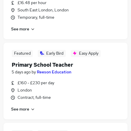
£16.48 per hour
South East London, London
Temporary, full-time
See more
Featured
Early Bird
Easy Apply
Primary School Teacher
5 days ago
by
Reeson Education
£160 - £230 per day
London
Contract, full-time
See more