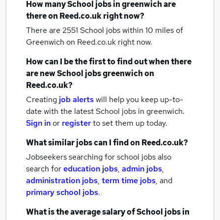
How many
School jobs
in greenwich
are
there on Reed.co.uk right now?
There are 2551
School jobs within 10 miles of
Greenwich
on Reed.co.uk right now.
How can I be the first to find out when there
are new
School jobs
greenwich
on
Reed.co.uk?
Creating
job alerts
will help you keep up-to-
date with the latest
School jobs
in greenwich.
Sign in
or
register
to set them up today.
What similar jobs can I find on Reed.co.uk?
Jobseekers searching for school jobs also
search for
education jobs
,
admin jobs
,
administration jobs
,
term time jobs
,
and
primary school jobs
.
What is the average salary of
School jobs
in