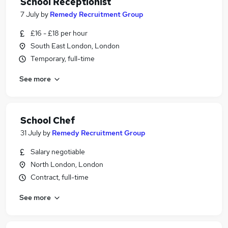
School Receptionist
7 July
by
Remedy Recruitment Group
£16 - £18 per hour
South East London, London
Temporary, full-time
See more
School Chef
31 July
by
Remedy Recruitment Group
Salary negotiable
North London, London
Contract, full-time
See more