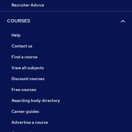
Recruiter Advice
COURSES
Help
Contact us
Find a course
View all subjects
Discount courses
Free courses
Awarding body directory
Career guides
Advertise a course