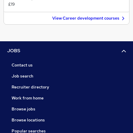
£19
View Career development courses
JOBS
Contact us
Job search
Recruiter directory
Work from home
Browse jobs
Browse locations
Popular searches