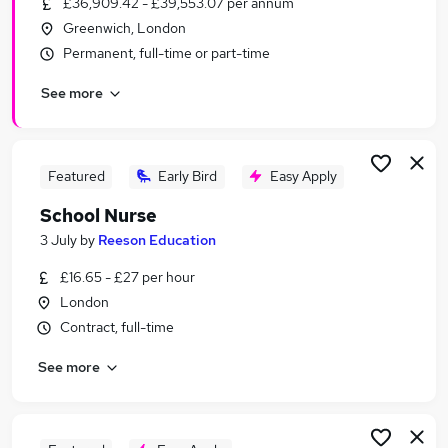
£36,909.42 - £39,553.07 per annum
Similar searches:
Greenwich, London
Education jobs
Permanent, full-time or part-time
Admin jobs
See more
Administration jobs
Term Time jobs
Primary School jobs
School Jobs in East London
Featured
Early Bird
Easy Apply
School Jobs in South East London
School Nurse
School Jobs in North London
3 July
by
Reeson Education
£16.65 - £27 per hour
London
Contract, full-time
See more