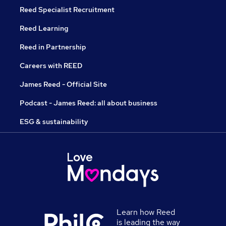
Reed Specialist Recruitment
Reed Learning
Reed in Partnership
Careers with REED
James Reed - Official Site
Podcast - James Reed: all about business
ESG & sustainability
Learn how Reed
is leading the way