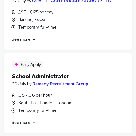
27 July
by
QUALITEACH EDUCATION GROUP LTD
£95 - £125 per day
Barking, Essex
Temporary, full-time
See more
Easy Apply
School Administrator
20 July
by
Remedy Recruitment Group
£15 - £16 per hour
South East London, London
Temporary, full-time
See more