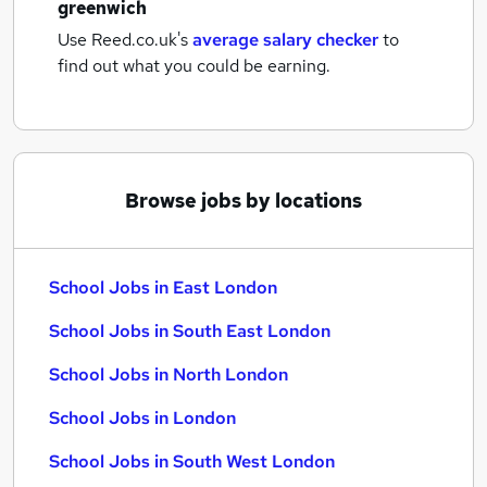
greenwich
Use Reed.co.uk's
average salary checker
to
find out what you could be earning.
Browse jobs by locations
School Jobs in East London
School Jobs in South East London
School Jobs in North London
School Jobs in London
School Jobs in South West London