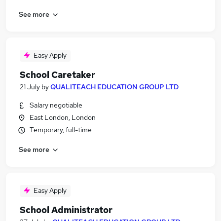
See more
Easy Apply
School Caretaker
21 July
by
QUALITEACH EDUCATION GROUP LTD
Salary negotiable
East London, London
Temporary, full-time
See more
Easy Apply
School Administrator