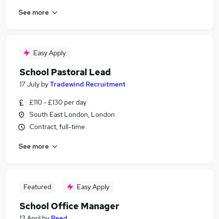
See more
Easy Apply
School Pastoral Lead
17 July
by
Tradewind Recruitment
£110 - £130 per day
South East London, London
Contract, full-time
See more
Featured
Easy Apply
School Office Manager
13 April
by
Reed