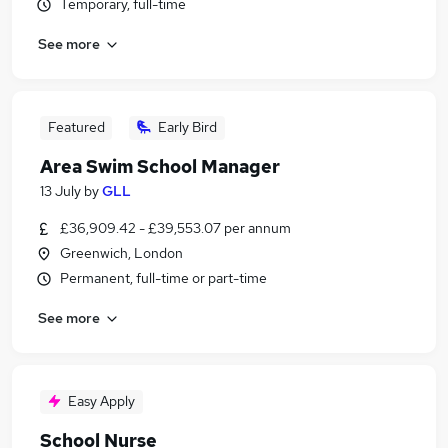
Temporary, full-time
See more
Featured
Early Bird
Area Swim School Manager
13 July
by
GLL
£36,909.42 - £39,553.07 per annum
Greenwich, London
Permanent, full-time or part-time
See more
Easy Apply
School Nurse