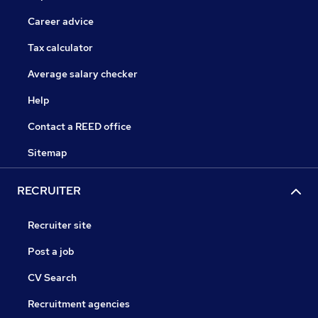
Career advice
Tax calculator
Average salary checker
Help
Contact a REED office
Sitemap
RECRUITER
Recruiter site
Post a job
CV Search
Recruitment agencies