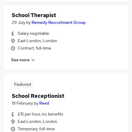
School Therapist
29 July
by
Remedy Recruitment Group
Salary negotiable
East London, London
Contract, full-time
See more
Featured
School Receptionist
19 February
by
Reed
£15 per hour, inc benefits
East London, London
Temporary, full-time