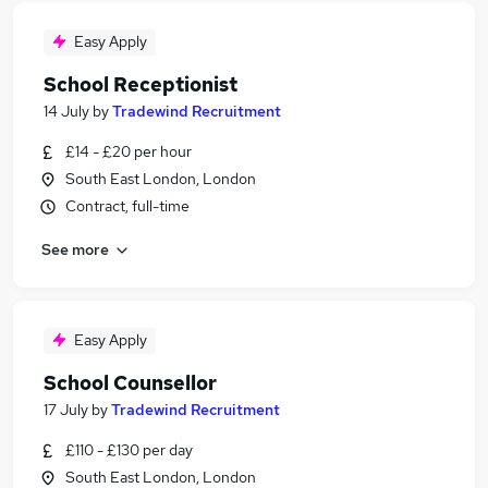
Easy Apply
School Receptionist
14 July
by
Tradewind Recruitment
£14 - £20 per hour
South East London, London
Contract, full-time
See more
Easy Apply
School Counsellor
17 July
by
Tradewind Recruitment
£110 - £130 per day
South East London, London