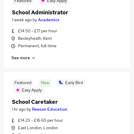
Featured
Easy Apply
School Administrator
1 week ago
by
Academics
£14.50 - £17 per hour
Bexleyheath, Kent
Permanent, full-time
See more
Featured
New
Early Bird
Easy Apply
School Caretaker
1 hr ago
by
Reeson Education
£14.25 - £16.65 per hour
East London, London