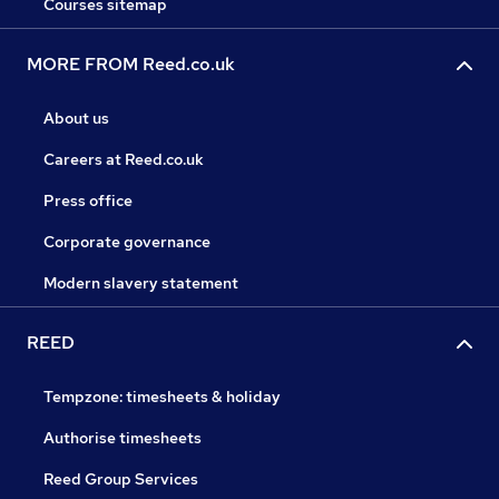
Courses sitemap
MORE FROM Reed.co.uk
About us
Careers at Reed.co.uk
Press office
Corporate governance
Modern slavery statement
REED
Tempzone: timesheets & holiday
Authorise timesheets
Reed Group Services