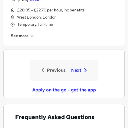
£20.95 - £22.70 per hour, inc benefits
West London, London
Temporary, full-time
See more
Previous
Next
Apply on the go - get the app
Frequently Asked Questions