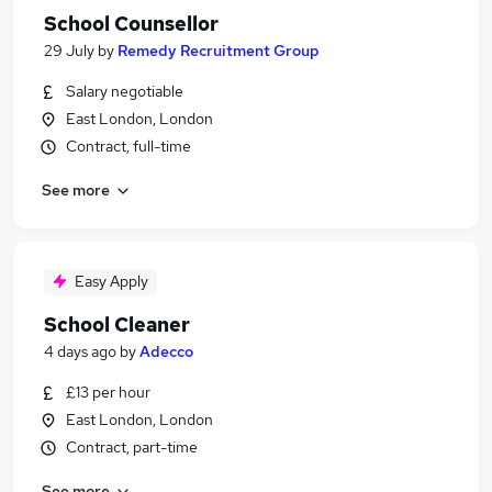
School Counsellor
29 July
by
Remedy Recruitment Group
Salary negotiable
East London, London
Contract, full-time
See more
Easy Apply
School Cleaner
4 days ago
by
Adecco
£13 per hour
East London, London
Contract, part-time
See more