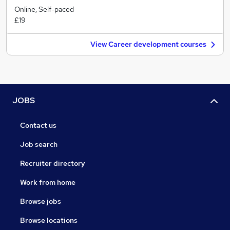
Online, Self-paced
£19
View Career development courses
JOBS
Contact us
Job search
Recruiter directory
Work from home
Browse jobs
Browse locations