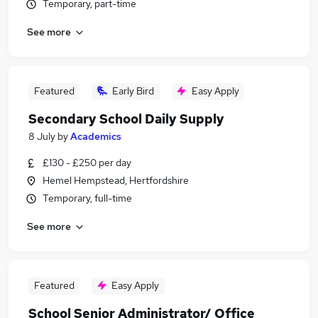
Temporary, part-time
See more
Featured
Early Bird
Easy Apply
Secondary School Daily Supply
8 July
by
Academics
£130 - £250 per day
Hemel Hempstead, Hertfordshire
Temporary, full-time
See more
Featured
Easy Apply
School Senior Administrator/ Office