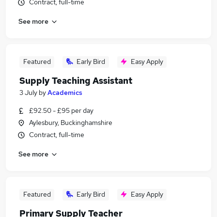
Contract, full-time
See more
Featured
Early Bird
Easy Apply
Supply Teaching Assistant
3 July
by
Academics
£92.50 - £95 per day
Aylesbury, Buckinghamshire
Contract, full-time
See more
Featured
Early Bird
Easy Apply
Primary Supply Teacher