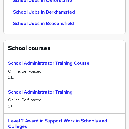
School Jobs in Oxfordshire
School Jobs in Berkhamsted
School Jobs in Beaconsfield
School
courses
School Administrator Training Course
Online, Self-paced
£19
School Administrator Training
Online, Self-paced
£15
Level 2 Award in Support Work in Schools and
Colleges