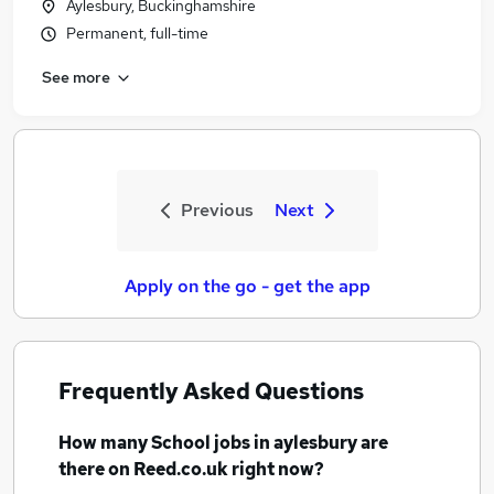
Aylesbury, Buckinghamshire
Permanent, full-time
See more
Previous
Next
Apply on the go - get the app
Frequently Asked Questions
How many
School jobs
in aylesbury
are
there on Reed.co.uk right now?