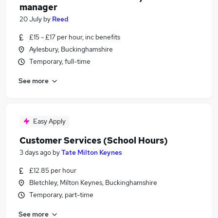
manager
20 July
by
Reed
£15 - £17 per hour, inc benefits
Aylesbury, Buckinghamshire
Temporary, full-time
See more
Easy Apply
Customer Services (School Hours)
3 days ago
by
Tate Milton Keynes
£12.85 per hour
Bletchley, Milton Keynes, Buckinghamshire
Temporary, part-time
See more