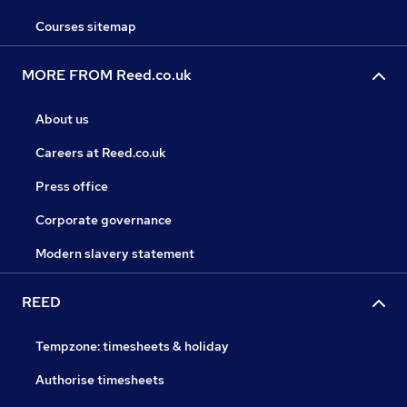
Courses sitemap
MORE FROM Reed.co.uk
About us
Careers at Reed.co.uk
Press office
Corporate governance
Modern slavery statement
REED
Tempzone: timesheets & holiday
Authorise timesheets