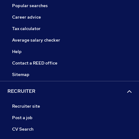
Popular searches
Career advice
Tax calculator
Average salary checker
Help
Contact a REED office
Sitemap
RECRUITER
Recruiter site
Post a job
CV Search