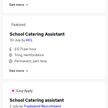
See more
Featured
School Catering Assistant
30 July
by
HCL
£12.71 per hour
Tring, Hertfordshire
Permanent, part-time
See more
Easy Apply
School Catering assistant
2 July
by
Tradewind Recruitment