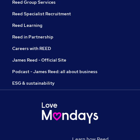
Reed Group Services
Reed Specialist Recruitment
Reed Learning
Reed in Partnership
Careers with REED
James Reed - Official Site
Podcast - James Reed: all about business
ESG & sustainability
Learn how Reed