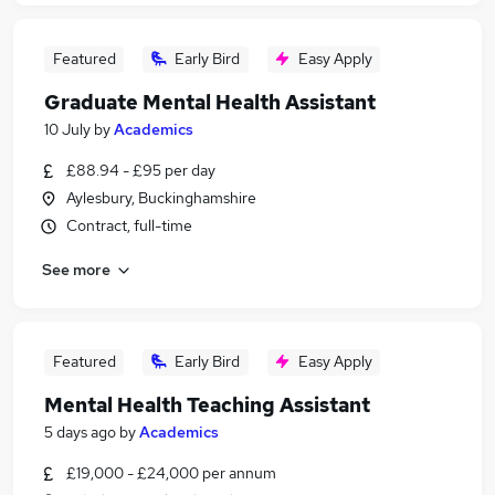
Featured
Early Bird
Easy Apply
Graduate Mental Health Assistant
10 July
by
Academics
£88.94 - £95 per day
Aylesbury, Buckinghamshire
Contract, full-time
See more
Featured
Early Bird
Easy Apply
Mental Health Teaching Assistant
5 days ago
by
Academics
£19,000 - £24,000 per annum