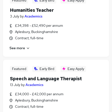
Featured
Early Bird
Easy Apply
Humanities Teacher
3 July
by
Academics
£34,398 - £52,490 per annum
Aylesbury, Buckinghamshire
Contract, full-time
See more
Featured
Early Bird
Easy Apply
Speech and Language Therapist
13 July
by
Academics
£34,000 - £42,000 per annum
Aylesbury, Buckinghamshire
Contract, full-time