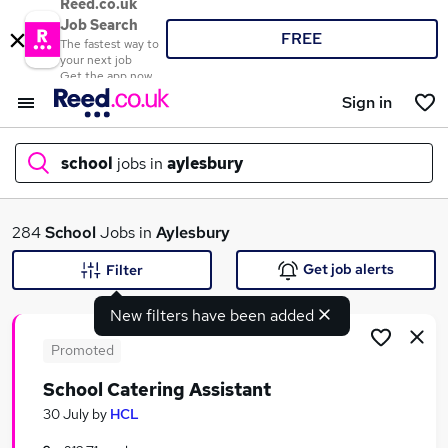
Reed.co.uk
Job Search
FREE
The fastest way to
your next job
Get the app now
Sign in
school
jobs in
aylesbury
What
284
School
Jobs in
Aylesbury
Get job alerts
Filter
New filters have been added
Where
Promoted
School Catering Assistant
Search jobs
30 July
by
HCL