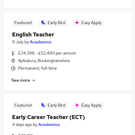
Featured
Early Bird
Easy Apply
English Teacher
9 July
by
Academics
£34,398 - £52,490 per annum
Aylesbury, Buckinghamshire
Permanent, full-time
See more
Featured
Early Bird
Easy Apply
Early Career Teacher (ECT)
4 days ago
by
Academics