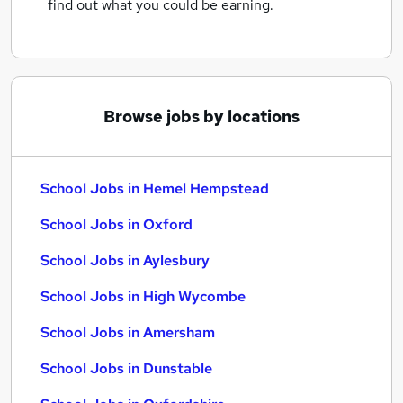
find out what you could be earning.
Browse jobs by locations
School Jobs in Hemel Hempstead
School Jobs in Oxford
School Jobs in Aylesbury
School Jobs in High Wycombe
School Jobs in Amersham
School Jobs in Dunstable