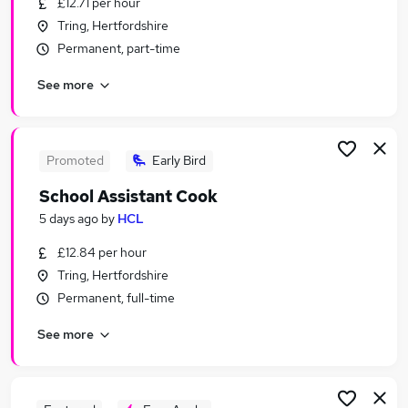
£12.71 per hour
Similar searches:
Tring, Hertfordshire
Education jobs
Permanent, part-time
Admin jobs
See more
Administration jobs
Term Time jobs
Primary School jobs
School Jobs in Hemel Hempstead
Promoted
Early Bird
School Jobs in Oxford
School Assistant Cook
School Jobs in Aylesbury
5 days ago
by
HCL
£12.84 per hour
Tring, Hertfordshire
Permanent, full-time
See more