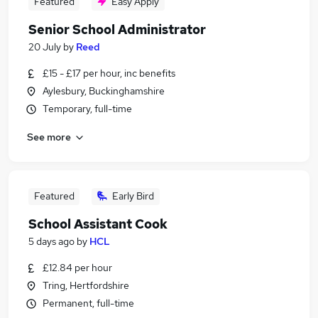
Featured
Easy Apply
Senior School Administrator
20 July
by
Reed
£15 - £17 per hour, inc benefits
Aylesbury, Buckinghamshire
Temporary, full-time
See more
Featured
Early Bird
School Assistant Cook
5 days ago
by
HCL
£12.84 per hour
Tring, Hertfordshire
Permanent, full-time