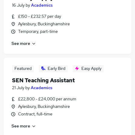
16 July
by
Academics
£150 - £232.57 per day
Aylesbury, Buckinghamshire
Temporary, part-time
See more
Featured
Early Bird
Easy Apply
SEN Teaching Assistant
21 July
by
Academics
£22,800 - £24,000 per annum
Aylesbury, Buckinghamshire
Contract, full-time
See more