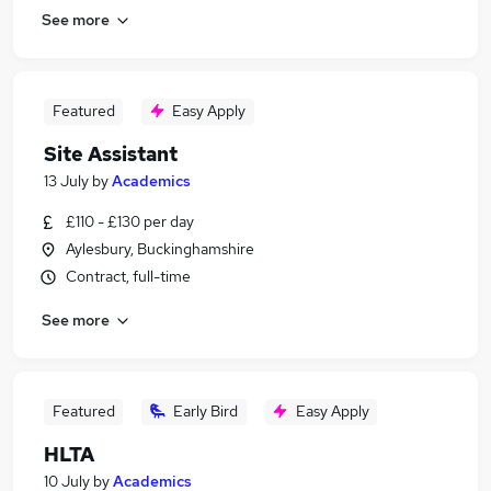
See more
Featured
Easy Apply
Site Assistant
13 July
by
Academics
£110 - £130 per day
Aylesbury, Buckinghamshire
Contract, full-time
See more
Featured
Early Bird
Easy Apply
HLTA
10 July
by
Academics