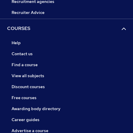
Recruitment agencies
Recruiter Advice
COURSES
Help
Contact us
Find a course
View all subjects
Discount courses
Free courses
Awarding body directory
Career guides
Advertise a course