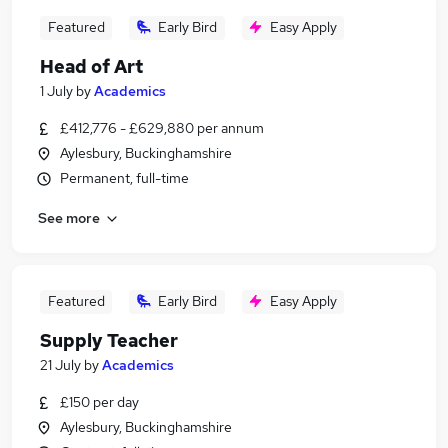
Featured
Early Bird
Easy Apply
Head of Art
1 July
by
Academics
£412,776 - £629,880 per annum
Aylesbury, Buckinghamshire
Permanent, full-time
See more
Featured
Early Bird
Easy Apply
Supply Teacher
21 July
by
Academics
£150 per day
Aylesbury, Buckinghamshire