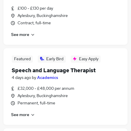
£100 - £130 per day
Aylesbury, Buckinghamshire
Contract, full-time
See more
Featured
Early Bird
Easy Apply
Speech and Language Therapist
4 days ago
by
Academics
£32,000 - £48,000 per annum
Aylesbury, Buckinghamshire
Permanent, full-time
See more