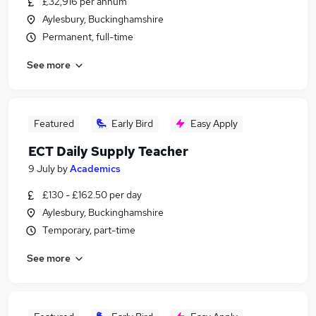
£32,916 per annum
Aylesbury, Buckinghamshire
Permanent, full-time
See more
Featured
Early Bird
Easy Apply
ECT Daily Supply Teacher
9 July
by
Academics
£130 - £162.50 per day
Aylesbury, Buckinghamshire
Temporary, part-time
See more