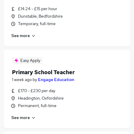
£14.24 - £15 per hour
Dunstable, Bedfordshire
Temporary, full-time
See more
Easy Apply
Primary School Teacher
1 week ago
by
Engage Education
£170 - £230 per day
Headington, Oxfordshire
Permanent, full-time
See more