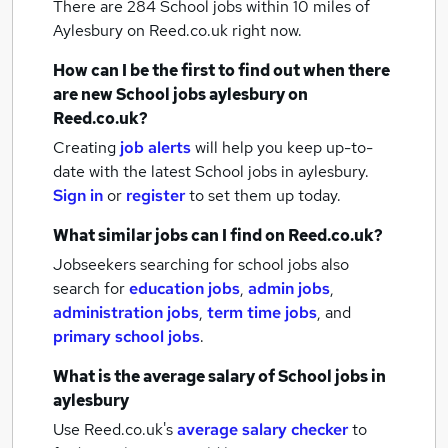
There are 284
School jobs within 10 miles of
Aylesbury
on Reed.co.uk right now.
How can I be the first to find out when there
are new
School jobs
aylesbury
on
Reed.co.uk?
Creating
job alerts
will help you keep up-to-
date with the latest
School jobs
in aylesbury.
Sign in
or
register
to set them up today.
What similar jobs can I find on Reed.co.uk?
Jobseekers searching for school jobs also
search for
education jobs
,
admin jobs
,
administration jobs
,
term time jobs
,
and
primary school jobs
.
What is the average salary of
School jobs
in
aylesbury
Use Reed.co.uk's
average salary checker
to