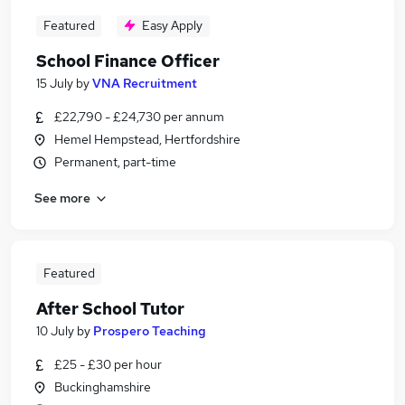
Featured
Easy Apply
School Finance Officer
15 July
by
VNA Recruitment
£22,790 - £24,730 per annum
Hemel Hempstead, Hertfordshire
Permanent, part-time
See more
Featured
After School Tutor
10 July
by
Prospero Teaching
£25 - £30 per hour
Buckinghamshire