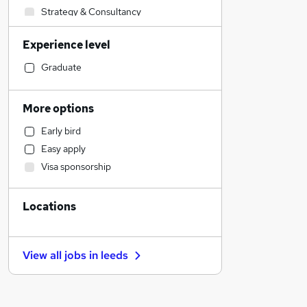
Strategy & Consultancy
Engineering
Experience level
Financial Services
Accountancy
Graduate
Social Care
Transport & Logistics
More options
Health & Medicine
Early bird
Education
Easy apply
Hospitality & Catering
Visa sponsorship
Legal
Leisure & Tourism
Locations
Banking
Other
Estate Agency
View all jobs in
leeds
Manufacturing
Charity & Voluntary
FMCG