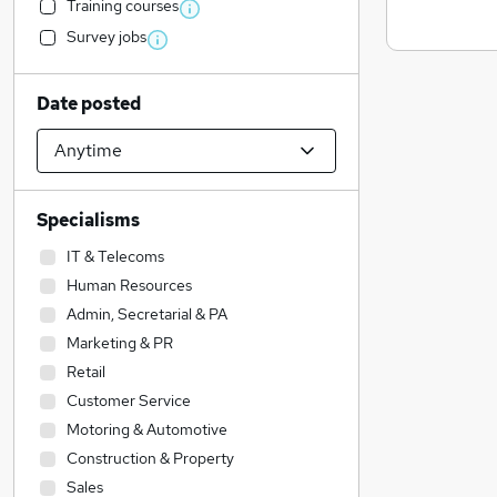
Training courses
Survey jobs
Date posted
Specialisms
IT & Telecoms
Human Resources
Admin, Secretarial & PA
Marketing & PR
Retail
Customer Service
Motoring & Automotive
Construction & Property
Sales