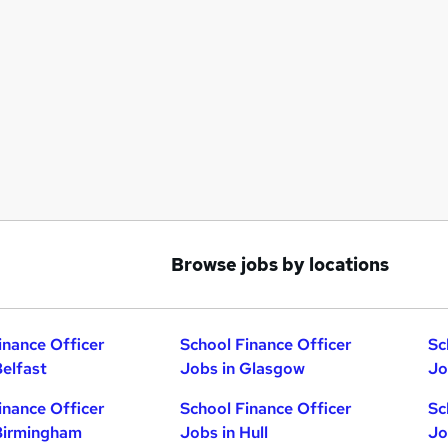
Browse jobs by locations
inance Officer
School Finance Officer
Sc
Belfast
Jobs in Glasgow
Jo
inance Officer
School Finance Officer
Sc
Birmingham
Jobs in Hull
Jo