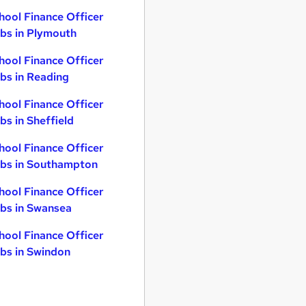
hool Finance Officer
bs in Plymouth
hool Finance Officer
bs in Reading
hool Finance Officer
bs in Sheffield
hool Finance Officer
bs in Southampton
hool Finance Officer
bs in Swansea
hool Finance Officer
bs in Swindon