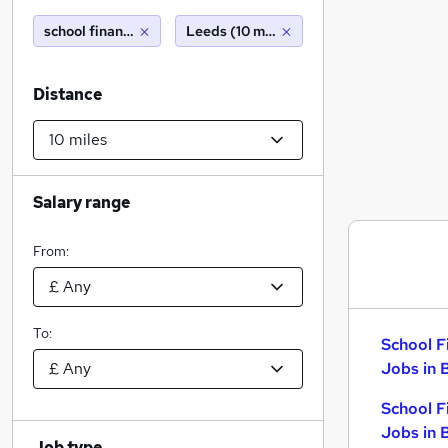
school finance officer
Leeds (10 miles)
Distance
Salary range
From:
To:
School F
Jobs in 
School F
Jobs in 
Job type