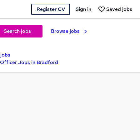
Register CV
Sign in
Saved jobs
Search jobs
Browse jobs
jobs
Officer Jobs in Bradford