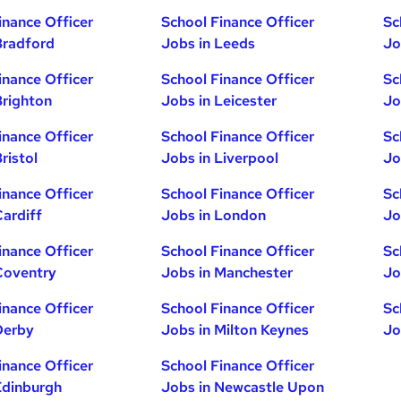
inance Officer
School Finance Officer
Sc
Bradford
Jobs in Leeds
Jo
inance Officer
School Finance Officer
Sc
Brighton
Jobs in Leicester
Jo
inance Officer
School Finance Officer
Sc
ristol
Jobs in Liverpool
Jo
inance Officer
School Finance Officer
Sc
Cardiff
Jobs in London
Jo
inance Officer
School Finance Officer
Sc
Coventry
Jobs in Manchester
Jo
inance Officer
School Finance Officer
Sc
Derby
Jobs in Milton Keynes
Jo
inance Officer
School Finance Officer
Edinburgh
Jobs in Newcastle Upon