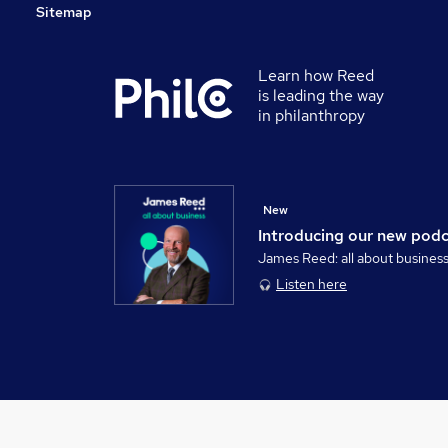
Sitemap
Learn how Reed
is leading the way
in philanthropy
New
Introducing our new pod
James Reed: all about busines
Listen here