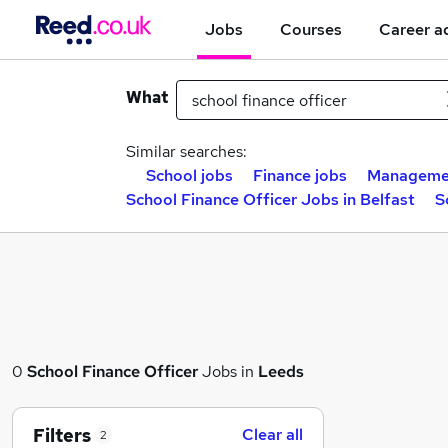
Jobs
Courses
Career a
What
Similar searches:
School jobs
Finance jobs
Managemen
School Finance Officer Jobs in Belfast
S
0
School Finance Officer
Jobs in
Leeds
Filters
Clear all
2