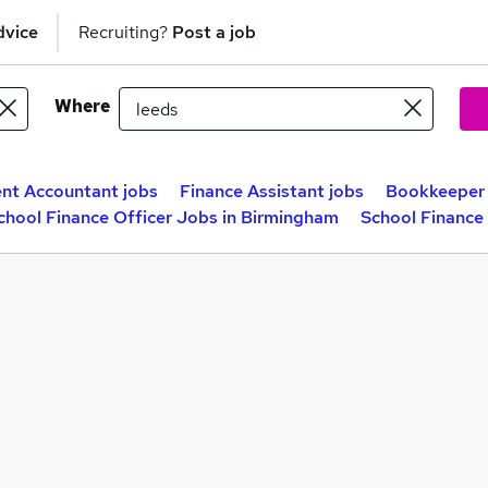
dvice
Recruiting?
Post a job
Where
t Accountant jobs
Finance Assistant jobs
Bookkeeper 
chool Finance Officer Jobs in Birmingham
School Finance 