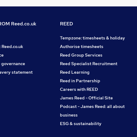
OM Reed.co.uk
REED
Tempzone: timesheets & holiday
t Reed.co.uk
Authorise timesheets
ce
Reed Group Services
 governance
Reed Specialist Recruitment
avery statement
Reed Learning
Reed in Partnership
Careers with REED
James Reed - Official Site
Podcast - James Reed: all about
business
ESG & sustainability