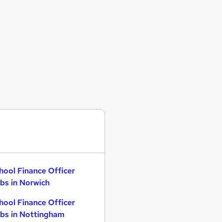
hool Finance Officer
bs in Norwich
hool Finance Officer
bs in Nottingham