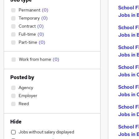
School F
Permanent
(
0
)
Jobs in 
Temporary
(
0
)
Contract
(
0
)
School F
Full-time
(
0
)
Jobs in 
Part-time
(
0
)
School F
Jobs in B
Work from home
(
0
)
School F
Jobs in 
Posted by
School F
Agency
Jobs in 
Employer
Reed
School F
Jobs in 
Hide
School F
Jobs without salary displayed
Jobs in 