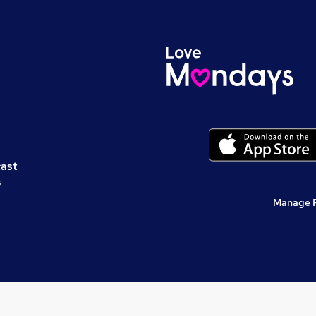
cast
s
Manage 