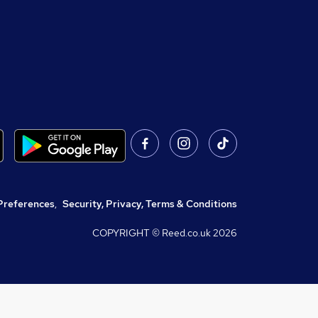
Preferences
,
Security, Privacy, Terms & Conditions
COPYRIGHT © Reed.co.uk
2026