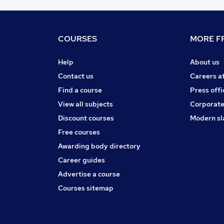
COURSES
MORE FR
Help
About us
Contact us
Careers a
Find a course
Press offi
View all subjects
Corporate
Discount courses
Modern sl
Free courses
Awarding body directory
Career guides
Advertise a course
Courses sitemap