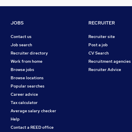
Recruitment Consultancy
Graduate Training & Internships
Security & Safety
JOBS
RECRUITER
Accountancy (Qualified)
Training
Contact us
Recruiter site
General Insurance
Job search
Post a job
Energy
Recruiter directory
CV Search
Media, Digital & Creative
Work from home
Recruitment agencies
Purchasing
Browse jobs
Recruiter Advice
Apprenticeships
Browse locations
Scientific
Popular searches
Career advice
Tax calculator
Average salary checker
Help
Contact a REED office