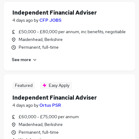
Independent Financial Adviser
4 days ago
by
CFP JOBS
£50,000 - £80,000 per annum, inc benefits, negotiable
Maidenhead, Berkshire
Permanent, full-time
See more
Featured
Easy Apply
Independent Financial Adviser
4 days ago
by
Ortus PSR
£60,000 - £75,000 per annum
Maidenhead, Berkshire
Permanent, full-time