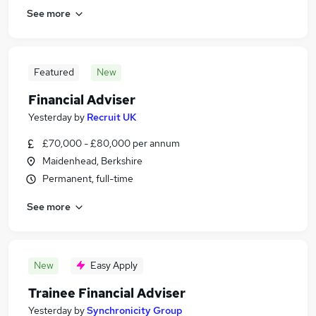
See more
Featured
New
Financial Adviser
Yesterday
by
Recruit UK
£70,000 - £80,000 per annum
Maidenhead, Berkshire
Permanent, full-time
See more
New
Easy Apply
Trainee Financial Adviser
Yesterday
by
Synchronicity Group