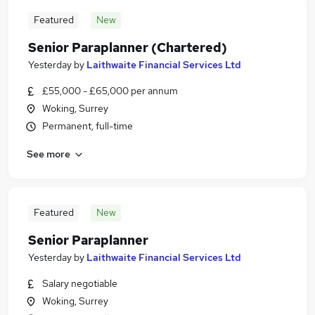
Featured
New
Senior Paraplanner (Chartered)
Yesterday
by
Laithwaite Financial Services Ltd
£55,000 - £65,000 per annum
Woking, Surrey
Permanent, full-time
See more
Featured
New
Senior Paraplanner
Yesterday
by
Laithwaite Financial Services Ltd
Salary negotiable
Woking, Surrey