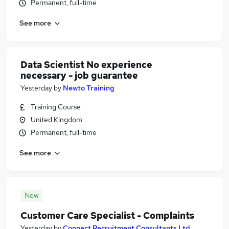
Permanent, full-time
See more
Data Scientist No experience
necessary - job guarantee
Yesterday
by
Newto Training
Training Course
United Kingdom
Permanent, full-time
See more
New
Customer Care Specialist - Complaints
Yesterday
by
Connect Recruitment Consultants Ltd.