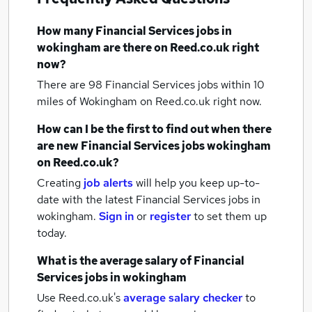
How many
Financial Services jobs
in
wokingham
are there on Reed.co.uk right
now?
There are 98
Financial Services jobs within 10
miles of Wokingham
on Reed.co.uk right now.
How can I be the first to find out when there
are new
Financial Services jobs
wokingham
on Reed.co.uk?
Creating
job alerts
will help you keep up-to-
date with the latest
Financial Services jobs
in
wokingham.
Sign in
or
register
to set them up
today.
What is the average salary of
Financial
Services jobs
in wokingham
Use Reed.co.uk's
average salary checker
to