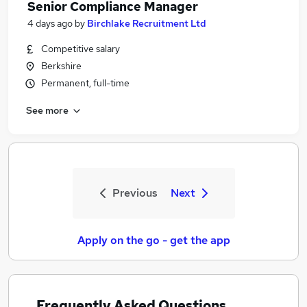
Senior Compliance Manager
4 days ago
by
Birchlake Recruitment Ltd
Competitive salary
Berkshire
Permanent, full-time
See more
Previous
Next
Apply on the go - get the app
Frequently Asked Questions