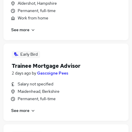
Aldershot, Hampshire
Permanent, full-time
Work from home
See more
Early Bird
Trainee Mortgage Advisor
2 days ago
by
Gascoigne Pees
Salary not specified
Maidenhead, Berkshire
Permanent, full-time
See more