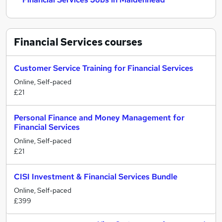
Financial Services
courses
Customer Service Training for Financial Services
Online, Self-paced
£21
Personal Finance and Money Management for
Financial Services
Online, Self-paced
£21
CISI Investment & Financial Services Bundle
Online, Self-paced
£399