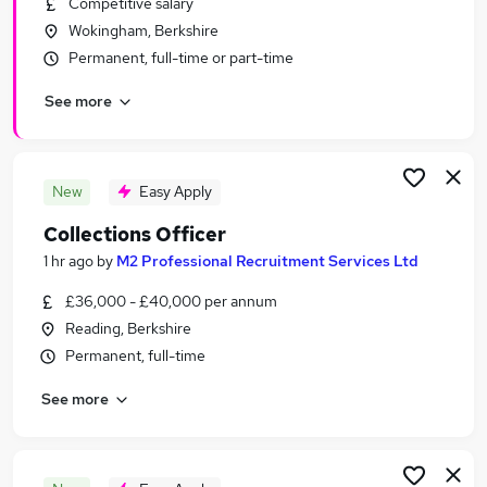
Competitive salary
Similar searches:
Wokingham, Berkshire
Financial Services Jobs in Reading
Permanent, full-time or part-time
Financial Services Jobs in Bracknell
See more
Financial Services Jobs in Farnborough
New
Easy Apply
Collections Officer
1 hr ago
by
M2 Professional Recruitment Services Ltd
£36,000 - £40,000 per annum
Reading, Berkshire
Permanent, full-time
See more