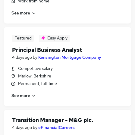
Work from home
See more
Featured
Easy Apply
Principal Business Analyst
4 days ago
by
Kensington Mortgage Company
Competitive salary
Marlow, Berkshire
Permanent, full-time
See more
Transition Manager - M&G plc.
4 days ago
by
eFinancialCareers