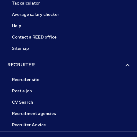
Tax calculator
Average salary checker
Help
Contact a REED office
Sitemap
RECRUITER
Recruiter site
Post a job
CV Search
Recruitment agencies
Recruiter Advice