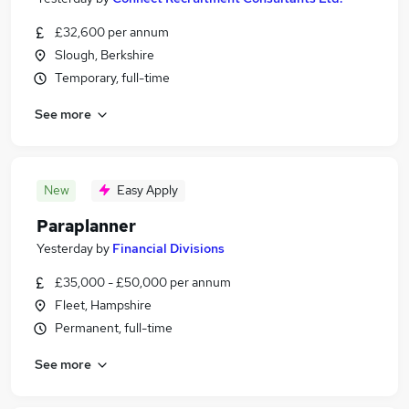
£32,600 per annum
Slough, Berkshire
Temporary, full-time
See more
New
Easy Apply
Paraplanner
Yesterday
by
Financial Divisions
£35,000 - £50,000 per annum
Fleet, Hampshire
Permanent, full-time
See more