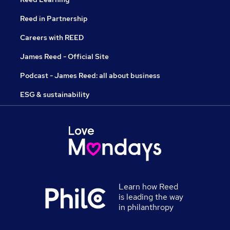
Reed in Partnership
Careers with REED
James Reed - Official Site
Podcast - James Reed: all about business
ESG & sustainability
Learn how Reed
is leading the way
in philanthropy