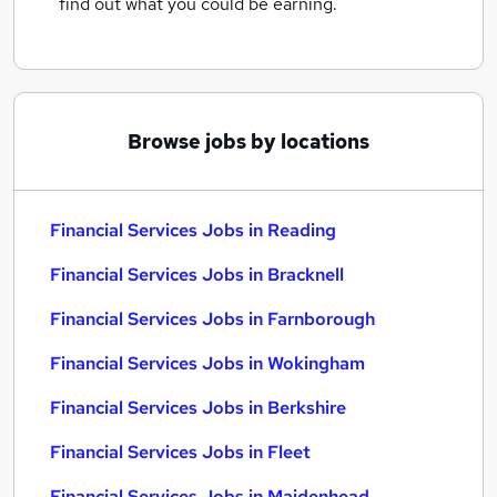
find out what you could be earning.
Browse jobs by locations
Financial Services Jobs in Reading
Financial Services Jobs in Bracknell
Financial Services Jobs in Farnborough
Financial Services Jobs in Wokingham
Financial Services Jobs in Berkshire
Financial Services Jobs in Fleet
Financial Services Jobs in Maidenhead