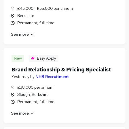
£45,000 - £55,000 per annum
Berkshire
Permanent, full-time
See more
New
Easy Apply
Brand Relationship & Pricing Specialist
Yesterday
by
NHB Recruitment
£38,000 per annum
Slough, Berkshire
Permanent, full-time
See more