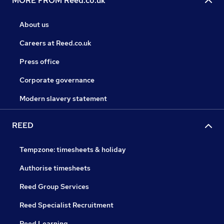
MORE FROM Reed.co.uk
About us
Careers at Reed.co.uk
Press office
Corporate governance
Modern slavery statement
REED
Tempzone: timesheets & holiday
Authorise timesheets
Reed Group Services
Reed Specialist Recruitment
Reed Learning