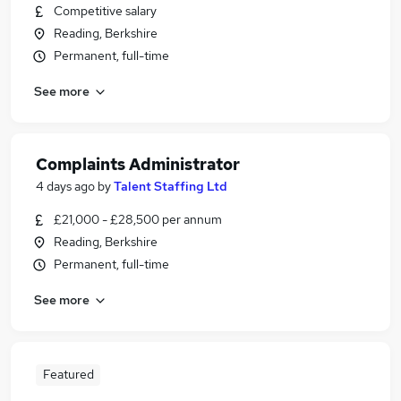
Competitive salary
Reading, Berkshire
Permanent, full-time
See more
Complaints Administrator
4 days ago
by
Talent Staffing Ltd
£21,000 - £28,500 per annum
Reading, Berkshire
Permanent, full-time
See more
Featured