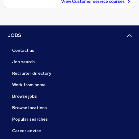
View Customer service courses
JOBS
Contact us
Job search
Recruiter directory
Work from home
Browse jobs
Browse locations
Popular searches
Career advice