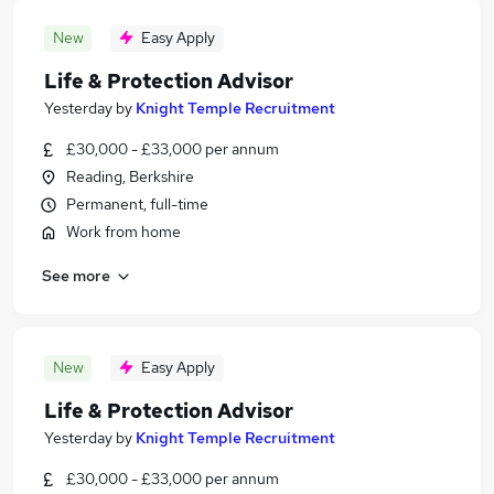
New
Easy Apply
Life & Protection Advisor
Yesterday
by
Knight Temple Recruitment
£30,000 - £33,000 per annum
Reading, Berkshire
Permanent, full-time
Work from home
See more
New
Easy Apply
Life & Protection Advisor
Yesterday
by
Knight Temple Recruitment
£30,000 - £33,000 per annum