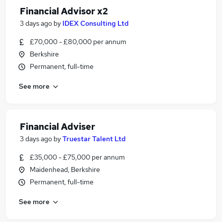
Financial Advisor x2
3 days ago
by
IDEX Consulting Ltd
£70,000 - £80,000 per annum
Berkshire
Permanent, full-time
See more
Financial Adviser
3 days ago
by
Truestar Talent Ltd
£35,000 - £75,000 per annum
Maidenhead, Berkshire
Permanent, full-time
See more