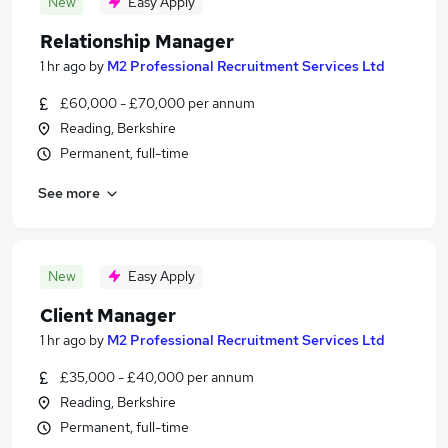
New
Easy Apply
Relationship Manager
1 hr ago
by
M2 Professional Recruitment Services Ltd
£60,000 - £70,000 per annum
Reading, Berkshire
Permanent, full-time
See more
New
Easy Apply
Client Manager
1 hr ago
by
M2 Professional Recruitment Services Ltd
£35,000 - £40,000 per annum
Reading, Berkshire
Permanent, full-time