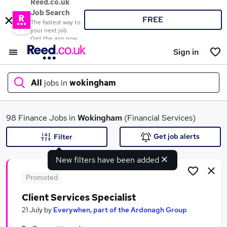
Reed.co.uk
Job Search
FREE
The fastest way to
your next job
Get the app now
Sign in
All
jobs in
wokingham
What
98 Finance Jobs in
Wokingham
(Financial Services)
Get job alerts
Filter
New filters have been added
Where
Promoted
Client Services Specialist
Search jobs
21 July
by
Everywhen, part of the Ardonagh Group