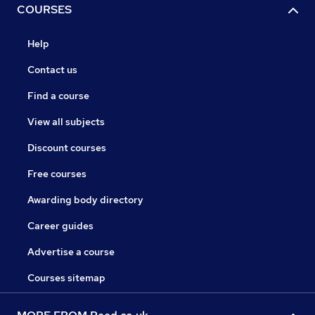
COURSES
Help
Contact us
Find a course
View all subjects
Discount courses
Free courses
Awarding body directory
Career guides
Advertise a course
Courses sitemap