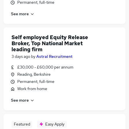
Permanent, full-time
See more
Self employed Equity Release
Broker, Top National Market
leading firm
3 days ago
by
Astral Recruitment
£30,000 - £60,000 per annum
Reading, Berkshire
Permanent, full-time
Work from home
See more
Featured
Easy Apply