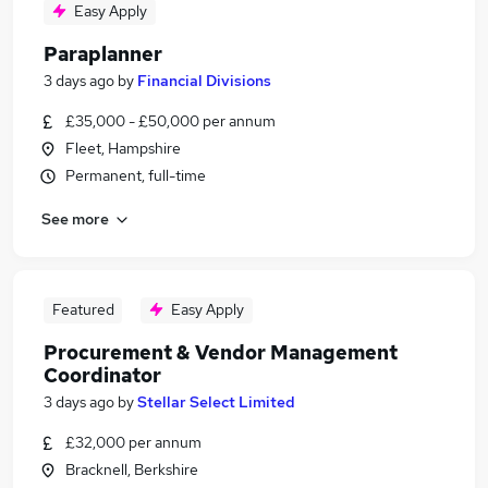
Easy Apply
Paraplanner
3 days ago
by
Financial Divisions
£35,000 - £50,000 per annum
Fleet, Hampshire
Permanent, full-time
See more
Featured
Easy Apply
Procurement & Vendor Management
Coordinator
3 days ago
by
Stellar Select Limited
£32,000 per annum
Bracknell, Berkshire