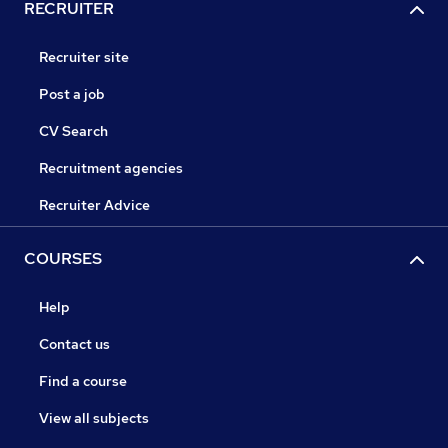
RECRUITER
Recruiter site
Post a job
CV Search
Recruitment agencies
Recruiter Advice
COURSES
Help
Contact us
Find a course
View all subjects