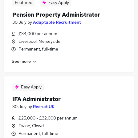
Featured
Easy Apply
Pension Property Administrator
30 July
by
Adaptable Recruitment
£34,000 per annum
Liverpool, Merseyside
Permanent, full-time
See more
Easy Apply
IFA Administrator
30 July
by
Recruit UK
£25,000 - £32,000 per annum
Ewloe, Clwyd
Permanent, full-time