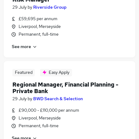
29 July
by
Riverside Group
£59,695 per annum
Liverpool, Merseyside
Permanent, full-time
See more
Featured
Easy Apply
Regional Manager, Financial Planning -
Private Bank
29 July
by
BWD Search & Selection
£90,000 - £110,000 per annum
Liverpool, Merseyside
Permanent, full-time
See more