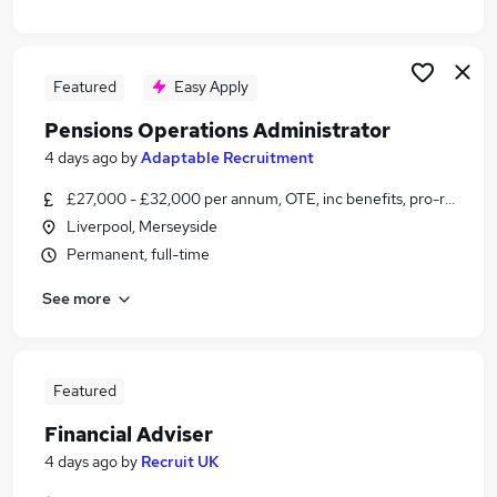
Featured
Easy Apply
Pensions Operations Administrator
4 days ago
by
Adaptable Recruitment
£27,000 - £32,000 per annum, OTE, inc benefits, pro-rata, neg
Liverpool, Merseyside
Permanent, full-time
See more
Featured
Financial Adviser
4 days ago
by
Recruit UK