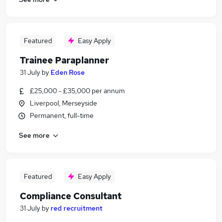
Featured
Easy Apply
Trainee Paraplanner
31 July
by
Eden Rose
£25,000 - £35,000 per annum
Liverpool, Merseyside
Permanent, full-time
See more
Featured
Easy Apply
Compliance Consultant
31 July
by
red recruitment