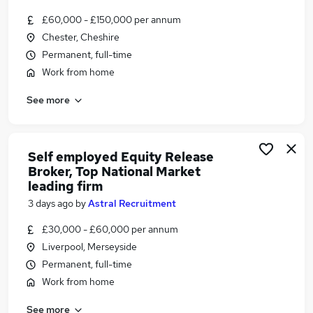
Similar searches:
£60,000 - £150,000 per annum
Financial Services Jobs in Belfast
Chester, Cheshire
Financial Services Jobs in Birmingham
Permanent, full-time
Financial Services Jobs in Bradford
Work from home
See more
Self employed Equity Release
Broker, Top National Market
leading firm
3 days ago
by
Astral Recruitment
£30,000 - £60,000 per annum
Liverpool, Merseyside
Permanent, full-time
Work from home
See more