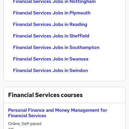
Financial Services Jobs in Nottingham
Financial Services Jobs in Plymouth
Financial Services Jobs in Reading
Financial Services Jobs in Sheffield
Financial Services Jobs in Southampton
Financial Services Jobs in Swansea
Financial Services Jobs in Swindon
Financial Services
courses
Personal Finance and Money Management for
Financial Services
Online, Self-paced