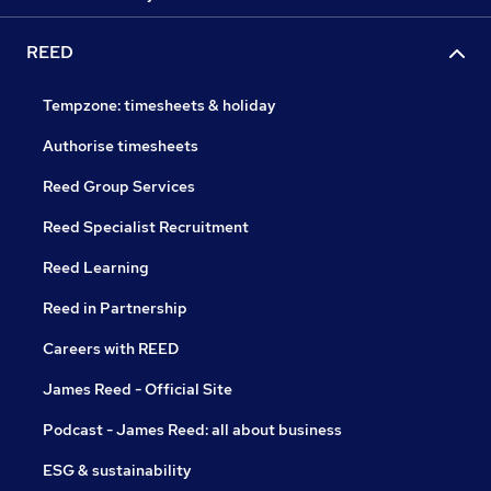
REED
Tempzone: timesheets & holiday
Authorise timesheets
Reed Group Services
Reed Specialist Recruitment
Reed Learning
Reed in Partnership
Careers with REED
James Reed - Official Site
Podcast - James Reed: all about business
ESG & sustainability