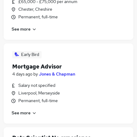
£65,000 - £75,000 per annum
Chester, Cheshire
Permanent, full-time
See more
Early Bird
Mortgage Advisor
4 days ago
by
Jones & Chapman
Salary not specified
Liverpool, Merseyside
Permanent, full-time
See more