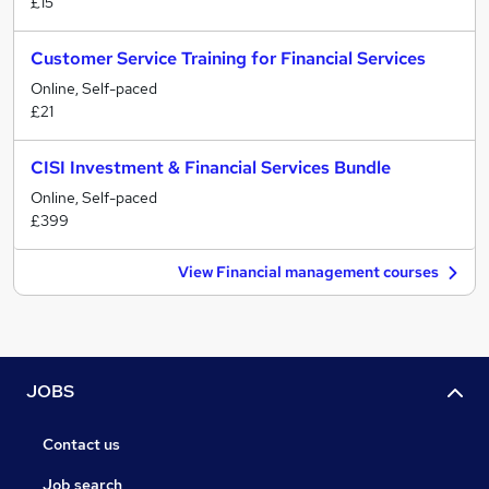
£15
Customer Service Training for Financial Services
Online, Self-paced
£21
CISI Investment & Financial Services Bundle
Online, Self-paced
£399
View Financial management courses
JOBS
Contact us
Job search