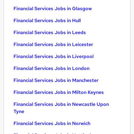
Financial Services Jobs in Glasgow
Financial Services Jobs in Hull
Financial Services Jobs in Leeds
Financial Services Jobs in Leicester
Financial Services Jobs in Liverpool
Financial Services Jobs in London
Financial Services Jobs in Manchester
Financial Services Jobs in Milton Keynes
Financial Services Jobs in Newcastle Upon
Tyne
Financial Services Jobs in Norwich