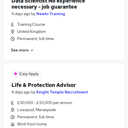
Data Scientist No experience
necessary - job guarantee
4 days ago
by
Newto Training
Training Course
United Kingdom
Permanent, full-time
See more
Easy Apply
Life & Protection Advisor
4 days ago
by
Knight Temple Recruitment
£30,000 - £33,000 per annum
Liverpool, Merseyside
Permanent, full-time
Work from home