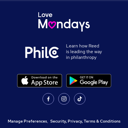
Learn how Reed
is leading the way
in philanthropy
Manage Preferences
,
Security, Privacy, Terms & Conditions