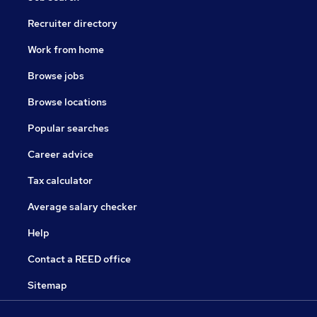
Recruiter directory
Work from home
Browse jobs
Browse locations
Popular searches
Career advice
Tax calculator
Average salary checker
Help
Contact a REED office
Sitemap