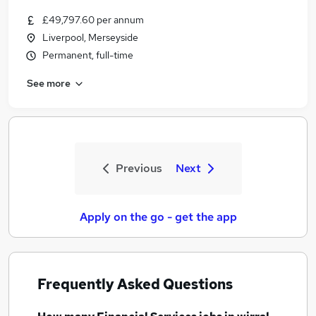
£49,797.60 per annum
Liverpool, Merseyside
Permanent, full-time
See more
Previous
Next
Apply on the go - get the app
Frequently Asked Questions