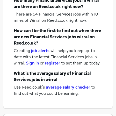
How many
Financial Services jobs
in wirral
are there on Reed.co.uk right now?
There are 54
Financial Services jobs within 10
miles of Wirral
on Reed.co.uk right now.
How can I be the first to find out when there
are new
Financial Services jobs
wirral
on
Reed.co.uk?
Creating
job alerts
will help you keep up-to-
date with the latest
Financial Services jobs
in
wirral.
Sign in
or
register
to set them up today.
What is the average salary of
Financial
Services jobs
in wirral
Use Reed.co.uk's
average salary checker
to
find out what you could be earning.