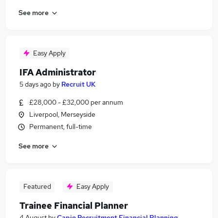
See more
Easy Apply
IFA Administrator
5 days ago
by
Recruit UK
£28,000 - £32,000 per annum
Liverpool, Merseyside
Permanent, full-time
See more
Featured
Easy Apply
Trainee Financial Planner
4 August
by
Capio Recruitment Financial Planning