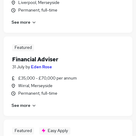
Liverpool, Merseyside
Permanent, full-time
See more
Featured
Financial Adviser
31 July
by
Eden Rose
£35,000 - £70,000 per annum
Wirral, Merseyside
Permanent, full-time
See more
Featured
Easy Apply