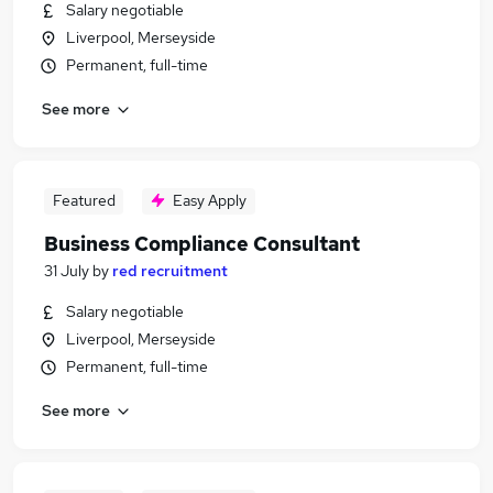
Salary negotiable
Liverpool, Merseyside
Permanent, full-time
See more
Featured
Easy Apply
Business Compliance Consultant
31 July
by
red recruitment
Salary negotiable
Liverpool, Merseyside
Permanent, full-time
See more