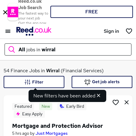
Reed.co.uk
Job Search
FREE
The fastest way to
your next job
Get the app now
Sign in
All
jobs in
wirral
What
54 Finance Jobs in
Wirral
(Financial Services)
Get job alerts
Filter
New filters have been added
Where
Featured
New
Early Bird
Easy Apply
Mortgage and Protection Advisor
Search jobs
5 hrs ago
by
Just Mortgages