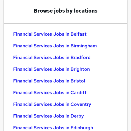
Browse jobs by locations
Financial Services Jobs in Belfast
Financial Services Jobs in Birmingham
Financial Services Jobs in Bradford
Financial Services Jobs in Brighton
Financial Services Jobs in Bristol
Financial Services Jobs in Cardiff
Financial Services Jobs in Coventry
Financial Services Jobs in Derby
Financial Services Jobs in Edinburgh