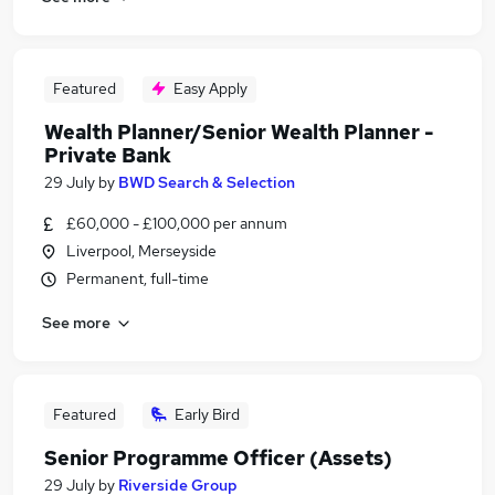
Featured
Easy Apply
Wealth Planner/Senior Wealth Planner -
Private Bank
29 July
by
BWD Search & Selection
£60,000 - £100,000 per annum
Liverpool, Merseyside
Permanent, full-time
See more
Featured
Early Bird
Senior Programme Officer (Assets)
29 July
by
Riverside Group