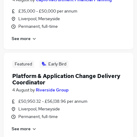
£35,000 - £50,000 per annum
Liverpool, Merseyside
Permanent, full-time
See more
Featured
Early Bird
Platform & Application Change Delivery
Coordinator
4 August
by
Riverside Group
£50,950.32 - £56,138.96 per annum
Liverpool, Merseyside
Permanent, full-time
See more