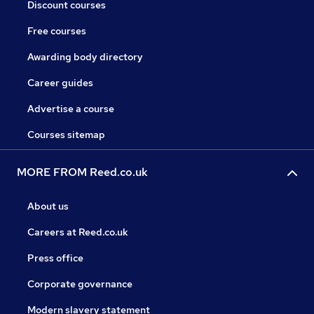
Discount courses
Free courses
Awarding body directory
Career guides
Advertise a course
Courses sitemap
MORE FROM Reed.co.uk
About us
Careers at Reed.co.uk
Press office
Corporate governance
Modern slavery statement