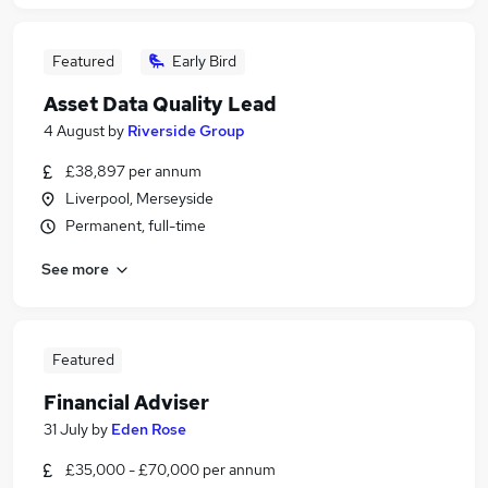
Featured
Early Bird
Asset Data Quality Lead
4 August
by
Riverside Group
£38,897 per annum
Liverpool, Merseyside
Permanent, full-time
See more
Featured
Financial Adviser
31 July
by
Eden Rose
£35,000 - £70,000 per annum