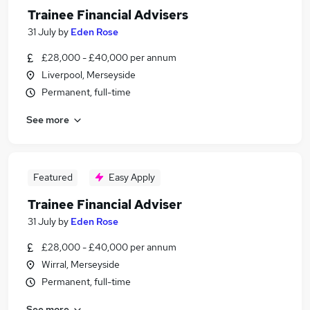
Trainee Financial Advisers
31 July
by
Eden Rose
£28,000 - £40,000 per annum
Liverpool, Merseyside
Permanent, full-time
See more
Featured
Easy Apply
Trainee Financial Adviser
31 July
by
Eden Rose
£28,000 - £40,000 per annum
Wirral, Merseyside
Permanent, full-time
See more