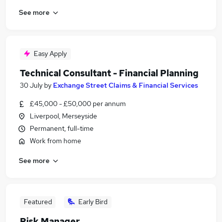
See more
Easy Apply
Technical Consultant - Financial Planning
30 July
by
Exchange Street Claims & Financial Services
£45,000 - £50,000 per annum
Liverpool, Merseyside
Permanent, full-time
Work from home
See more
Featured
Early Bird
Risk Manager