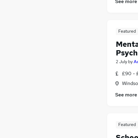
See more
Featured
Mental
Psych
2 July
by
A
£90 - 
Windso
See more
Featured
Schoo