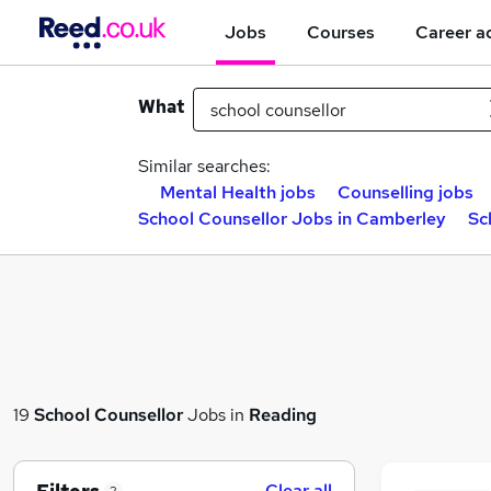
Jobs
Courses
Career a
What
Similar searches:
Mental Health jobs
Counselling jobs
School Counsellor Jobs in Camberley
Sc
19
School Counsellor
Jobs in
Reading
Clear all