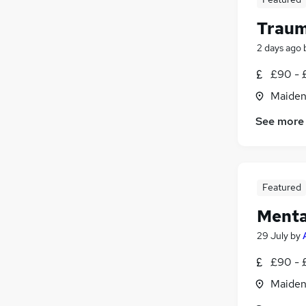
Traum
2 days ago
£90 - 
Maiden
See more
Featured
Menta
29 July
by
£90 - 
Maiden