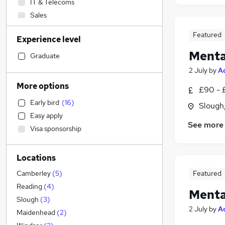
IT & Telecoms
Sales
Construction & Property
Featured
Experience level
Transport & Logistics
Menta
Recruitment Consultancy
Graduate
Legal
2 July
by
A
Manufacturing
More options
£90 - 
Education
(
15
)
Early bird
(
16
)
Slough
Strategy & Consultancy
Easy apply
Scientific
See more
Visa sponsorship
Human Resources
Social Care
(
4
)
Locations
Retail
Hospitality & Catering
Featured
Camberley
(
5
)
Marketing & PR
Reading
(
4
)
Menta
Energy
Slough
(
3
)
2 July
by
A
Graduate Training & Internships
Maidenhead
(
2
)
General Insurance