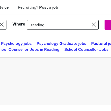
dvice
Recruiting?
Post a job
Where
Psychology jobs
Psychology Graduate jobs
Pastoral j
hool Counsellor Jobs in Reading
School Counsellor Jobs 