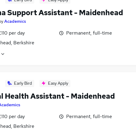
a Support Assistant - Maidenhead
by
Academics
£110 per day
Permanent, full-time
head, Berkshire
Early Bird
Easy Apply
l Health Assistant - Maidenhead
Academics
£110 per day
Permanent, full-time
head, Berkshire