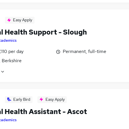
Easy Apply
l Health Support - Slough
cademics
£110 per day
Permanent, full-time
, Berkshire
Early Bird
Easy Apply
l Health Assistant - Ascot
cademics