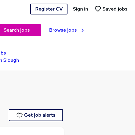
Register CV
Sign in
Saved jobs
Search jobs
Browse jobs
obs
in Slough
Get job alerts