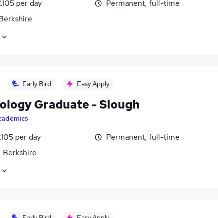
£105 per day
Permanent, full-time
Berkshire
Early Bird
Easy Apply
ology Graduate - Slough
cademics
£105 per day
Permanent, full-time
, Berkshire
Early Bird
Easy Apply