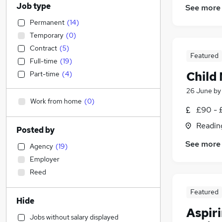
Job type
See more
Permanent
(
14
)
Temporary
(
0
)
Contract
(
5
)
Featured
Full-time
(
19
)
Child
Part-time
(
4
)
26 June
b
Work from home
(
0
)
£90 - 
Readin
Posted by
See more
Agency
(
19
)
Employer
Reed
Featured
Hide
Aspir
Jobs without salary displayed