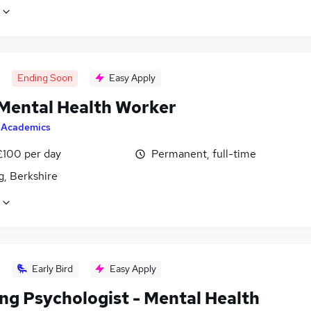
Ending Soon
Easy Apply
 Mental Health Worker
y
Academics
£100 per day
Permanent, full-time
g, Berkshire
Early Bird
Easy Apply
ing Psychologist - Mental Health