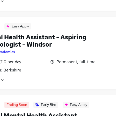
Easy Apply
 Health Assistant - Aspiring
ologist - Windsor
cademics
£110 per day
Permanent, full-time
r, Berkshire
Ending Soon
Early Bird
Easy Apply
l Mental Health Assistant