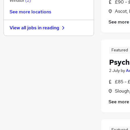
Windsor
(
2
)
£90 - 
Charity & Voluntary
Ascot, 
See more locations
Leisure & Tourism
See more
Purchasing
View all jobs in
reading
FMCG
Media, Digital & Creative
Health & Medicine
Featured
Estate Agency
Security & Safety
Psych
Other
2 July
by
A
Training
£85 - 
Apprenticeships
Slough
See more
Featured