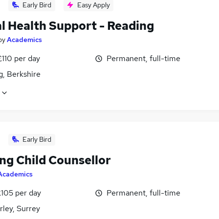
Early Bird
Easy Apply
l Health Support - Reading
by
Academics
£110 per day
Permanent, full-time
g, Berkshire
Early Bird
ng Child Counsellor
Academics
£105 per day
Permanent, full-time
ley, Surrey