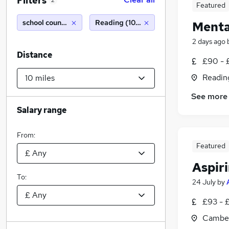
Filters
2
Featured
school counsellor
Reading (10 miles)
Menta
2 days ago
Distance
£90 - 
Readin
See more
Salary range
From:
Featured
Aspiri
To:
24 July
by
£93 - 
Camber