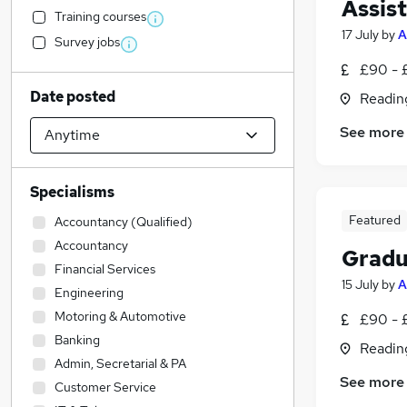
Assis
Training courses
17 July
by
A
Survey jobs
£90 - 
Date posted
Readin
See more
Specialisms
Featured
Accountancy (Qualified)
Accountancy
Gradu
Financial Services
15 July
by
A
Engineering
Motoring & Automotive
£90 - 
Banking
Readin
Admin, Secretarial & PA
See more
Customer Service