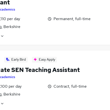
tant
cademics
£110 per day
Permanent, full-time
g, Berkshire
Early Bird
Easy Apply
ate SEN Teaching Assistant
cademics
£100 per day
Contract, full-time
g, Berkshire