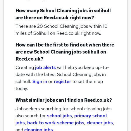
How many
School Cleaning jobs
in solihull
are there on Reed.co.uk right now?
There are 20
School Cleaning jobs within 10
miles of Solihull
on Reed.co.uk right now.
How can I be the first to find out when there
are new
School Cleaning jobs
solihull
on
Reed.co.uk?
Creating
job alerts
will help you keep up-to-
date with the latest
School Cleaning jobs
in
solihull.
Sign in
or
register
to set them up
today.
What similar jobs can I find on Reed.co.uk?
Jobseekers searching for school cleaning jobs
also search for
school jobs
,
primary school
jobs
,
back to work scheme jobs
,
cleaner jobs
,
and
cleaning jobs
.