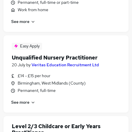
Permanent, full-time or part-time
Work from home
See more
Easy Apply
Unqualified Nursery Practitioner
20 July
by
Veritas Education Recruitment Ltd
£14 - £15 per hour
Birmingham, West Midlands (County)
Permanent, full-time
See more
Level 2/3 Childcare or Early Years