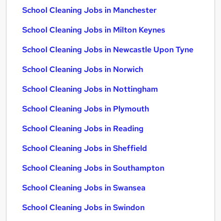
School Cleaning Jobs in Manchester
School Cleaning Jobs in Milton Keynes
School Cleaning Jobs in Newcastle Upon Tyne
School Cleaning Jobs in Norwich
School Cleaning Jobs in Nottingham
School Cleaning Jobs in Plymouth
School Cleaning Jobs in Reading
School Cleaning Jobs in Sheffield
School Cleaning Jobs in Southampton
School Cleaning Jobs in Swansea
School Cleaning Jobs in Swindon