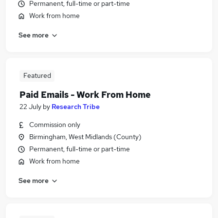
Permanent, full-time or part-time
Work from home
See more
Featured
Paid Emails - Work From Home
22 July
by
Research Tribe
Commission only
Birmingham, West Midlands (County)
Permanent, full-time or part-time
Work from home
See more