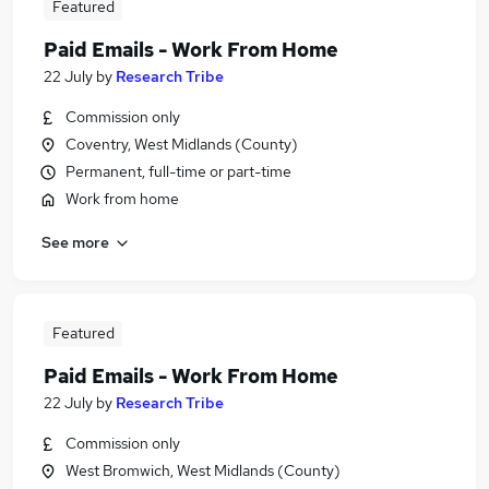
Featured
Paid Emails - Work From Home
22 July
by
Research Tribe
Commission only
Coventry, West Midlands (County)
Permanent, full-time or part-time
Work from home
See more
Featured
Paid Emails - Work From Home
22 July
by
Research Tribe
Commission only
West Bromwich, West Midlands (County)