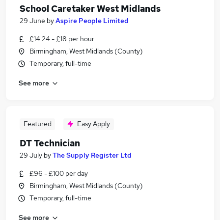
School Caretaker West Midlands
29 June
by
Aspire People Limited
£14.24 - £18 per hour
Birmingham, West Midlands (County)
Temporary, full-time
See more
Featured
Easy Apply
DT Technician
29 July
by
The Supply Register Ltd
£96 - £100 per day
Birmingham, West Midlands (County)
Temporary, full-time
See more