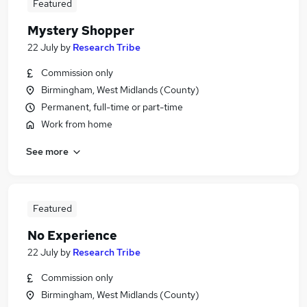
Featured
Mystery Shopper
22 July
by
Research Tribe
Commission only
Birmingham, West Midlands (County)
Permanent, full-time or part-time
Work from home
See more
Featured
No Experience
22 July
by
Research Tribe
Commission only
Birmingham, West Midlands (County)