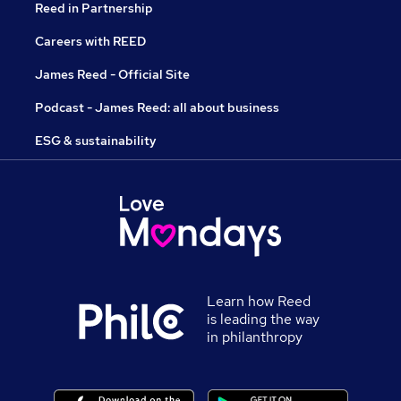
Reed in Partnership
Careers with REED
James Reed - Official Site
Podcast - James Reed: all about business
ESG & sustainability
Learn how Reed
is leading the way
in philanthropy