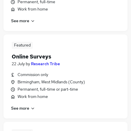
Permanent, full-time
Work from home
See more
Featured
Online Surveys
22 July
by
Research Tribe
Commission only
Birmingham, West Midlands (County)
Permanent, full-time or part-time
Work from home
See more