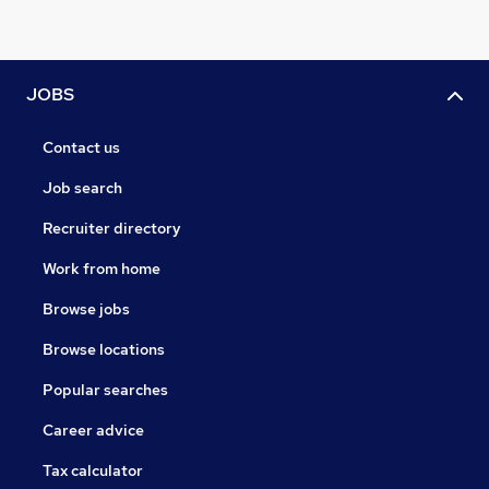
JOBS
Contact us
Job search
Recruiter directory
Work from home
Browse jobs
Browse locations
Popular searches
Career advice
Tax calculator