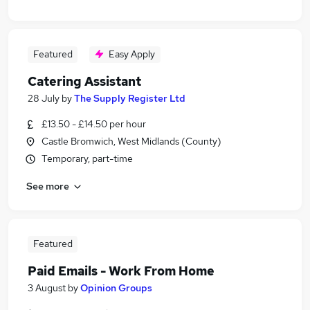
Featured
Easy Apply
Catering Assistant
28 July
by
The Supply Register Ltd
£13.50 - £14.50 per hour
Castle Bromwich, West Midlands (County)
Temporary, part-time
See more
Featured
Paid Emails - Work From Home
3 August
by
Opinion Groups