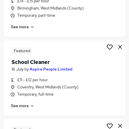
£14 - £15 per hour
Similar searches:
Birmingham, West Midlands (County)
School jobs
Temporary, part-time
Primary School jobs
See more
Back To Work Scheme jobs
Cleaner jobs
Cleaning jobs
School Cleaning Jobs in Belfast
Featured
School Cleaning Jobs in Birmingham
School Cleaner
School Cleaning Jobs in Bradford
16 July
by
Aspire People Limited
£11 - £12 per hour
Coventry, West Midlands (County)
Temporary, full-time
See more