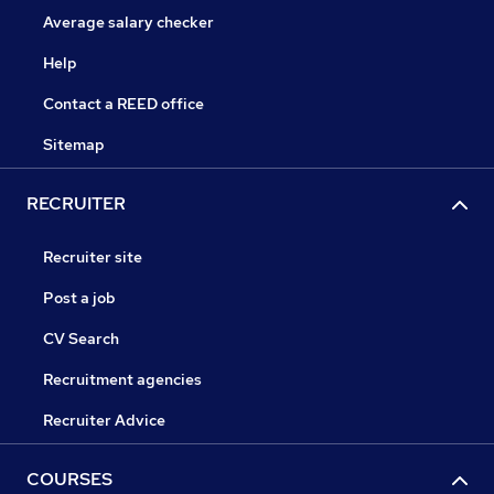
Average salary checker
Help
Contact a REED office
Sitemap
RECRUITER
Recruiter site
Post a job
CV Search
Recruitment agencies
Recruiter Advice
COURSES