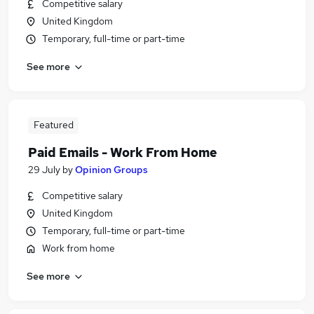
Competitive salary
United Kingdom
Temporary, full-time or part-time
See more
Featured
Paid Emails - Work From Home
29 July
by
Opinion Groups
Competitive salary
United Kingdom
Temporary, full-time or part-time
Work from home
See more