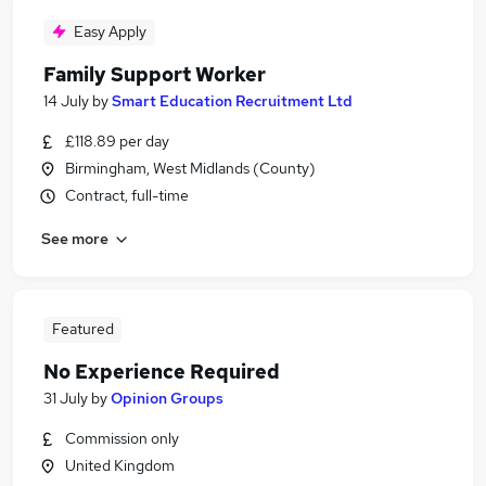
Easy Apply
Family Support Worker
14 July
by
Smart Education Recruitment Ltd
£118.89 per day
Birmingham, West Midlands (County)
Contract, full-time
See more
Featured
No Experience Required
31 July
by
Opinion Groups
Commission only
United Kingdom