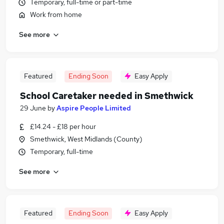
Temporary, full-time or part-time
Work from home
See more
Featured
Ending Soon
Easy Apply
School Caretaker needed in Smethwick
29 June
by
Aspire People Limited
£14.24 - £18 per hour
Smethwick, West Midlands (County)
Temporary, full-time
See more
Featured
Ending Soon
Easy Apply