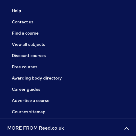
Help
Contact us
Find a course
View all subjects
Discount courses
Free courses
Awarding body directory
Career guides
Advertise a course
Courses sitemap
MORE FROM Reed.co.uk