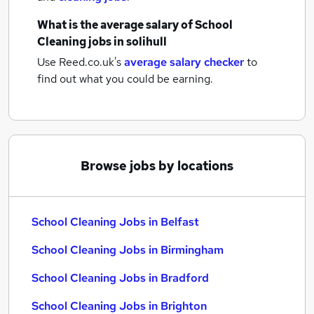
What is the average salary of
School
Cleaning jobs
in solihull
Use Reed.co.uk's
average salary checker
to
find out what you could be earning.
Browse jobs by locations
School Cleaning Jobs in Belfast
School Cleaning Jobs in Birmingham
School Cleaning Jobs in Bradford
School Cleaning Jobs in Brighton