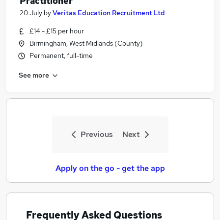
Practitioner
20 July
by
Veritas Education Recruitment Ltd
£14 - £15 per hour
Birmingham, West Midlands (County)
Permanent, full-time
See more
Previous
Next
Apply on the go - get the app
Frequently Asked Questions