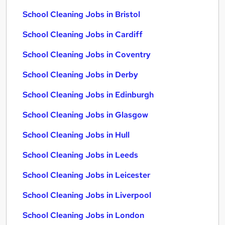
School Cleaning Jobs in Bristol
School Cleaning Jobs in Cardiff
School Cleaning Jobs in Coventry
School Cleaning Jobs in Derby
School Cleaning Jobs in Edinburgh
School Cleaning Jobs in Glasgow
School Cleaning Jobs in Hull
School Cleaning Jobs in Leeds
School Cleaning Jobs in Leicester
School Cleaning Jobs in Liverpool
School Cleaning Jobs in London