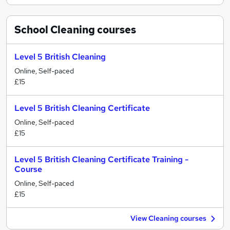
School Cleaning
courses
Level 5 British Cleaning
Online, Self-paced
£15
Level 5 British Cleaning Certificate
Online, Self-paced
£15
Level 5 British Cleaning Certificate Training -
Course
Online, Self-paced
£15
View Cleaning courses