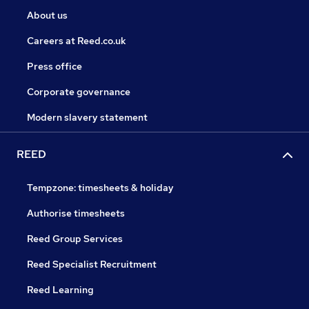
About us
Careers at Reed.co.uk
Press office
Corporate governance
Modern slavery statement
REED
Tempzone: timesheets & holiday
Authorise timesheets
Reed Group Services
Reed Specialist Recruitment
Reed Learning