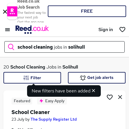
Reed.co.uk
Job Search
FREE
The fastest way to
your next job
Get the app now
Sign in
school cleaning
jobs in
solihull
What
20
School Cleaning
Jobs in
Solihull
Get job alerts
Filter
New filters have been added
Where
Featured
Easy Apply
School Cleaner
Search jobs
23 July
by
The Supply Register Ltd