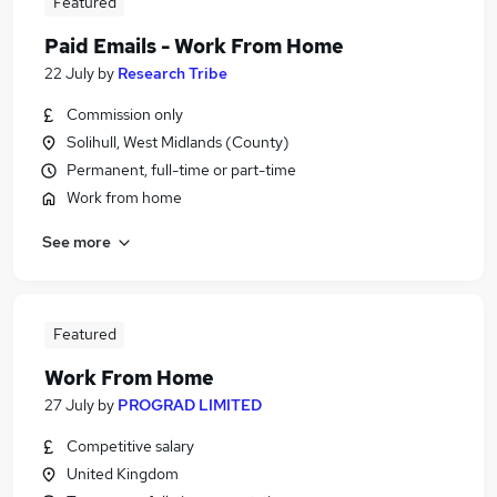
Featured
Paid Emails - Work From Home
22 July
by
Research Tribe
Commission only
Solihull, West Midlands (County)
Permanent, full-time or part-time
Work from home
See more
Featured
Work From Home
27 July
by
PROGRAD LIMITED
Competitive salary
United Kingdom