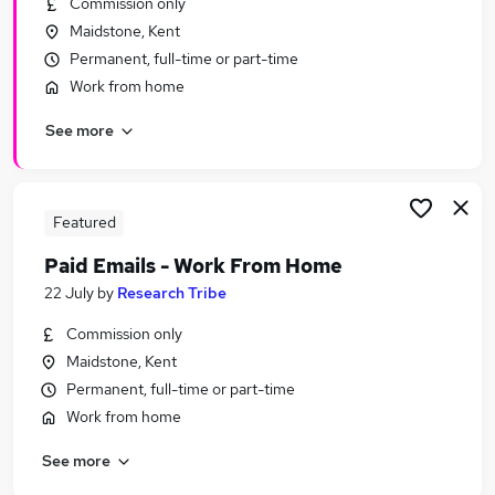
Commission only
Similar searches:
Maidstone, Kent
School jobs
Permanent, full-time or part-time
Primary School jobs
Work from home
Cleaner jobs
See more
Cleaning jobs
Back To Work Scheme jobs
School Cleaning Jobs in Belfast
School Cleaning Jobs in Birmingham
Featured
School Cleaning Jobs in Bradford
Paid Emails - Work From Home
22 July
by
Research Tribe
Commission only
Maidstone, Kent
Permanent, full-time or part-time
Work from home
See more