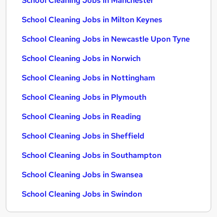
School Cleaning Jobs in Manchester
School Cleaning Jobs in Milton Keynes
School Cleaning Jobs in Newcastle Upon Tyne
School Cleaning Jobs in Norwich
School Cleaning Jobs in Nottingham
School Cleaning Jobs in Plymouth
School Cleaning Jobs in Reading
School Cleaning Jobs in Sheffield
School Cleaning Jobs in Southampton
School Cleaning Jobs in Swansea
School Cleaning Jobs in Swindon