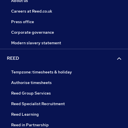
About us
Careers at Reed.co.uk
Press office
Corporate governance
Modern slavery statement
REED
Tempzone: timesheets & holiday
Authorise timesheets
Reed Group Services
Reed Specialist Recruitment
Reed Learning
Reed in Partnership