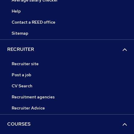
Average salary checker
Help
Contact a REED office
Sitemap
RECRUITER
Recruiter site
Post a job
CV Search
Recruitment agencies
Recruiter Advice
COURSES