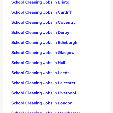
School Cleaning Jobs in Bristol
School Cleaning Jobs in Cardiff
School Cleaning Jobs in Coventry
School Cleaning Jobs in Derby
School Cleaning Jobs in Edinburgh
School Cleaning Jobs in Glasgow
School Cleaning Jobs in Hull
School Cleaning Jobs in Leeds
School Cleaning Jobs in Leicester
School Cleaning Jobs in Liverpool
School Cleaning Jobs in London