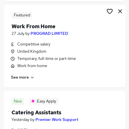
Featured
Work From Home
27 July
by
PROGRAD LIMITED
Competitive salary
United Kingdom
Temporary, full-time or part-time
Work from home
See more
New
Easy Apply
Catering Assistants
Yesterday
by
Premier Work Support