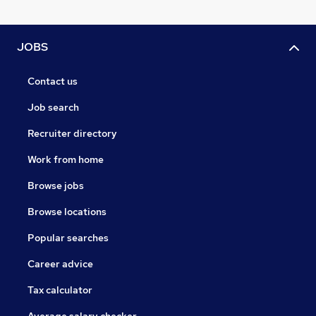
JOBS
Contact us
Job search
Recruiter directory
Work from home
Browse jobs
Browse locations
Popular searches
Career advice
Tax calculator