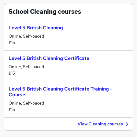
School Cleaning
courses
Level 5 British Cleaning
Online, Self-paced
£15
Level 5 British Cleaning Certificate
Online, Self-paced
£15
Level 5 British Cleaning Certificate Training -
Course
Online, Self-paced
£15
View Cleaning courses