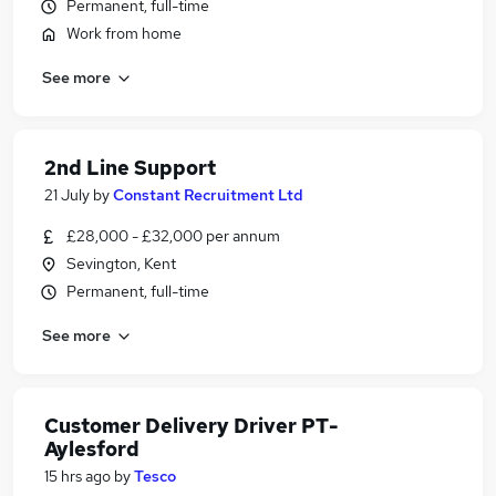
Permanent, full-time
Work from home
See more
2nd Line Support
21 July
by
Constant Recruitment Ltd
£28,000 - £32,000 per annum
Sevington, Kent
Permanent, full-time
See more
Customer Delivery Driver PT-
Aylesford
15 hrs ago
by
Tesco