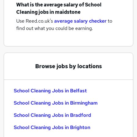
What is the average salary of
School
Cleaning jobs
in maidstone
Use Reed.co.uk's
average salary checker
to
find out what you could be earning.
Browse jobs by locations
School Cleaning Jobs in Belfast
School Cleaning Jobs in Birmingham
School Cleaning Jobs in Bradford
School Cleaning Jobs in Brighton