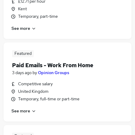
£12.71 per hour
Kent
Temporary, part-time
See more
Featured
Paid Emails - Work From Home
3 days ago
by
Opinion Groups
Competitive salary
United Kingdom
Temporary, full-time or part-time
See more