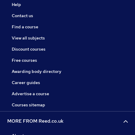
Help
Contact us
Find a course
View all subjects
Discount courses
Free courses
Awarding body directory
Career guides
Advertise a course
Courses sitemap
MORE FROM Reed.co.uk