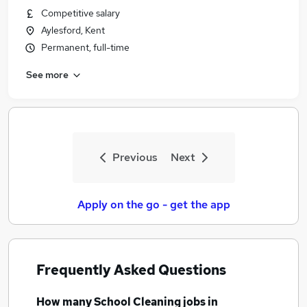
Competitive salary
Aylesford, Kent
Permanent, full-time
See more
Previous
Next
Apply on the go - get the app
Frequently Asked Questions
How many
School Cleaning jobs
in