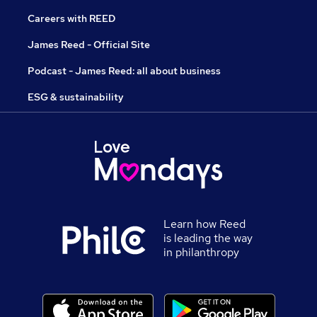
Careers with REED
James Reed - Official Site
Podcast - James Reed: all about business
ESG & sustainability
Learn how Reed
is leading the way
in philanthropy