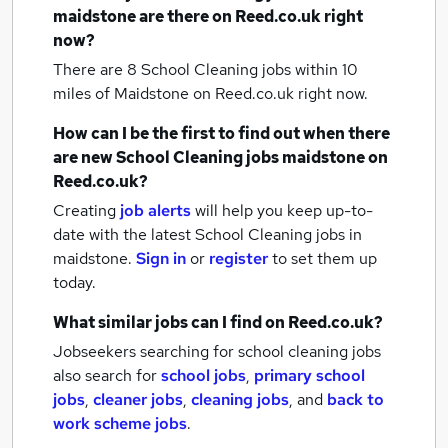
maidstone
are there on Reed.co.uk right
now?
There are 8
School Cleaning jobs within 10
miles of Maidstone
on Reed.co.uk right now.
How can I be the first to find out when there
are new
School Cleaning jobs
maidstone
on
Reed.co.uk?
Creating
job alerts
will help you keep up-to-
date with the latest
School Cleaning jobs
in
maidstone.
Sign in
or
register
to set them up
today.
What similar jobs can I find on Reed.co.uk?
Jobseekers searching for school cleaning jobs
also search for
school jobs
,
primary school
jobs
,
cleaner jobs
,
cleaning jobs
,
and
back to
work scheme jobs
.