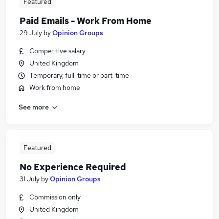
Featured
Paid Emails - Work From Home
29 July
by
Opinion Groups
Competitive salary
United Kingdom
Temporary, full-time or part-time
Work from home
See more
Featured
No Experience Required
31 July
by
Opinion Groups
Commission only
United Kingdom