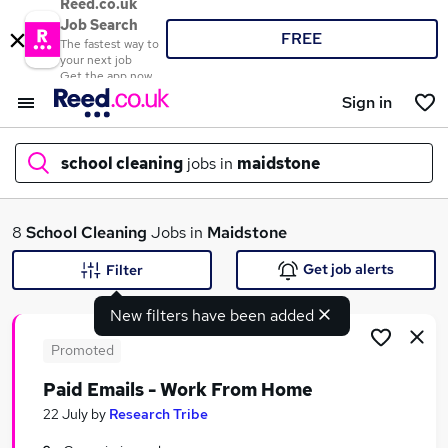
Reed.co.uk
Job Search
FREE
The fastest way to
your next job
Get the app now
Sign in
school cleaning
jobs in
maidstone
What
8
School Cleaning
Jobs in
Maidstone
Get job alerts
Filter
New filters have been added
Where
Promoted
Paid Emails - Work From Home
Search jobs
22 July
by
Research Tribe