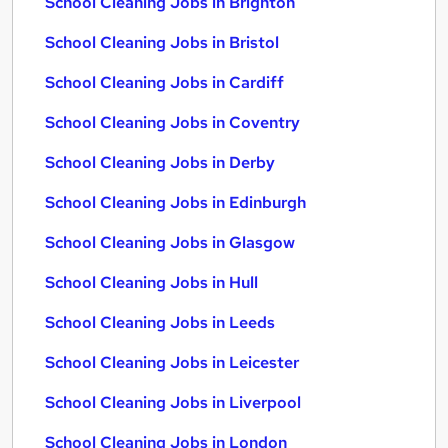
School Cleaning Jobs in Brighton
School Cleaning Jobs in Bristol
School Cleaning Jobs in Cardiff
School Cleaning Jobs in Coventry
School Cleaning Jobs in Derby
School Cleaning Jobs in Edinburgh
School Cleaning Jobs in Glasgow
School Cleaning Jobs in Hull
School Cleaning Jobs in Leeds
School Cleaning Jobs in Leicester
School Cleaning Jobs in Liverpool
School Cleaning Jobs in London