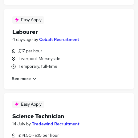
Easy Apply
Labourer
4 days ago
by
Cobalt Recruitment
£17 per hour
Liverpool, Merseyside
Temporary, full-time
See more
Easy Apply
Science Technician
14 July
by
Tradewind Recruitment
£14.50 - £15 per hour