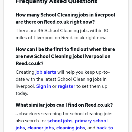
Frequently Asked Questions
How many
School Cleaning jobs
in liverpool
are there on Reed.co.uk right now?
There are 46
School Cleaning jobs within 10
miles of Liverpool
on Reed.co.uk right now.
How can I be the first to find out when there
are new
School Cleaning jobs
liverpool
on
Reed.co.uk?
Creating
job alerts
will help you keep up-to-
date with the latest
School Cleaning jobs
in
liverpool.
Sign in
or
register
to set them up
today.
What similar jobs can I find on Reed.co.uk?
Jobseekers searching for school cleaning jobs
also search for
school jobs
,
primary school
jobs
,
cleaner jobs
,
cleaning jobs
,
and
back to