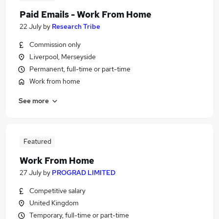
Paid Emails - Work From Home
22 July
by
Research Tribe
Commission only
Liverpool, Merseyside
Permanent, full-time or part-time
Work from home
See more
Featured
Work From Home
27 July
by
PROGRAD LIMITED
Competitive salary
United Kingdom
Temporary, full-time or part-time