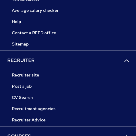
Average salary checker
Help
Contact a REED office
Sitemap
RECRUITER
Recruiter site
Post a job
CV Search
Recruitment agencies
Recruiter Advice