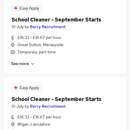
Easy Apply
School Cleaner - September Starts
10 July
by
Berry Recruitment
£16.33 - £16.67 per hour
Great Sutton, Merseyside
Temporary, part-time
See more
Easy Apply
School Cleaner - September Starts
10 July
by
Berry Recruitment
£16.33 - £16.67 per hour
Wigan, Lancashire