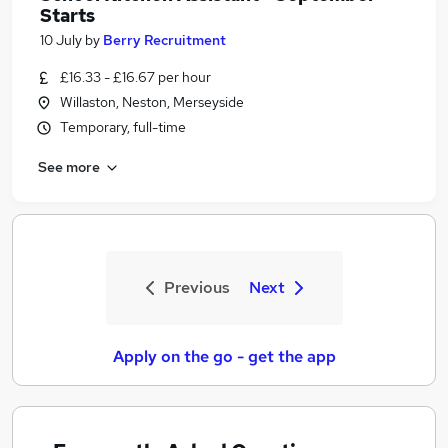
Starts
10 July
by
Berry Recruitment
£16.33 - £16.67 per hour
Willaston, Neston, Merseyside
Temporary, full-time
See more
Previous
Next
Apply on the go - get the app