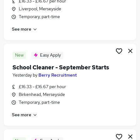
£16.33 - £16.67 per hour
Similar searches:
Liverpool, Merseyside
School jobs
Temporary, part-time
Primary School jobs
See more
Cleaner jobs
Cleaning jobs
Back To Work Scheme jobs
School Cleaning Jobs in Belfast
New
Easy Apply
School Cleaning Jobs in Birmingham
School Cleaner - September Starts
School Cleaning Jobs in Bradford
Yesterday
by
Berry Recruitment
£16.33 - £16.67 per hour
Birkenhead, Merseyside
Temporary, part-time
See more