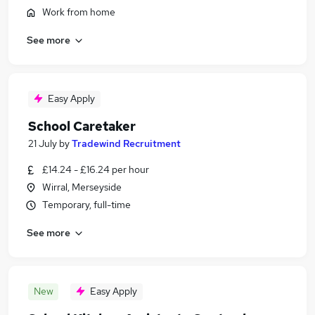
Work from home
See more
Easy Apply
School Caretaker
21 July
by
Tradewind Recruitment
£14.24 - £16.24 per hour
Wirral, Merseyside
Temporary, full-time
See more
New
Easy Apply