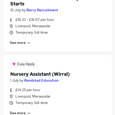
Starts
10 July
by
Berry Recruitment
£16.33 - £16.67 per hour
Liverpool, Merseyside
Temporary, full-time
See more
Easy Apply
Nursery Assistant (Wirral)
1 July
by
Randstad Education
£14.25 per hour
Liverpool, Merseyside
Temporary, full-time
See more