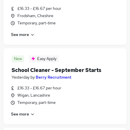
£16.33 - £16.67 per hour
Frodsham, Cheshire
Temporary, part-time
See more
New
Easy Apply
School Cleaner - September Starts
Yesterday
by
Berry Recruitment
£16.33 - £16.67 per hour
Wigan, Lancashire
Temporary, part-time
See more