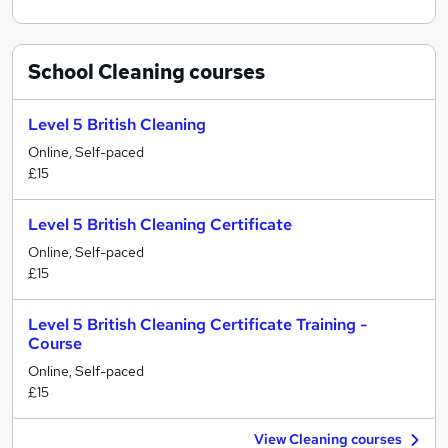
School Cleaning
courses
Level 5 British Cleaning
Online, Self-paced
£15
Level 5 British Cleaning Certificate
Online, Self-paced
£15
Level 5 British Cleaning Certificate Training -
Course
Online, Self-paced
£15
View Cleaning courses