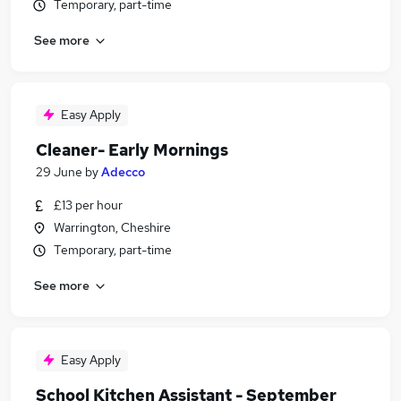
Temporary, part-time
See more
Easy Apply
Cleaner- Early Mornings
29 June
by
Adecco
£13 per hour
Warrington, Cheshire
Temporary, part-time
See more
Easy Apply
School Kitchen Assistant - September