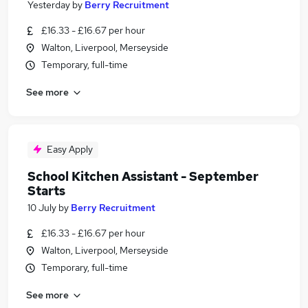
Yesterday
by
Berry Recruitment
£16.33 - £16.67 per hour
Walton, Liverpool, Merseyside
Temporary, full-time
See more
Easy Apply
School Kitchen Assistant - September
Starts
10 July
by
Berry Recruitment
£16.33 - £16.67 per hour
Walton, Liverpool, Merseyside
Temporary, full-time
See more