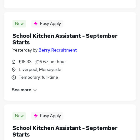
New
Easy Apply
School Kitchen Assistant - September
Starts
Yesterday
by
Berry Recruitment
£16.33 - £16.67 per hour
Liverpool, Merseyside
Temporary, full-time
See more
New
Easy Apply
School Kitchen Assistant - September
Starts