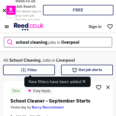
Reed.co.uk
Job Search
FREE
The fastest way to
your next job
Get the app now
Sign in
school cleaning
jobs in
liverpool
What
46
School Cleaning
Jobs in
Liverpool
Get job alerts
Filter
New filters have been added
Where
New
Easy Apply
School Cleaner - September Starts
Search jobs
Yesterday
by
Berry Recruitment