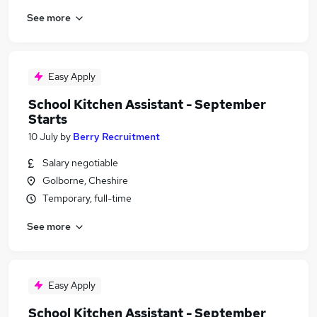
See more
Easy Apply
School Kitchen Assistant - September
Starts
10 July
by
Berry Recruitment
Salary negotiable
Golborne, Cheshire
Temporary, full-time
See more
Easy Apply
School Kitchen Assistant - September