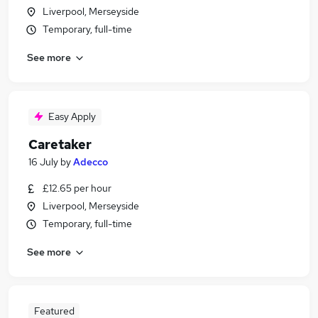
Liverpool, Merseyside
Temporary, full-time
See more
Easy Apply
Caretaker
16 July
by
Adecco
£12.65 per hour
Liverpool, Merseyside
Temporary, full-time
See more
Featured