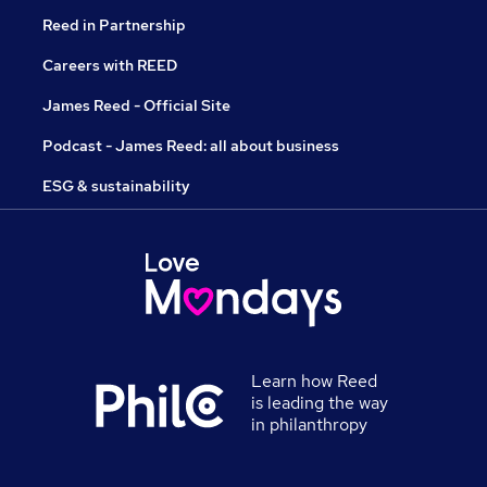
Reed in Partnership
Careers with REED
James Reed - Official Site
Podcast - James Reed: all about business
ESG & sustainability
Learn how Reed
is leading the way
in philanthropy