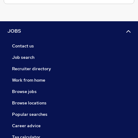
JOBS
Contact us
Job search
Recruiter directory
Work from home
Browse jobs
Browse locations
Popular searches
Career advice
Tax calculator