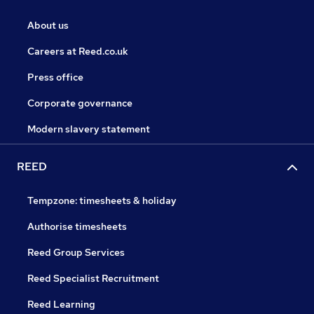
About us
Careers at Reed.co.uk
Press office
Corporate governance
Modern slavery statement
REED
Tempzone: timesheets & holiday
Authorise timesheets
Reed Group Services
Reed Specialist Recruitment
Reed Learning