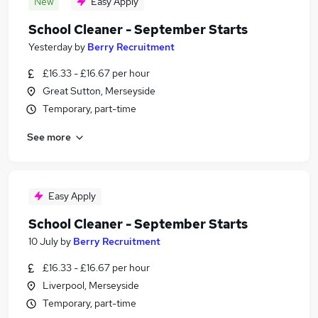
New
Easy Apply
School Cleaner - September Starts
Yesterday
by
Berry Recruitment
£16.33 - £16.67 per hour
Great Sutton, Merseyside
Temporary, part-time
See more
Easy Apply
School Cleaner - September Starts
10 July
by
Berry Recruitment
£16.33 - £16.67 per hour
Liverpool, Merseyside
Temporary, part-time