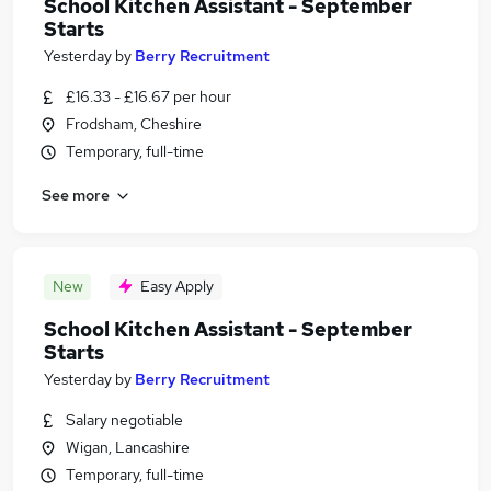
School Kitchen Assistant - September
Starts
Yesterday
by
Berry Recruitment
£16.33 - £16.67 per hour
Frodsham, Cheshire
Temporary, full-time
See more
New
Easy Apply
School Kitchen Assistant - September
Starts
Yesterday
by
Berry Recruitment
Salary negotiable
Wigan, Lancashire
Temporary, full-time