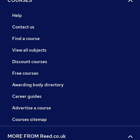
COURSES
Help
Contact us
Find a course
View all subjects
Discount courses
Free courses
Awarding body directory
Career guides
Advertise a course
Courses sitemap
MORE FROM Reed.co.uk