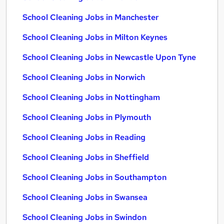
School Cleaning Jobs in Manchester
School Cleaning Jobs in Milton Keynes
School Cleaning Jobs in Newcastle Upon Tyne
School Cleaning Jobs in Norwich
School Cleaning Jobs in Nottingham
School Cleaning Jobs in Plymouth
School Cleaning Jobs in Reading
School Cleaning Jobs in Sheffield
School Cleaning Jobs in Southampton
School Cleaning Jobs in Swansea
School Cleaning Jobs in Swindon