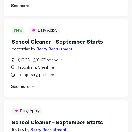
See more
New
Easy Apply
School Cleaner - September Starts
Yesterday
by
Berry Recruitment
£16.33 - £16.67 per hour
Frodsham, Cheshire
Temporary, part-time
See more
Easy Apply
School Cleaner - September Starts
10 July
by
Berry Recruitment