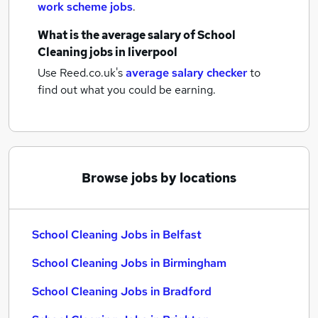
work scheme jobs
.
What is the average salary of
School
Cleaning jobs
in liverpool
Use Reed.co.uk's
average salary checker
to
find out what you could be earning.
Browse jobs by locations
School Cleaning Jobs in Belfast
School Cleaning Jobs in Birmingham
School Cleaning Jobs in Bradford