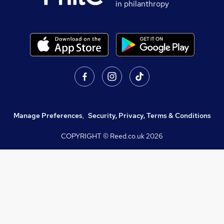
in philanthropy
Manage Preferences
,
Security, Privacy, Terms & Conditions
COPYRIGHT © Reed.co.uk
2026