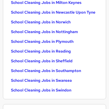
School Cleaning Jobs in Milton Keynes
School Cleaning Jobs in Newcastle Upon Tyne
School Cleaning Jobs in Norwich
School Cleaning Jobs in Nottingham
School Cleaning Jobs in Plymouth
School Cleaning Jobs in Reading
School Cleaning Jobs in Sheffield
School Cleaning Jobs in Southampton
School Cleaning Jobs in Swansea
School Cleaning Jobs in Swindon