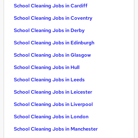
School Cleaning Jobs in Cardiff
School Cleaning Jobs in Coventry
School Cleaning Jobs in Derby
School Cleaning Jobs in Edinburgh
School Cleaning Jobs in Glasgow
School Cleaning Jobs in Hull
School Cleaning Jobs in Leeds
School Cleaning Jobs in Leicester
School Cleaning Jobs in Liverpool
School Cleaning Jobs in London
School Cleaning Jobs in Manchester