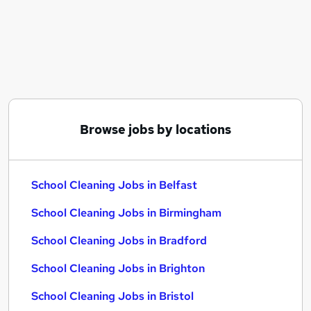
Similar searches:
School jobs
Primary School jobs
Cleaner jobs
Cleaning jobs
Back To Work Scheme jobs
School Cleaning Jobs in Belfast
Browse jobs by locations
School Cleaning Jobs in Birmingham
School Cleaning Jobs in Bradford
School Cleaning Jobs in Belfast
School Cleaning Jobs in Birmingham
School Cleaning Jobs in Bradford
School Cleaning Jobs in Brighton
School Cleaning Jobs in Bristol