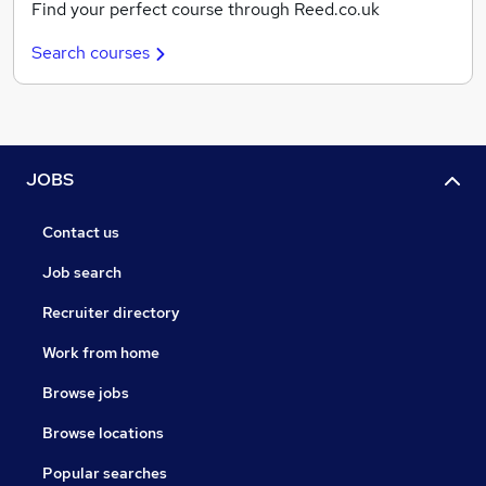
Find your perfect course through Reed.co.uk
Search courses
JOBS
Contact us
Job search
Recruiter directory
Work from home
Browse jobs
Browse locations
Popular searches