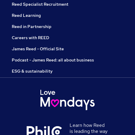
Reed Specialist Recruitment
Reed Learning
Reed in Partnership
Careers with REED
James Reed - Official Site
Podcast - James Reed: all about business
ESG & sustainability
Learn how Reed
is leading the way