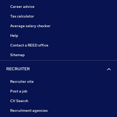
Career advice
Tax calculator
Average salary checker
Help
Contact a REED office
Sitemap
RECRUITER
Recruiter site
Post a job
CV Search
Recruitment agencies