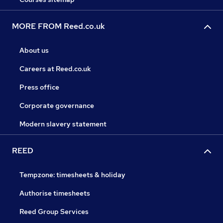
MORE FROM Reed.co.uk
About us
Careers at Reed.co.uk
Press office
Corporate governance
Modern slavery statement
REED
Tempzone: timesheets & holiday
Authorise timesheets
Reed Group Services