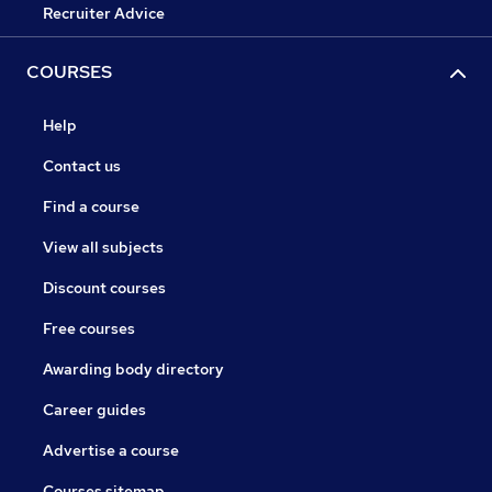
Recruiter Advice
COURSES
Help
Contact us
Find a course
View all subjects
Discount courses
Free courses
Awarding body directory
Career guides
Advertise a course
Courses sitemap