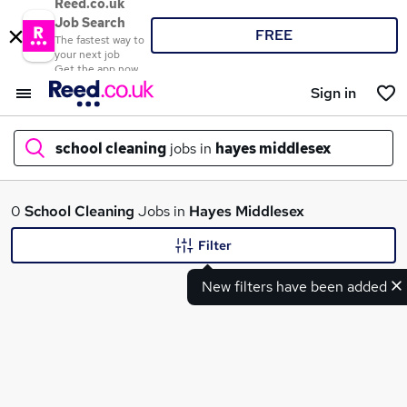
Reed.co.uk
Job Search
FREE
The fastest way to
your next job
Get the app now
Sign in
school cleaning
jobs in
hayes middlesex
What
0
School Cleaning
Jobs in
Hayes Middlesex
Filter
New filters have been added
Where
Search jobs