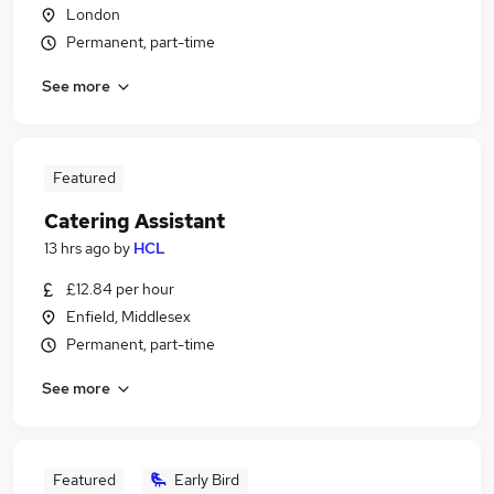
London
Permanent, part-time
See more
Featured
Catering Assistant
13 hrs ago
by
HCL
£12.84 per hour
Enfield, Middlesex
Permanent, part-time
See more
Featured
Early Bird