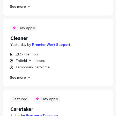
See more
Easy Apply
Cleaner
Yesterday
by
Premier Work Support
£12.71 per hour
Enfield, Middlesex
Temporary, part-time
See more
Featured
Easy Apply
Caretaker
8 July
by
Prospero Teaching