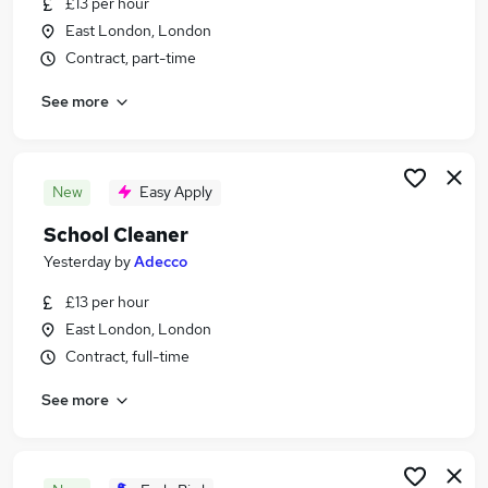
£13 per hour
Similar searches:
East London, London
School jobs
Contract, part-time
Primary School jobs
See more
Cleaner jobs
Cleaning jobs
Back To Work Scheme jobs
School Cleaning Jobs in London
New
Easy Apply
School Cleaning Jobs in East London
School Cleaner
School Cleaning Jobs in Enfield
Yesterday
by
Adecco
£13 per hour
East London, London
Contract, full-time
See more