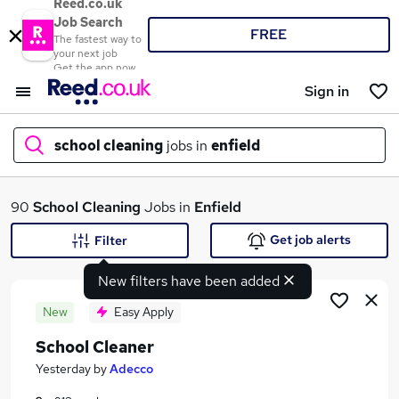
Reed.co.uk
Job Search
FREE
The fastest way to
your next job
Get the app now
Sign in
school cleaning
jobs in
enfield
What
90
School Cleaning
Jobs in
Enfield
Get job alerts
Filter
New filters have been added
Where
New
Easy Apply
School Cleaner
Search jobs
Yesterday
by
Adecco