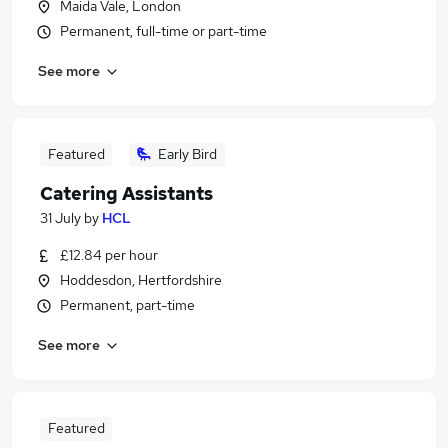
Maida Vale, London
Permanent, full-time or part-time
See more
Featured
Early Bird
Catering Assistants
31 July
by
HCL
£12.84 per hour
Hoddesdon, Hertfordshire
Permanent, part-time
See more
Featured