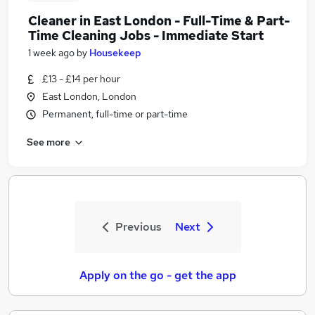
Cleaner in East London - Full-Time & Part-
Time Cleaning Jobs - Immediate Start
1 week ago
by
Housekeep
£13 - £14 per hour
East London, London
Permanent, full-time or part-time
See more
Previous
Next
Apply on the go - get the app