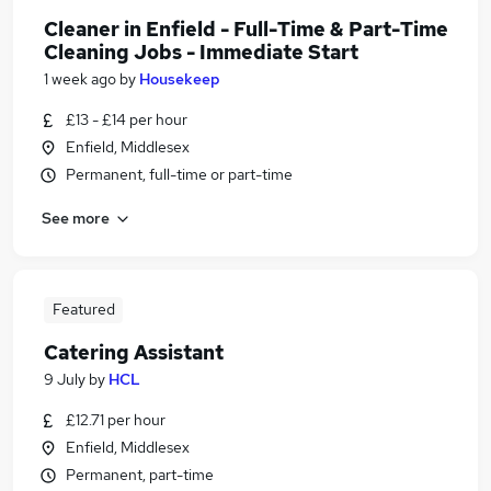
Cleaner in Enfield - Full-Time & Part-Time
Cleaning Jobs - Immediate Start
1 week ago
by
Housekeep
£13 - £14 per hour
Enfield, Middlesex
Permanent, full-time or part-time
See more
Featured
Catering Assistant
9 July
by
HCL
£12.71 per hour
Enfield, Middlesex
Permanent, part-time