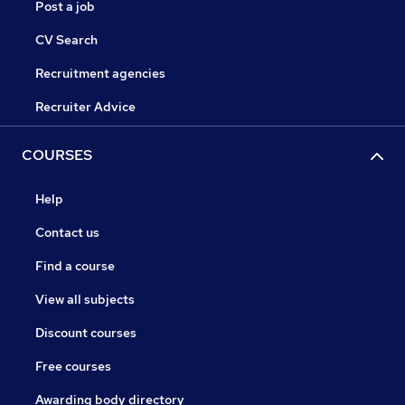
Post a job
CV Search
Recruitment agencies
Recruiter Advice
COURSES
Help
Contact us
Find a course
View all subjects
Discount courses
Free courses
Awarding body directory