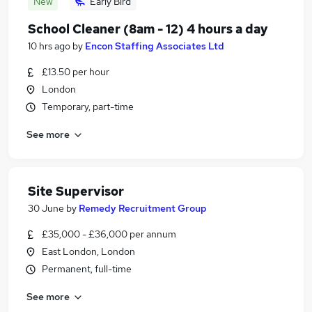
New
Early Bird
School Cleaner (8am - 12) 4 hours a day
10 hrs ago
by
Encon Staffing Associates Ltd
£13.50 per hour
London
Temporary, part-time
See more
Site Supervisor
30 June
by
Remedy Recruitment Group
£35,000 - £36,000 per annum
East London, London
Permanent, full-time
See more