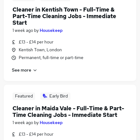
Cleaner in Kentish Town - Full-Time &
Part-Time Cleaning Jobs - Immediate
Start
1 week ago
by
Housekeep
£13 - £14 per hour
Kentish Town, London
Permanent, full-time or part-time
See more
Featured
Early Bird
Cleaner in Maida Vale - Full-Time & Part-
Time Cleaning Jobs - Immediate Start
1 week ago
by
Housekeep
£13 - £14 per hour