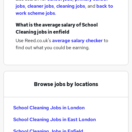
jobs
,
cleaner jobs
,
cleaning jobs
,
and
back to
work scheme jobs
.
What is the average salary of
School
Cleaning jobs
in enfield
Use Reed.co.uk's
average salary checker
to
find out what you could be earning.
Browse jobs by locations
School Cleaning Jobs in London
School Cleaning Jobs in East London
School Cleaning Jobs in Enfield