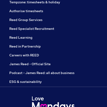
Tempzone: timesheets & holiday
Authorise timesheets
Reed Group Services
Reed Specialist Recruitment
Reed Learning
Reed in Partnership
Careers with REED
James Reed - Official Site
Podcast - James Reed: all about business
ESG & sustainability