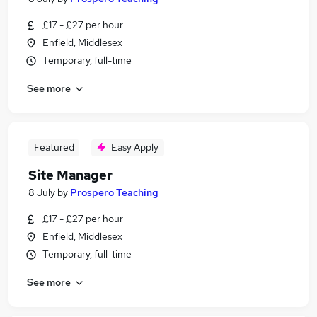
£17 - £27 per hour
Enfield, Middlesex
Temporary, full-time
See more
Featured
Easy Apply
Site Manager
8 July
by
Prospero Teaching
£17 - £27 per hour
Enfield, Middlesex
Temporary, full-time
See more