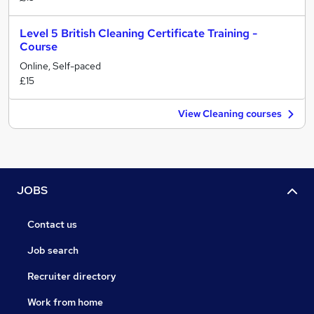
Level 5 British Cleaning Certificate Training -
Course
Online, Self-paced
£15
View Cleaning courses
JOBS
Contact us
Job search
Recruiter directory
Work from home