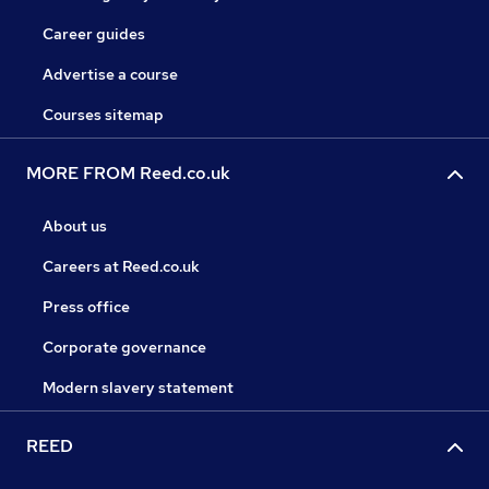
Career guides
Advertise a course
Courses sitemap
MORE FROM Reed.co.uk
About us
Careers at Reed.co.uk
Press office
Corporate governance
Modern slavery statement
REED