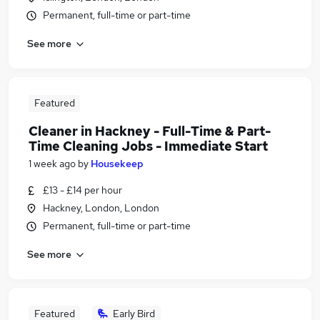
Permanent, full-time or part-time
See more
Featured
Cleaner in Hackney - Full-Time & Part-
Time Cleaning Jobs - Immediate Start
1 week ago
by
Housekeep
£13 - £14 per hour
Hackney, London, London
Permanent, full-time or part-time
See more
Featured
Early Bird