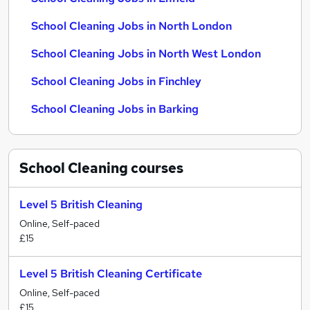
School Cleaning Jobs in North London
School Cleaning Jobs in North West London
School Cleaning Jobs in Finchley
School Cleaning Jobs in Barking
School Cleaning
courses
Level 5 British Cleaning
Online, Self-paced
£15
Level 5 British Cleaning Certificate
Online, Self-paced
£15