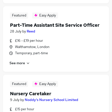
Featured
Easy Apply
Part-Time Assistant Site Service Officer
28 July
by
Reed
£16 - £19 per hour
Walthamstow, London
Temporary, part-time
See more
Featured
Easy Apply
Nursery Caretaker
9 July
by
Noddy's Nursery School Limited
£15 per hour