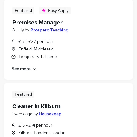
Featured
Easy Apply
Premises Manager
8 July
by
Prospero Teaching
£17 - £27 per hour
Enfield, Middlesex
Temporary, full-time
See more
Featured
Cleaner in Kilburn
1 week ago
by
Housekeep
£13 - £14 per hour
Kilburn, London, London