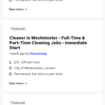
See more
Featured
Cleaner in Westminster - Full-Time &
Part-Time Cleaning Jobs - Immediate
Start
1 week ago
by
Housekeep
£13 - £14 per hour
City of Westminster, London
Permanent, full-time or part-time
See more
Featured