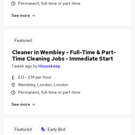
Permanent, full-time or part-time
See more
Featured
Cleaner in Wembley - Full-Time & Part-
Time Cleaning Jobs - Immediate Start
1 week ago
by
Housekeep
£13 - £14 per hour
Wembley, London, London
Permanent, full-time or part-time
See more
Featured
Early Bird