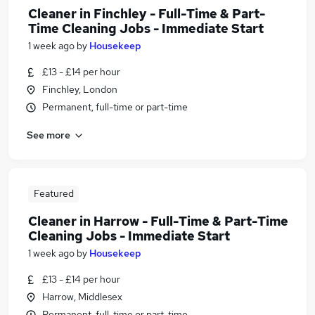
Cleaner in Finchley - Full-Time & Part-
Time Cleaning Jobs - Immediate Start
1 week ago
by
Housekeep
£13 - £14 per hour
Finchley, London
Permanent, full-time or part-time
See more
Featured
Cleaner in Harrow - Full-Time & Part-Time
Cleaning Jobs - Immediate Start
1 week ago
by
Housekeep
£13 - £14 per hour
Harrow, Middlesex
Permanent, full-time or part-time