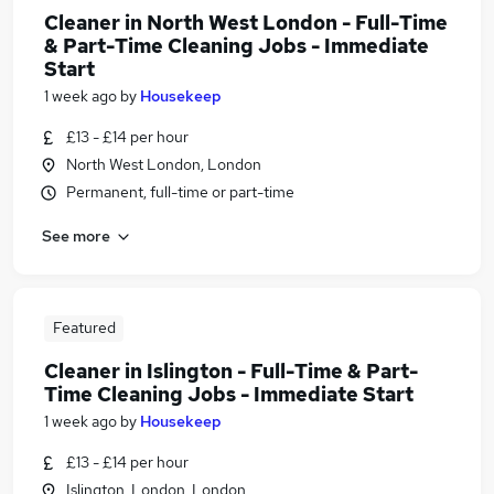
Cleaner in North West London - Full-Time
& Part-Time Cleaning Jobs - Immediate
Start
1 week ago
by
Housekeep
£13 - £14 per hour
North West London, London
Permanent, full-time or part-time
See more
Featured
Cleaner in Islington - Full-Time & Part-
Time Cleaning Jobs - Immediate Start
1 week ago
by
Housekeep
£13 - £14 per hour
Islington, London, London