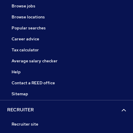
Browse jobs
Browse locations
Popular searches
Career advice
Tax calculator
Average salary checker
Help
Contact a REED office
Sitemap
RECRUITER
Recruiter site