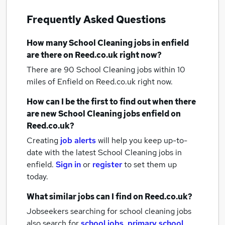
Frequently Asked Questions
How many
School Cleaning jobs
in enfield
are there on Reed.co.uk right now?
There are 90
School Cleaning jobs within 10
miles of Enfield
on Reed.co.uk right now.
How can I be the first to find out when there
are new
School Cleaning jobs
enfield
on
Reed.co.uk?
Creating
job alerts
will help you keep up-to-
date with the latest
School Cleaning jobs
in
enfield.
Sign in
or
register
to set them up
today.
What similar jobs can I find on Reed.co.uk?
Jobseekers searching for school cleaning jobs
also search for
school jobs
,
primary school