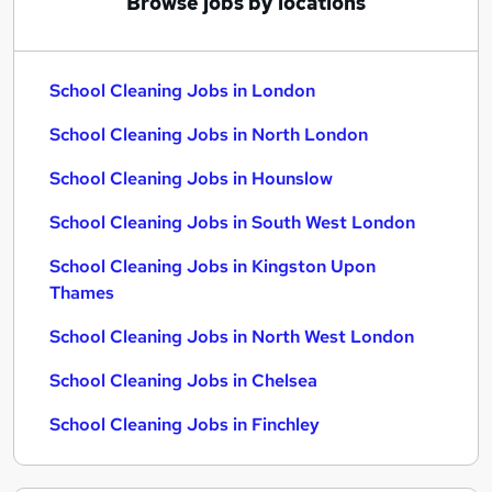
Browse jobs by locations
School Cleaning Jobs in London
School Cleaning Jobs in North London
School Cleaning Jobs in Hounslow
School Cleaning Jobs in South West London
School Cleaning Jobs in Kingston Upon
Thames
School Cleaning Jobs in North West London
School Cleaning Jobs in Chelsea
School Cleaning Jobs in Finchley