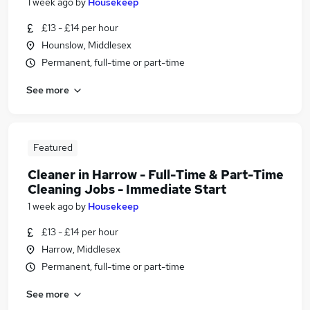
1 week ago
by
Housekeep
£13 - £14 per hour
Hounslow, Middlesex
Permanent, full-time or part-time
See more
Featured
Cleaner in Harrow - Full-Time & Part-Time
Cleaning Jobs - Immediate Start
1 week ago
by
Housekeep
£13 - £14 per hour
Harrow, Middlesex
Permanent, full-time or part-time
See more