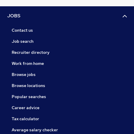
JOBS
Contact us
Job search
Recruiter directory
Work from home
Browse jobs
Browse locations
Popular searches
Career advice
Tax calculator
Average salary checker