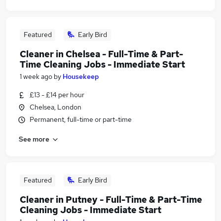
Featured
Early Bird
Cleaner in Chelsea - Full-Time & Part-
Time Cleaning Jobs - Immediate Start
1 week ago
by
Housekeep
£13 - £14 per hour
Chelsea, London
Permanent, full-time or part-time
See more
Featured
Early Bird
Cleaner in Putney - Full-Time & Part-Time
Cleaning Jobs - Immediate Start