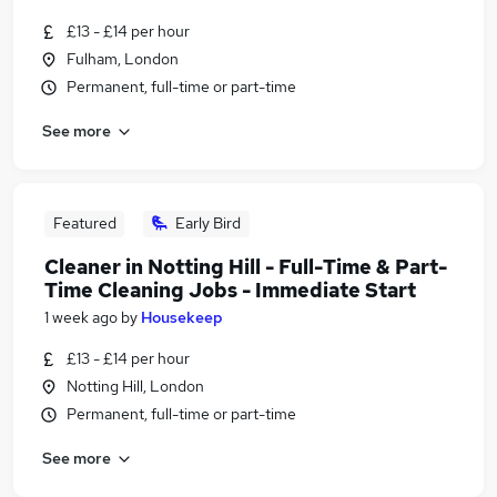
£13 - £14 per hour
Fulham, London
Permanent, full-time or part-time
See more
Featured
Early Bird
Cleaner in Notting Hill - Full-Time & Part-
Time Cleaning Jobs - Immediate Start
1 week ago
by
Housekeep
£13 - £14 per hour
Notting Hill, London
Permanent, full-time or part-time
See more