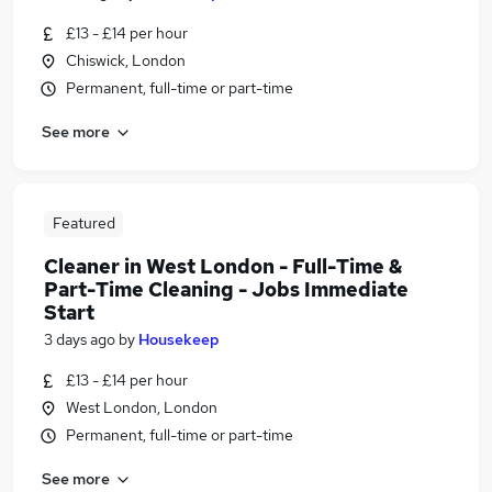
£13 - £14 per hour
Chiswick, London
Permanent, full-time or part-time
See more
Featured
Cleaner in West London - Full-Time &
Part-Time Cleaning - Jobs Immediate
Start
3 days ago
by
Housekeep
£13 - £14 per hour
West London, London
Permanent, full-time or part-time
See more