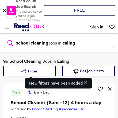
Reed.co.uk
Job Search
FREE
The fastest way to
your next job
Get the app now
Sign in
school cleaning
jobs in
ealing
What
99
School Cleaning
Jobs in
Ealing
Get job alerts
Filter
New filters have been added
Where
New
Early Bird
School Cleaner (8am - 12) 4 hours a day
Search jobs
12 hrs ago
by
Encon Staffing Associates Ltd