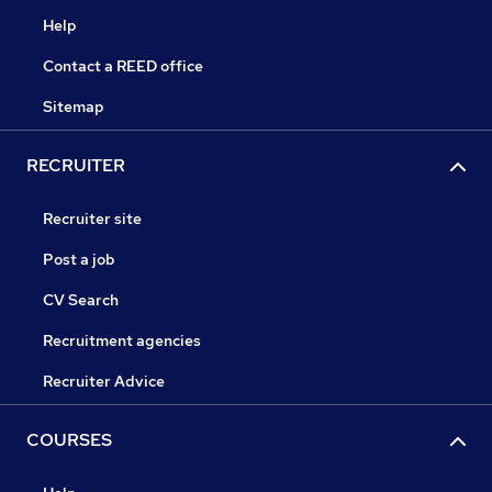
Help
Contact a REED office
Sitemap
RECRUITER
Recruiter site
Post a job
CV Search
Recruitment agencies
Recruiter Advice
COURSES