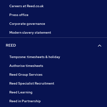
Careers at Reed.co.uk
Press office
Corporate governance
Modern slavery statement
REED
Tempzone: timesheets & holiday
Authorise timesheets
Reed Group Services
Reed Specialist Recruitment
Reed Learning
Reed in Partnership