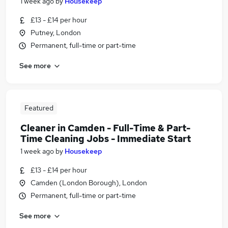
1 week ago
by
Housekeep
£13 - £14 per hour
Putney, London
Permanent, full-time or part-time
See more
Featured
Cleaner in Camden - Full-Time & Part-
Time Cleaning Jobs - Immediate Start
1 week ago
by
Housekeep
£13 - £14 per hour
Camden (London Borough), London
Permanent, full-time or part-time
See more