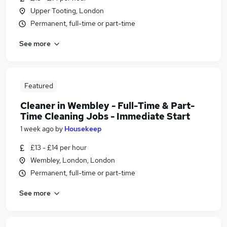
Upper Tooting, London
Permanent, full-time or part-time
See more
Featured
Cleaner in Wembley - Full-Time & Part-
Time Cleaning Jobs - Immediate Start
1 week ago
by
Housekeep
£13 - £14 per hour
Wembley, London, London
Permanent, full-time or part-time
See more