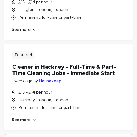
£13 - £14 per hour
Islington, London, London
Permanent, full-time or part-time
See more
Featured
Cleaner in Hackney - Full-Time & Part-
Time Cleaning Jobs - Immediate Start
1 week ago
by
Housekeep
£13 - £14 per hour
Hackney, London, London
Permanent, full-time or part-time
See more