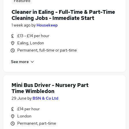
Featured
Cleaner in Ealing - Full-Time & Part-Time
Cleaning Jobs - Immediate Start
1 week ago
by
Housekeep
£13 - £14 per hour
Ealing, London
Permanent, full-time or part-time
See more
Mini Bus Driver - Nursery Part
Time Wimbledon
29 June
by
BSN & Co Ltd
£14 per hour
London
Permanent, part-time