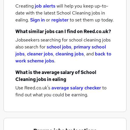
Creating
job alerts
will help you keep up-to-
date with the latest
School Cleaning jobs
in
ealing.
Sign in
or
register
to set them up today.
What similar jobs can I find on Reed.co.uk?
Jobseekers searching for school cleaning jobs
also search for
school jobs
,
primary school
jobs
,
cleaner jobs
,
cleaning jobs
,
and
back to
work scheme jobs
.
What is the average salary of
School
Cleaning jobs
in ealing
Use Reed.co.uk's
average salary checker
to
find out what you could be earning.