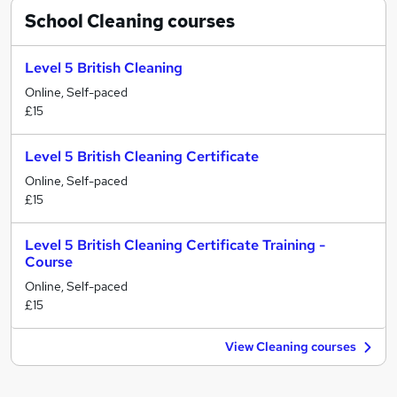
School Cleaning
courses
Level 5 British Cleaning
Online, Self-paced
£15
Level 5 British Cleaning Certificate
Online, Self-paced
£15
Level 5 British Cleaning Certificate Training -
Course
Online, Self-paced
£15
View Cleaning courses