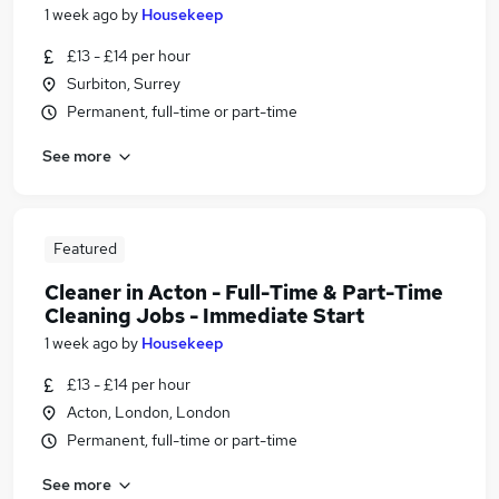
1 week ago
by
Housekeep
£13 - £14 per hour
Surbiton, Surrey
Permanent, full-time or part-time
See more
Featured
Cleaner in Acton - Full-Time & Part-Time
Cleaning Jobs - Immediate Start
1 week ago
by
Housekeep
£13 - £14 per hour
Acton, London, London
Permanent, full-time or part-time
See more