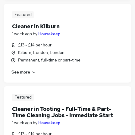
Featured
Cleaner in Kilburn
1 week ago
by
Housekeep
£13 - £14 per hour
Kilburn, London, London
Permanent, full-time or part-time
See more
Featured
Cleaner in Tooting - Full-Time & Part-
Time Cleaning Jobs - Immediate Start
1 week ago
by
Housekeep
£13 - £14 per hour