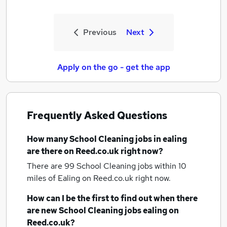
Previous
Next
Apply on the go - get the app
Frequently Asked Questions
How many
School Cleaning jobs
in ealing
are there on Reed.co.uk right now?
There are 99
School Cleaning jobs within 10
miles of Ealing
on Reed.co.uk right now.
How can I be the first to find out when there
are new
School Cleaning jobs
ealing
on
Reed.co.uk?