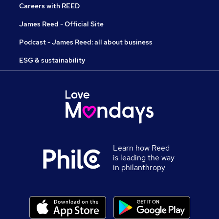
Careers with REED
James Reed - Official Site
Podcast - James Reed: all about business
ESG & sustainability
Learn how Reed
is leading the way
in philanthropy