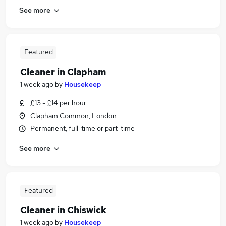
See more
Featured
Cleaner in Clapham
1 week ago
by
Housekeep
£13 - £14 per hour
Clapham Common, London
Permanent, full-time or part-time
See more
Featured
Cleaner in Chiswick
1 week ago
by
Housekeep