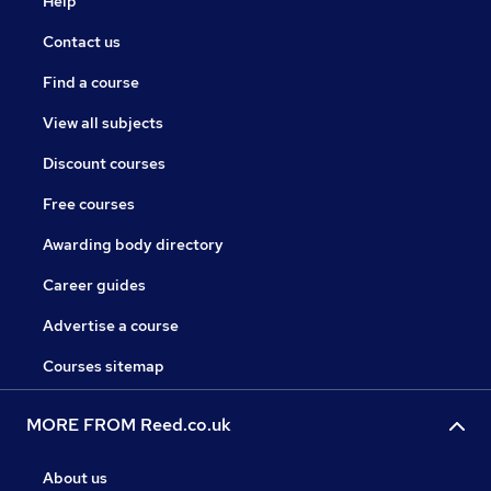
Help
Contact us
Find a course
View all subjects
Discount courses
Free courses
Awarding body directory
Career guides
Advertise a course
Courses sitemap
MORE FROM Reed.co.uk
About us