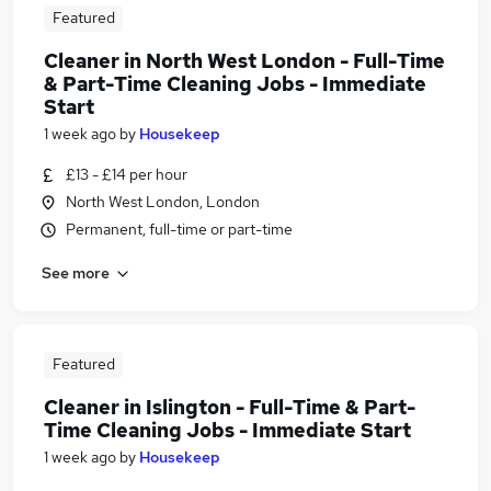
Featured
Cleaner in North West London - Full-Time
& Part-Time Cleaning Jobs - Immediate
Start
1 week ago
by
Housekeep
£13 - £14 per hour
North West London, London
Permanent, full-time or part-time
See more
Featured
Cleaner in Islington - Full-Time & Part-
Time Cleaning Jobs - Immediate Start
1 week ago
by
Housekeep