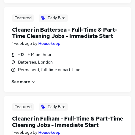
Featured
Early Bird
Cleaner in Battersea - Full-Time & Part-
Time Cleaning Jobs - Immediate Start
1 week ago
by
Housekeep
£13 - £14 per hour
Battersea, London
Permanent, full-time or part-time
See more
Featured
Early Bird
Cleaner in Fulham - Full-Time & Part-Time
Cleaning Jobs - Immediate Start
1 week ago
by
Housekeep