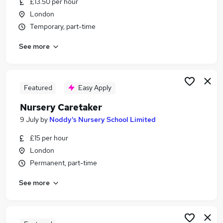
£13.50 per hour
Similar searches:
London
School jobs
Temporary, part-time
Primary School jobs
See more
Cleaner jobs
Cleaning jobs
Back To Work Scheme jobs
School Cleaning Jobs in London
Featured
Easy Apply
School Cleaning Jobs in North London
Nursery Caretaker
School Cleaning Jobs in Hounslow
9 July
by
Noddy's Nursery School Limited
£15 per hour
London
Permanent, part-time
See more