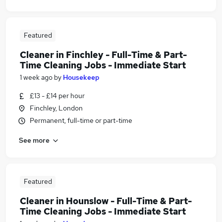
Featured
Cleaner in Finchley - Full-Time & Part-
Time Cleaning Jobs - Immediate Start
1 week ago
by
Housekeep
£13 - £14 per hour
Finchley, London
Permanent, full-time or part-time
See more
Featured
Cleaner in Hounslow - Full-Time & Part-
Time Cleaning Jobs - Immediate Start