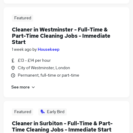
Featured
Cleaner in Westminster - Full-Time &
Part-Time Cleaning Jobs - Immediate
Start
1 week ago
by
Housekeep
£13 - £14 per hour
City of Westminster, London
Permanent, full-time or part-time
See more
Featured
Early Bird
Cleaner in Surbiton - Full-Time & Part-
Time Cleaning Jobs - Immediate Start