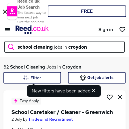
Reed.co.uk
Job Search
FREE
The fastest way to
your next job
Get the app now
Sign in
school cleaning
jobs in
croydon
What
82
School Cleaning
Jobs in
Croydon
Get job alerts
Filter
New filters have been added
Where
Easy Apply
School Caretaker / Cleaner - Greenwich
Search jobs
2 July
by
Tradewind Recruitment