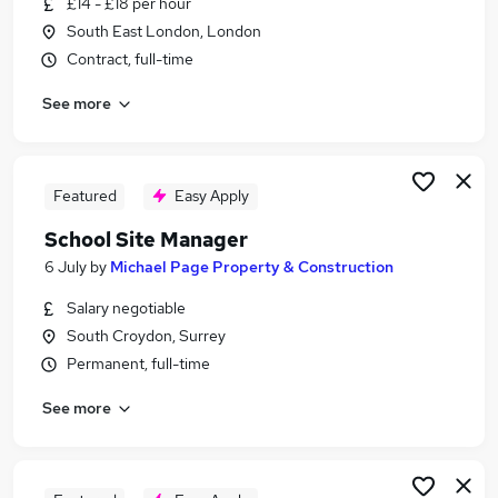
£14 - £18 per hour
Similar searches:
South East London, London
School jobs
Contract, full-time
Primary School jobs
See more
Cleaner jobs
Cleaning jobs
Back To Work Scheme jobs
School Cleaning Jobs in London
Featured
Easy Apply
School Cleaning Jobs in South East London
School Site Manager
School Cleaning Jobs in South West London
6 July
by
Michael Page Property & Construction
Salary negotiable
South Croydon, Surrey
Permanent, full-time
See more