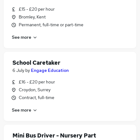
£15 - £20 per hour
Bromley, Kent
Permanent, full-time or part-time
See more
School Caretaker
6 July
by
Engage Education
£16 - £20 per hour
Croydon, Surrey
Contract, full-time
See more
Mini Bus Driver - Nursery Part