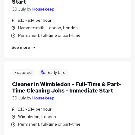
Start
30 July
by
Housekeep
£13 - £14 per hour
Hammersmith, London, London
Permanent, full-time or part-time
See more
Featured
Early Bird
Cleaner in Wimbledon - Full-Time & Part-
Time Cleaning Jobs - Immediate Start
30 July
by
Housekeep
£13 - £14 per hour
Wimbledon, London
Permanent, full-time or part-time