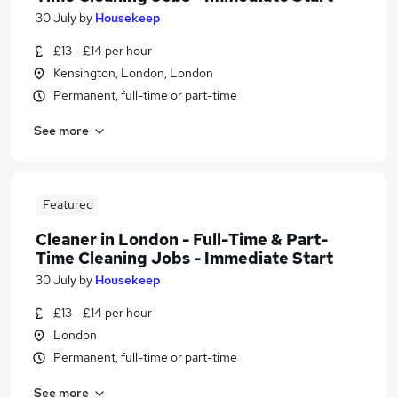
30 July
by
Housekeep
£13 - £14 per hour
Kensington, London, London
Permanent, full-time or part-time
See more
Featured
Cleaner in London - Full-Time & Part-
Time Cleaning Jobs - Immediate Start
30 July
by
Housekeep
£13 - £14 per hour
London
Permanent, full-time or part-time
See more