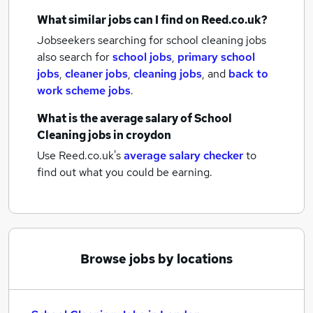
What similar jobs can I find on Reed.co.uk?
Jobseekers searching for school cleaning jobs
also search for
school jobs
,
primary school
jobs
,
cleaner jobs
,
cleaning jobs
,
and
back to
work scheme jobs
.
What is the average salary of
School
Cleaning jobs
in croydon
Use Reed.co.uk's
average salary checker
to
find out what you could be earning.
Browse jobs by locations