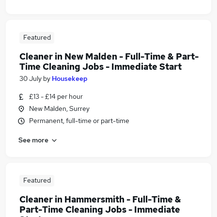
Featured
Cleaner in New Malden - Full-Time & Part-
Time Cleaning Jobs - Immediate Start
30 July
by
Housekeep
£13 - £14 per hour
New Malden, Surrey
Permanent, full-time or part-time
See more
Featured
Cleaner in Hammersmith - Full-Time &
Part-Time Cleaning Jobs - Immediate