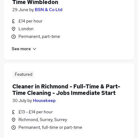
Time Wimbledon
29 June
by
BSN & Co Ltd
£14 per hour
London
Permanent, part-time
See more
Featured
Cleaner in Richmond - Full-Time & Part-
Time Cleaning - Jobs Immediate Start
30 July
by
Housekeep
£13 - £14 per hour
Richmond, Surrey, Surrey
Permanent, full-time or part-time