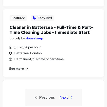
Featured
Early Bird
Cleaner in Battersea - Full-Time & Part-
Time Cleaning Jobs - Immediate Start
30 July
by
Housekeep
£13 - £14 per hour
Battersea, London
Permanent, full-time or part-time
See more
Previous
Next