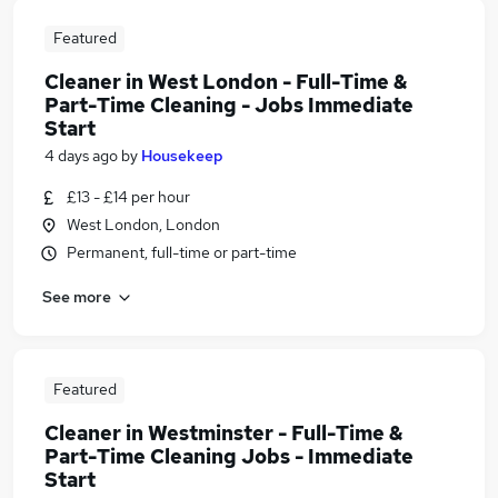
Featured
Cleaner in West London - Full-Time &
Part-Time Cleaning - Jobs Immediate
Start
4 days ago
by
Housekeep
£13 - £14 per hour
West London, London
Permanent, full-time or part-time
See more
Featured
Cleaner in Westminster - Full-Time &
Part-Time Cleaning Jobs - Immediate
Start