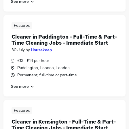
See more
Featured
Cleaner in Paddington - Full-Time & Part-
Time Cleaning Jobs - Immediate Start
30 July
by
Housekeep
£13 - £14 per hour
Paddington, London, London
Permanent, full-time or part-time
See more
Featured
Cleaner in Kensington - Full-Time & Part-
Time Cleaning Jobs - Immediate Start