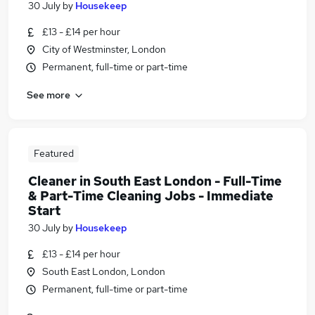
30 July
by
Housekeep
£13 - £14 per hour
City of Westminster, London
Permanent, full-time or part-time
See more
Featured
Cleaner in South East London - Full-Time
& Part-Time Cleaning Jobs - Immediate
Start
30 July
by
Housekeep
£13 - £14 per hour
South East London, London
Permanent, full-time or part-time