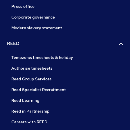
Press office
Corporate governance
Modern slavery statement
REED
Tempzone: timesheets & holiday
Authorise timesheets
Reed Group Services
Reed Specialist Recruitment
Reed Learning
Reed in Partnership
Careers with REED