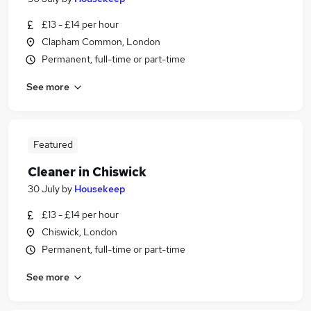
£13 - £14 per hour
Clapham Common, London
Permanent, full-time or part-time
See more
Featured
Cleaner in Chiswick
30 July
by
Housekeep
£13 - £14 per hour
Chiswick, London
Permanent, full-time or part-time
See more