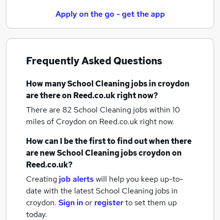
Apply on the go - get the app
Frequently Asked Questions
How many
School Cleaning jobs
in croydon
are there on Reed.co.uk right now?
There are 82
School Cleaning jobs within 10
miles of Croydon
on Reed.co.uk right now.
How can I be the first to find out when there
are new
School Cleaning jobs
croydon
on
Reed.co.uk?
Creating
job alerts
will help you keep up-to-
date with the latest
School Cleaning jobs
in
croydon.
Sign in
or
register
to set them up
today.