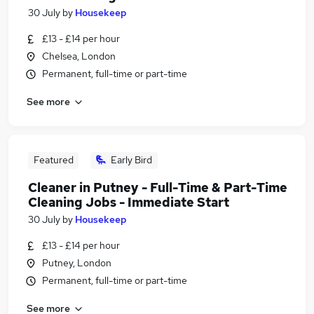
30 July
by
Housekeep
£13 - £14 per hour
Chelsea, London
Permanent, full-time or part-time
See more
Featured
Early Bird
Cleaner in Putney - Full-Time & Part-Time
Cleaning Jobs - Immediate Start
30 July
by
Housekeep
£13 - £14 per hour
Putney, London
Permanent, full-time or part-time
See more