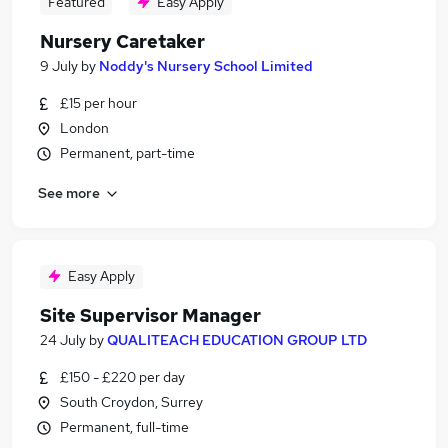
Featured
Easy Apply
Nursery Caretaker
9 July
by
Noddy's Nursery School Limited
£15 per hour
London
Permanent, part-time
See more
Easy Apply
Site Supervisor Manager
24 July
by
QUALITEACH EDUCATION GROUP LTD
£150 - £220 per day
South Croydon, Surrey
Permanent, full-time