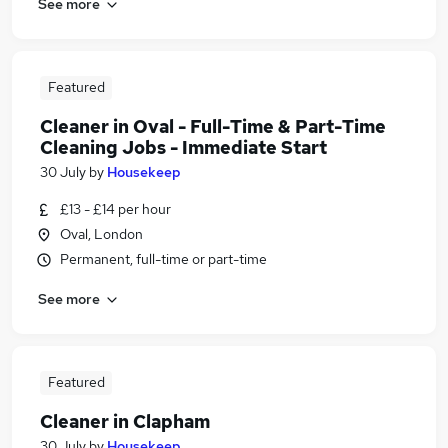
See more
Featured
Cleaner in Oval - Full-Time & Part-Time
Cleaning Jobs - Immediate Start
30 July
by
Housekeep
£13 - £14 per hour
Oval, London
Permanent, full-time or part-time
See more
Featured
Cleaner in Clapham
30 July
by
Housekeep