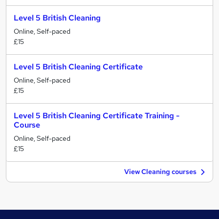
Level 5 British Cleaning
Online, Self-paced
£15
Level 5 British Cleaning Certificate
Online, Self-paced
£15
Level 5 British Cleaning Certificate Training -
Course
Online, Self-paced
£15
View Cleaning courses