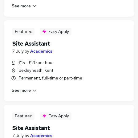
See more
Featured
Easy Apply
Site Assistant
7 July
by
Academics
£15 - £20 per hour
Bexleyheath, Kent
Permanent, full-time or part-time
See more
Featured
Easy Apply
Site Assistant
7 July
by
Academics