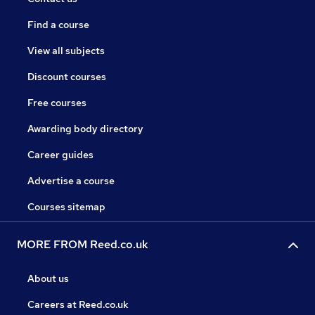
Find a course
View all subjects
Discount courses
Free courses
Awarding body directory
Career guides
Advertise a course
Courses sitemap
MORE FROM Reed.co.uk
About us
Careers at Reed.co.uk