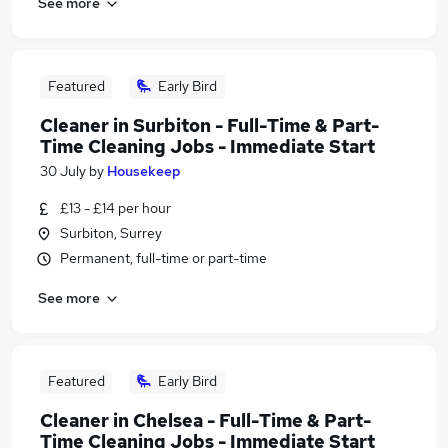
See more
Featured
Early Bird
Cleaner in Surbiton - Full-Time & Part-
Time Cleaning Jobs - Immediate Start
30 July
by
Housekeep
£13 - £14 per hour
Surbiton, Surrey
Permanent, full-time or part-time
See more
Featured
Early Bird
Cleaner in Chelsea - Full-Time & Part-
Time Cleaning Jobs - Immediate Start