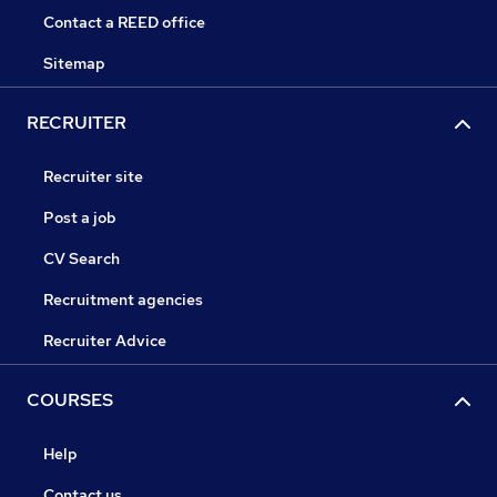
Contact a REED office
Sitemap
RECRUITER
Recruiter site
Post a job
CV Search
Recruitment agencies
Recruiter Advice
COURSES
Help
Contact us