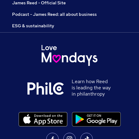
James Reed - Official Site
Podcast - James Reed: all about business
ESG & sustainability
Learn how Reed
is leading the way
in philanthropy