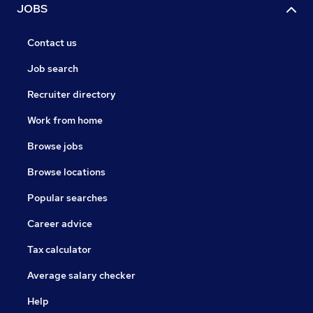
JOBS
Contact us
Job search
Recruiter directory
Work from home
Browse jobs
Browse locations
Popular searches
Career advice
Tax calculator
Average salary checker
Help