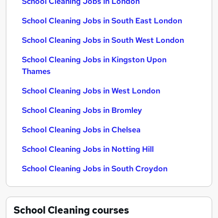
School Cleaning Jobs in London
School Cleaning Jobs in South East London
School Cleaning Jobs in South West London
School Cleaning Jobs in Kingston Upon
Thames
School Cleaning Jobs in West London
School Cleaning Jobs in Bromley
School Cleaning Jobs in Chelsea
School Cleaning Jobs in Notting Hill
School Cleaning Jobs in South Croydon
School Cleaning
courses