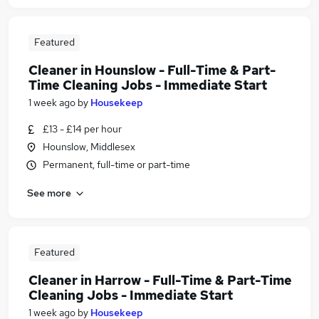
Featured
Cleaner in Hounslow - Full-Time & Part-
Time Cleaning Jobs - Immediate Start
1 week ago
by
Housekeep
£13 - £14 per hour
Hounslow, Middlesex
Permanent, full-time or part-time
See more
Featured
Cleaner in Harrow - Full-Time & Part-Time
Cleaning Jobs - Immediate Start
1 week ago
by
Housekeep