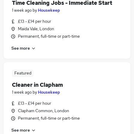
Time Cleaning Jobs - Immediate Start
1 week ago
by
Housekeep
£13 - £14 per hour
Maida Vale, London
Permanent, full-time or part-time
See more
Featured
Cleaner in Clapham
1 week ago
by
Housekeep
£13 - £14 per hour
Clapham Common, London
Permanent, full-time or part-time
See more