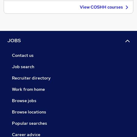
View COSHH courses
JOBS
Contact us
Job search
Recruiter directory
Work from home
Browse jobs
Browse locations
Popular searches
Career advice