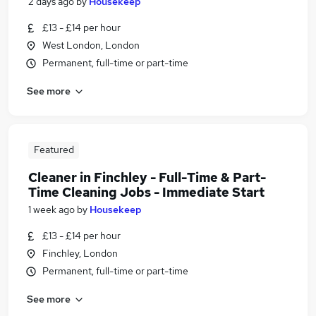
2 days ago
by
Housekeep
£13 - £14 per hour
West London, London
Permanent, full-time or part-time
See more
Featured
Cleaner in Finchley - Full-Time & Part-
Time Cleaning Jobs - Immediate Start
1 week ago
by
Housekeep
£13 - £14 per hour
Finchley, London
Permanent, full-time or part-time
See more