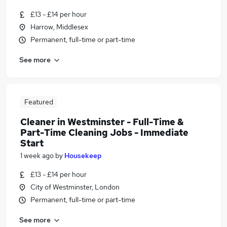
£13 - £14 per hour
Harrow, Middlesex
Permanent, full-time or part-time
See more
Featured
Cleaner in Westminster - Full-Time &
Part-Time Cleaning Jobs - Immediate
Start
1 week ago
by
Housekeep
£13 - £14 per hour
City of Westminster, London
Permanent, full-time or part-time
See more