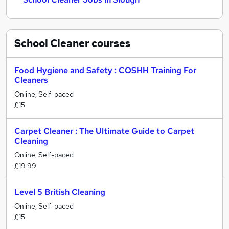
School Cleaner
courses
Food Hygiene and Safety : COSHH Training For
Cleaners
Online, Self-paced
£15
Carpet Cleaner : The Ultimate Guide to Carpet
Cleaning
Online, Self-paced
£19.99
Level 5 British Cleaning
Online, Self-paced
£15