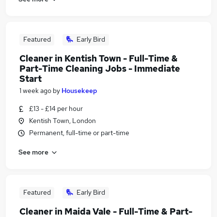
Featured
Early Bird
Cleaner in Kentish Town - Full-Time &
Part-Time Cleaning Jobs - Immediate
Start
1 week ago
by
Housekeep
£13 - £14 per hour
Kentish Town, London
Permanent, full-time or part-time
See more
Featured
Early Bird
Cleaner in Maida Vale - Full-Time & Part-