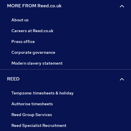
MORE FROM Reed.co.uk
About us
Careers at Reed.co.uk
Press office
Corporate governance
Modern slavery statement
REED
Tempzone: timesheets & holiday
Authorise timesheets
Reed Group Services
Reed Specialist Recruitment