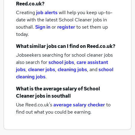
Reed.co.uk?
Creating
job alerts
will help you keep up-to-
date with the latest
School Cleaner jobs
in
southall.
Sign in
or
register
to set them up
today.
What similar jobs can I find on Reed.co.uk?
Jobseekers searching for school cleaner jobs
also search for
school jobs
,
care assistant
jobs
,
cleaner jobs
,
cleaning jobs
,
and
school
cleaning jobs
.
What is the average salary of
School
Cleaner jobs
in southall
Use Reed.co.uk's
average salary checker
to
find out what you could be earning.