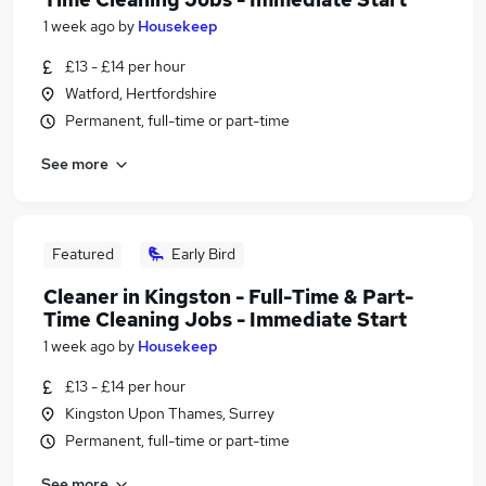
1 week ago
by
Housekeep
£13 - £14 per hour
Watford, Hertfordshire
Permanent, full-time or part-time
See more
Featured
Early Bird
Cleaner in Kingston - Full-Time & Part-
Time Cleaning Jobs - Immediate Start
1 week ago
by
Housekeep
£13 - £14 per hour
Kingston Upon Thames, Surrey
Permanent, full-time or part-time
See more