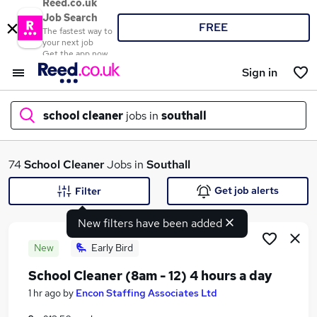
Reed.co.uk
Job Search
FREE
The fastest way to
your next job
Get the app now
Sign in
school cleaner
jobs in
southall
What
74
School Cleaner
Jobs in
Southall
Get job alerts
Filter
New filters have been added
Where
New
Early Bird
School Cleaner (8am - 12) 4 hours a day
Search jobs
1 hr ago
by
Encon Staffing Associates Ltd