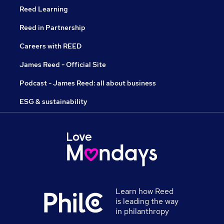
Reed Learning
Reed in Partnership
Careers with REED
James Reed - Official Site
Podcast - James Reed: all about business
ESG & sustainability
Learn how Reed
is leading the way
in philanthropy