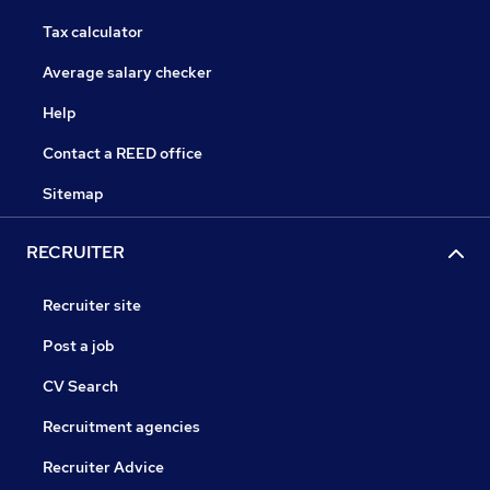
Tax calculator
Average salary checker
Help
Contact a REED office
Sitemap
RECRUITER
Recruiter site
Post a job
CV Search
Recruitment agencies
Recruiter Advice