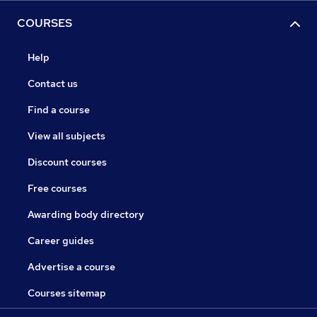
COURSES
Help
Contact us
Find a course
View all subjects
Discount courses
Free courses
Awarding body directory
Career guides
Advertise a course
Courses sitemap