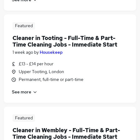
Featured
Cleaner in Tooting - Full-Time & Part-
Time Cleaning Jobs - Immediate Start
1 week ago
by
Housekeep
£13 - £14 per hour
Upper Tooting, London
Permanent, full-time or part-time
See more
Featured
Cleaner in Wembley - Full-Time & Part-
Time Cleaning Jobs - Immediate Start