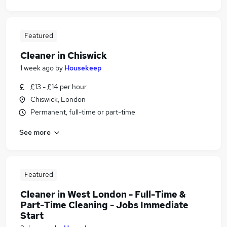
Featured
Cleaner in Chiswick
1 week ago
by
Housekeep
£13 - £14 per hour
Chiswick, London
Permanent, full-time or part-time
See more
Featured
Cleaner in West London - Full-Time &
Part-Time Cleaning - Jobs Immediate
Start