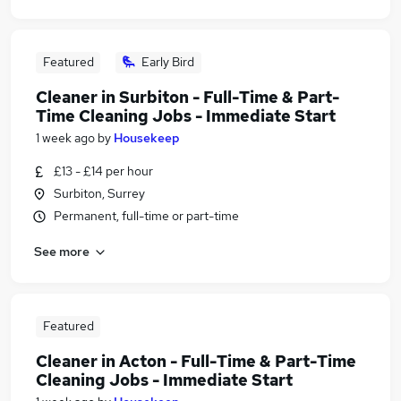
Featured
Early Bird
Cleaner in Surbiton - Full-Time & Part-
Time Cleaning Jobs - Immediate Start
1 week ago
by
Housekeep
£13 - £14 per hour
Surbiton, Surrey
Permanent, full-time or part-time
See more
Featured
Cleaner in Acton - Full-Time & Part-Time
Cleaning Jobs - Immediate Start