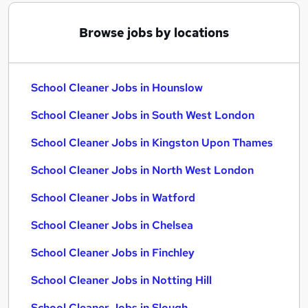
Browse jobs by locations
School Cleaner Jobs in Hounslow
School Cleaner Jobs in South West London
School Cleaner Jobs in Kingston Upon Thames
School Cleaner Jobs in North West London
School Cleaner Jobs in Watford
School Cleaner Jobs in Chelsea
School Cleaner Jobs in Finchley
School Cleaner Jobs in Notting Hill
School Cleaner Jobs in Slough