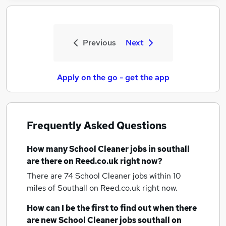
Previous
Next
Apply on the go - get the app
Frequently Asked Questions
How many
School Cleaner jobs
in southall
are there on Reed.co.uk right now?
There are 74
School Cleaner jobs within 10
miles of Southall
on Reed.co.uk right now.
How can I be the first to find out when there
are new
School Cleaner jobs
southall
on