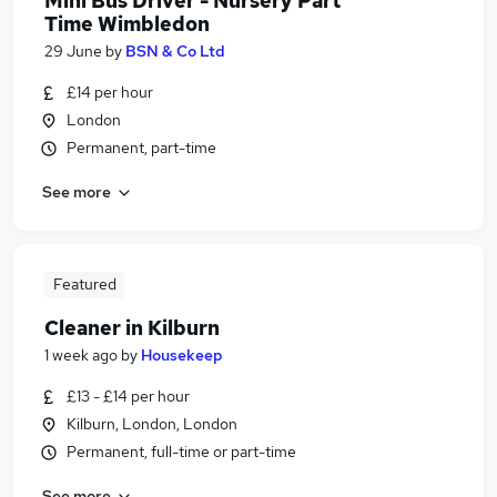
Mini Bus Driver - Nursery Part
Time Wimbledon
29 June
by
BSN & Co Ltd
£14 per hour
London
Permanent, part-time
See more
Featured
Cleaner in Kilburn
1 week ago
by
Housekeep
£13 - £14 per hour
Kilburn, London, London
Permanent, full-time or part-time
See more