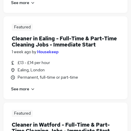
See more
Featured
Cleaner in Ealing - Full-Time & Part-Time
Cleaning Jobs - Immediate Start
1 week ago
by
Housekeep
£13 - £14 per hour
Ealing, London
Permanent, full-time or part-time
See more
Featured
Cleaner in Watford - Full-Time & Part-
Time Cleaning Jobs - Immediate Start