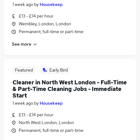
1 week ago
by
Housekeep
£13 - £14 per hour
Wembley, London, London
Permanent, full-time or part-time
See more
Featured
Early Bird
Cleaner in North West London - Full-Time
& Part-Time Cleaning Jobs - Immediate
Start
1 week ago
by
Housekeep
£13 - £14 per hour
North West London, London
Permanent, full-time or part-time