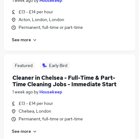
1 week ago
by
Housekeep
£13 - £14 per hour
Acton, London, London
Permanent, full-time or part-time
See more
Featured
Early Bird
Cleaner in Chelsea - Full-Time & Part-
Time Cleaning Jobs - Immediate Start
1 week ago
by
Housekeep
£13 - £14 per hour
Chelsea, London
Permanent, full-time or part-time
See more