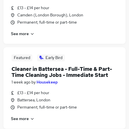
£13 - £14 per hour
Camden (London Borough), London
Permanent, full-time or part-time
See more
Featured
Early Bird
Cleaner in Battersea - Full-Time & Part-
Time Cleaning Jobs - Immediate Start
1 week ago
by
Housekeep
£13 - £14 per hour
Battersea, London
Permanent, full-time or part-time
See more