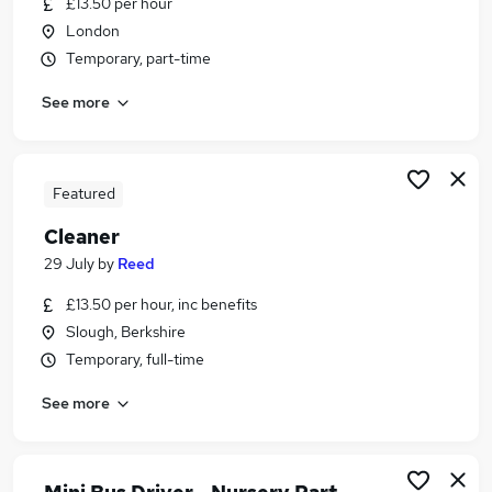
£13.50 per hour
Similar searches:
London
School jobs
Temporary, part-time
Care Assistant jobs
See more
Cleaner jobs
Cleaning jobs
School Cleaning jobs
School Cleaner Jobs in Hounslow
Featured
School Cleaner Jobs in South West London
Cleaner
School Cleaner Jobs in Kingston Upon Thames
29 July
by
Reed
£13.50 per hour, inc benefits
Slough, Berkshire
Temporary, full-time
See more