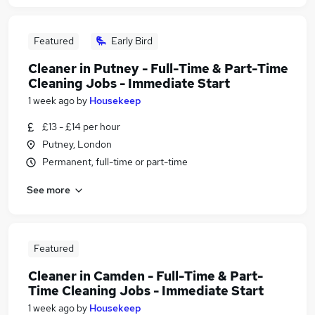
Featured
Early Bird
Cleaner in Putney - Full-Time & Part-Time
Cleaning Jobs - Immediate Start
1 week ago
by
Housekeep
£13 - £14 per hour
Putney, London
Permanent, full-time or part-time
See more
Featured
Cleaner in Camden - Full-Time & Part-
Time Cleaning Jobs - Immediate Start
1 week ago
by
Housekeep