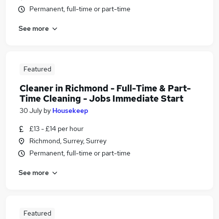
Permanent, full-time or part-time
See more
Featured
Cleaner in Richmond - Full-Time & Part-
Time Cleaning - Jobs Immediate Start
30 July
by
Housekeep
£13 - £14 per hour
Richmond, Surrey, Surrey
Permanent, full-time or part-time
See more
Featured