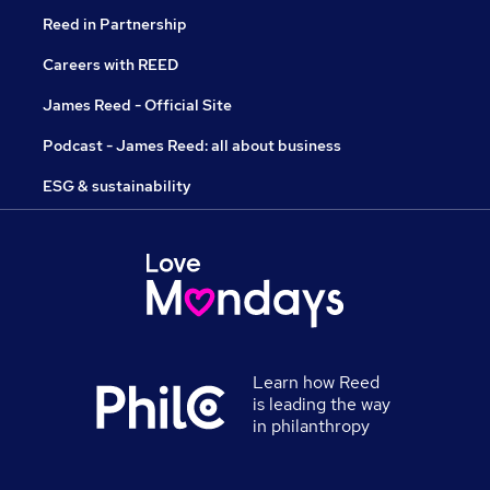
Reed in Partnership
Careers with REED
James Reed - Official Site
Podcast - James Reed: all about business
ESG & sustainability
Learn how Reed
is leading the way
in philanthropy