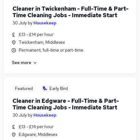
Cleaner in Twickenham - Full-Time & Part-
Time Cleaning Jobs - Immediate Start
30 July
by
Housekeep
£13 - £14 per hour
Twickenham, Middlesex
Permanent, full-time or part-time
See more
Featured
Early Bird
Cleaner in Edgware - Full-Time & Part-
Time Cleaning Jobs - Immediate Start
30 July
by
Housekeep
£13 - £14 per hour
Edgware, Middlesex