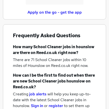
Apply on the go - get the app
Frequently Asked Questions
How many
School Cleaner jobs
in hounslow
are there on Reed.co.uk right now?
There are 71
School Cleaner jobs within 10
miles of Hounslow
on Reed.co.uk right now.
How can I be the first to find out when there
are new
School Cleaner jobs
hounslow
on
Reed.co.uk?
Creating
job alerts
will help you keep up-to-
date with the latest
School Cleaner jobs
in
hounslow.
Sign in
or
register
to set them up