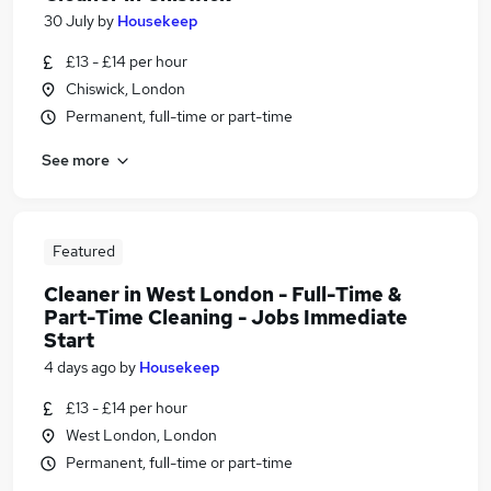
30 July
by
Housekeep
£13 - £14 per hour
Chiswick, London
Permanent, full-time or part-time
See more
Featured
Cleaner in West London - Full-Time &
Part-Time Cleaning - Jobs Immediate
Start
4 days ago
by
Housekeep
£13 - £14 per hour
West London, London
Permanent, full-time or part-time