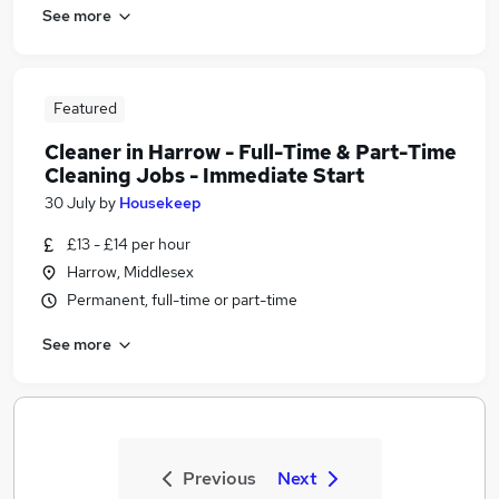
See more
Featured
Cleaner in Harrow - Full-Time & Part-Time
Cleaning Jobs - Immediate Start
30 July
by
Housekeep
£13 - £14 per hour
Harrow, Middlesex
Permanent, full-time or part-time
See more
Previous
Next