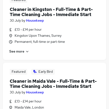
Cleaner in Kingston - Full-Time & Part-
Time Cleaning Jobs - Immediate Start
30 July
by
Housekeep
£13 - £14 per hour
Kingston Upon Thames, Surrey
Permanent, full-time or part-time
See more
Featured
Early Bird
Cleaner in Maida Vale - Full-Time & Part-
Time Cleaning Jobs - Immediate Start
30 July
by
Housekeep
£13 - £14 per hour
Maida Vale, London