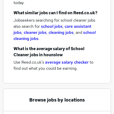
today.
What similar jobs can I find on Reed.co.uk?
Jobseekers searching for school cleaner jobs
also search for
school jobs
,
care assistant
jobs
,
cleaner jobs
,
cleaning jobs
,
and
school
cleaning jobs
.
What is the average salary of
School
Cleaner jobs
in hounslow
Use Reed.co.uk's
average salary checker
to
find out what you could be earning.
Browse jobs by locations