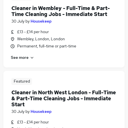
Cleaner in Wembley - Full-Time & Part-
Time Cleaning Jobs - Immediate Start
30 July
by
Housekeep
£13 - £14 per hour
Wembley, London, London
Permanent, full-time or part-time
See more
Featured
Cleaner in North West London - Full-Time
& Part-Time Cleaning Jobs - Immediate
Start
30 July
by
Housekeep
£13 - £14 per hour