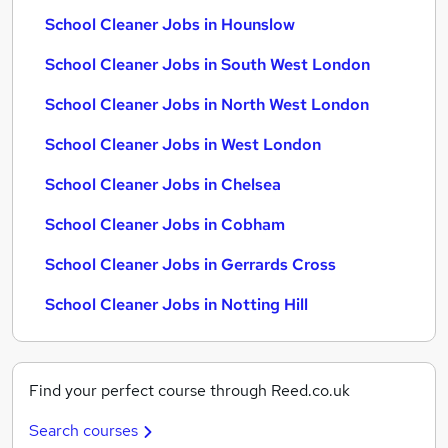
School Cleaner Jobs in Hounslow
School Cleaner Jobs in South West London
School Cleaner Jobs in North West London
School Cleaner Jobs in West London
School Cleaner Jobs in Chelsea
School Cleaner Jobs in Cobham
School Cleaner Jobs in Gerrards Cross
School Cleaner Jobs in Notting Hill
Find your perfect course through Reed.co.uk
Search courses