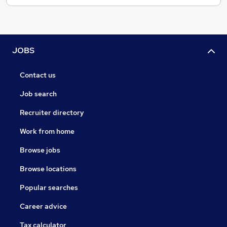
JOBS
Contact us
Job search
Recruiter directory
Work from home
Browse jobs
Browse locations
Popular searches
Career advice
Tax calculator