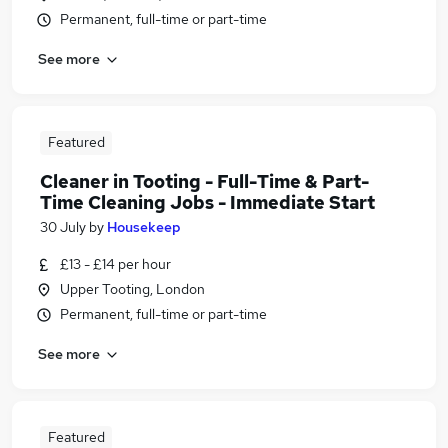
Permanent, full-time or part-time
See more
Featured
Cleaner in Tooting - Full-Time & Part-
Time Cleaning Jobs - Immediate Start
30 July
by
Housekeep
£13 - £14 per hour
Upper Tooting, London
Permanent, full-time or part-time
See more
Featured