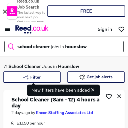
Reed.co.uk
Job Search
FREE
The fastest way to
your next job
Get the app now
Sign in
school cleaner
jobs in
hounslow
What
71
School Cleaner
Jobs in
Hounslow
Get job alerts
Filter
New filters have been added
Where
School Cleaner (8am - 12) 4 hours a
day
2 days ago
by
Encon Staffing Associates Ltd
Search jobs
£13.50 per hour