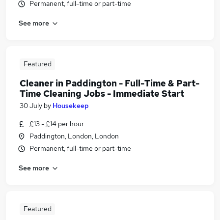
Permanent, full-time or part-time
See more
Featured
Cleaner in Paddington - Full-Time & Part-
Time Cleaning Jobs - Immediate Start
30 July
by
Housekeep
£13 - £14 per hour
Paddington, London, London
Permanent, full-time or part-time
See more
Featured