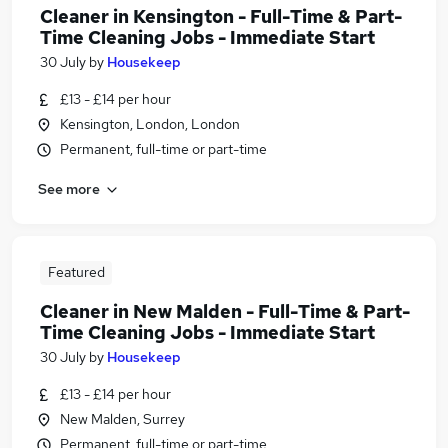
Cleaner in Kensington - Full-Time & Part-
Time Cleaning Jobs - Immediate Start
30 July
by
Housekeep
£13 - £14 per hour
Kensington, London, London
Permanent, full-time or part-time
See more
Featured
Cleaner in New Malden - Full-Time & Part-
Time Cleaning Jobs - Immediate Start
30 July
by
Housekeep
£13 - £14 per hour
New Malden, Surrey
Permanent, full-time or part-time