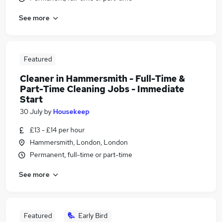
See more
Featured
Cleaner in Hammersmith - Full-Time &
Part-Time Cleaning Jobs - Immediate
Start
30 July
by
Housekeep
£13 - £14 per hour
Hammersmith, London, London
Permanent, full-time or part-time
See more
Featured
Early Bird