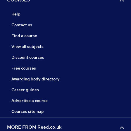
Help
Contact us
Find a course
View all subjects
Discount courses
Free courses
Awarding body directory
Career guides
Advertise a course
Courses sitemap
MORE FROM Reed.co.uk