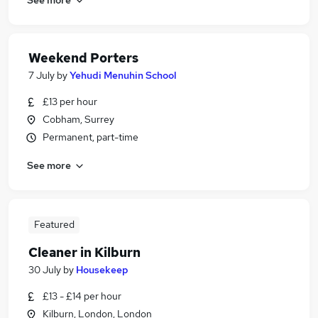
Weekend Porters
7 July
by
Yehudi Menuhin School
£13 per hour
Cobham, Surrey
Permanent, part-time
See more
Featured
Cleaner in Kilburn
30 July
by
Housekeep
£13 - £14 per hour
Kilburn, London, London