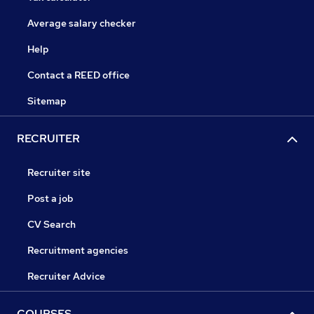
Average salary checker
Help
Contact a REED office
Sitemap
RECRUITER
Recruiter site
Post a job
CV Search
Recruitment agencies
Recruiter Advice
COURSES