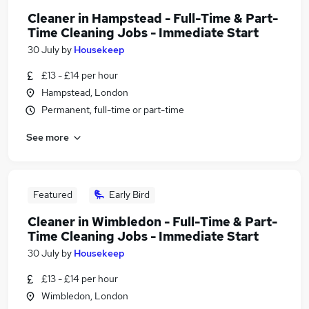
Cleaner in Hampstead - Full-Time & Part-
Time Cleaning Jobs - Immediate Start
30 July
by
Housekeep
£13 - £14 per hour
Hampstead, London
Permanent, full-time or part-time
See more
Featured
Early Bird
Cleaner in Wimbledon - Full-Time & Part-
Time Cleaning Jobs - Immediate Start
30 July
by
Housekeep
£13 - £14 per hour
Wimbledon, London