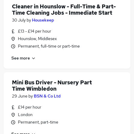
Cleaner in Hounslow - Full-Time & Part-
Time Cleaning Jobs - Immediate Start
30 July
by
Housekeep
£13 - £14 per hour
Hounslow, Middlesex
Permanent, full-time or part-time
See more
Mini Bus Driver - Nursery Part
Time Wimbledon
29 June
by
BSN & Co Ltd
£14 per hour
London
Permanent, part-time
See more