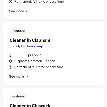
Permanent, full-time or part-time
See more
Featured
Cleaner in Clapham
30 July
by
Housekeep
£13 - £14 per hour
Clapham Common, London
Permanent, full-time or part-time
See more
Featured
Cleaner in Chiswick