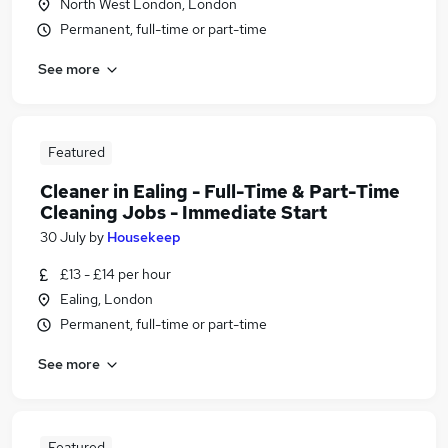
North West London, London
Permanent, full-time or part-time
See more
Featured
Cleaner in Ealing - Full-Time & Part-Time
Cleaning Jobs - Immediate Start
30 July
by
Housekeep
£13 - £14 per hour
Ealing, London
Permanent, full-time or part-time
See more
Featured