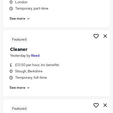
London
Similar searches:
Temporary, part-time
School jobs
See more
Care Assistant jobs
Cleaner jobs
Cleaning jobs
School Cleaning jobs
Featured
School Cleaner Jobs in Hounslow
Cleaner
School Cleaner Jobs in South West London
School Cleaner Jobs in North West London
Yesterday
by
Reed
£13.50 per hour, inc benefits
Slough, Berkshire
Temporary, full-time
See more
Featured