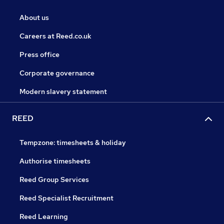
About us
Careers at Reed.co.uk
Press office
Corporate governance
Modern slavery statement
REED
Tempzone: timesheets & holiday
Authorise timesheets
Reed Group Services
Reed Specialist Recruitment
Reed Learning