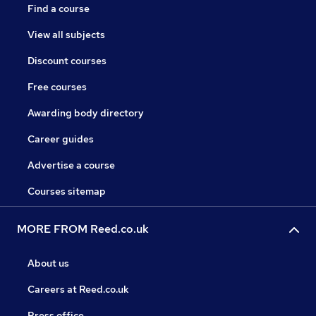
Find a course
View all subjects
Discount courses
Free courses
Awarding body directory
Career guides
Advertise a course
Courses sitemap
MORE FROM Reed.co.uk
About us
Careers at Reed.co.uk
Press office