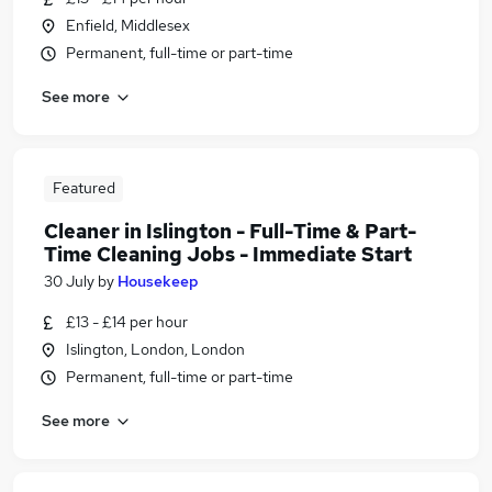
Enfield, Middlesex
Permanent, full-time or part-time
See more
Featured
Cleaner in Islington - Full-Time & Part-
Time Cleaning Jobs - Immediate Start
30 July
by
Housekeep
£13 - £14 per hour
Islington, London, London
Permanent, full-time or part-time
See more