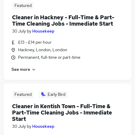
Featured
Cleaner in Hackney - Full-Time & Part-
Time Cleaning Jobs - Immediate Start
30 July
by
Housekeep
£13 - £14 per hour
Hackney, London, London
Permanent, full-time or part-time
See more
Featured
Early Bird
Cleaner in Kentish Town - Full-Time &
Part-Time Cleaning Jobs - Immediate
Start
30 July
by
Housekeep