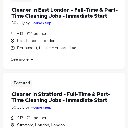
Cleaner in East London - Full-Time & Part-
Time Cleaning Jobs - Immediate Start
30 July
by
Housekeep
£13 - £14 per hour
East London, London
Permanent, full-time or part-time
See more
Featured
Cleaner in Stratford - Full-Time & Part-
Time Cleaning Jobs - Immediate Start
30 July
by
Housekeep
£13 - £14 per hour
Stratford, London, London