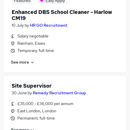
Featured
Easy Apply
Enhanced DBS School Cleaner - Harlow
CM19
10 July
by
HR GO Recruitment
Salary negotiable
Rainham, Essex
Temporary, full-time
See more
Site Supervisor
30 June
by
Remedy Recruitment Group
£35,000 - £36,000 per annum
East London, London
Permanent, full-time
See more