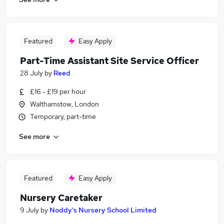
Featured
Easy Apply
Part-Time Assistant Site Service Officer
28 July
by
Reed
£16 - £19 per hour
Walthamstow, London
Temporary, part-time
See more
Featured
Easy Apply
Nursery Caretaker
9 July
by
Noddy's Nursery School Limited