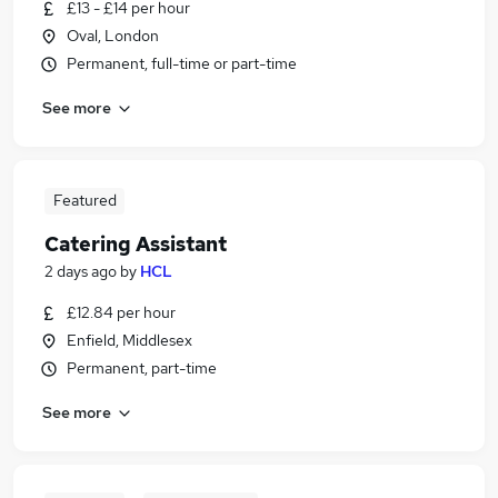
£13 - £14 per hour
Oval, London
Permanent, full-time or part-time
See more
Featured
Catering Assistant
2 days ago
by
HCL
£12.84 per hour
Enfield, Middlesex
Permanent, part-time
See more