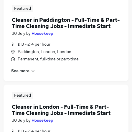
Featured
Cleaner in Paddington - Full-Time & Part-
Time Cleaning Jobs - Immediate Start
30 July
by
Housekeep
£13 - £14 per hour
Paddington, London, London
Permanent, full-time or part-time
See more
Featured
Cleaner in London - Full-Time & Part-
Time Cleaning Jobs - Immediate Start
30 July
by
Housekeep
£13 - £14 per hour