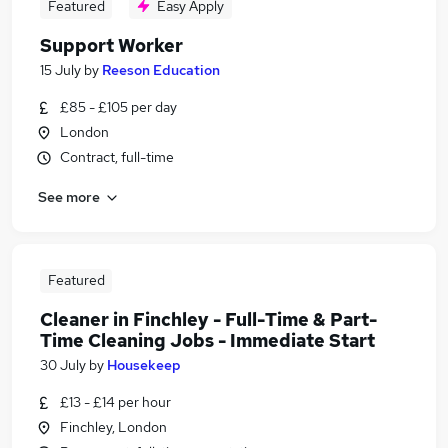
Featured
Easy Apply
Support Worker
15 July
by
Reeson Education
£85 - £105 per day
London
Contract, full-time
See more
Featured
Cleaner in Finchley - Full-Time & Part-
Time Cleaning Jobs - Immediate Start
30 July
by
Housekeep
£13 - £14 per hour
Finchley, London