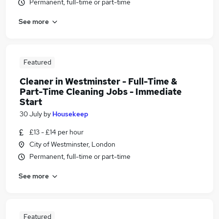
Permanent, full-time or part-time
See more
Featured
Cleaner in Westminster - Full-Time &
Part-Time Cleaning Jobs - Immediate
Start
30 July
by
Housekeep
£13 - £14 per hour
City of Westminster, London
Permanent, full-time or part-time
See more
Featured