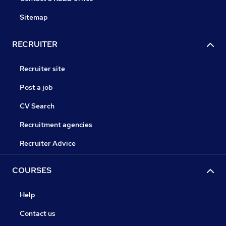
Sitemap
RECRUITER
Recruiter site
Post a job
CV Search
Recruitment agencies
Recruiter Advice
COURSES
Help
Contact us