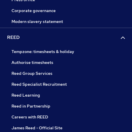
Corporate governance
Modern slavery statement
REED
Tempzone: timesheets & holiday
Authorise timesheets
Reed Group Services
Reed Specialist Recruitment
Reed Learning
Reed in Partnership
Careers with REED
James Reed - Official Site