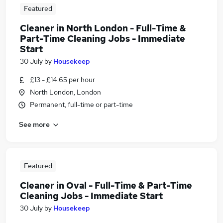
Featured
Cleaner in North London - Full-Time &
Part-Time Cleaning Jobs - Immediate
Start
30 July
by
Housekeep
£13 - £14.65 per hour
North London, London
Permanent, full-time or part-time
See more
Featured
Cleaner in Oval - Full-Time & Part-Time
Cleaning Jobs - Immediate Start
30 July
by
Housekeep