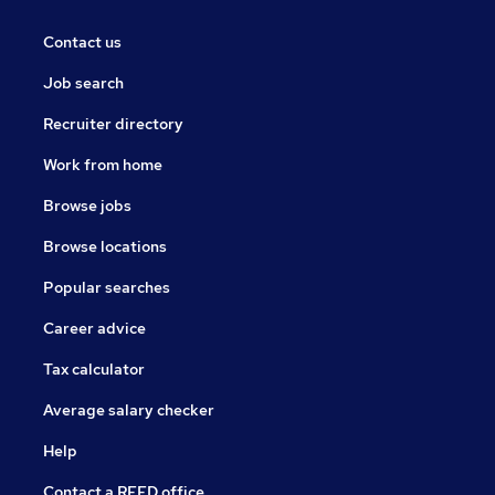
Contact us
Job search
Recruiter directory
Work from home
Browse jobs
Browse locations
Popular searches
Career advice
Tax calculator
Average salary checker
Help
Contact a REED office