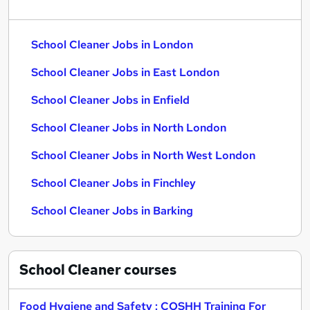
School Cleaner Jobs in London
School Cleaner Jobs in East London
School Cleaner Jobs in Enfield
School Cleaner Jobs in North London
School Cleaner Jobs in North West London
School Cleaner Jobs in Finchley
School Cleaner Jobs in Barking
School Cleaner
courses
Food Hygiene and Safety : COSHH Training For