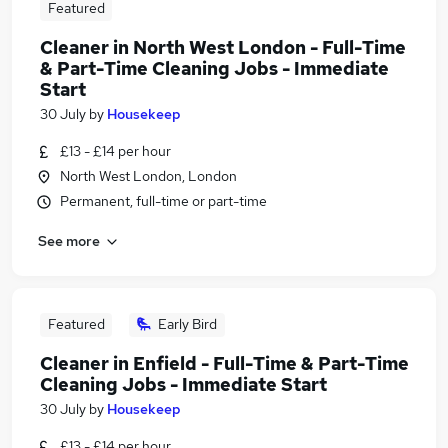
Featured
Cleaner in North West London - Full-Time
& Part-Time Cleaning Jobs - Immediate
Start
30 July
by
Housekeep
£13 - £14 per hour
North West London, London
Permanent, full-time or part-time
See more
Featured
Early Bird
Cleaner in Enfield - Full-Time & Part-Time
Cleaning Jobs - Immediate Start
30 July
by
Housekeep
£13 - £14 per hour