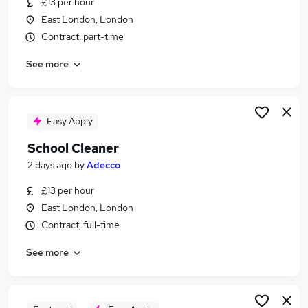
£13 per hour
Similar searches:
East London, London
School jobs
Contract, part-time
Care Assistant jobs
See more
Cleaner jobs
Cleaning jobs
Office Cleaner jobs
School Cleaner Jobs in London
Easy Apply
School Cleaner Jobs in East London
School Cleaner
School Cleaner Jobs in Enfield
2 days ago
by
Adecco
£13 per hour
East London, London
Contract, full-time
See more