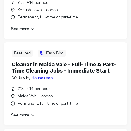
£13 - £14 per hour
Kentish Town, London
Permanent, full-time or part-time
See more
Featured
Early Bird
Cleaner in Maida Vale - Full-Time & Part-
Time Cleaning Jobs - Immediate Start
30 July
by
Housekeep
£13 - £14 per hour
Maida Vale, London
Permanent, full-time or part-time
See more