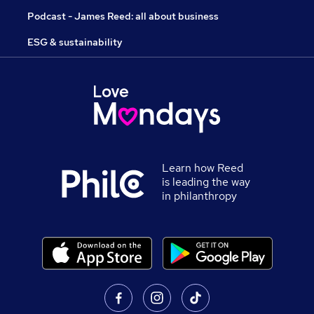
Podcast - James Reed: all about business
ESG & sustainability
Learn how Reed
is leading the way
in philanthropy