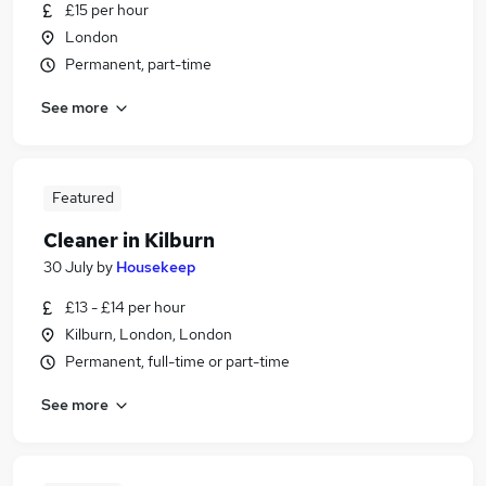
£15 per hour
London
Permanent, part-time
See more
Featured
Cleaner in Kilburn
30 July
by
Housekeep
£13 - £14 per hour
Kilburn, London, London
Permanent, full-time or part-time
See more