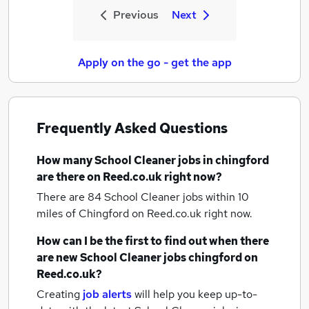
Previous
Next
Apply on the go - get the app
Frequently Asked Questions
How many
School Cleaner jobs
in chingford
are there on Reed.co.uk right now?
There are 84
School Cleaner jobs within 10
miles of Chingford
on Reed.co.uk right now.
How can I be the first to find out when there
are new
School Cleaner jobs
chingford
on
Reed.co.uk?
Creating
job alerts
will help you keep up-to-