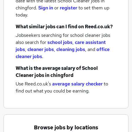
date with the latest
School Cleaner jobs
in
chingford.
Sign in
or
register
to set them up
today.
What similar jobs can I find on Reed.co.uk?
Jobseekers searching for school cleaner jobs
also search for
school jobs
,
care assistant
jobs
,
cleaner jobs
,
cleaning jobs
,
and
office
cleaner jobs
.
What is the average salary of
School
Cleaner jobs
in chingford
Use Reed.co.uk's
average salary checker
to
find out what you could be earning.
Browse jobs by locations