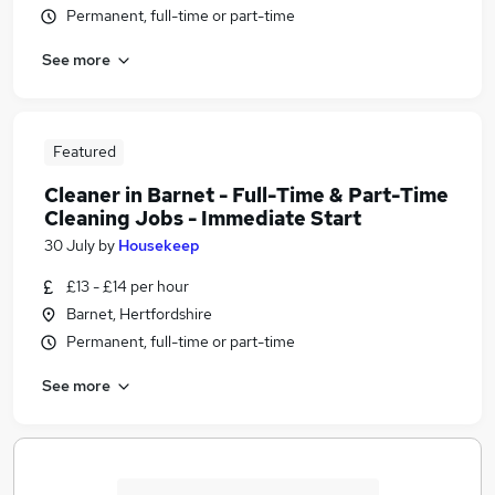
Permanent, full-time or part-time
See more
Featured
Cleaner in Barnet - Full-Time & Part-Time
Cleaning Jobs - Immediate Start
30 July
by
Housekeep
£13 - £14 per hour
Barnet, Hertfordshire
Permanent, full-time or part-time
See more