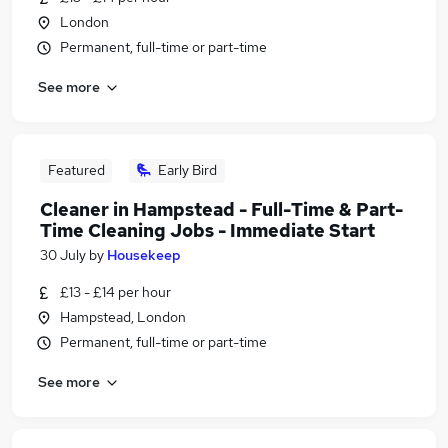
London
Permanent, full-time or part-time
See more
Featured
Early Bird
Cleaner in Hampstead - Full-Time & Part-
Time Cleaning Jobs - Immediate Start
30 July
by
Housekeep
£13 - £14 per hour
Hampstead, London
Permanent, full-time or part-time
See more