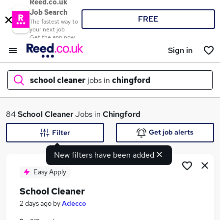
Reed.co.uk
Job Search
FREE
The fastest way to
your next job
Get the app now
Sign in
school cleaner
jobs in
chingford
What
84
School Cleaner
Jobs in
Chingford
Get job alerts
Filter
New filters have been added
Where
Easy Apply
School Cleaner
Search jobs
2 days ago
by
Adecco