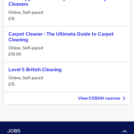
Cleaners
Online, Self-paced
£15
Carpet Cleaner : The Ultimate Guide to Carpet
Cleaning
Online, Self-paced
£19.99
Level 5 British Cleaning
Online, Self-paced
£15
View COSHH courses
JOBS