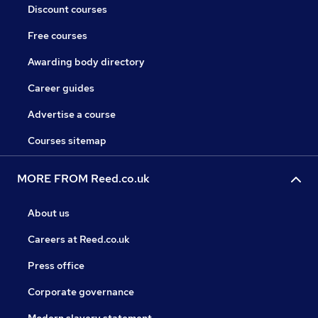
Discount courses
Free courses
Awarding body directory
Career guides
Advertise a course
Courses sitemap
MORE FROM Reed.co.uk
About us
Careers at Reed.co.uk
Press office
Corporate governance