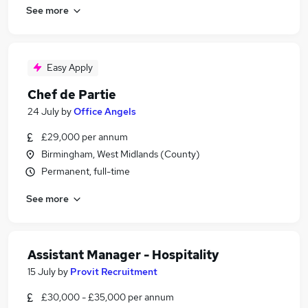
See more
Easy Apply
Chef de Partie
24 July
by
Office Angels
£29,000 per annum
Birmingham, West Midlands (County)
Permanent, full-time
See more
Assistant Manager - Hospitality
15 July
by
Provit Recruitment
£30,000 - £35,000 per annum