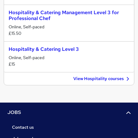
Hospitality & Catering Management Level 3 for
Professional Chef
Online, Self-paced
£15.50
Hospitality & Catering Level 3
Online, Self-paced
£15
View Hospitality courses
JOBS
Contact us