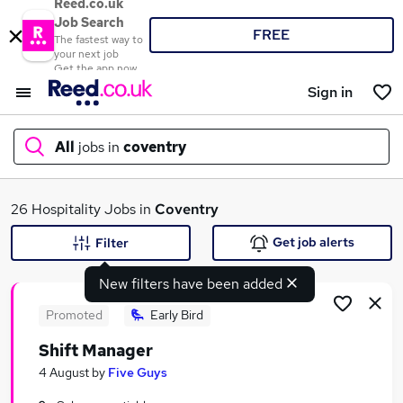
Reed.co.uk
Job Search
FREE
The fastest way to
your next job
Get the app now
Sign in
All
jobs in
coventry
What
26 Hospitality Jobs in
Coventry
Get job alerts
Filter
New filters have been added
Where
Promoted
Early Bird
Shift Manager
Search jobs
4 August
by
Five Guys