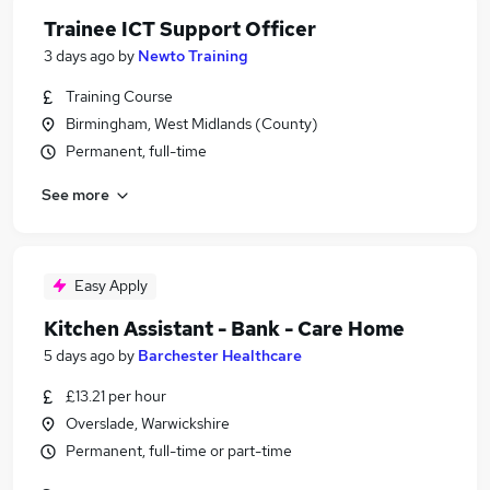
Trainee ICT Support Officer
3 days ago
by
Newto Training
Training Course
Birmingham, West Midlands (County)
Permanent, full-time
See more
Easy Apply
Kitchen Assistant - Bank - Care Home
5 days ago
by
Barchester Healthcare
£13.21 per hour
Overslade, Warwickshire
Permanent, full-time or part-time