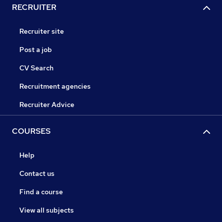
RECRUITER
Recruiter site
Post a job
CV Search
Recruitment agencies
Recruiter Advice
COURSES
Help
Contact us
Find a course
View all subjects