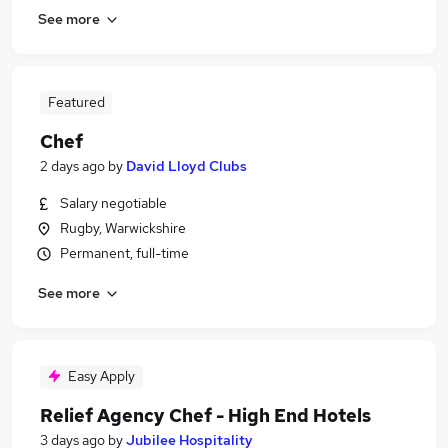
See more
Featured
Chef
2 days ago
by
David Lloyd Clubs
Salary negotiable
Rugby, Warwickshire
Permanent, full-time
See more
Easy Apply
Relief Agency Chef - High End Hotels
3 days ago
by
Jubilee Hospitality