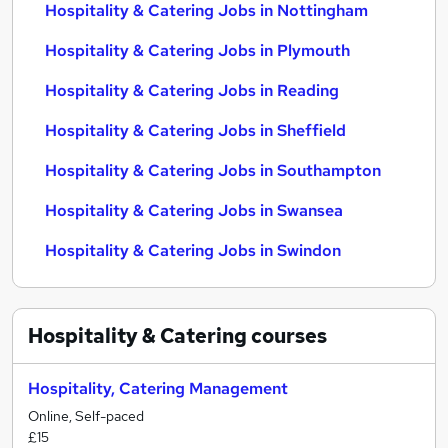
Hospitality & Catering Jobs in Nottingham
Hospitality & Catering Jobs in Plymouth
Hospitality & Catering Jobs in Reading
Hospitality & Catering Jobs in Sheffield
Hospitality & Catering Jobs in Southampton
Hospitality & Catering Jobs in Swansea
Hospitality & Catering Jobs in Swindon
Hospitality & Catering
courses
Hospitality, Catering Management
Online, Self-paced
£15