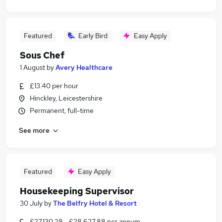
Featured
Early Bird
Easy Apply
Sous Chef
1 August
by
Avery Healthcare
£13.40 per hour
Hinckley, Leicestershire
Permanent, full-time
See more
Featured
Easy Apply
Housekeeping Supervisor
30 July
by
The Belfry Hotel & Resort
£27,130.28 - £28,627.88 per annum