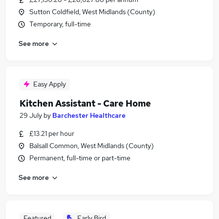
Sutton Coldfield, West Midlands (County)
Temporary, full-time
See more
Easy Apply
Kitchen Assistant - Care Home
29 July
by
Barchester Healthcare
£13.21 per hour
Balsall Common, West Midlands (County)
Permanent, full-time or part-time
See more
Featured
Early Bird