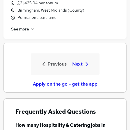
£21,425.04 per annum
Birmingham, West Midlands (County)
Permanent, part-time
See more
Previous
Next
Apply on the go - get the app
Frequently Asked Questions
How many
Hospitality & Catering jobs
in