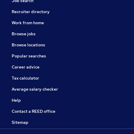
Job search
Recruiter directory
Work from home
Browse jobs
Browse locations
Popular searches
Career advice
Tax calculator
Average salary checker
Help
Contact a REED office
Sitemap