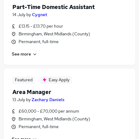
Part-Time Domestic Assistant
14 July
by
Cygnet
£13.15 - £13.70 per hour
Birmingham, West Midlands (County)
Permanent, full-time
See more
Featured
Easy Apply
Area Manager
13 July
by
Zachary Daniels
£60,000 - £70,000 per annum
Birmingham, West Midlands (County)
Permanent, full-time
See more