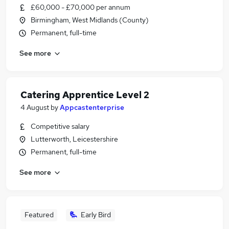
£60,000 - £70,000 per annum
Birmingham, West Midlands (County)
Permanent, full-time
See more
Catering Apprentice Level 2
4 August
by
Appcastenterprise
Competitive salary
Lutterworth, Leicestershire
Permanent, full-time
See more
Featured
Early Bird