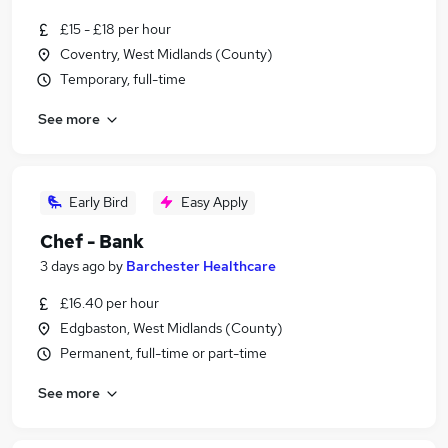
£15 - £18 per hour
Coventry, West Midlands (County)
Temporary, full-time
See more
Early Bird
Easy Apply
Chef - Bank
3 days ago
by
Barchester Healthcare
£16.40 per hour
Edgbaston, West Midlands (County)
Permanent, full-time or part-time
See more