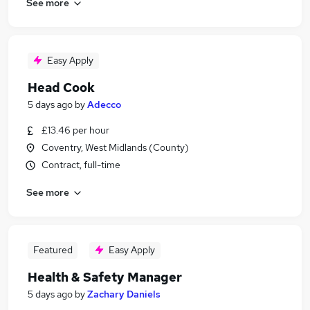
See more
Easy Apply
Head Cook
5 days ago
by
Adecco
£13.46 per hour
Coventry, West Midlands (County)
Contract, full-time
See more
Featured
Easy Apply
Health & Safety Manager
5 days ago
by
Zachary Daniels