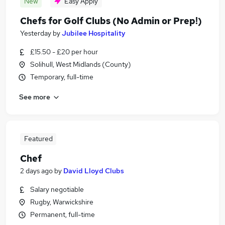
New
Easy Apply
Chefs for Golf Clubs (No Admin or Prep!)
Yesterday
by
Jubilee Hospitality
£15.50 - £20 per hour
Solihull, West Midlands (County)
Temporary, full-time
See more
Featured
Chef
2 days ago
by
David Lloyd Clubs
Salary negotiable
Rugby, Warwickshire
Permanent, full-time