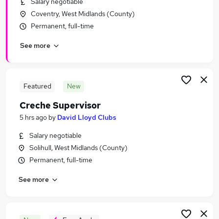
Salary negotiable
Similar searches:
Coventry, West Midlands (County)
Hospitality & Catering Jobs in Belfast
Permanent, full-time
Hospitality & Catering Jobs in Birmingham
See more
Hospitality & Catering Jobs in Bradford
Featured
New
Creche Supervisor
5 hrs ago
by
David Lloyd Clubs
Salary negotiable
Solihull, West Midlands (County)
Permanent, full-time
See more