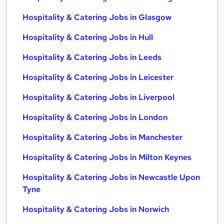
Hospitality & Catering Jobs in Glasgow
Hospitality & Catering Jobs in Hull
Hospitality & Catering Jobs in Leeds
Hospitality & Catering Jobs in Leicester
Hospitality & Catering Jobs in Liverpool
Hospitality & Catering Jobs in London
Hospitality & Catering Jobs in Manchester
Hospitality & Catering Jobs in Milton Keynes
Hospitality & Catering Jobs in Newcastle Upon
Tyne
Hospitality & Catering Jobs in Norwich