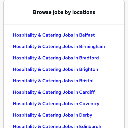
Browse jobs by locations
Hospitality & Catering Jobs in Belfast
Hospitality & Catering Jobs in Birmingham
Hospitality & Catering Jobs in Bradford
Hospitality & Catering Jobs in Brighton
Hospitality & Catering Jobs in Bristol
Hospitality & Catering Jobs in Cardiff
Hospitality & Catering Jobs in Coventry
Hospitality & Catering Jobs in Derby
Hospitality & Catering Jobs in Edinburgh