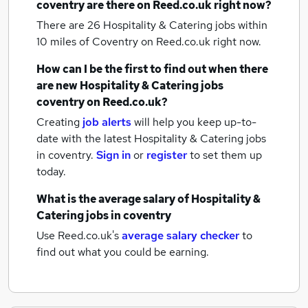
coventry
are there on Reed.co.uk right now?
There are 26
Hospitality & Catering jobs within
10 miles of Coventry
on Reed.co.uk right now.
How can I be the first to find out when there
are new
Hospitality & Catering jobs
coventry
on Reed.co.uk?
Creating
job alerts
will help you keep up-to-
date with the latest
Hospitality & Catering jobs
in coventry.
Sign in
or
register
to set them up
today.
What is the average salary of
Hospitality &
Catering jobs
in coventry
Use Reed.co.uk's
average salary checker
to
find out what you could be earning.