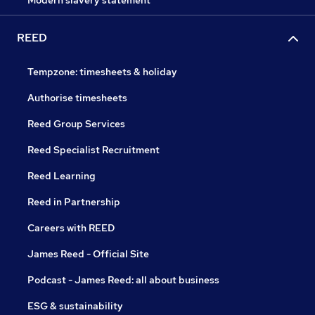
Modern slavery statement
REED
Tempzone: timesheets & holiday
Authorise timesheets
Reed Group Services
Reed Specialist Recruitment
Reed Learning
Reed in Partnership
Careers with REED
James Reed - Official Site
Podcast - James Reed: all about business
ESG & sustainability