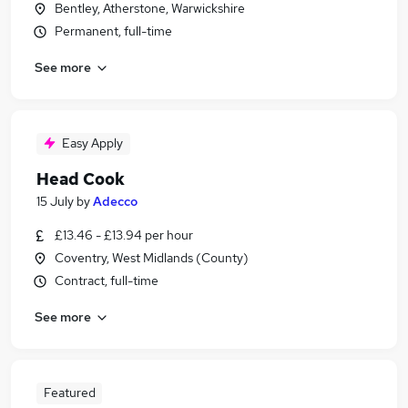
Bentley, Atherstone, Warwickshire
Permanent, full-time
See more
Easy Apply
Head Cook
15 July
by
Adecco
£13.46 - £13.94 per hour
Coventry, West Midlands (County)
Contract, full-time
See more
Featured