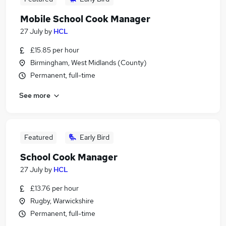
Mobile School Cook Manager
27 July
by
HCL
£15.85 per hour
Birmingham, West Midlands (County)
Permanent, full-time
See more
Featured
Early Bird
School Cook Manager
27 July
by
HCL
£13.76 per hour
Rugby, Warwickshire
Permanent, full-time