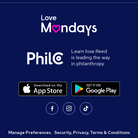
Learn how Reed
is leading the way
in philanthropy
Manage Preferences
,
Security, Privacy, Terms & Conditions