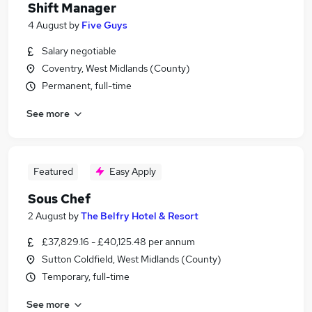
Shift Manager
4 August
by
Five Guys
Salary negotiable
Coventry, West Midlands (County)
Permanent, full-time
See more
Featured
Easy Apply
Sous Chef
2 August
by
The Belfry Hotel & Resort
£37,829.16 - £40,125.48 per annum
Sutton Coldfield, West Midlands (County)
Temporary, full-time
See more