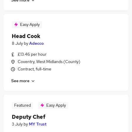
Easy Apply
Head Cook
8 July
by
Adecco
£13.46 per hour
Coventry, West Midlands (County)
Contract, full-time
See more
Featured
Easy Apply
Deputy Chef
3 July
by
MY Trust