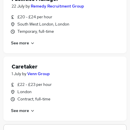
22 July
by
Remedy Recruitment Group
£20 - £24 per hour
South West London, London
Temporary, full-time
See more
Caretaker
1 July
by
Venn Group
£22 - £23 per hour
London
Contract, full-time
See more