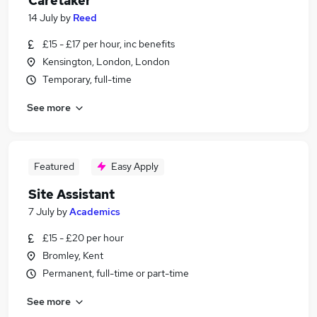
Caretaker
14 July
by
Reed
£15 - £17 per hour, inc benefits
Kensington, London, London
Temporary, full-time
See more
Featured
Easy Apply
Site Assistant
7 July
by
Academics
£15 - £20 per hour
Bromley, Kent
Permanent, full-time or part-time
See more