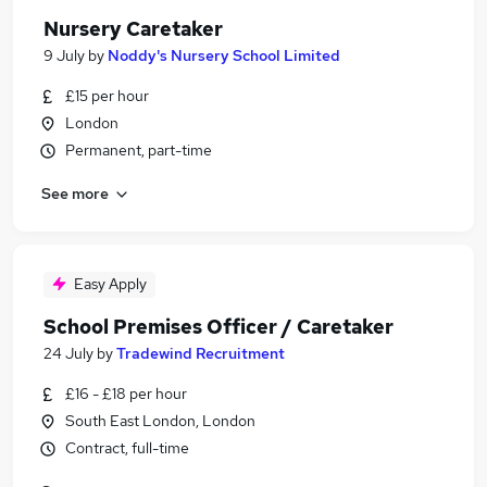
Nursery Caretaker
9 July
by
Noddy's Nursery School Limited
£15 per hour
London
Permanent, part-time
See more
Easy Apply
School Premises Officer / Caretaker
24 July
by
Tradewind Recruitment
£16 - £18 per hour
South East London, London
Contract, full-time