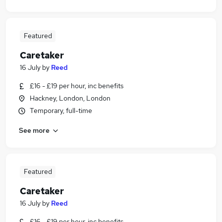
Featured
Caretaker
16 July
by
Reed
£16 - £19 per hour, inc benefits
Hackney, London, London
Temporary, full-time
See more
Featured
Caretaker
16 July
by
Reed
£16 - £19 per hour, inc benefits