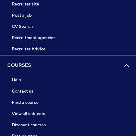
Recruiter site
Post a job
CV Search
Recruitment agencies
Recruiter Advice
COURSES
Help
Contact us
Find a course
View all subjects
Discount courses