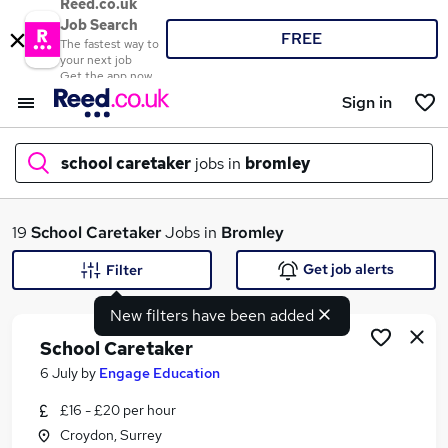
Reed.co.uk
Job Search
FREE
The fastest way to
your next job
Get the app now
Sign in
school caretaker
jobs in
bromley
What
19
School Caretaker
Jobs in
Bromley
Get job alerts
Filter
New filters have been added
Where
School Caretaker
6 July
by
Engage Education
£16 - £20 per hour
Search jobs
Croydon, Surrey