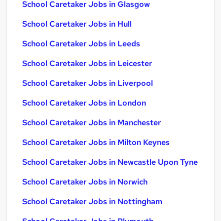
School Caretaker Jobs in Glasgow
School Caretaker Jobs in Hull
School Caretaker Jobs in Leeds
School Caretaker Jobs in Leicester
School Caretaker Jobs in Liverpool
School Caretaker Jobs in London
School Caretaker Jobs in Manchester
School Caretaker Jobs in Milton Keynes
School Caretaker Jobs in Newcastle Upon Tyne
School Caretaker Jobs in Norwich
School Caretaker Jobs in Nottingham