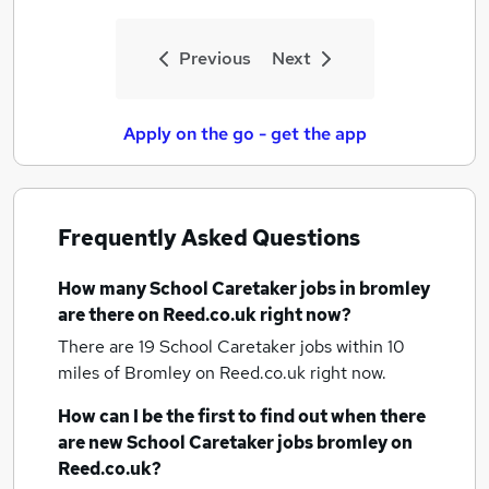
Previous
Next
Apply on the go - get the app
Frequently Asked Questions
How many
School Caretaker jobs
in bromley
are there on Reed.co.uk right now?
There are 19
School Caretaker jobs within 10
miles of Bromley
on Reed.co.uk right now.
How can I be the first to find out when there
are new
School Caretaker jobs
bromley
on
Reed.co.uk?