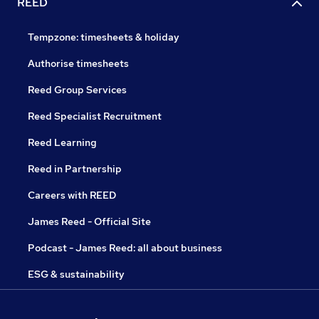
REED
Tempzone: timesheets & holiday
Authorise timesheets
Reed Group Services
Reed Specialist Recruitment
Reed Learning
Reed in Partnership
Careers with REED
James Reed - Official Site
Podcast - James Reed: all about business
ESG & sustainability