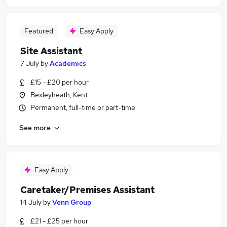
Featured
Easy Apply
Site Assistant
7 July
by
Academics
£15 - £20 per hour
Bexleyheath, Kent
Permanent, full-time or part-time
See more
Easy Apply
Caretaker/Premises Assistant
14 July
by
Venn Group
£21 - £25 per hour