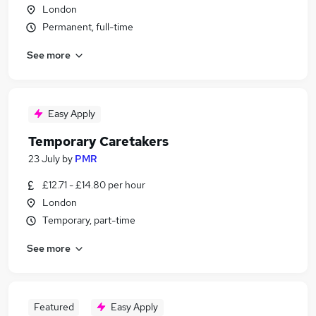
London
Permanent, full-time
See more
Easy Apply
Temporary Caretakers
23 July
by
PMR
£12.71 - £14.80 per hour
London
Temporary, part-time
See more
Featured
Easy Apply