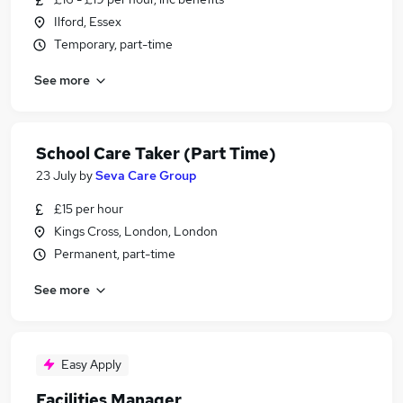
Ilford, Essex
Temporary, part-time
See more
School Care Taker (Part Time)
23 July
by
Seva Care Group
£15 per hour
Kings Cross, London, London
Permanent, part-time
See more
Easy Apply
Facilities Manager