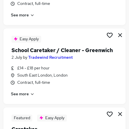
Contract, full-time
Similar searches:
School jobs
See more
Maintenance jobs
Cleaner jobs
Warehouse jobs
Easy Apply
Premises Manager jobs
School Caretaker Jobs in Belfast
School Caretaker / Cleaner - Greenwich
School Caretaker Jobs in Birmingham
2 July
by
Tradewind Recruitment
School Caretaker Jobs in Bradford
£14 - £18 per hour
South East London, London
Contract, full-time
See more
Featured
Easy Apply