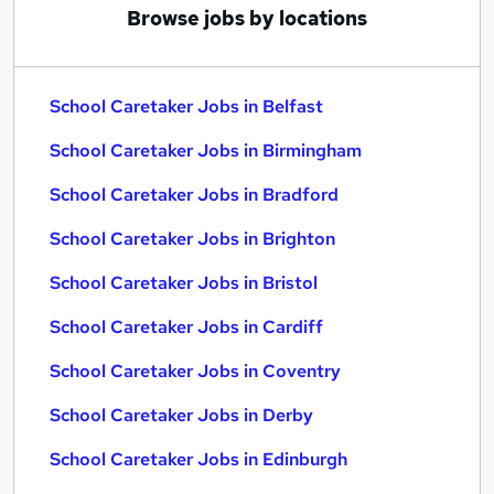
Browse jobs by locations
School Caretaker Jobs in Belfast
School Caretaker Jobs in Birmingham
School Caretaker Jobs in Bradford
School Caretaker Jobs in Brighton
School Caretaker Jobs in Bristol
School Caretaker Jobs in Cardiff
School Caretaker Jobs in Coventry
School Caretaker Jobs in Derby
School Caretaker Jobs in Edinburgh