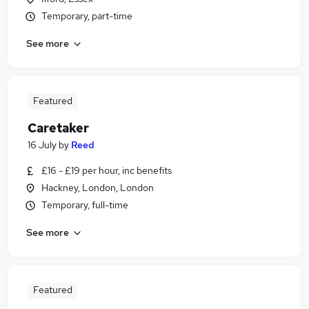
Temporary, part-time
See more
Featured
Caretaker
16 July
by
Reed
£16 - £19 per hour, inc benefits
Hackney, London, London
Temporary, full-time
See more
Featured