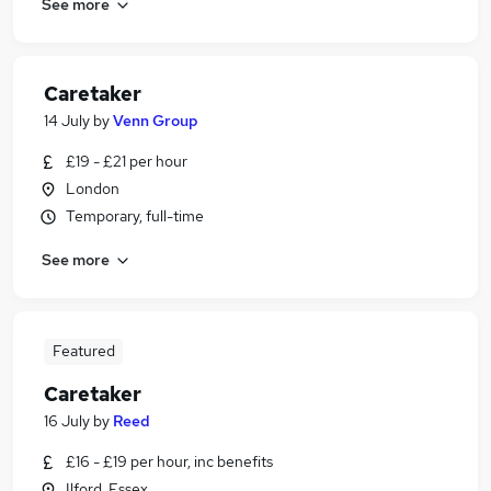
See more
Caretaker
14 July
by
Venn Group
£19 - £21 per hour
London
Temporary, full-time
See more
Featured
Caretaker
16 July
by
Reed
£16 - £19 per hour, inc benefits
Ilford, Essex