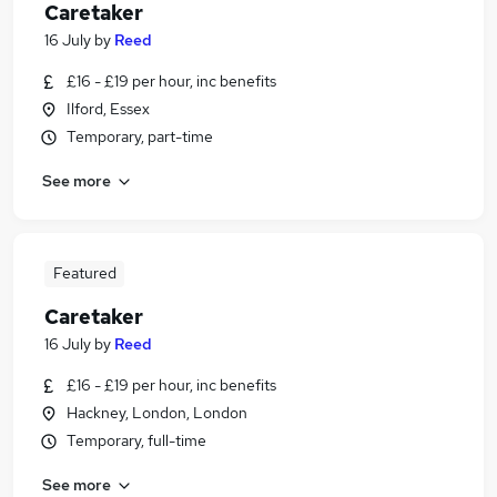
Caretaker
16 July
by
Reed
£16 - £19 per hour, inc benefits
Ilford, Essex
Temporary, part-time
See more
Featured
Caretaker
16 July
by
Reed
£16 - £19 per hour, inc benefits
Hackney, London, London
Temporary, full-time
See more