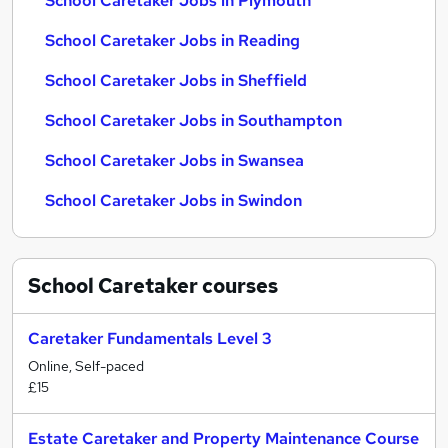
School Caretaker Jobs in Plymouth
School Caretaker Jobs in Reading
School Caretaker Jobs in Sheffield
School Caretaker Jobs in Southampton
School Caretaker Jobs in Swansea
School Caretaker Jobs in Swindon
School Caretaker
courses
Caretaker Fundamentals Level 3
Online, Self-paced
£15
Estate Caretaker and Property Maintenance Course