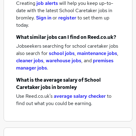
Creating
job alerts
will help you keep up-to-
date with the latest
School Caretaker jobs
in
bromley.
Sign in
or
register
to set them up
today.
What similar jobs can I find on Reed.co.uk?
Jobseekers searching for school caretaker jobs
also search for
school jobs
,
maintenance jobs
,
cleaner jobs
,
warehouse jobs
,
and
premises
manager jobs
.
What is the average salary of
School
Caretaker jobs
in bromley
Use Reed.co.uk's
average salary checker
to
find out what you could be earning.