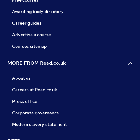
Free courses
Awarding body directory
Career guides
Advertise a course
Courses sitemap
MORE FROM Reed.co.uk
About us
Careers at Reed.co.uk
Press office
Corporate governance
Modern slavery statement