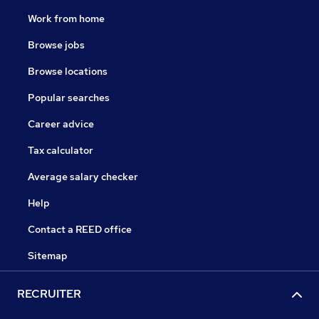
Work from home
Browse jobs
Browse locations
Popular searches
Career advice
Tax calculator
Average salary checker
Help
Contact a REED office
Sitemap
RECRUITER