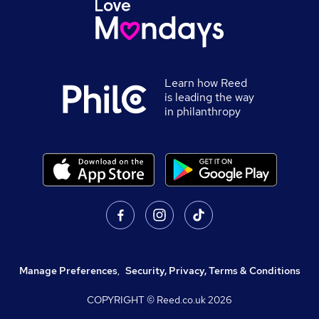
Learn how Reed
is leading the way
in philanthropy
Manage Preferences
,
Security, Privacy, Terms & Conditions
COPYRIGHT © Reed.co.uk
2026