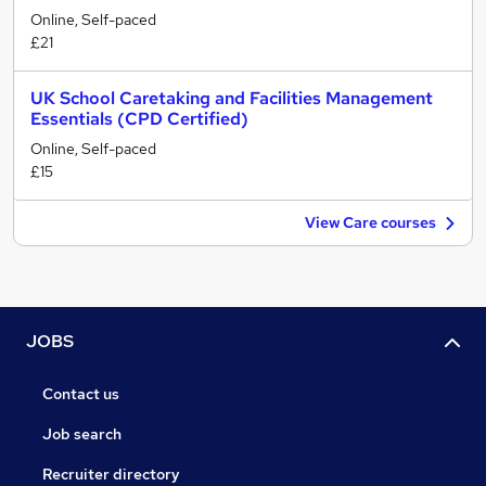
Online, Self-paced
£21
UK School Caretaking and Facilities Management
Essentials (CPD Certified)
Online, Self-paced
£15
View Care courses
JOBS
Contact us
Job search
Recruiter directory