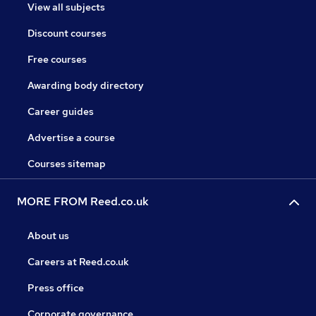
View all subjects
Discount courses
Free courses
Awarding body directory
Career guides
Advertise a course
Courses sitemap
MORE FROM Reed.co.uk
About us
Careers at Reed.co.uk
Press office
Corporate governance