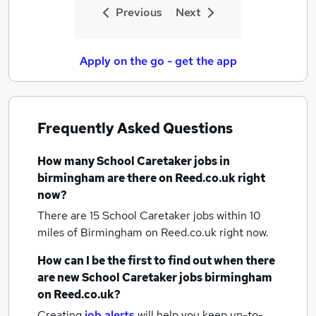
Previous
Next
Apply on the go - get the app
Frequently Asked Questions
How many
School Caretaker jobs
in
birmingham
are there on Reed.co.uk right
now?
There are 15
School Caretaker jobs within 10
miles of Birmingham
on Reed.co.uk right now.
How can I be the first to find out when there
are new
School Caretaker jobs
birmingham
on Reed.co.uk?
Creating
job alerts
will help you keep up-to-