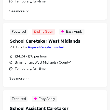
Temporary, full-time
See more
Featured
Ending Soon
Easy Apply
School Caretaker West Midlands
29 June
by
Aspire People Limited
£14.24 - £18 per hour
Birmingham, West Midlands (County)
Temporary, full-time
See more
Featured
Easy Apply
School Assistant Caretaker