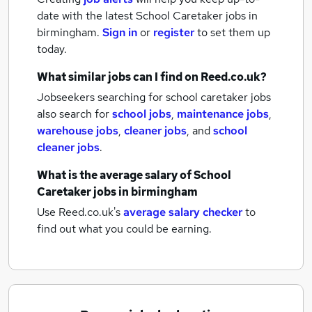
date with the latest
School Caretaker jobs
in
birmingham.
Sign in
or
register
to set them up
today.
What similar jobs can I find on Reed.co.uk?
Jobseekers searching for school caretaker jobs
also search for
school jobs
,
maintenance jobs
,
warehouse jobs
,
cleaner jobs
,
and
school
cleaner jobs
.
What is the average salary of
School
Caretaker jobs
in birmingham
Use Reed.co.uk's
average salary checker
to
find out what you could be earning.