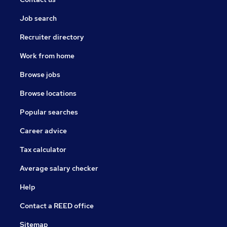
Job search
Recruiter directory
Work from home
Browse jobs
Browse locations
Popular searches
Career advice
Tax calculator
Average salary checker
Help
Contact a REED office
Sitemap