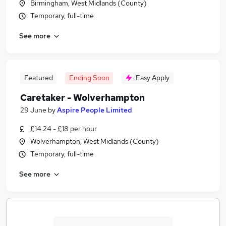
Birmingham, West Midlands (County)
Temporary, full-time
See more
Featured
Ending Soon
Easy Apply
Caretaker - Wolverhampton
29 June
by
Aspire People Limited
£14.24 - £18 per hour
Wolverhampton, West Midlands (County)
Temporary, full-time
See more