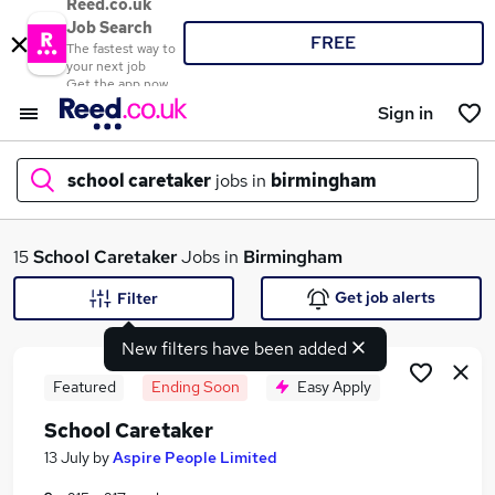
Reed.co.uk
Job Search
FREE
The fastest way to
your next job
Get the app now
Sign in
school caretaker
jobs in
birmingham
What
15
School Caretaker
Jobs in
Birmingham
Get job alerts
Filter
New filters have been added
Where
Featured
Ending Soon
Easy Apply
School Caretaker
Search jobs
13 July
by
Aspire People Limited