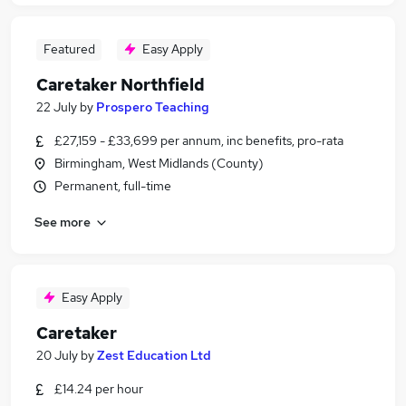
Featured
Easy Apply
Caretaker Northfield
22 July
by
Prospero Teaching
£27,159 - £33,699 per annum, inc benefits, pro-rata
Birmingham, West Midlands (County)
Permanent, full-time
See more
Easy Apply
Caretaker
20 July
by
Zest Education Ltd
£14.24 per hour