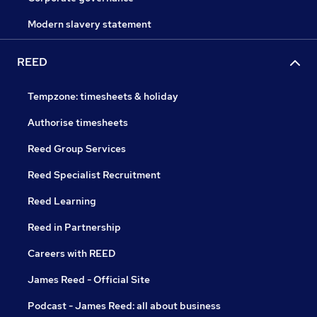
Modern slavery statement
REED
Tempzone: timesheets & holiday
Authorise timesheets
Reed Group Services
Reed Specialist Recruitment
Reed Learning
Reed in Partnership
Careers with REED
James Reed - Official Site
Podcast - James Reed: all about business