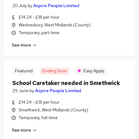
20 July
by
Aspire People Limited
£14.24 - £18 per hour
Wednesbury, West Midlands (County)
Temporary, part-time
See more
Featured
Ending Soon
Easy Apply
School Caretaker needed in Smethwick
29 June
by
Aspire People Limited
£14.24 - £18 per hour
Smethwick, West Midlands (County)
Temporary, full-time
See more