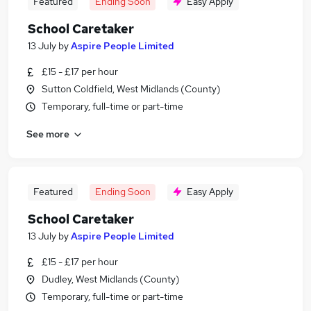
Featured
Ending Soon
Easy Apply
School Caretaker
13 July
by
Aspire People Limited
£15 - £17 per hour
Sutton Coldfield, West Midlands (County)
Temporary, full-time or part-time
See more
Featured
Ending Soon
Easy Apply
School Caretaker
13 July
by
Aspire People Limited
£15 - £17 per hour
Dudley, West Midlands (County)
Temporary, full-time or part-time