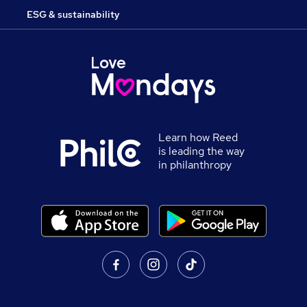
ESG & sustainability
Learn how Reed
is leading the way
in philanthropy