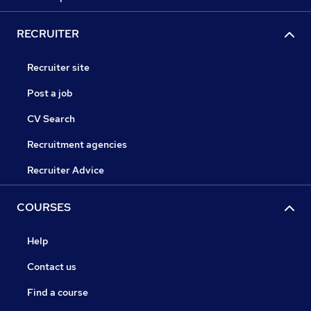
RECRUITER
Recruiter site
Post a job
CV Search
Recruitment agencies
Recruiter Advice
COURSES
Help
Contact us
Find a course