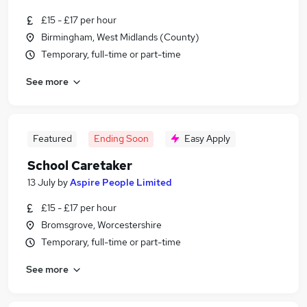
£15 - £17 per hour
Birmingham, West Midlands (County)
Temporary, full-time or part-time
See more
Featured
Ending Soon
Easy Apply
School Caretaker
13 July
by
Aspire People Limited
£15 - £17 per hour
Bromsgrove, Worcestershire
Temporary, full-time or part-time
See more