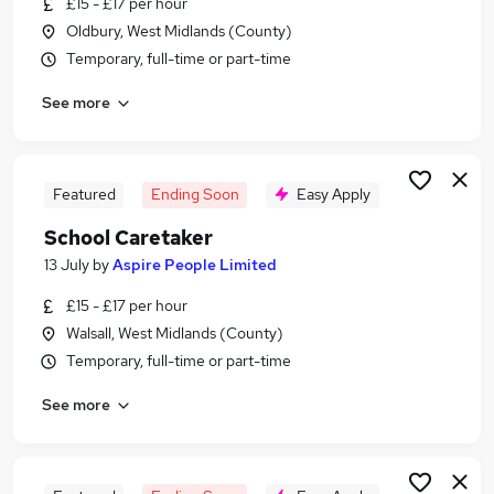
£15 - £17 per hour
Similar searches:
Oldbury, West Midlands (County)
School jobs
Temporary, full-time or part-time
Maintenance jobs
See more
Warehouse jobs
Cleaner jobs
School Cleaner jobs
School Caretaker Jobs in Birmingham
Featured
Ending Soon
Easy Apply
School Caretaker Jobs in Bromsgrove
School Caretaker
School Caretaker Jobs in Dudley
13 July
by
Aspire People Limited
£15 - £17 per hour
Walsall, West Midlands (County)
Temporary, full-time or part-time
See more