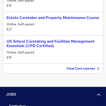
Online, Self-paced
£15
Estate Caretaker and Property Maintenance Course
Online, Self-paced
£21
UK School Caretaking and Facilities Management
Essentials (CPD Certified)
Online, Self-paced
£15
View Care courses
JOBS
Contact us