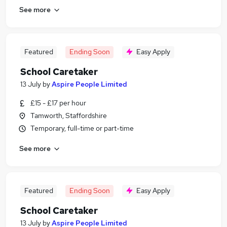
See more
Featured
Ending Soon
Easy Apply
School Caretaker
13 July
by
Aspire People Limited
£15 - £17 per hour
Tamworth, Staffordshire
Temporary, full-time or part-time
See more
Featured
Ending Soon
Easy Apply
School Caretaker
13 July
by
Aspire People Limited