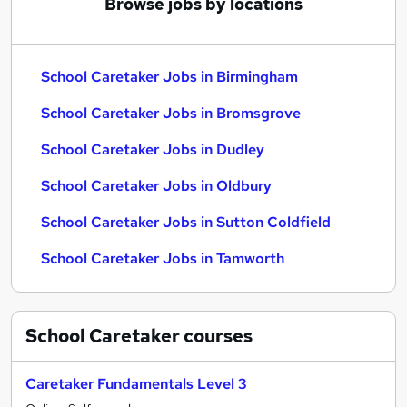
Browse jobs by locations
School Caretaker Jobs in Birmingham
School Caretaker Jobs in Bromsgrove
School Caretaker Jobs in Dudley
School Caretaker Jobs in Oldbury
School Caretaker Jobs in Sutton Coldfield
School Caretaker Jobs in Tamworth
School Caretaker
courses
Caretaker Fundamentals Level 3