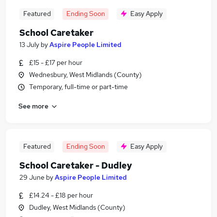
Featured
Ending Soon
Easy Apply
School Caretaker
13 July
by
Aspire People Limited
£15 - £17 per hour
Wednesbury, West Midlands (County)
Temporary, full-time or part-time
See more
Featured
Ending Soon
Easy Apply
School Caretaker - Dudley
29 June
by
Aspire People Limited
£14.24 - £18 per hour
Dudley, West Midlands (County)