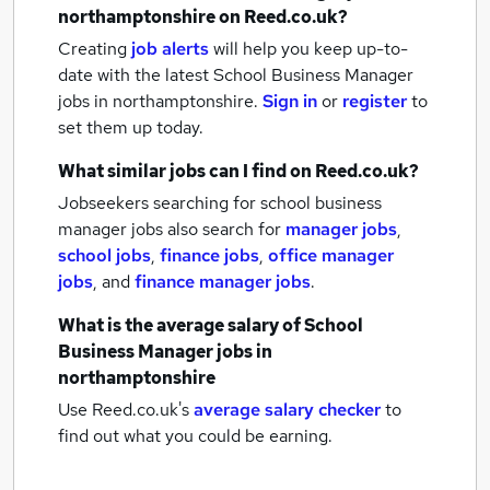
northamptonshire
on Reed.co.uk?
Creating
job alerts
will help you keep up-to-
date with the latest
School Business Manager
jobs
in northamptonshire.
Sign in
or
register
to
set them up today.
What similar jobs can I find on Reed.co.uk?
Jobseekers searching for school business
manager jobs also search for
manager jobs
,
school jobs
,
finance jobs
,
office manager
jobs
,
and
finance manager jobs
.
What is the average salary of
School
Business Manager jobs
in
northamptonshire
Use Reed.co.uk's
average salary checker
to
find out what you could be earning.