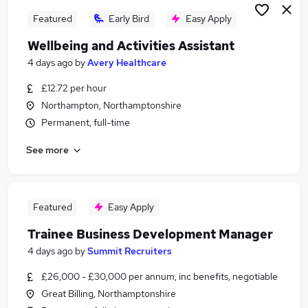
Featured
Early Bird
Easy Apply
Wellbeing and Activities Assistant
4 days ago
by
Avery Healthcare
£12.72 per hour
Northampton, Northamptonshire
Permanent, full-time
See more
Featured
Easy Apply
Trainee Business Development Manager
4 days ago
by
Summit Recruiters
£26,000 - £30,000 per annum, inc benefits, negotiable
Great Billing, Northamptonshire