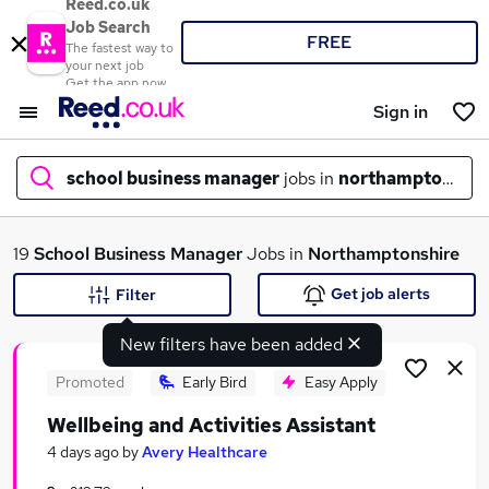
Reed.co.uk
Job Search
FREE
The fastest way to
your next job
Get the app now
Sign in
school business manager
jobs in
northamptonshir
What
19
School Business Manager
Jobs in
Northamptonshire
Get job alerts
Filter
New filters have been added
Where
Promoted
Early Bird
Easy Apply
Wellbeing and Activities Assistant
Search jobs
4 days ago
by
Avery Healthcare