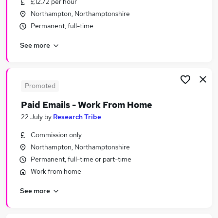
£12.72 per hour
Similar searches:
Northampton, Northamptonshire
Manager jobs
Permanent, full-time
School jobs
See more
Finance jobs
Office Manager jobs
Finance Manager jobs
School Business Manager Jobs in Bicester
Promoted
School Business Manager Jobs in Milton Keynes
Paid Emails - Work From Home
School Business Manager Jobs in Northampton
22 July
by
Research Tribe
Commission only
Northampton, Northamptonshire
Permanent, full-time or part-time
Work from home
See more