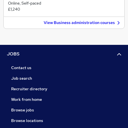
Online, Self-paced
£1,240
View Business administration courses
JOBS
Contact us
Job search
Recruiter directory
Work from home
Browse jobs
Browse locations