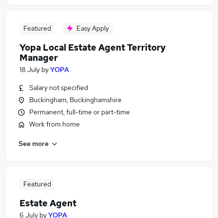
Featured
Easy Apply
Yopa Local Estate Agent Territory
Manager
18 July
by
YOPA
Salary not specified
Buckingham, Buckinghamshire
Permanent, full-time or part-time
Work from home
See more
Featured
Estate Agent
6 July
by
YOPA