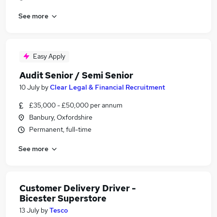
See more
Easy Apply
Audit Senior / Semi Senior
10 July
by
Clear Legal & Financial Recruitment
£35,000 - £50,000 per annum
Banbury, Oxfordshire
Permanent, full-time
See more
Customer Delivery Driver -
Bicester Superstore
13 July
by
Tesco