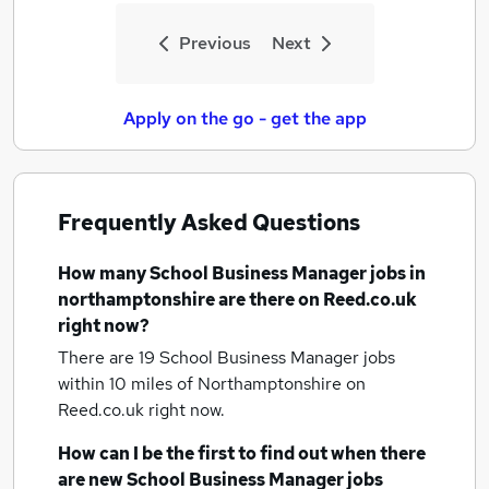
Previous
Next
Apply on the go - get the app
Frequently Asked Questions
How many
School Business Manager jobs
in
northamptonshire
are there on Reed.co.uk
right now?
There are 19
School Business Manager jobs
within 10 miles of Northamptonshire
on
Reed.co.uk right now.
How can I be the first to find out when there
are new
School Business Manager jobs