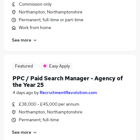
Commission only
Northampton, Northamptonshire
Permanent, full-time or part-time
Work from home
See more
Featured
Easy Apply
PPC / Paid Search Manager - Agency of
the Year 25
4 days ago
by
RecruitmentRevolution.com
£38,000 - £45,000 per annum
Northampton, Northamptonshire
Permanent, full-time
See more