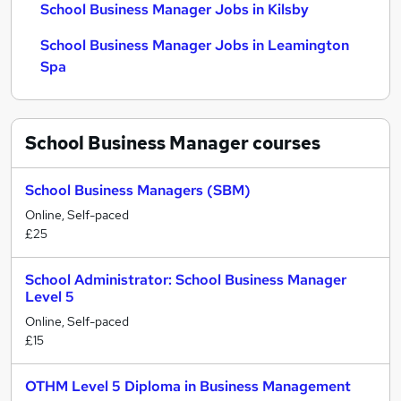
School Business Manager Jobs in Kilsby
School Business Manager Jobs in Leamington
Spa
School Business Manager
courses
School Business Managers (SBM)
Online, Self-paced
£25
School Administrator: School Business Manager
Level 5
Online, Self-paced
£15
OTHM Level 5 Diploma in Business Management