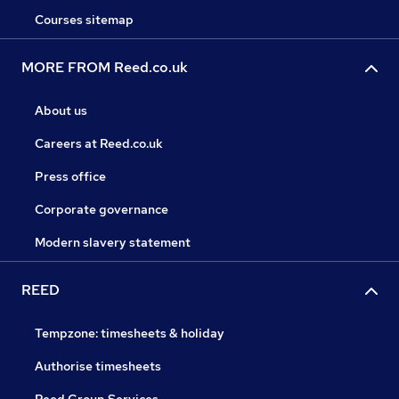
Courses sitemap
MORE FROM Reed.co.uk
About us
Careers at Reed.co.uk
Press office
Corporate governance
Modern slavery statement
REED
Tempzone: timesheets & holiday
Authorise timesheets