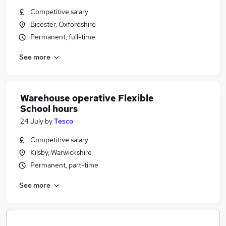
Competitive salary
Bicester, Oxfordshire
Permanent, full-time
See more
Warehouse operative Flexible
School hours
24 July
by
Tesco
Competitive salary
Kilsby, Warwickshire
Permanent, part-time
See more