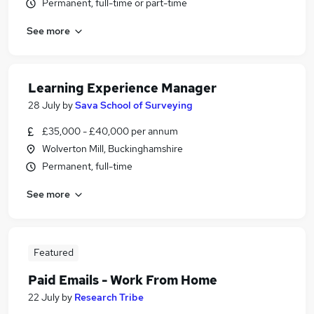
Permanent, full-time or part-time
See more
Learning Experience Manager
28 July
by
Sava School of Surveying
£35,000 - £40,000 per annum
Wolverton Mill, Buckinghamshire
Permanent, full-time
See more
Featured
Paid Emails - Work From Home
22 July
by
Research Tribe