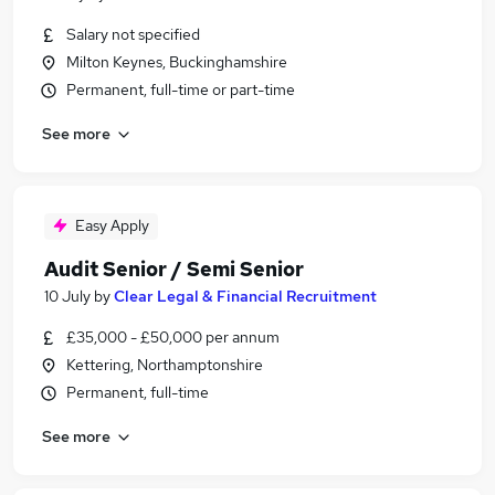
Salary not specified
Milton Keynes, Buckinghamshire
Permanent, full-time or part-time
See more
Easy Apply
Audit Senior / Semi Senior
10 July
by
Clear Legal & Financial Recruitment
£35,000 - £50,000 per annum
Kettering, Northamptonshire
Permanent, full-time
See more