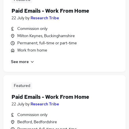
Paid Emails - Work From Home
22 July
by
Research Tribe
Commission only
Milton Keynes, Buckinghamshire
Permanent, full-time or part-time
Work from home
See more
Featured
Paid Emails - Work From Home
22 July
by
Research Tribe
Commission only
Bedford, Bedfordshire