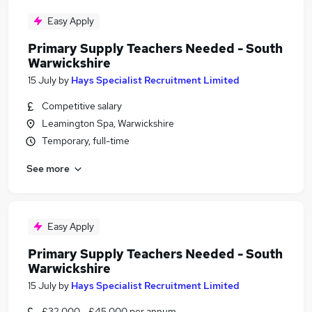
Easy Apply
Primary Supply Teachers Needed - South
Warwickshire
15 July
by
Hays Specialist Recruitment Limited
Competitive salary
Leamington Spa, Warwickshire
Temporary, full-time
See more
Easy Apply
Primary Supply Teachers Needed - South
Warwickshire
15 July
by
Hays Specialist Recruitment Limited
£32,000 - £45,000 per annum