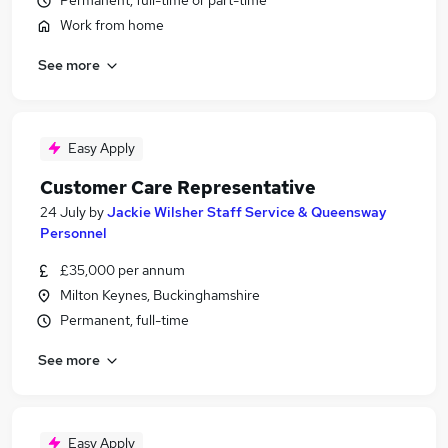
Permanent, full-time or part-time
Work from home
See more
Easy Apply
Customer Care Representative
24 July
by
Jackie Wilsher Staff Service & Queensway
Personnel
£35,000 per annum
Milton Keynes, Buckinghamshire
Permanent, full-time
See more
Easy Apply