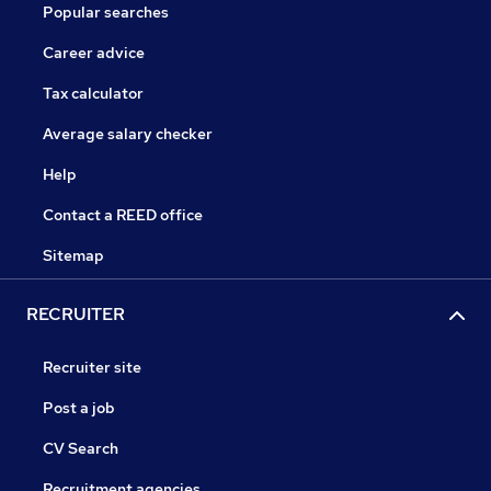
Popular searches
Career advice
Tax calculator
Average salary checker
Help
Contact a REED office
Sitemap
RECRUITER
Recruiter site
Post a job
CV Search
Recruitment agencies