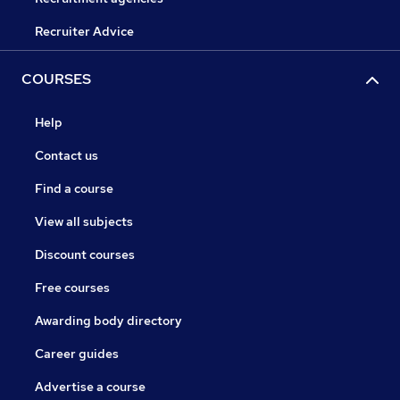
Recruiter Advice
COURSES
Help
Contact us
Find a course
View all subjects
Discount courses
Free courses
Awarding body directory
Career guides
Advertise a course