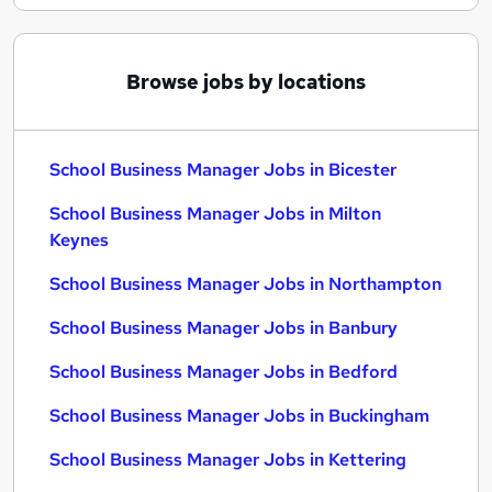
Browse jobs by locations
School Business Manager Jobs in Bicester
School Business Manager Jobs in Milton
Keynes
School Business Manager Jobs in Northampton
School Business Manager Jobs in Banbury
School Business Manager Jobs in Bedford
School Business Manager Jobs in Buckingham
School Business Manager Jobs in Kettering