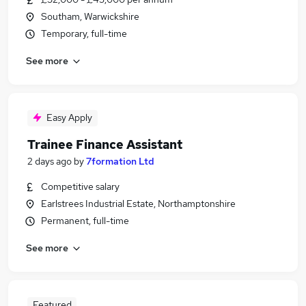
Southam, Warwickshire
Temporary, full-time
See more
Easy Apply
Trainee Finance Assistant
2 days ago
by
7formation Ltd
Competitive salary
Earlstrees Industrial Estate, Northamptonshire
Permanent, full-time
See more
Featured