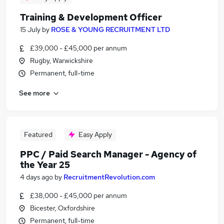
Training & Development Officer
15 July
by
ROSE & YOUNG RECRUITMENT LTD
£39,000 - £45,000 per annum
Rugby, Warwickshire
Permanent, full-time
See more
Featured
Easy Apply
PPC / Paid Search Manager - Agency of
the Year 25
4 days ago
by
RecruitmentRevolution.com
£38,000 - £45,000 per annum
Bicester, Oxfordshire
Permanent, full-time