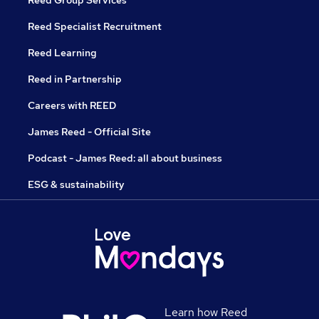
Reed Group Services
Reed Specialist Recruitment
Reed Learning
Reed in Partnership
Careers with REED
James Reed - Official Site
Podcast - James Reed: all about business
ESG & sustainability
Learn how Reed