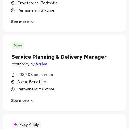
Crowthorne, Berkshire
Permanent, full-time
See more
New
Service Planning & Delivery Manager
Yesterday
by
Arriva
£33,288 per annum
Ascot, Berkshire
Permanent, full-time
See more
Easy Apply