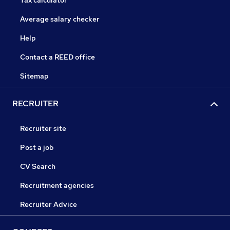
Tax calculator
Average salary checker
Help
Contact a REED office
Sitemap
RECRUITER
Recruiter site
Post a job
CV Search
Recruitment agencies
Recruiter Advice