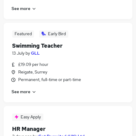
See more
Featured
Early Bird
Swimming Teacher
13 July
by
GLL
£19.09 per hour
Reigate, Surrey
Permanent, full-time or part-time
See more
Easy Apply
HR Manager