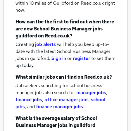
within 10 miles of Guildford
on Reed.co.uk right
now.
How can I be the first to find out when there
are new
School Business Manager jobs
guildford
on Reed.co.uk?
Creating
job alerts
will help you keep up-to-
date with the latest
School Business Manager
jobs
in guildford.
Sign in
or
register
to set them
up today.
What similar jobs can I find on Reed.co.uk?
Jobseekers searching for school business
manager jobs also search for
manager jobs
,
finance jobs
,
office manager jobs
,
school
jobs
,
and
finance manager jobs
.
What is the average salary of
School
Business Manager jobs
in guildford