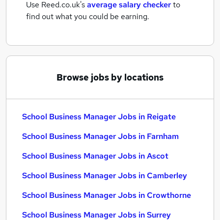
Use Reed.co.uk's
average salary checker
to
find out what you could be earning.
Browse jobs by locations
School Business Manager Jobs in Reigate
School Business Manager Jobs in Farnham
School Business Manager Jobs in Ascot
School Business Manager Jobs in Camberley
School Business Manager Jobs in Crowthorne
School Business Manager Jobs in Surrey