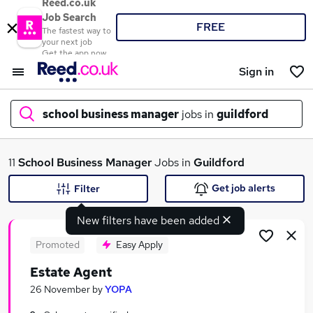
Reed.co.uk
Job Search
FREE
The fastest way to
your next job
Get the app now
Sign in
school business manager
jobs in
guildford
What
11
School Business Manager
Jobs in
Guildford
Get job alerts
Filter
New filters have been added
Where
Promoted
Easy Apply
Estate Agent
Search jobs
26 November
by
YOPA