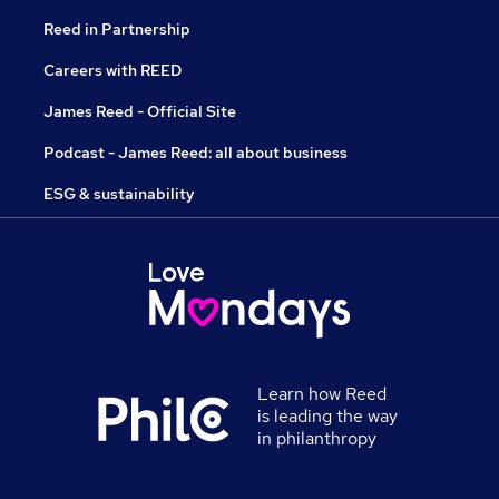
Reed in Partnership
Careers with REED
James Reed - Official Site
Podcast - James Reed: all about business
ESG & sustainability
Learn how Reed
is leading the way
in philanthropy