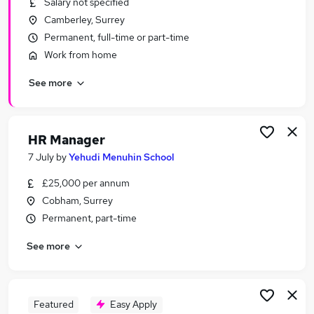
Salary not specified
Similar searches:
Camberley, Surrey
Manager jobs
Permanent, full-time or part-time
Finance jobs
Work from home
Office Manager jobs
See more
School jobs
Finance Manager jobs
School Business Manager Jobs in Reigate
School Business Manager Jobs in Farnham
HR Manager
School Business Manager Jobs in Ascot
7 July
by
Yehudi Menuhin School
£25,000 per annum
Cobham, Surrey
Permanent, part-time
See more
Featured
Easy Apply