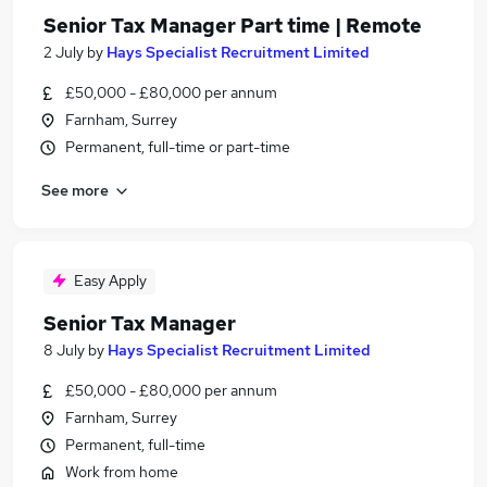
Senior Tax Manager Part time | Remote
2 July
by
Hays Specialist Recruitment Limited
£50,000 - £80,000 per annum
Farnham, Surrey
Permanent, full-time or part-time
See more
Easy Apply
Senior Tax Manager
8 July
by
Hays Specialist Recruitment Limited
£50,000 - £80,000 per annum
Farnham, Surrey
Permanent, full-time
Work from home