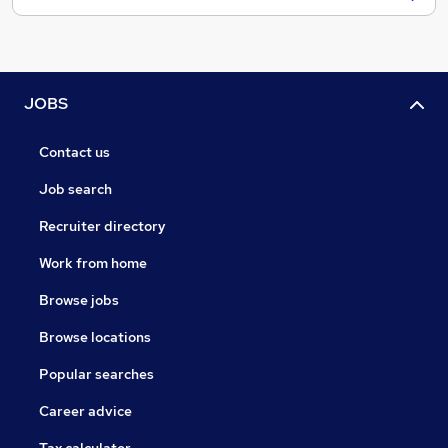
JOBS
Contact us
Job search
Recruiter directory
Work from home
Browse jobs
Browse locations
Popular searches
Career advice