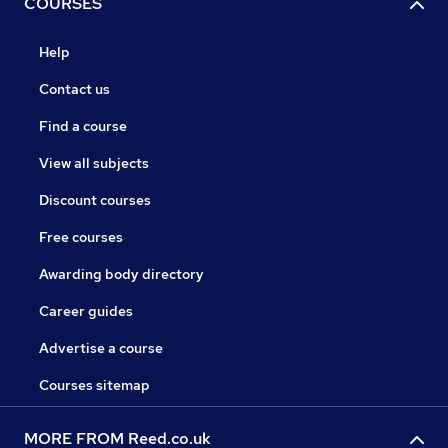
COURSES
Help
Contact us
Find a course
View all subjects
Discount courses
Free courses
Awarding body directory
Career guides
Advertise a course
Courses sitemap
MORE FROM Reed.co.uk