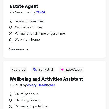
Estate Agent
26 November
by
YOPA
Salary not specified
Camberley, Surrey
Permanent, full-time or part-time
Work from home
See more
Featured
Early Bird
Easy Apply
Wellbeing and Activities Assistant
1 August
by
Avery Healthcare
£12.75 per hour
Chertsey, Surrey
Permanent, part-time