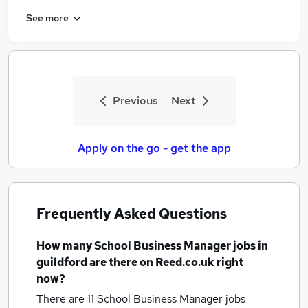
See more
Previous
Next
Apply on the go - get the app
Frequently Asked Questions
How many
School Business Manager jobs
in
guildford
are there on Reed.co.uk right
now?
There are 11
School Business Manager jobs