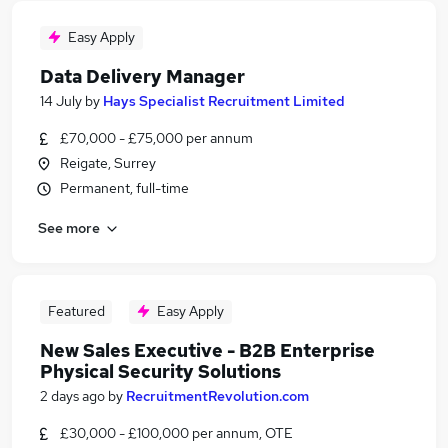
Easy Apply
Data Delivery Manager
14 July
by
Hays Specialist Recruitment Limited
£70,000 - £75,000 per annum
Reigate, Surrey
Permanent, full-time
See more
Featured
Easy Apply
New Sales Executive - B2B Enterprise
Physical Security Solutions
2 days ago
by
RecruitmentRevolution.com
£30,000 - £100,000 per annum, OTE