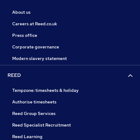
About us
Careers at Reed.co.uk
Press office
Corporate governance
Modern slavery statement
REED
Tempzone: timesheets & holiday
Authorise timesheets
Reed Group Services
Reed Specialist Recruitment
Reed Learning