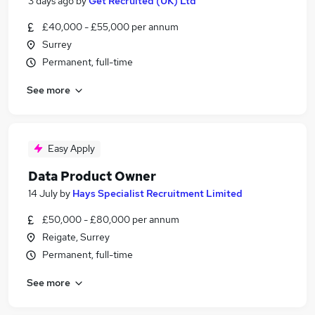
3 days ago
by
Get Recruited (UK) Ltd
£40,000 - £55,000 per annum
Surrey
Permanent, full-time
See more
Easy Apply
Data Product Owner
14 July
by
Hays Specialist Recruitment Limited
£50,000 - £80,000 per annum
Reigate, Surrey
Permanent, full-time
See more