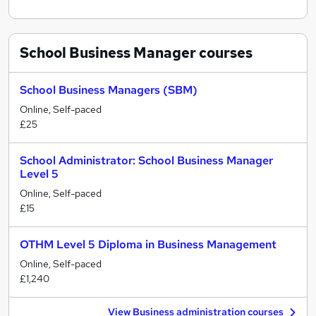
School Business Manager
courses
School Business Managers (SBM)
Online, Self-paced
£25
School Administrator: School Business Manager
Level 5
Online, Self-paced
£15
OTHM Level 5 Diploma in Business Management
Online, Self-paced
£1,240
View Business administration courses