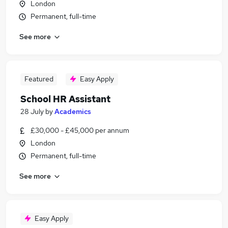
London
Permanent, full-time
See more
Featured
Easy Apply
School HR Assistant
28 July
by
Academics
£30,000 - £45,000 per annum
London
Permanent, full-time
See more
Easy Apply