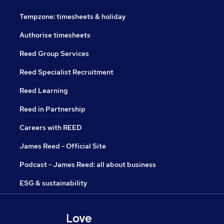
Tempzone: timesheets & holiday
Authorise timesheets
Reed Group Services
Reed Specialist Recruitment
Reed Learning
Reed in Partnership
Careers with REED
James Reed - Official Site
Podcast - James Reed: all about business
ESG & sustainability