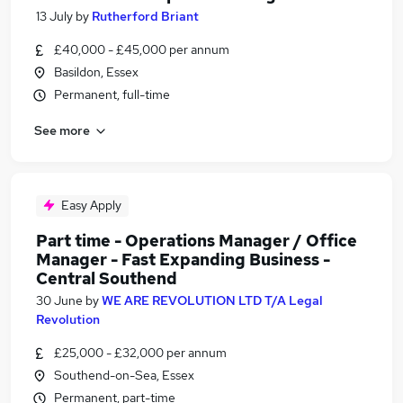
13 July
by
Rutherford Briant
£40,000 - £45,000 per annum
Basildon, Essex
Permanent, full-time
See more
Easy Apply
Part time - Operations Manager / Office
Manager - Fast Expanding Business -
Central Southend
30 June
by
WE ARE REVOLUTION LTD T/A Legal
Revolution
£25,000 - £32,000 per annum
Southend-on-Sea, Essex
Permanent, part-time