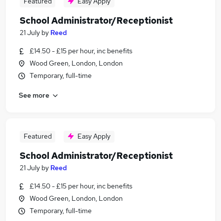
Featured
Easy Apply
School Administrator/Receptionist
21 July
by
Reed
£14.50 - £15 per hour, inc benefits
Wood Green, London, London
Temporary, full-time
See more
Featured
Easy Apply
School Administrator/Receptionist
21 July
by
Reed
£14.50 - £15 per hour, inc benefits
Wood Green, London, London
Temporary, full-time