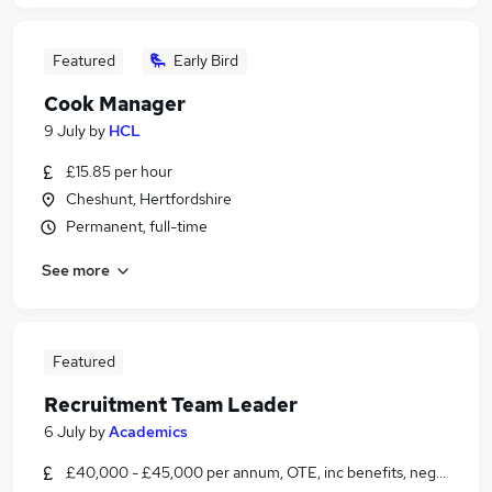
Featured
Early Bird
Cook Manager
9 July
by
HCL
£15.85 per hour
Cheshunt, Hertfordshire
Permanent, full-time
See more
Featured
Recruitment Team Leader
6 July
by
Academics
£40,000 - £45,000 per annum, OTE, inc benefits, negotiable