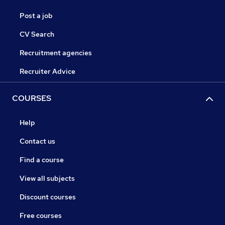
Post a job
CV Search
Recruitment agencies
Recruiter Advice
COURSES
Help
Contact us
Find a course
View all subjects
Discount courses
Free courses