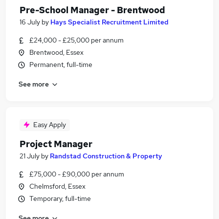
Pre-School Manager - Brentwood
16 July
by
Hays Specialist Recruitment Limited
£24,000 - £25,000 per annum
Brentwood, Essex
Permanent, full-time
See more
Easy Apply
Project Manager
21 July
by
Randstad Construction & Property
£75,000 - £90,000 per annum
Chelmsford, Essex
Temporary, full-time
See more