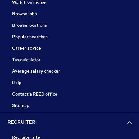
Work from home
Browse jobs
Browse locations
Popular searches
Career advice
Tax calculator
Average salary checker
Help
Contact a REED office
Sitemap
RECRUITER
Recruiter site