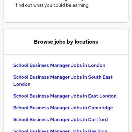
find out what you could be earning.
Browse jobs by locations
School Business Manager Jobs in London
School Business Manager Jobs in South East
London
School Business Manager Jobs in East London
School Business Manager Jobs in Cambridge
School Business Manager Jobs in Dartford
School Business Manager Jobs in Basildon