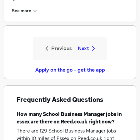
See more
Previous
Next
Apply on the go - get the app
Frequently Asked Questions
How many
School Business Manager jobs
in
essex
are there on Reed.co.uk right now?
There are 129
School Business Manager jobs
within 10 miles of Essex
on Reed.co.uk right