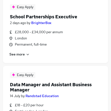
Easy Apply
School Partnerships Executive
2 days ago
by
BrighterBox
£28,000 - £34,000 per annum
London
Permanent, full-time
See more
Easy Apply
Data Manager and Assistant Business
Manager
14 July
by
Randstad Education
£18 - £20 per hour