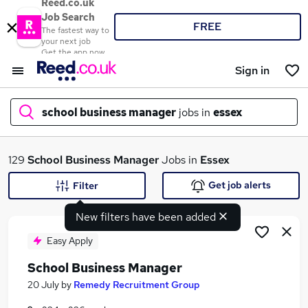
Reed.co.uk
Job Search
FREE
The fastest way to
your next job
Get the app now
Sign in
school business manager
jobs in
essex
What
129
School Business Manager
Jobs in
Essex
Get job alerts
Filter
New filters have been added
Where
Easy Apply
School Business Manager
Search jobs
20 July
by
Remedy Recruitment Group