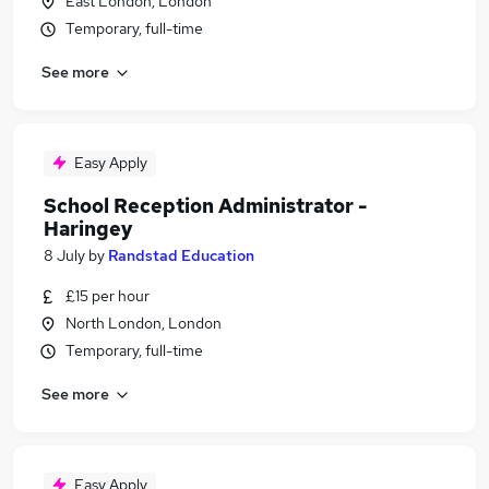
East London, London
Temporary, full-time
See more
Easy Apply
School Reception Administrator -
Haringey
8 July
by
Randstad Education
£15 per hour
North London, London
Temporary, full-time
See more
Easy Apply