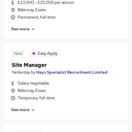
£23,000 - £25,000 per annum
Billericay, Essex
Permanent, full-time
See more
New
Easy Apply
Site Manager
Yesterday
by
Hays Specialist Recruitment Limited
Salary negotiable
Billericay, Essex
Temporary, full-time
See more