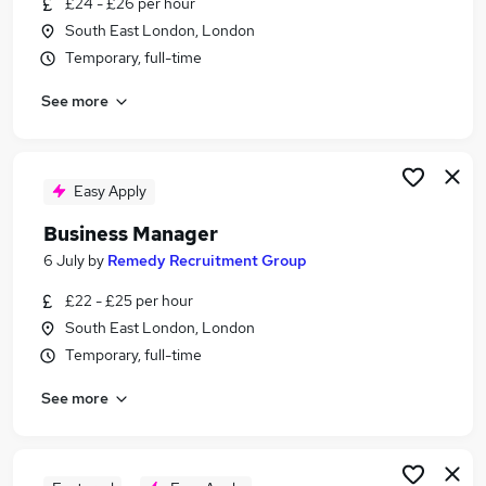
£24 - £26 per hour
Similar searches:
South East London, London
Manager jobs
Temporary, full-time
School jobs
See more
Finance jobs
Office Manager jobs
Finance Manager jobs
School Business Manager Jobs in London
Easy Apply
School Business Manager Jobs in South East
Business Manager
London
6 July
by
Remedy Recruitment Group
School Business Manager Jobs in East London
£22 - £25 per hour
South East London, London
Temporary, full-time
See more