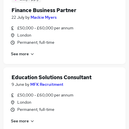
Finance Business Partner
22 July
by
Mackie Myers
£50,000 - £60,000 per annum
London
Permanent, full-time
See more
Education Solutions Consultant
9 June
by
MFK Recruitment
£50,000 - £60,000 per annum
London
Permanent, full-time
See more