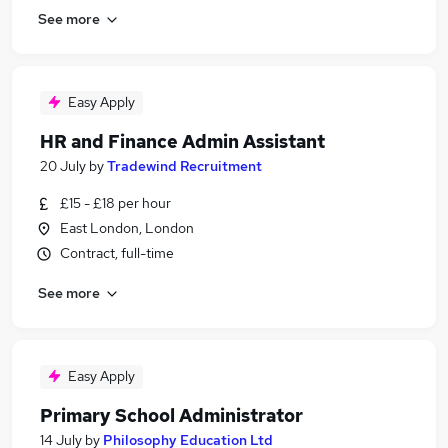
See more
Easy Apply
HR and Finance Admin Assistant
20 July
by
Tradewind Recruitment
£15 - £18 per hour
East London, London
Contract, full-time
See more
Easy Apply
Primary School Administrator
14 July
by
Philosophy Education Ltd