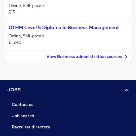
Online, Self-paced
£15
OTHM Level 5 Diploma in Business Management
Online, Self-paced
£1,240
View Business administration courses
JOBS
Contact us
Job search
Recruiter directory