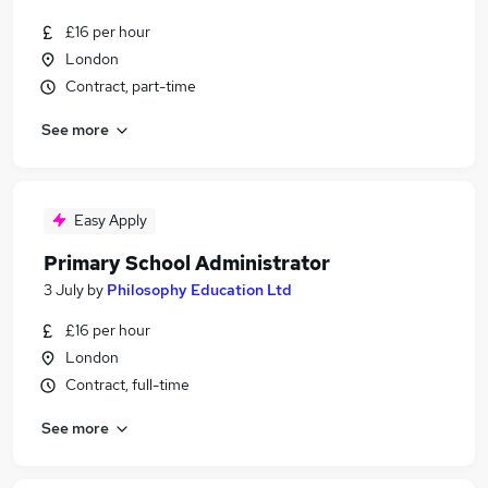
£16 per hour
London
Contract, part-time
See more
Easy Apply
Primary School Administrator
3 July
by
Philosophy Education Ltd
£16 per hour
London
Contract, full-time
See more