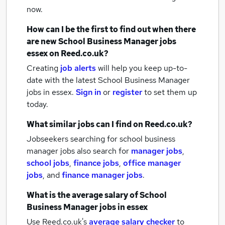
now.
How can I be the first to find out when there
are new
School Business Manager jobs
essex
on Reed.co.uk?
Creating
job alerts
will help you keep up-to-
date with the latest
School Business Manager
jobs
in essex.
Sign in
or
register
to set them up
today.
What similar jobs can I find on Reed.co.uk?
Jobseekers searching for school business
manager jobs also search for
manager jobs
,
school jobs
,
finance jobs
,
office manager
jobs
,
and
finance manager jobs
.
What is the average salary of
School
Business Manager jobs
in essex
Use Reed.co.uk's
average salary checker
to