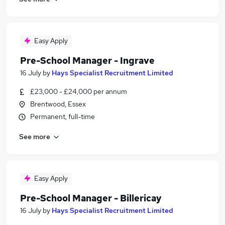
Easy Apply
Pre-School Manager - Ingrave
16 July
by
Hays Specialist Recruitment Limited
£23,000 - £24,000 per annum
Brentwood, Essex
Permanent, full-time
See more
Easy Apply
Pre-School Manager - Billericay
16 July
by
Hays Specialist Recruitment Limited