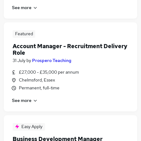
See more
Featured
Account Manager - Recruitment Delivery
Role
31 July
by
Prospero Teaching
£27,000 - £35,000 per annum
Chelmsford, Essex
Permanent, full-time
See more
Easy Apply
Business Development Manager