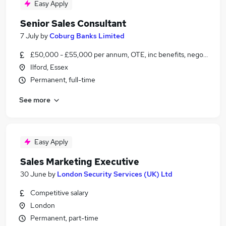
Easy Apply
Senior Sales Consultant
7 July
by
Coburg Banks Limited
£50,000 - £55,000 per annum, OTE, inc benefits, negotiable
Ilford, Essex
Permanent, full-time
See more
Easy Apply
Sales Marketing Executive
30 June
by
London Security Services (UK) Ltd
Competitive salary
London
Permanent, part-time