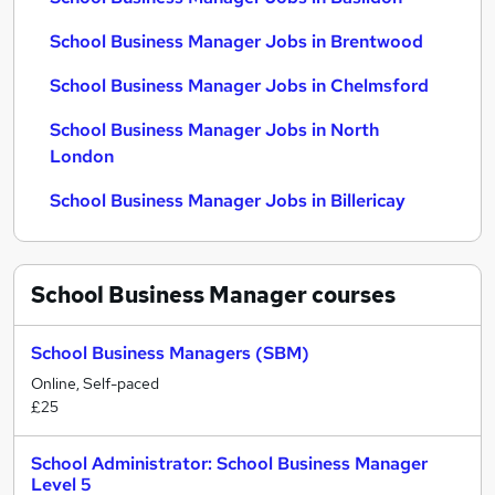
School Business Manager Jobs in Brentwood
School Business Manager Jobs in Chelmsford
School Business Manager Jobs in North
London
School Business Manager Jobs in Billericay
School Business Manager
courses
School Business Managers (SBM)
Online, Self-paced
£25
School Administrator: School Business Manager
Level 5