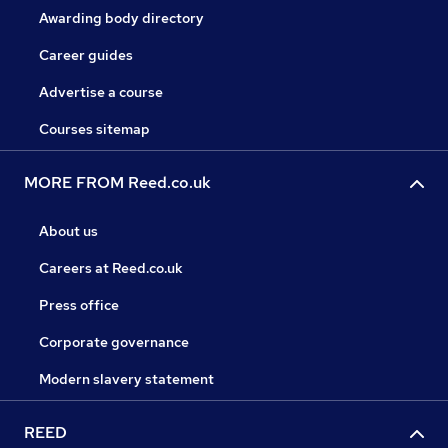
Awarding body directory
Career guides
Advertise a course
Courses sitemap
MORE FROM Reed.co.uk
About us
Careers at Reed.co.uk
Press office
Corporate governance
Modern slavery statement
REED