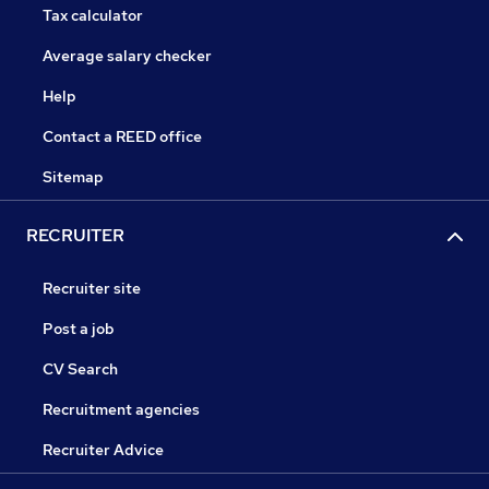
Tax calculator
Average salary checker
Help
Contact a REED office
Sitemap
RECRUITER
Recruiter site
Post a job
CV Search
Recruitment agencies
Recruiter Advice