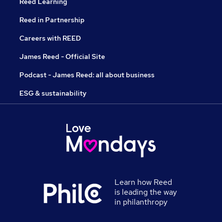
Reed Learning
Reed in Partnership
Careers with REED
James Reed - Official Site
Podcast - James Reed: all about business
ESG & sustainability
Learn how Reed
is leading the way
in philanthropy