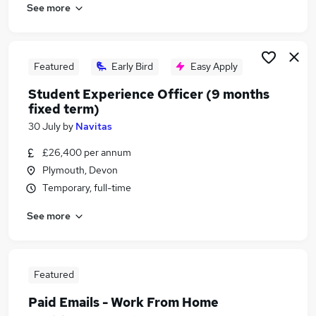
See more
Featured
Early Bird
Easy Apply
Student Experience Officer (9 months
fixed term)
30 July
by
Navitas
£26,400 per annum
Plymouth, Devon
Temporary, full-time
See more
Featured
Paid Emails - Work From Home