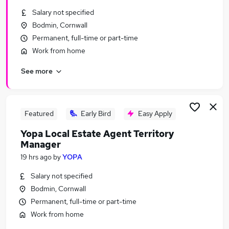
Similar searches:
Salary not specified
Bodmin, Cornwall
Manager jobs
Permanent, full-time or part-time
School jobs
Finance jobs
Work from home
Office Manager jobs
See more
Finance Manager jobs
School Business Manager Jobs in Belfast
School Business Manager Jobs in Birmingham
School Business Manager Jobs in Bradford
Featured
Early Bird
Easy Apply
Yopa Local Estate Agent Territory
Manager
19 hrs ago
by
YOPA
Salary not specified
Bodmin, Cornwall
Permanent, full-time or part-time
Work from home