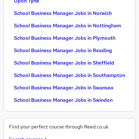
Upon Tyne
School Business Manager Jobs in Norwich
School Business Manager Jobs in Nottingham
School Business Manager Jobs in Plymouth
School Business Manager Jobs in Reading
School Business Manager Jobs in Sheffield
School Business Manager Jobs in Southampton
School Business Manager Jobs in Swansea
School Business Manager Jobs in Swindon
Find your perfect course through Reed.co.uk