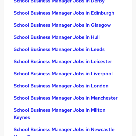
School Business Manager Jobs in Derby
School Business Manager Jobs in Edinburgh
School Business Manager Jobs in Glasgow
School Business Manager Jobs in Hull
School Business Manager Jobs in Leeds
School Business Manager Jobs in Leicester
School Business Manager Jobs in Liverpool
School Business Manager Jobs in London
School Business Manager Jobs in Manchester
School Business Manager Jobs in Milton
Keynes
School Business Manager Jobs in Newcastle