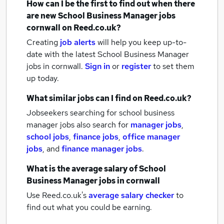
How can I be the first to find out when there
are new
School Business Manager jobs
cornwall
on Reed.co.uk?
Creating
job alerts
will help you keep up-to-
date with the latest
School Business Manager
jobs
in cornwall.
Sign in
or
register
to set them
up today.
What similar jobs can I find on Reed.co.uk?
Jobseekers searching for school business
manager jobs also search for
manager jobs
,
school jobs
,
finance jobs
,
office manager
jobs
,
and
finance manager jobs
.
What is the average salary of
School
Business Manager jobs
in cornwall
Use Reed.co.uk's
average salary checker
to
find out what you could be earning.