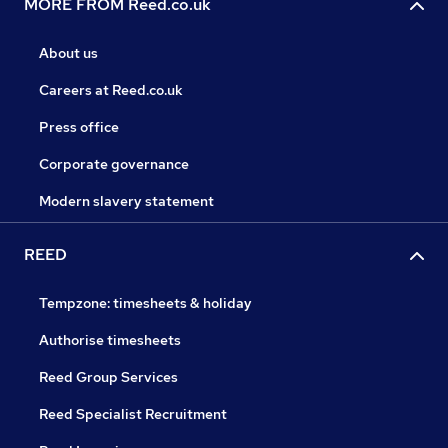
MORE FROM Reed.co.uk
About us
Careers at Reed.co.uk
Press office
Corporate governance
Modern slavery statement
REED
Tempzone: timesheets & holiday
Authorise timesheets
Reed Group Services
Reed Specialist Recruitment