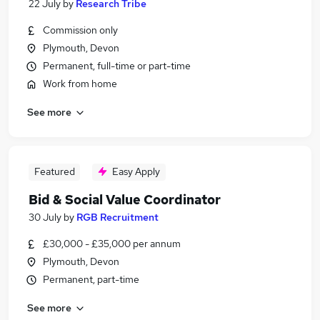
22 July
by
Research Tribe
Commission only
Plymouth, Devon
Permanent, full-time or part-time
Work from home
See more
Featured
Easy Apply
Bid & Social Value Coordinator
30 July
by
RGB Recruitment
£30,000 - £35,000 per annum
Plymouth, Devon
Permanent, part-time
See more