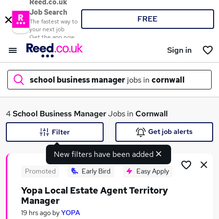
Reed.co.uk
Job Search
FREE
The fastest way to
your next job
Get the app now
Sign in
school business manager
jobs in
cornwall
What
4
School Business Manager
Jobs in
Cornwall
Get job alerts
Filter
New filters have been added
Where
Promoted
Early Bird
Easy Apply
Yopa Local Estate Agent Territory
Manager
Search jobs
19 hrs ago
by
YOPA