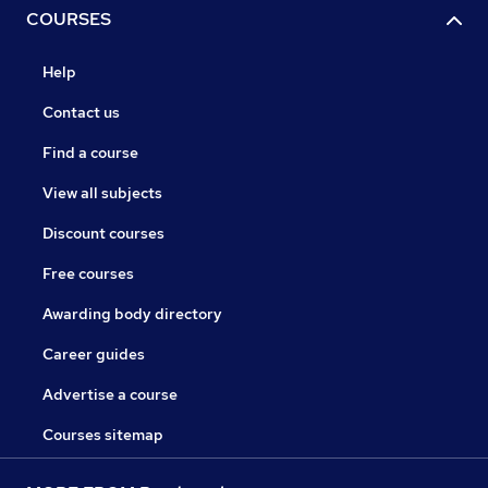
COURSES
Help
Contact us
Find a course
View all subjects
Discount courses
Free courses
Awarding body directory
Career guides
Advertise a course
Courses sitemap