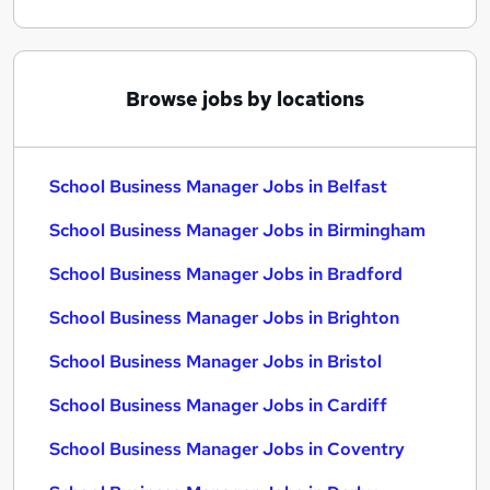
Browse jobs by locations
School Business Manager Jobs in Belfast
School Business Manager Jobs in Birmingham
School Business Manager Jobs in Bradford
School Business Manager Jobs in Brighton
School Business Manager Jobs in Bristol
School Business Manager Jobs in Cardiff
School Business Manager Jobs in Coventry