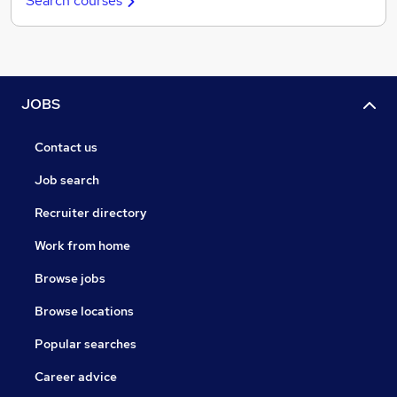
Search courses
JOBS
Contact us
Job search
Recruiter directory
Work from home
Browse jobs
Browse locations
Popular searches
Career advice