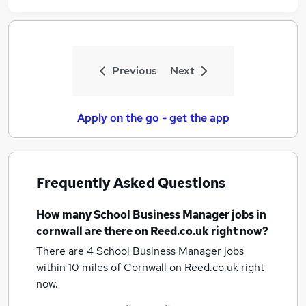
Previous
Next
Apply on the go - get the app
Frequently Asked Questions
How many
School Business Manager jobs
in
cornwall
are there on Reed.co.uk right now?
There are 4
School Business Manager jobs
within 10 miles of Cornwall
on Reed.co.uk right
now.