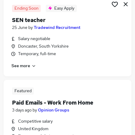
Ending Soon
Easy Apply
SEN teacher
25 June
by
Tradewind Recruitment
Salary negotiable
Doncaster, South Yorkshire
Temporary, full-time
See more
Featured
Paid Emails - Work From Home
3 days ago
by
Opinion Groups
Competitive salary
United Kingdom