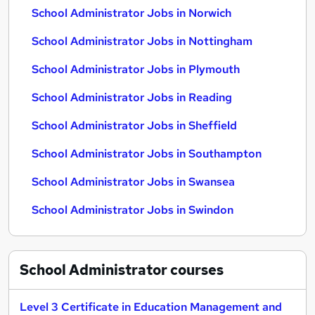
School Administrator Jobs in Norwich
School Administrator Jobs in Nottingham
School Administrator Jobs in Plymouth
School Administrator Jobs in Reading
School Administrator Jobs in Sheffield
School Administrator Jobs in Southampton
School Administrator Jobs in Swansea
School Administrator Jobs in Swindon
School Administrator
courses
Level 3 Certificate in Education Management and