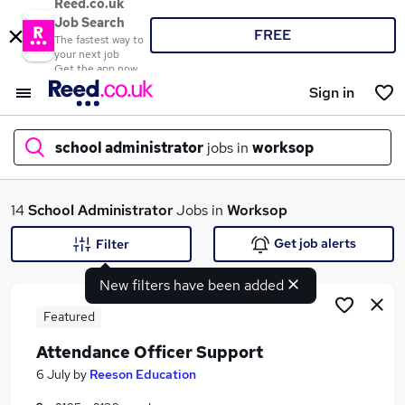
Reed.co.uk
Job Search
FREE
The fastest way to
your next job
Get the app now
Sign in
school administrator
jobs in
worksop
What
14
School Administrator
Jobs in
Worksop
Get job alerts
Filter
New filters have been added
Where
Featured
Attendance Officer Support
Search jobs
6 July
by
Reeson Education