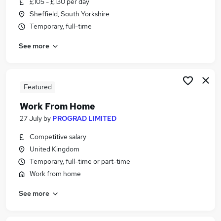
£105 - £130 per day
Similar searches:
Sheffield, South Yorkshire
School jobs
Temporary, full-time
Administrator jobs
See more
Administration jobs
Admin jobs
Administration Assistant jobs
School Administrator Jobs in Belfast
Featured
School Administrator Jobs in Birmingham
Work From Home
School Administrator Jobs in Bradford
27 July
by
PROGRAD LIMITED
Competitive salary
United Kingdom
Temporary, full-time or part-time
Work from home
See more