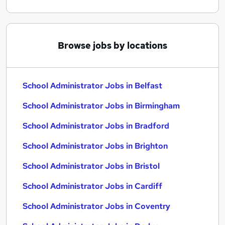
Browse jobs by locations
School Administrator Jobs in Belfast
School Administrator Jobs in Birmingham
School Administrator Jobs in Bradford
School Administrator Jobs in Brighton
School Administrator Jobs in Bristol
School Administrator Jobs in Cardiff
School Administrator Jobs in Coventry