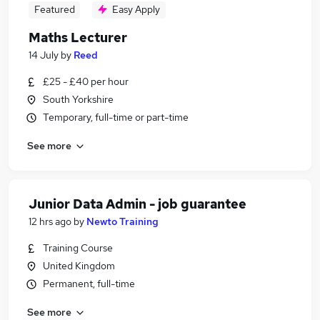
Featured
Easy Apply
Maths Lecturer
14 July
by
Reed
£25 - £40 per hour
South Yorkshire
Temporary, full-time or part-time
See more
Junior Data Admin - job guarantee
12 hrs ago
by
Newto Training
Training Course
United Kingdom
Permanent, full-time
See more