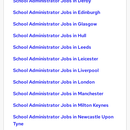
School Administrator Jobs in Derby
School Administrator Jobs in Edinburgh
School Administrator Jobs in Glasgow
School Administrator Jobs in Hull
School Administrator Jobs in Leeds
School Administrator Jobs in Leicester
School Administrator Jobs in Liverpool
School Administrator Jobs in London
School Administrator Jobs in Manchester
School Administrator Jobs in Milton Keynes
School Administrator Jobs in Newcastle Upon
Tyne