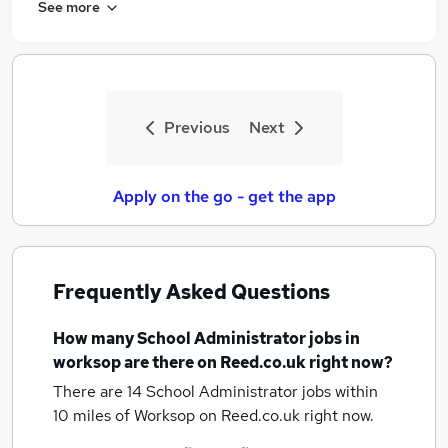
See more
Previous
Next
Apply on the go - get the app
Frequently Asked Questions
How many
School Administrator jobs
in
worksop
are there on Reed.co.uk right now?
There are 14
School Administrator jobs within
10 miles of Worksop
on Reed.co.uk right now.