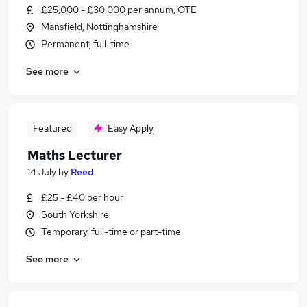
£25,000 - £30,000 per annum, OTE
Mansfield, Nottinghamshire
Permanent, full-time
See more
Featured
Easy Apply
Maths Lecturer
14 July
by
Reed
£25 - £40 per hour
South Yorkshire
Temporary, full-time or part-time
See more