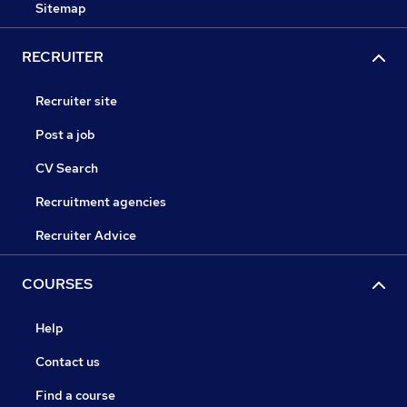
Sitemap
RECRUITER
Recruiter site
Post a job
CV Search
Recruitment agencies
Recruiter Advice
COURSES
Help
Contact us
Find a course