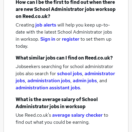
How can I be the first to find out when there
are new
School Administrator jobs
worksop
on Reed.co.uk?
Creating
job alerts
will help you keep up-to-
date with the latest
School Administrator jobs
in worksop.
Sign in
or
register
to set them up
today.
What similar jobs can I find on Reed.co.uk?
Jobseekers searching for school administrator
jobs also search for
school jobs
,
administrator
jobs
,
administration jobs
,
admin jobs
,
and
administration assistant jobs
.
What is the average salary of
School
Administrator jobs
in worksop
Use Reed.co.uk's
average salary checker
to
find out what you could be earning.