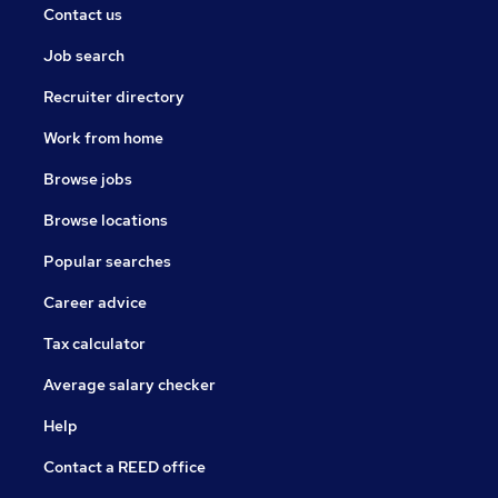
Contact us
Job search
Recruiter directory
Work from home
Browse jobs
Browse locations
Popular searches
Career advice
Tax calculator
Average salary checker
Help
Contact a REED office