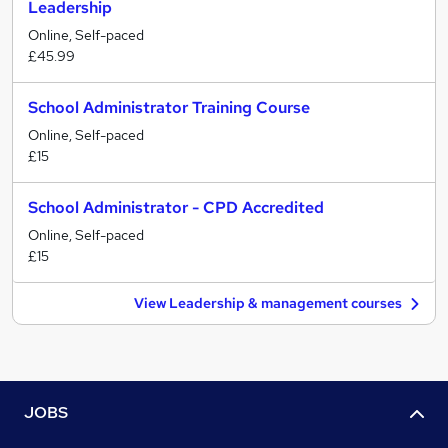
Leadership
Online, Self-paced
£45.99
School Administrator Training Course
Online, Self-paced
£15
School Administrator - CPD Accredited
Online, Self-paced
£15
View Leadership & management courses
JOBS