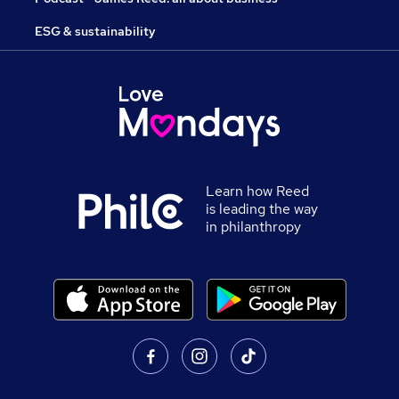
ESG & sustainability
Learn how Reed
is leading the way
in philanthropy