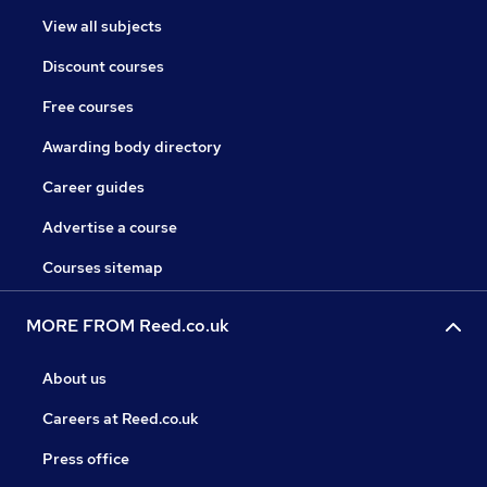
View all subjects
Discount courses
Free courses
Awarding body directory
Career guides
Advertise a course
Courses sitemap
MORE FROM Reed.co.uk
About us
Careers at Reed.co.uk
Press office