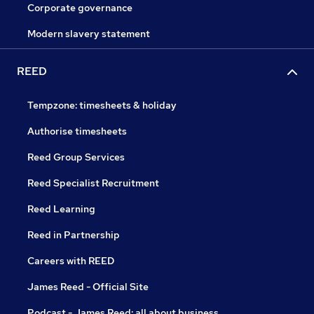
Corporate governance
Modern slavery statement
REED
Tempzone: timesheets & holiday
Authorise timesheets
Reed Group Services
Reed Specialist Recruitment
Reed Learning
Reed in Partnership
Careers with REED
James Reed - Official Site
Podcast - James Reed: all about business