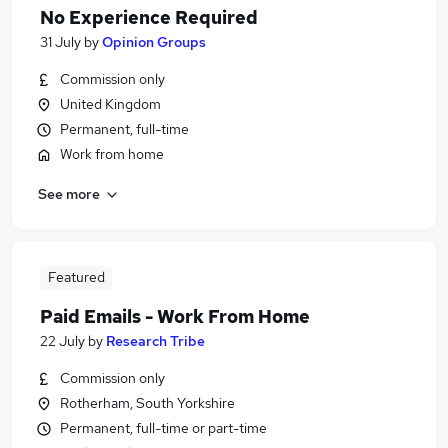
No Experience Required
31 July
by
Opinion Groups
Commission only
United Kingdom
Permanent, full-time
Work from home
See more
Featured
Paid Emails - Work From Home
22 July
by
Research Tribe
Commission only
Rotherham, South Yorkshire
Permanent, full-time or part-time