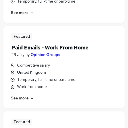
Temporary, full-time or part-time
See more
Featured
Paid Emails - Work From Home
29 July
by
Opinion Groups
Competitive salary
United Kingdom
Temporary, full-time or part-time
Work from home
See more
Featured