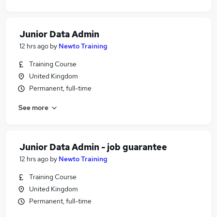
Junior Data Admin
12 hrs ago
by
Newto Training
Training Course
United Kingdom
Permanent, full-time
See more
Junior Data Admin - job guarantee
12 hrs ago
by
Newto Training
Training Course
United Kingdom
Permanent, full-time