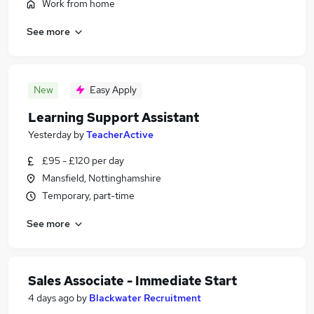
Work from home
See more
New
Easy Apply
Learning Support Assistant
Yesterday
by
TeacherActive
£95 - £120 per day
Mansfield, Nottinghamshire
Temporary, part-time
See more
Sales Associate - Immediate Start
4 days ago
by
Blackwater Recruitment