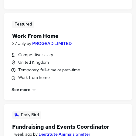
Featured
Work From Home
27 July
by
PROGRAD LIMITED
Competitive salary
United Kingdom
Temporary, full-time or part-time
Work from home
See more
Early Bird
Fundraising and Events Coordinator
1 week ago
by
Destitute Animals Shelter