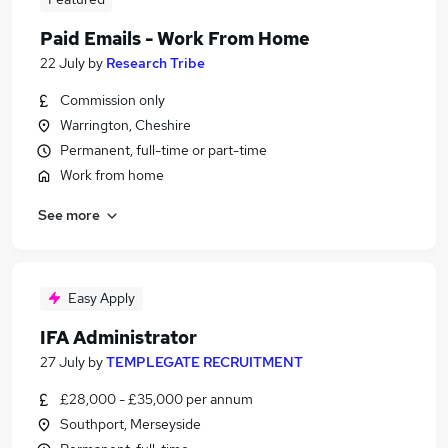
Paid Emails - Work From Home
22 July
by
Research Tribe
Commission only
Warrington, Cheshire
Permanent, full-time or part-time
Work from home
See more
Easy Apply
IFA Administrator
27 July
by
TEMPLEGATE RECRUITMENT
£28,000 - £35,000 per annum
Southport, Merseyside