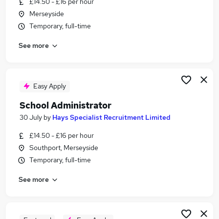
£14.50 - £16 per hour
Similar searches:
Merseyside
School jobs
Temporary, full-time
Administrator jobs
See more
Administration jobs
Admin jobs
Administration Assistant jobs
School Administrator Jobs in Wigan
Easy Apply
School Administrator Jobs in Liverpool
School Administrator
School Administrator Jobs in Bolton
30 July
by
Hays Specialist Recruitment Limited
£14.50 - £16 per hour
Southport, Merseyside
Temporary, full-time
See more