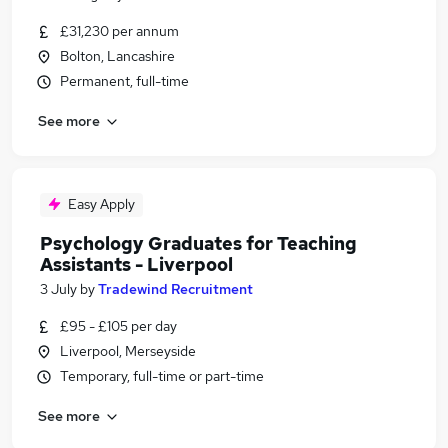
£31,230 per annum
Bolton, Lancashire
Permanent, full-time
See more
Easy Apply
Psychology Graduates for Teaching
Assistants - Liverpool
3 July
by
Tradewind Recruitment
£95 - £105 per day
Liverpool, Merseyside
Temporary, full-time or part-time
See more