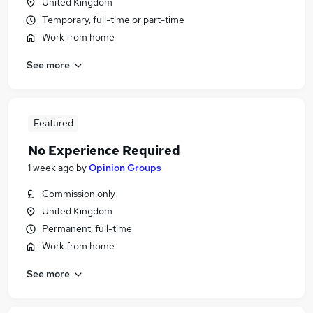
United Kingdom
Temporary, full-time or part-time
Work from home
See more
Featured
No Experience Required
1 week ago
by
Opinion Groups
Commission only
United Kingdom
Permanent, full-time
Work from home
See more