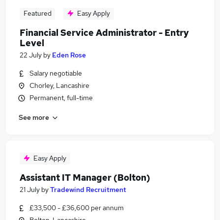
Featured
Easy Apply
Financial Service Administrator - Entry
Level
22 July
by
Eden Rose
Salary negotiable
Chorley, Lancashire
Permanent, full-time
See more
Easy Apply
Assistant IT Manager (Bolton)
21 July
by
Tradewind Recruitment
£33,500 - £36,600 per annum