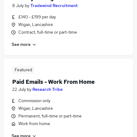
8 July
by
Tradewind Recruitment
£140 - £199 per day
Wigan, Lancashire
Contract, full-time or part-time
See more
Featured
Paid Emails - Work From Home
22 July
by
Research Tribe
Commission only
Wigan, Lancashire
Permanent, full-time or part-time
Work from home
See more