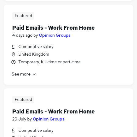
Featured
Paid Emails - Work From Home
4 days ago
by
Opinion Groups
Competitive salary
United Kingdom
Temporary, full-time or part-time
See more
Featured
Paid Emails - Work From Home
29 July
by
Opinion Groups
Competitive salary