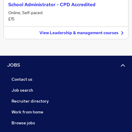
School Administrator - CPD Accredited
Online, Self-paced
£15
View Leadership & management courses
JOBS
Contact us
Job search
Recruiter directory
Work from home
Browse jobs