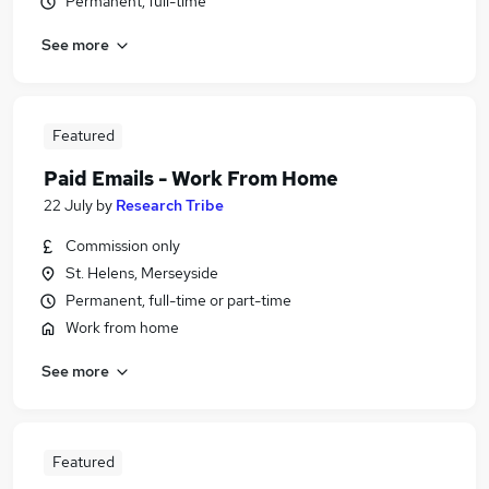
Permanent, full-time
See more
Featured
Paid Emails - Work From Home
22 July
by
Research Tribe
Commission only
St. Helens, Merseyside
Permanent, full-time or part-time
Work from home
See more
Featured