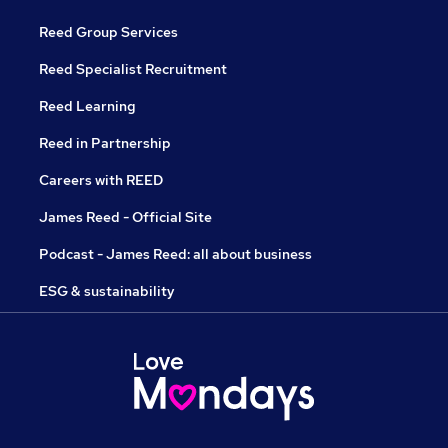
Reed Group Services
Reed Specialist Recruitment
Reed Learning
Reed in Partnership
Careers with REED
James Reed - Official Site
Podcast - James Reed: all about business
ESG & sustainability