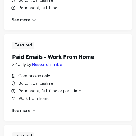
Bolton, Lancashire
Permanent, full-time
See more
Featured
Paid Emails - Work From Home
22 July
by
Research Tribe
Commission only
Bolton, Lancashire
Permanent, full-time or part-time
Work from home
See more
Featured