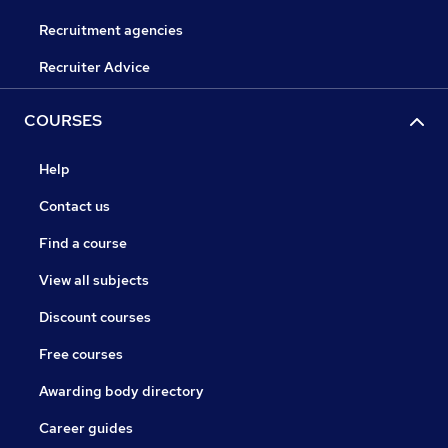
Recruitment agencies
Recruiter Advice
COURSES
Help
Contact us
Find a course
View all subjects
Discount courses
Free courses
Awarding body directory
Career guides