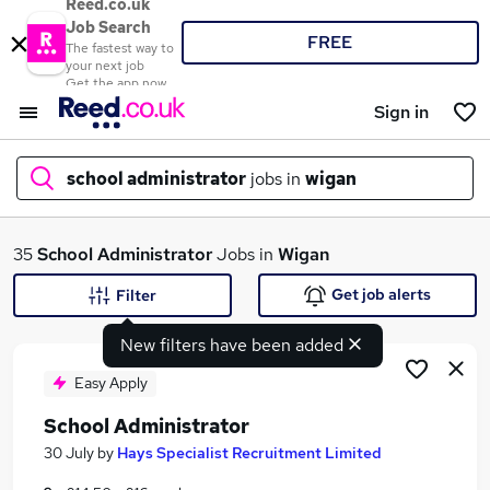
Reed.co.uk
Job Search
FREE
The fastest way to
your next job
Get the app now
Sign in
school administrator
jobs in
wigan
What
35
School Administrator
Jobs in
Wigan
Get job alerts
Filter
New filters have been added
Where
Easy Apply
School Administrator
Search jobs
30 July
by
Hays Specialist Recruitment Limited