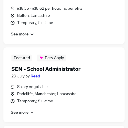
£16.35 - £18.62 per hour, inc benefits
Bolton, Lancashire
Temporary, full-time
See more
Featured
Easy Apply
SEN - School Administrator
29 July
by
Reed
Salary negotiable
Radcliffe, Manchester, Lancashire
Temporary, full-time
See more