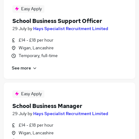
Easy Apply
School Business Support Officer
29 July
by
Hays Specialist Recruitment Limited
£14 - £18 per hour
Wigan, Lancashire
Temporary, full-time
See more
Easy Apply
School Business Manager
29 July
by
Hays Specialist Recruitment Limited
£14 - £18 per hour
Wigan, Lancashire