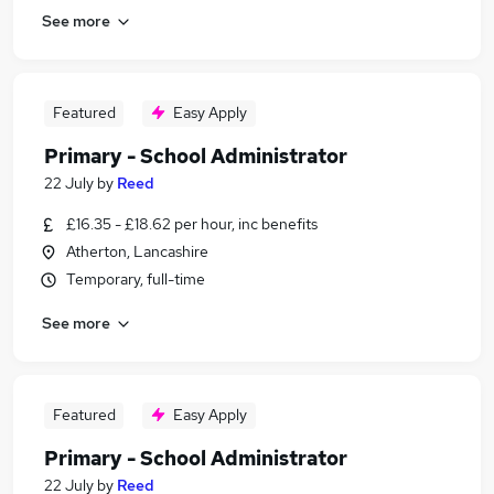
See more
Featured
Easy Apply
Primary - School Administrator
22 July
by
Reed
£16.35 - £18.62 per hour, inc benefits
Atherton, Lancashire
Temporary, full-time
See more
Featured
Easy Apply
Primary - School Administrator
22 July
by
Reed