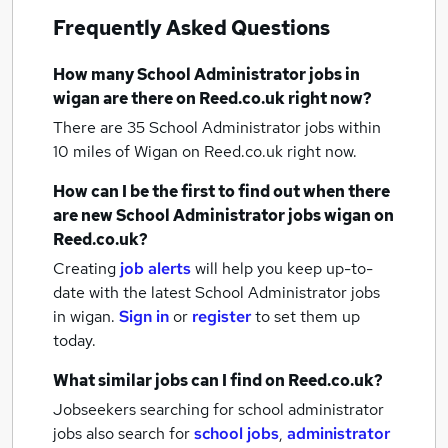
Frequently Asked Questions
How many
School Administrator jobs
in
wigan
are there on Reed.co.uk right now?
There are 35
School Administrator jobs within
10 miles of Wigan
on Reed.co.uk right now.
How can I be the first to find out when there
are new
School Administrator jobs
wigan
on
Reed.co.uk?
Creating
job alerts
will help you keep up-to-
date with the latest
School Administrator jobs
in wigan.
Sign in
or
register
to set them up
today.
What similar jobs can I find on Reed.co.uk?
Jobseekers searching for school administrator
jobs also search for
school jobs
,
administrator