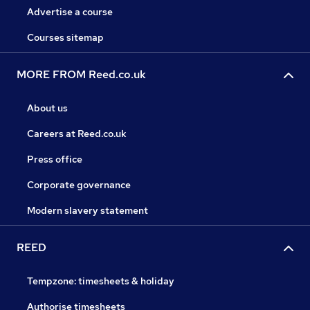
Advertise a course
Courses sitemap
MORE FROM Reed.co.uk
About us
Careers at Reed.co.uk
Press office
Corporate governance
Modern slavery statement
REED
Tempzone: timesheets & holiday
Authorise timesheets