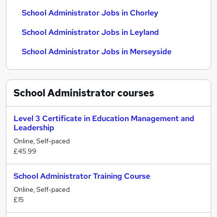
School Administrator Jobs in Chorley
School Administrator Jobs in Leyland
School Administrator Jobs in Merseyside
School Administrator
courses
Level 3 Certificate in Education Management and
Leadership
Online, Self-paced
£45.99
School Administrator Training Course
Online, Self-paced
£15