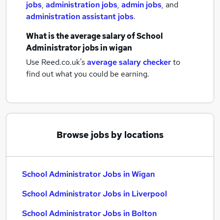
jobs
,
administration jobs
,
admin jobs
,
and
administration assistant jobs
.
What is the average salary of
School
Administrator jobs
in wigan
Use Reed.co.uk's
average salary checker
to
find out what you could be earning.
Browse jobs by locations
School Administrator Jobs in Wigan
School Administrator Jobs in Liverpool
School Administrator Jobs in Bolton