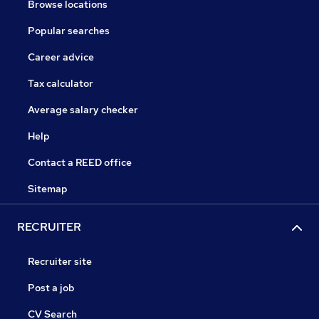
Browse locations
Popular searches
Career advice
Tax calculator
Average salary checker
Help
Contact a REED office
Sitemap
RECRUITER
Recruiter site
Post a job
CV Search