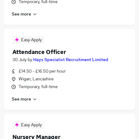
Temporary, full-time
See more
Easy Apply
Attendance Officer
30 July
by
Hays Specialist Recruitment Limited
£14.50 - £16.50 per hour
Wigan, Lancashire
Temporary, full-time
See more
Easy Apply
Nursery Manager