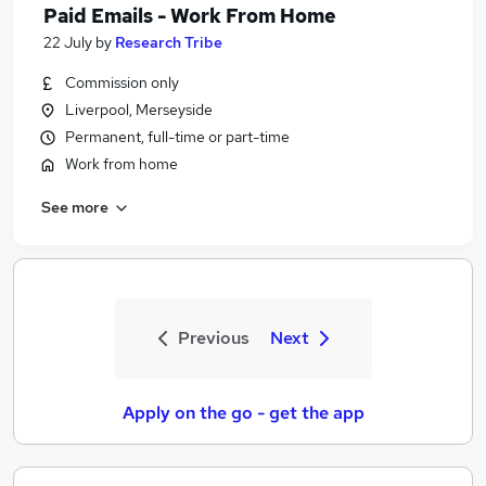
Paid Emails - Work From Home
22 July
by
Research Tribe
Commission only
Liverpool, Merseyside
Permanent, full-time or part-time
Work from home
See more
Previous
Next
Apply on the go - get the app