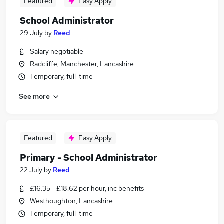
Featured
Easy Apply
School Administrator
29 July
by
Reed
Salary negotiable
Radcliffe, Manchester, Lancashire
Temporary, full-time
See more
Featured
Easy Apply
Primary - School Administrator
22 July
by
Reed
£16.35 - £18.62 per hour, inc benefits
Westhoughton, Lancashire
Temporary, full-time