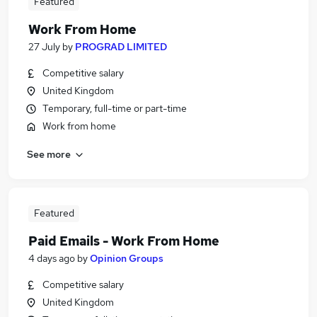
Featured
Work From Home
27 July
by
PROGRAD LIMITED
Competitive salary
United Kingdom
Temporary, full-time or part-time
Work from home
See more
Featured
Paid Emails - Work From Home
4 days ago
by
Opinion Groups
Competitive salary
United Kingdom