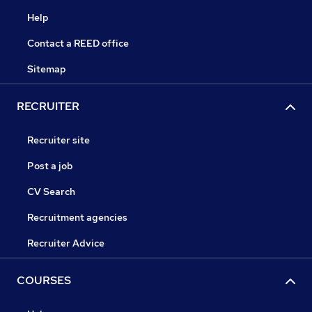
Help
Contact a REED office
Sitemap
RECRUITER
Recruiter site
Post a job
CV Search
Recruitment agencies
Recruiter Advice
COURSES