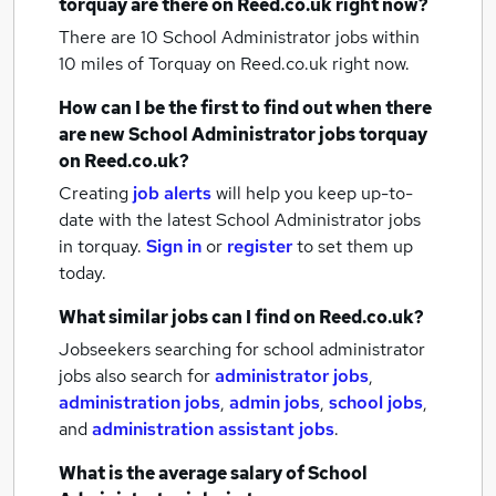
torquay
are there on Reed.co.uk right now?
There are 10
School Administrator jobs within
10 miles of Torquay
on Reed.co.uk right now.
How can I be the first to find out when there
are new
School Administrator jobs
torquay
on Reed.co.uk?
Creating
job alerts
will help you keep up-to-
date with the latest
School Administrator jobs
in torquay.
Sign in
or
register
to set them up
today.
What similar jobs can I find on Reed.co.uk?
Jobseekers searching for school administrator
jobs also search for
administrator jobs
,
administration jobs
,
admin jobs
,
school jobs
,
and
administration assistant jobs
.
What is the average salary of
School