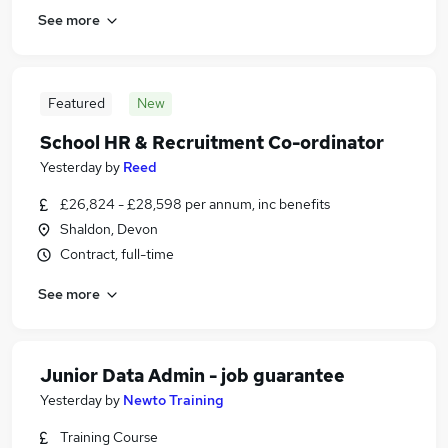
See more
Featured
New
School HR & Recruitment Co-ordinator
Yesterday
by
Reed
£26,824 - £28,598 per annum, inc benefits
Shaldon, Devon
Contract, full-time
See more
Junior Data Admin - job guarantee
Yesterday
by
Newto Training
Training Course