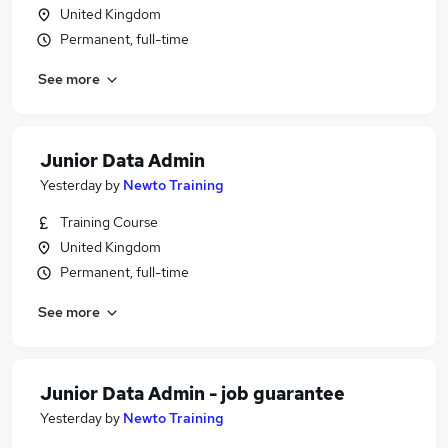
United Kingdom
Permanent, full-time
See more
Junior Data Admin
Yesterday
by
Newto Training
Training Course
United Kingdom
Permanent, full-time
See more
Junior Data Admin - job guarantee
Yesterday
by
Newto Training