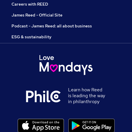
Careers with REED
James Reed - Official Site
Podcast - James Reed: all about business
ESG & sustainability
Learn how Reed
is leading the way
in philanthropy