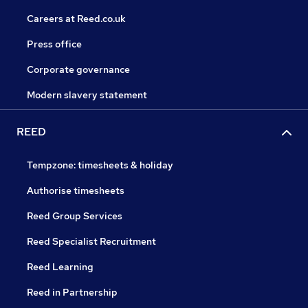
Careers at Reed.co.uk
Press office
Corporate governance
Modern slavery statement
REED
Tempzone: timesheets & holiday
Authorise timesheets
Reed Group Services
Reed Specialist Recruitment
Reed Learning
Reed in Partnership