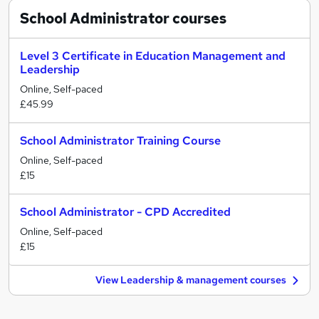
School Administrator
courses
Level 3 Certificate in Education Management and
Leadership
Online, Self-paced
£45.99
School Administrator Training Course
Online, Self-paced
£15
School Administrator - CPD Accredited
Online, Self-paced
£15
View Leadership & management courses