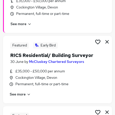
£35,000 - £50,000 per annum
Similar searches:
Cockington Village, Devon
Administrator jobs
Permanent, full-time or part-time
Administration jobs
See more
Admin jobs
School jobs
Administration Assistant jobs
School Administrator Jobs in Belfast
Featured
Early Bird
School Administrator Jobs in Birmingham
RICS Residential/ Building Surveyor
School Administrator Jobs in Bradford
30 June
by
McCluskey Chartered Surveyors
£35,000 - £50,000 per annum
Cockington Village, Devon
Permanent, full-time or part-time
See more