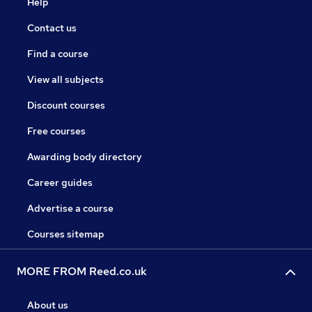
Help
Contact us
Find a course
View all subjects
Discount courses
Free courses
Awarding body directory
Career guides
Advertise a course
Courses sitemap
MORE FROM Reed.co.uk
About us