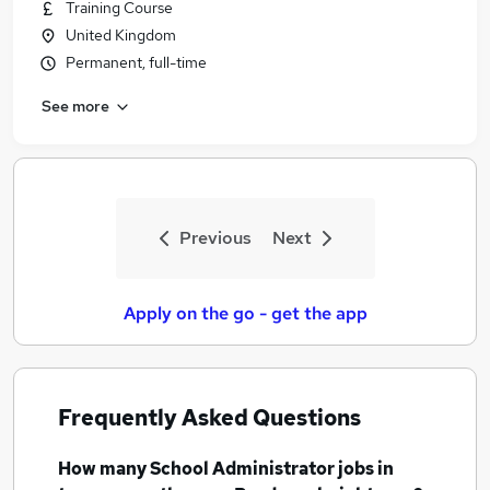
Training Course
United Kingdom
Permanent, full-time
See more
Previous
Next
Apply on the go - get the app
Frequently Asked Questions
How many
School Administrator jobs
in