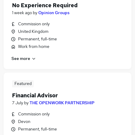
No Experience Required
1 week ago
by
Opinion Groups
Commission only
United Kingdom
Permanent, full-time
Work from home
See more
Featured
Financial Advisor
7 July
by
THE OPENWORK PARTNERSHIP
Commission only
Devon
Permanent, full-time