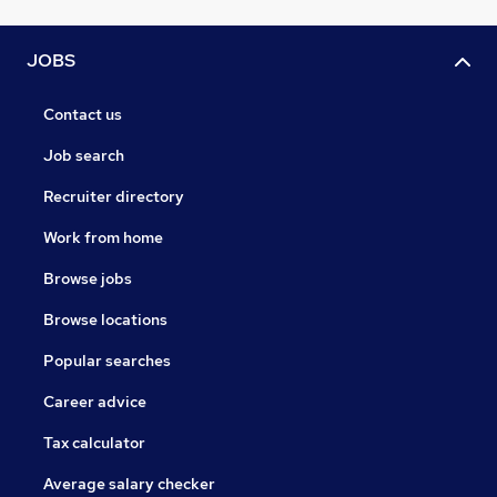
JOBS
Contact us
Job search
Recruiter directory
Work from home
Browse jobs
Browse locations
Popular searches
Career advice
Tax calculator
Average salary checker