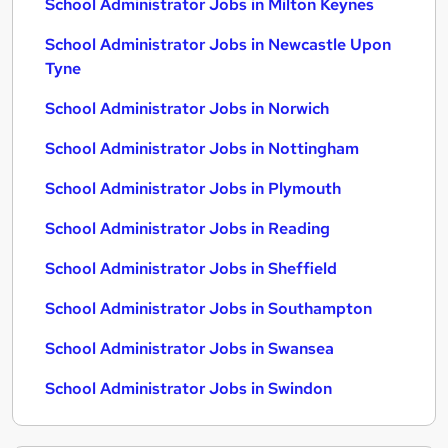
School Administrator Jobs in Milton Keynes
School Administrator Jobs in Newcastle Upon
Tyne
School Administrator Jobs in Norwich
School Administrator Jobs in Nottingham
School Administrator Jobs in Plymouth
School Administrator Jobs in Reading
School Administrator Jobs in Sheffield
School Administrator Jobs in Southampton
School Administrator Jobs in Swansea
School Administrator Jobs in Swindon