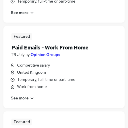
Temporary, full-time or part-time
See more
Featured
Paid Emails - Work From Home
29 July
by
Opinion Groups
Competitive salary
United Kingdom
Temporary, full-time or part-time
Work from home
See more
Featured