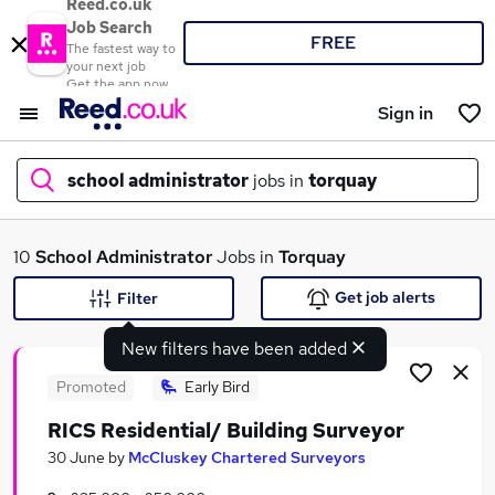
Reed.co.uk
Job Search
FREE
The fastest way to
your next job
Get the app now
Sign in
school administrator
jobs in
torquay
What
10
School Administrator
Jobs in
Torquay
Get job alerts
Filter
New filters have been added
Where
Promoted
Early Bird
RICS Residential/ Building Surveyor
Search jobs
30 June
by
McCluskey Chartered Surveyors