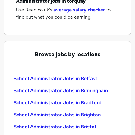
Administrator jobs
in torquay
Use Reed.co.uk's
average salary checker
to
find out what you could be earning.
Browse jobs by locations
School Administrator Jobs in Belfast
School Administrator Jobs in Birmingham
School Administrator Jobs in Bradford
School Administrator Jobs in Brighton
School Administrator Jobs in Bristol