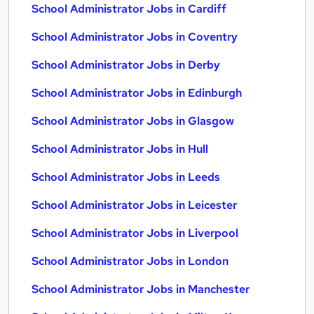
School Administrator Jobs in Cardiff
School Administrator Jobs in Coventry
School Administrator Jobs in Derby
School Administrator Jobs in Edinburgh
School Administrator Jobs in Glasgow
School Administrator Jobs in Hull
School Administrator Jobs in Leeds
School Administrator Jobs in Leicester
School Administrator Jobs in Liverpool
School Administrator Jobs in London
School Administrator Jobs in Manchester