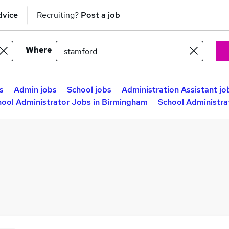
dvice
Recruiting?
Post a job
Where
s
Admin jobs
School jobs
Administration Assistant jo
hool Administrator Jobs in Birmingham
School Administra