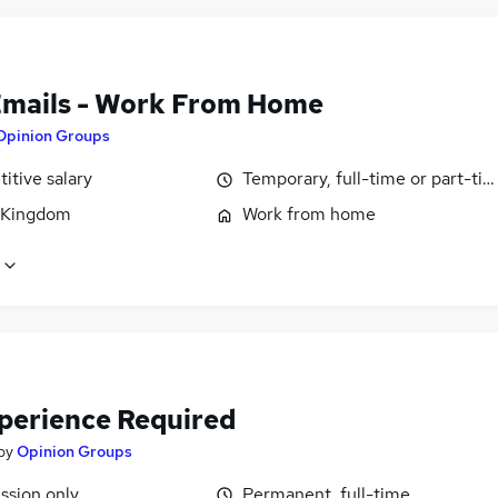
Emails - Work From Home
Opinion Groups
itive salary
Temporary, full-time or part-ti
 Kingdom
Work from home
perience Required
by
Opinion Groups
sion only
Permanent, full-time