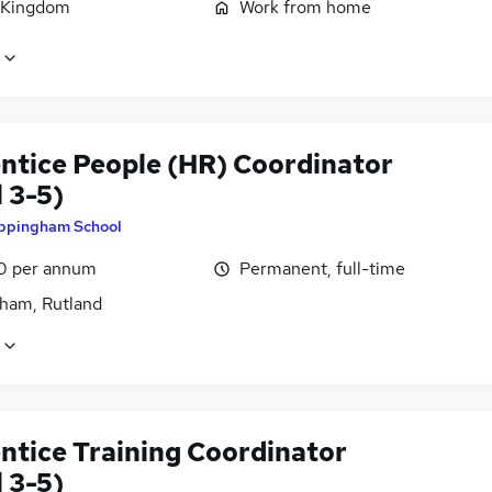
 Kingdom
Work from home
ntice People (HR) Coordinator
 3-5)
ppingham School
0 per annum
Permanent, full-time
ham, Rutland
ntice Training Coordinator
 3-5)