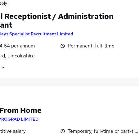
pply
l Receptionist / Administration
tant
Hays Specialist Recruitment Limited
4.64 per annum
Permanent, full-time
rd, Lincolnshire
 From Home
PROGRAD LIMITED
itive salary
Temporary, full-time or part-ti