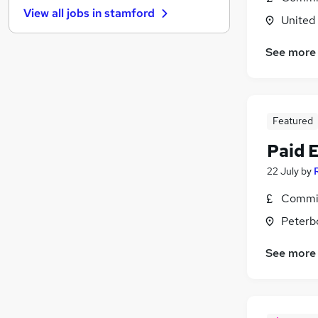
View all jobs in
stamford
Charity & Voluntary
United
Leisure & Tourism
See more
Security & Safety
Scientific
General Insurance
Energy
Featured
Media, Digital & Creative
Paid 
Graduate Training & Internships
Banking
22 July
by
Training
(
1
)
Commis
Apprenticeships
Peterb
See more