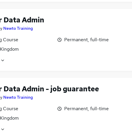
r Data Admin
by
Newto Training
ng Course
Permanent, full-time
 Kingdom
r Data Admin - job guarantee
by
Newto Training
ng Course
Permanent, full-time
 Kingdom