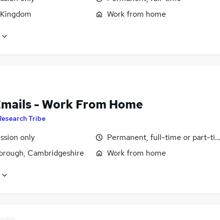
 Kingdom
Work from home
Emails - Work From Home
Research Tribe
sion only
Permanent, full-time or part-ti
orough, Cambridgeshire
Work from home