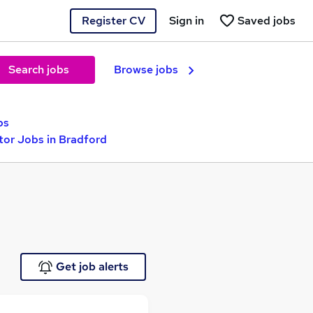
Register CV
Sign in
Saved jobs
Search jobs
Browse jobs
bs
tor Jobs in Bradford
Get job alerts