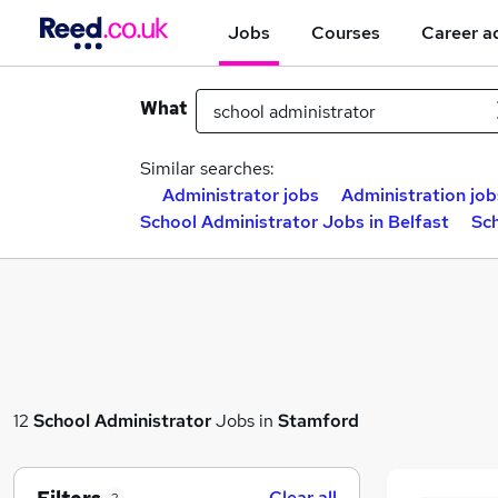
Jobs
Courses
Career a
What
Similar searches:
Administrator jobs
Administration job
School Administrator Jobs in Belfast
Sc
12
School Administrator
Jobs in
Stamford
Clear all