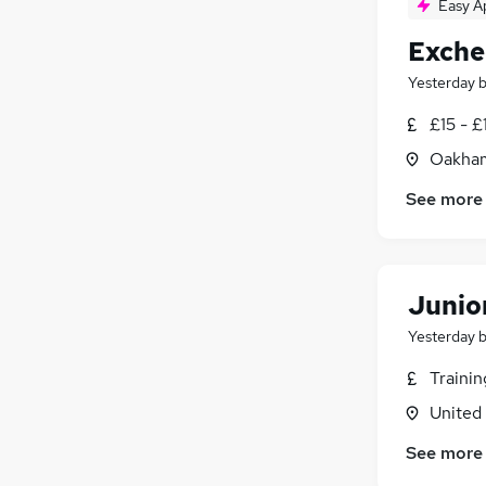
Easy A
Exche
Yesterday
£15 - £
Oakham
See more
Junio
Yesterday
Traini
United
See more