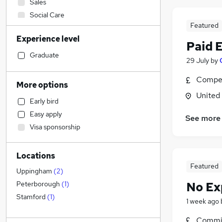
Sales
Social Care
Featured
Manufacturing
Experience level
Admin, Secretarial & PA
(
3
)
Paid 
Customer Service
Graduate
29 July
by
Retail
Compet
Motoring & Automotive
More options
Human Resources
(
1
)
United
Early bird
Marketing & PR
Easy apply
See more
Other
(
1
)
Visa sponsorship
Health & Medicine
Hospitality & Catering
Locations
Financial Services
Featured
FMCG
Uppingham
(
2
)
Purchasing
No Ex
Peterborough
(
1
)
Strategy & Consultancy
Stamford
(
1
)
1 week ago
Recruitment Consultancy
Commis
Estate Agency