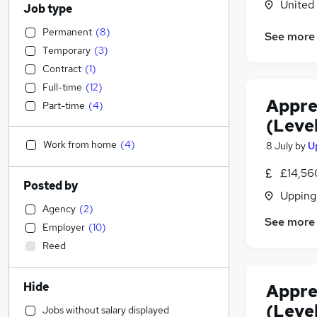
United
Job type
Permanent
(
8
)
See more
Temporary
(
3
)
Contract
(
1
)
Full-time
(
12
)
Appre
Part-time
(
4
)
(Level
Work from home
(
4
)
8 July
by
U
£14,56
Posted by
Upping
Agency
(
2
)
See more
Employer
(
10
)
Reed
Hide
Appre
(Level
Jobs without salary displayed