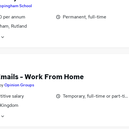
ppingham School
0 per annum
Permanent, full-time
ham, Rutland
Emails - Work From Home
by
Opinion Groups
itive salary
Temporary, full-time or part-ti
 Kingdom