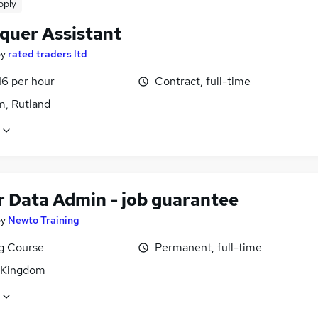
pply
quer Assistant
by
rated traders ltd
16 per hour
Contract, full-time
, Rutland
r Data Admin - job guarantee
by
Newto Training
ng Course
Permanent, full-time
 Kingdom