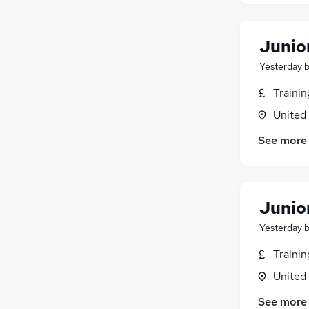
Junio
Yesterday
Traini
United
See more
Junio
Yesterday
Traini
United
See more