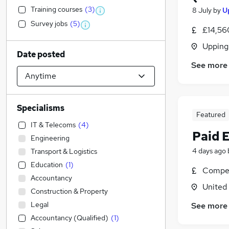
Training courses
(
3
)
8 July
by
U
Survey jobs
(
5
)
£14,56
Upping
Date posted
See more
Specialisms
Featured
IT & Telecoms
(
4
)
Paid 
Engineering
4 days ago
Transport & Logistics
Education
(
1
)
Compet
Accountancy
United
Construction & Property
Legal
See more
Accountancy (Qualified)
(
1
)