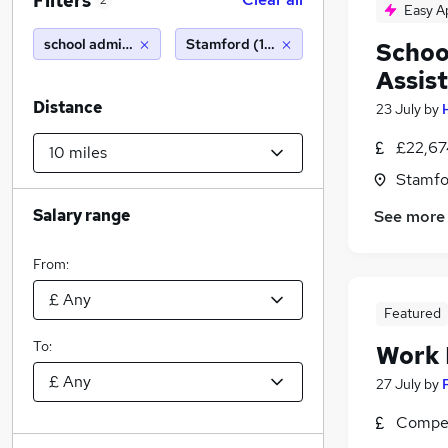
Filters
2
Easy A
school administrator
Stamford (10 miles)
Schoo
Assis
Distance
23 July
by
£22,67
Stamfo
Salary range
See more
From:
Featured
To:
Work
27 July
by
Compet