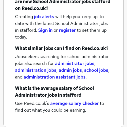
are new
School Administrator jobs
stafford
on Reed.co.uk?
Creating
job alerts
will help you keep up-to-
date with the latest
School Administrator jobs
in stafford.
Sign in
or
register
to set them up
today.
What similar jobs can I find on Reed.co.uk?
Jobseekers searching for school administrator
jobs also search for
administrator jobs
,
administration jobs
,
admin jobs
,
school jobs
,
and
administration assistant jobs
.
What is the average salary of
School
Administrator jobs
in stafford
Use Reed.co.uk's
average salary checker
to
find out what you could be earning.