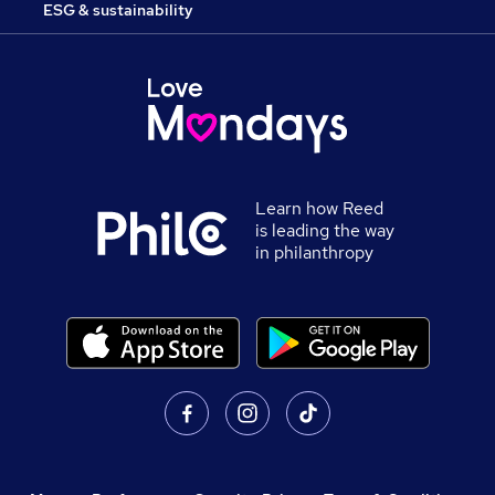
ESG & sustainability
Learn how Reed
is leading the way
in philanthropy