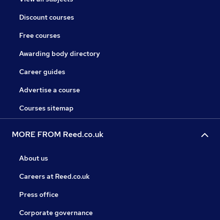
Discount courses
Free courses
Awarding body directory
Career guides
Advertise a course
Courses sitemap
MORE FROM Reed.co.uk
About us
Careers at Reed.co.uk
Press office
Corporate governance