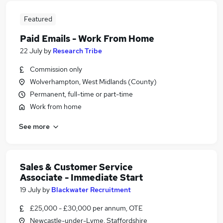
Featured
Paid Emails - Work From Home
22 July
by
Research Tribe
Commission only
Wolverhampton, West Midlands (County)
Permanent, full-time or part-time
Work from home
See more
Sales & Customer Service
Associate - Immediate Start
19 July
by
Blackwater Recruitment
£25,000 - £30,000 per annum, OTE
Newcastle-under-Lyme, Staffordshire