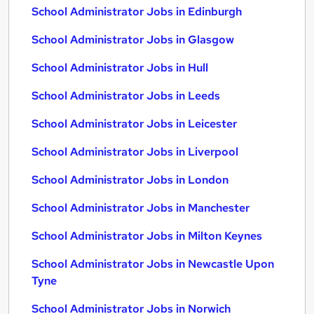
School Administrator Jobs in Edinburgh
School Administrator Jobs in Glasgow
School Administrator Jobs in Hull
School Administrator Jobs in Leeds
School Administrator Jobs in Leicester
School Administrator Jobs in Liverpool
School Administrator Jobs in London
School Administrator Jobs in Manchester
School Administrator Jobs in Milton Keynes
School Administrator Jobs in Newcastle Upon
Tyne
School Administrator Jobs in Norwich