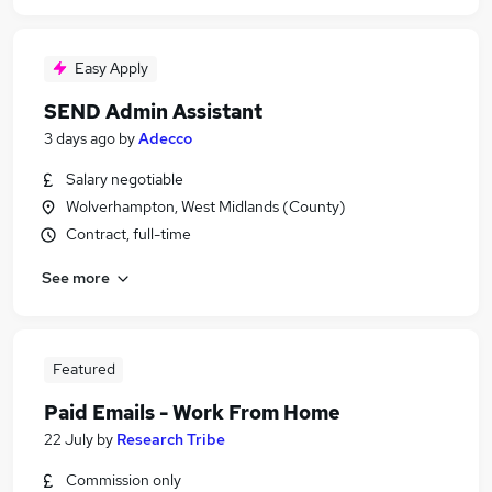
Easy Apply
SEND Admin Assistant
3 days ago
by
Adecco
Salary negotiable
Wolverhampton, West Midlands (County)
Contract, full-time
See more
Featured
Paid Emails - Work From Home
22 July
by
Research Tribe
Commission only