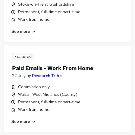
Stoke-on-Trent, Staffordshire
Permanent, full-time or part-time
Work from home
See more
Featured
Paid Emails - Work From Home
22 July
by
Research Tribe
Commission only
Walsall, West Midlands (County)
Permanent, full-time or part-time
Work from home
See more