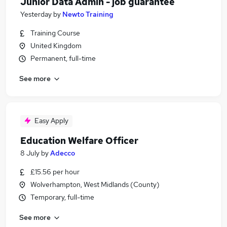
Junior Data Admin - job guarantee
Yesterday
by
Newto Training
Training Course
United Kingdom
Permanent, full-time
See more
Easy Apply
Education Welfare Officer
8 July
by
Adecco
£15.56 per hour
Wolverhampton, West Midlands (County)
Temporary, full-time
See more