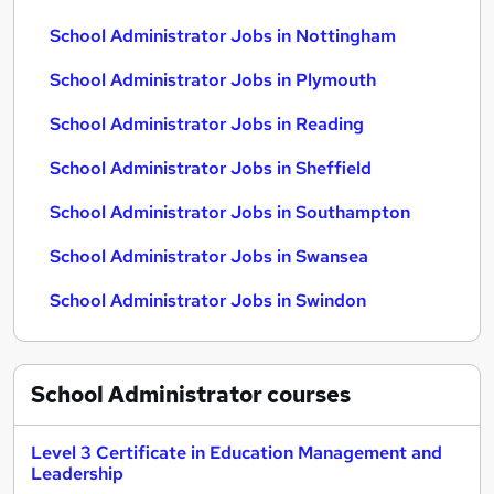
School Administrator Jobs in Nottingham
School Administrator Jobs in Plymouth
School Administrator Jobs in Reading
School Administrator Jobs in Sheffield
School Administrator Jobs in Southampton
School Administrator Jobs in Swansea
School Administrator Jobs in Swindon
School Administrator
courses
Level 3 Certificate in Education Management and
Leadership