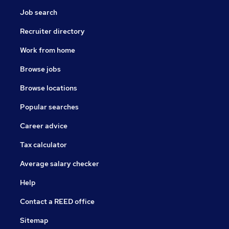
Job search
Recruiter directory
Work from home
Browse jobs
Browse locations
Popular searches
Career advice
Tax calculator
Average salary checker
Help
Contact a REED office
Sitemap