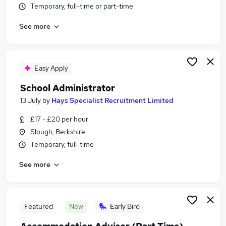
Temporary, full-time or part-time
Similar searches:
Administrator jobs
See more
Administration jobs
Admin jobs
School jobs
Easy Apply
Administration Assistant jobs
School Administrator Jobs in Reading
School Administrator
School Administrator Jobs in Slough
13 July
by
Hays Specialist Recruitment Limited
School Administrator Jobs in Basingstoke
£17 - £20 per hour
Slough, Berkshire
Temporary, full-time
See more
Featured
New
Early Bird