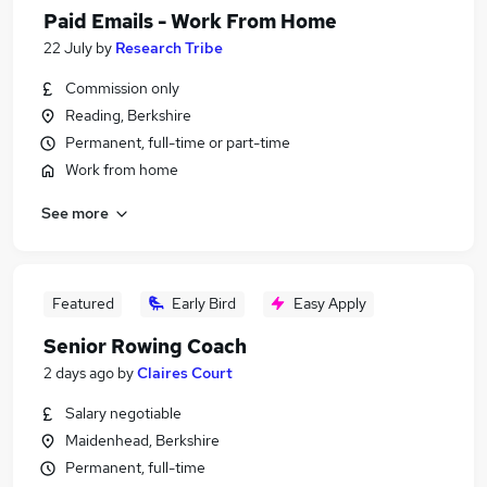
Paid Emails - Work From Home
22 July
by
Research Tribe
Commission only
Reading, Berkshire
Permanent, full-time or part-time
Work from home
See more
Featured
Early Bird
Easy Apply
Senior Rowing Coach
2 days ago
by
Claires Court
Salary negotiable
Maidenhead, Berkshire
Permanent, full-time