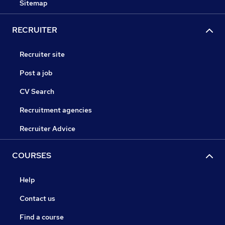
Sitemap
RECRUITER
Recruiter site
Post a job
CV Search
Recruitment agencies
Recruiter Advice
COURSES
Help
Contact us
Find a course