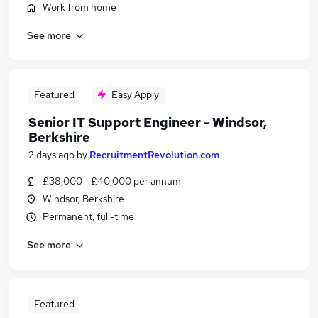
Work from home
See more
Featured
Easy Apply
Senior IT Support Engineer - Windsor,
Berkshire
2 days ago
by
RecruitmentRevolution.com
£38,000 - £40,000 per annum
Windsor, Berkshire
Permanent, full-time
See more
Featured