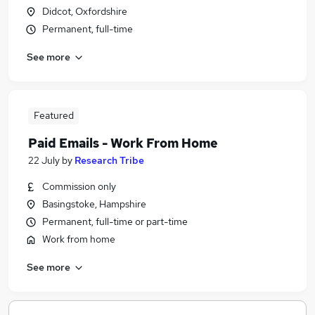
Didcot, Oxfordshire
Permanent, full-time
See more
Featured
Paid Emails - Work From Home
22 July
by
Research Tribe
Commission only
Basingstoke, Hampshire
Permanent, full-time or part-time
Work from home
See more