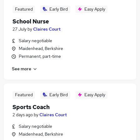
Featured
Early Bird
Easy Apply
School Nurse
27 July
by
Claires Court
Salary negotiable
Maidenhead, Berkshire
Permanent, part-time
See more
Featured
Early Bird
Easy Apply
Sports Coach
2 days ago
by
Claires Court
Salary negotiable
Maidenhead, Berkshire