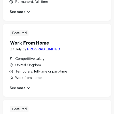
Permanent, full-time
See more
Featured
Work From Home
27 July
by
PROGRAD LIMITED
Competitive salary
United Kingdom
Temporary, full-time or part-time
Work from home
See more
Featured