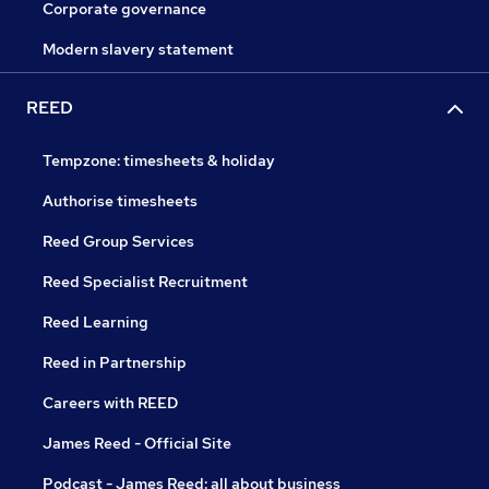
Corporate governance
Modern slavery statement
REED
Tempzone: timesheets & holiday
Authorise timesheets
Reed Group Services
Reed Specialist Recruitment
Reed Learning
Reed in Partnership
Careers with REED
James Reed - Official Site
Podcast - James Reed: all about business