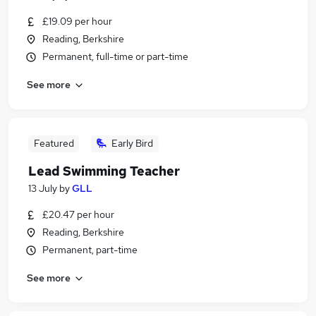
£19.09 per hour
Reading, Berkshire
Permanent, full-time or part-time
See more
Featured
Early Bird
Lead Swimming Teacher
13 July
by
GLL
£20.47 per hour
Reading, Berkshire
Permanent, part-time
See more