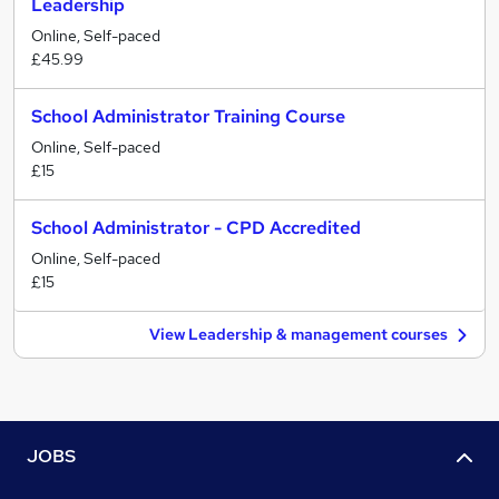
Leadership
Online, Self-paced
£45.99
School Administrator Training Course
Online, Self-paced
£15
School Administrator - CPD Accredited
Online, Self-paced
£15
View Leadership & management courses
JOBS