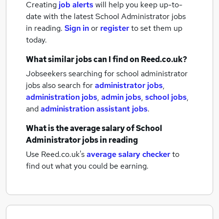
Creating
job alerts
will help you keep up-to-
date with the latest
School Administrator jobs
in reading.
Sign in
or
register
to set them up
today.
What similar jobs can I find on Reed.co.uk?
Jobseekers searching for school administrator
jobs also search for
administrator jobs
,
administration jobs
,
admin jobs
,
school jobs
,
and
administration assistant jobs
.
What is the average salary of
School
Administrator jobs
in reading
Use Reed.co.uk's
average salary checker
to
find out what you could be earning.