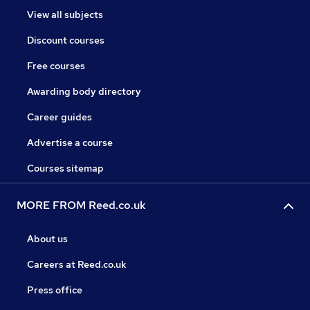
View all subjects
Discount courses
Free courses
Awarding body directory
Career guides
Advertise a course
Courses sitemap
MORE FROM Reed.co.uk
About us
Careers at Reed.co.uk
Press office