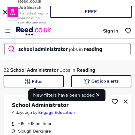
Reed.co.uk
Job Search
FREE
The fastest way to
your next job
Get the app now
Sign in
school administrator
jobs in
reading
What
32
School Administrator
Jobs in
Reading
Get job alerts
Filter
New filters have been added
Where
School Administrator
4 days ago
by
Engage Education
£15 - £18 per hour
Search jobs
Slough, Berkshire