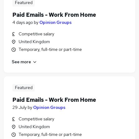
Featured
Paid Emails - Work From Home
4 days ago
by
Opinion Groups
Competitive salary
United Kingdom
Temporary, full-time or part-time
See more
Featured
Paid Emails - Work From Home
29 July
by
Opinion Groups
Competitive salary
United Kingdom
Temporary, full-time or part-time