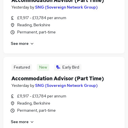
Accommodation Advisor (Part Time)
Yesterday
by
SNG (Sovereign Network Group)
£11,917 - £13,784 per annum
Reading, Berkshire
Permanent, part-time
See more
Featured
New
Early Bird
Accommodation Advisor (Part Time)
Yesterday
by
SNG (Sovereign Network Group)
£11,917 - £13,784 per annum
Reading, Berkshire
Permanent, part-time
See more