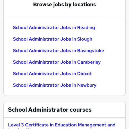
Browse jobs by locations
School Administrator Jobs in Reading
School Administrator Jobs in Slough
School Administrator Jobs in Basingstoke
School Administrator Jobs in Camberley
School Administrator Jobs in Didcot
School Administrator Jobs in Newbury
School Administrator
courses
Level 3 Certificate in Education Management and