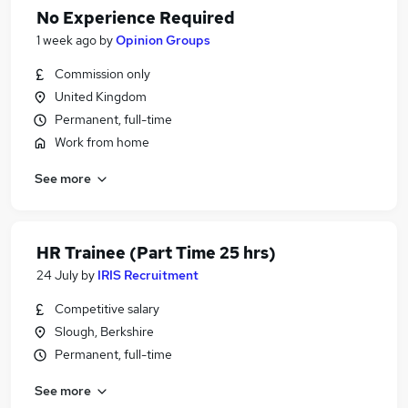
No Experience Required
1 week ago
by
Opinion Groups
Commission only
United Kingdom
Permanent, full-time
Work from home
See more
HR Trainee (Part Time 25 hrs)
24 July
by
IRIS Recruitment
Competitive salary
Slough, Berkshire
Permanent, full-time
See more