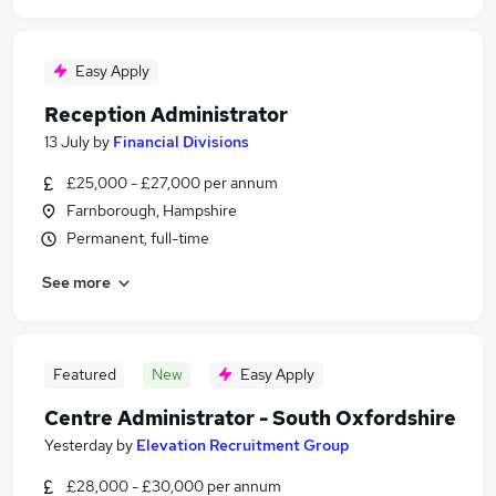
Easy Apply
Reception Administrator
13 July
by
Financial Divisions
£25,000 - £27,000 per annum
Farnborough, Hampshire
Permanent, full-time
See more
Featured
New
Easy Apply
Centre Administrator - South Oxfordshire
Yesterday
by
Elevation Recruitment Group
£28,000 - £30,000 per annum