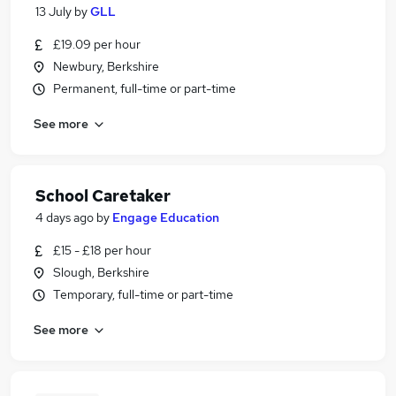
13 July
by
GLL
£19.09 per hour
Newbury, Berkshire
Permanent, full-time or part-time
See more
School Caretaker
4 days ago
by
Engage Education
£15 - £18 per hour
Slough, Berkshire
Temporary, full-time or part-time
See more