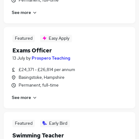
Permanent, full-time
See more
Featured
Easy Apply
Exams Officer
13 July
by
Prospero Teaching
£24,371 - £26,814 per annum
Basingstoke, Hampshire
Permanent, full-time
See more
Featured
Early Bird
Swimming Teacher