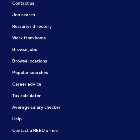
Contact us
Job search
Recruiter directory
Work from home
Browse jobs
Browse locations
Popular searches
Career advice
Tax calculator
Average salary checker
Help
Contact a REED office