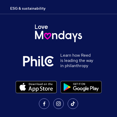
ESG & sustainability
Learn how Reed
is leading the way
in philanthropy