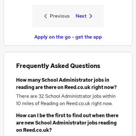
Previous
Next
Apply on the go - get the app
Frequently Asked Questions
How many
School Administrator jobs
in
reading
are there on Reed.co.uk right now?
There are 32
School Administrator jobs within
10 miles of Reading
on Reed.co.uk right now.
How can I be the first to find out when there
are new
School Administrator jobs
reading
on Reed.co.uk?