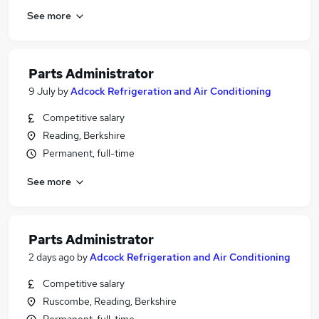
See more
Parts Administrator
9 July
by
Adcock Refrigeration and Air Conditioning
Competitive salary
Reading, Berkshire
Permanent, full-time
See more
Parts Administrator
2 days ago
by
Adcock Refrigeration and Air Conditioning
Competitive salary
Ruscombe, Reading, Berkshire