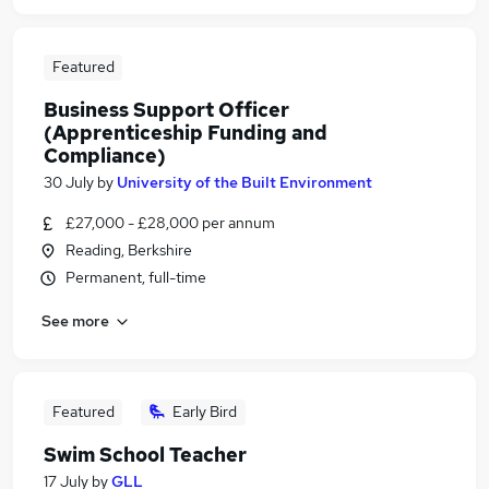
Featured
Business Support Officer
(Apprenticeship Funding and
Compliance)
30 July
by
University of the Built Environment
£27,000 - £28,000 per annum
Reading, Berkshire
Permanent, full-time
See more
Featured
Early Bird
Swim School Teacher
17 July
by
GLL