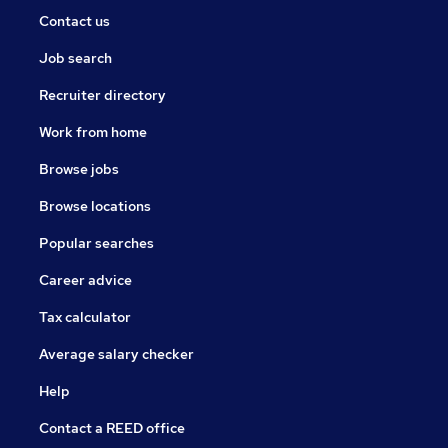
Contact us
Job search
Recruiter directory
Work from home
Browse jobs
Browse locations
Popular searches
Career advice
Tax calculator
Average salary checker
Help
Contact a REED office