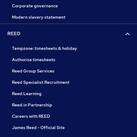
Corporate governance
Modern slavery statement
REED
Tempzone: timesheets & holiday
Authorise timesheets
Reed Group Services
Reed Specialist Recruitment
Reed Learning
Reed in Partnership
Careers with REED
James Reed - Official Site