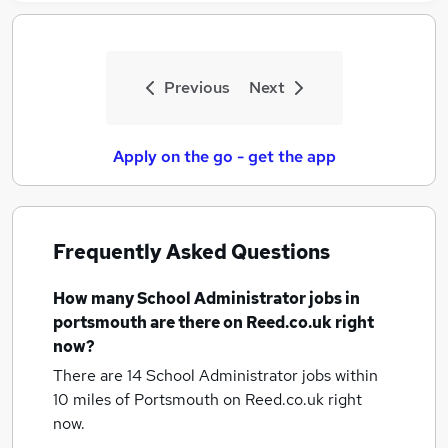
Previous
Next
Apply on the go - get the app
Frequently Asked Questions
How many
School Administrator jobs
in
portsmouth
are there on Reed.co.uk right
now?
There are 14
School Administrator jobs within
10 miles of Portsmouth
on Reed.co.uk right
now.