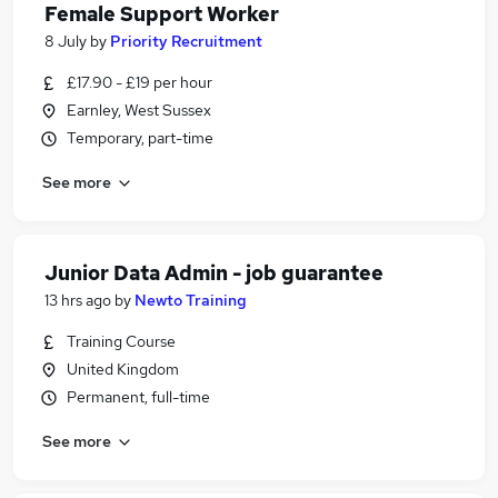
Female Support Worker
8 July
by
Priority Recruitment
£17.90 - £19 per hour
Earnley, West Sussex
Temporary, part-time
See more
Junior Data Admin - job guarantee
13 hrs ago
by
Newto Training
Training Course
United Kingdom
Permanent, full-time
See more