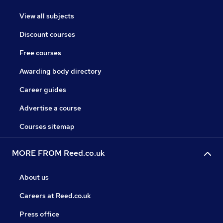
View all subjects
Discount courses
Free courses
Awarding body directory
Career guides
Advertise a course
Courses sitemap
MORE FROM Reed.co.uk
About us
Careers at Reed.co.uk
Press office