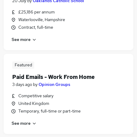
20 July
by
Oaklands Catholic School
£25,186 per annum
Waterlooville, Hampshire
Contract, full-time
See more
Featured
Paid Emails - Work From Home
3 days ago
by
Opinion Groups
Competitive salary
United Kingdom
Temporary, full-time or part-time
See more