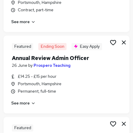
Portsmouth, Hampshire
Similar searches:
Contract, part-time
Administrator jobs
See more
Administration jobs
Admin jobs
School jobs
Administration Assistant jobs
Featured
Ending Soon
Easy Apply
School Administrator Jobs in Belfast
Annual Review Admin Officer
School Administrator Jobs in Birmingham
School Administrator Jobs in Bradford
26 June
by
Prospero Teaching
£14.25 - £15 per hour
Portsmouth, Hampshire
Permanent, full-time
See more
Featured