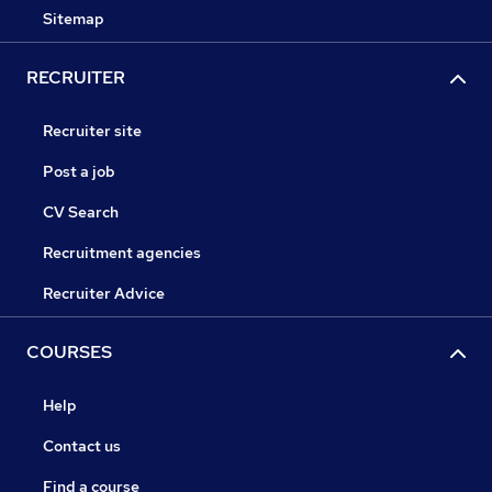
Sitemap
RECRUITER
Recruiter site
Post a job
CV Search
Recruitment agencies
Recruiter Advice
COURSES
Help
Contact us
Find a course