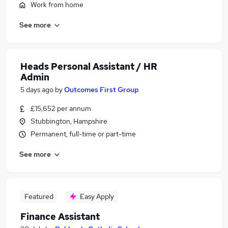
Work from home
See more
Heads Personal Assistant / HR
Admin
5 days ago
by
Outcomes First Group
£15,652 per annum
Stubbington, Hampshire
Permanent, full-time or part-time
See more
Featured
Easy Apply
Finance Assistant