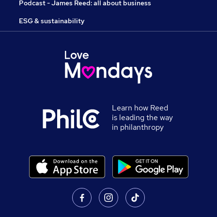
Podcast - James Reed: all about business
ESG & sustainability
Learn how Reed
is leading the way
in philanthropy