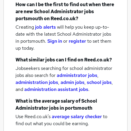
How can I be the first to find out when there
are new
School Administrator jobs
portsmouth
on Reed.co.uk?
Creating
job alerts
will help you keep up-to-
date with the latest
School Administrator jobs
in portsmouth.
Sign in
or
register
to set them
up today.
What similar jobs can I find on Reed.co.uk?
Jobseekers searching for school administrator
jobs also search for
administrator jobs
,
administration jobs
,
admin jobs
,
school jobs
,
and
administration assistant jobs
.
What is the average salary of
School
Administrator jobs
in portsmouth
Use Reed.co.uk's
average salary checker
to
find out what you could be earning.