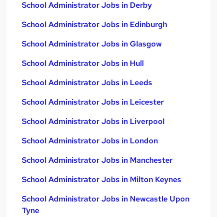
School Administrator Jobs in Derby
School Administrator Jobs in Edinburgh
School Administrator Jobs in Glasgow
School Administrator Jobs in Hull
School Administrator Jobs in Leeds
School Administrator Jobs in Leicester
School Administrator Jobs in Liverpool
School Administrator Jobs in London
School Administrator Jobs in Manchester
School Administrator Jobs in Milton Keynes
School Administrator Jobs in Newcastle Upon
Tyne