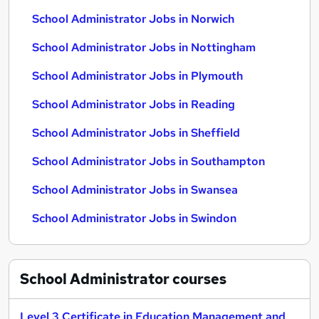
School Administrator Jobs in Norwich
School Administrator Jobs in Nottingham
School Administrator Jobs in Plymouth
School Administrator Jobs in Reading
School Administrator Jobs in Sheffield
School Administrator Jobs in Southampton
School Administrator Jobs in Swansea
School Administrator Jobs in Swindon
School Administrator
courses
Level 3 Certificate in Education Management and