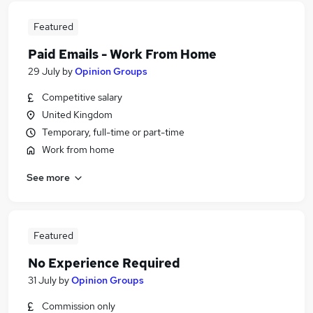
Featured
Paid Emails - Work From Home
29 July
by
Opinion Groups
Competitive salary
United Kingdom
Temporary, full-time or part-time
Work from home
See more
Featured
No Experience Required
31 July
by
Opinion Groups
Commission only