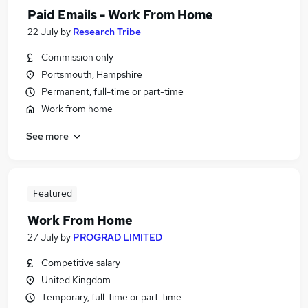
Paid Emails - Work From Home
22 July
by
Research Tribe
Commission only
Portsmouth, Hampshire
Permanent, full-time or part-time
Work from home
See more
Featured
Work From Home
27 July
by
PROGRAD LIMITED
Competitive salary
United Kingdom
Temporary, full-time or part-time