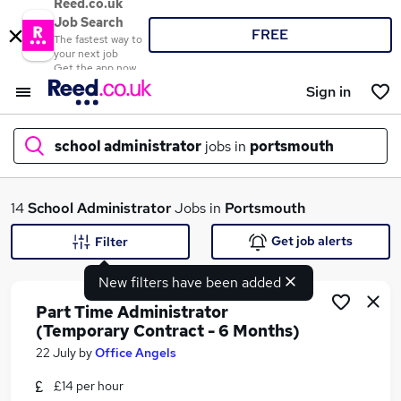
Reed.co.uk
Job Search
FREE
The fastest way to
your next job
Get the app now
Sign in
school administrator
jobs in
portsmouth
What
14
School Administrator
Jobs in
Portsmouth
Get job alerts
Filter
New filters have been added
Where
Part Time Administrator
(Temporary Contract - 6 Months)
22 July
by
Office Angels
Search jobs
£14 per hour