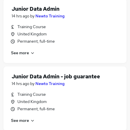
Junior Data Admin
14 hrs ago
by
Newto Training
Training Course
United Kingdom
Permanent, full-time
See more
Junior Data Admin - job guarantee
14 hrs ago
by
Newto Training
Training Course
United Kingdom
Permanent, full-time
See more