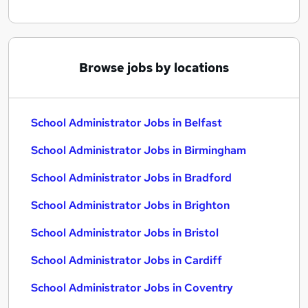
Browse jobs by locations
School Administrator Jobs in Belfast
School Administrator Jobs in Birmingham
School Administrator Jobs in Bradford
School Administrator Jobs in Brighton
School Administrator Jobs in Bristol
School Administrator Jobs in Cardiff
School Administrator Jobs in Coventry