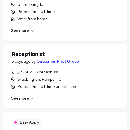
United Kingdom
Permanent, full-time
Work from home
See more
Receptionist
5 days ago
by
Outcomes First Group
£15,862.08 per annum
Stubbington, Hampshire
Permanent, full-time or part-time
See more
Easy Apply