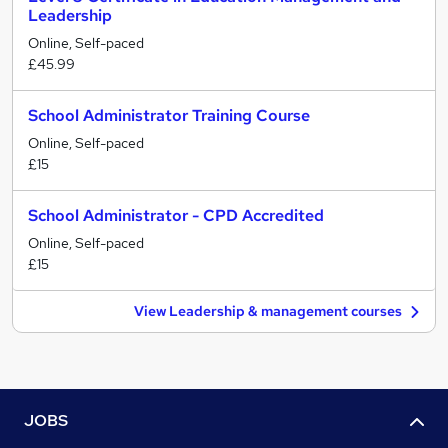
Leadership
Online, Self-paced
£45.99
School Administrator Training Course
Online, Self-paced
£15
School Administrator - CPD Accredited
Online, Self-paced
£15
View Leadership & management courses
JOBS