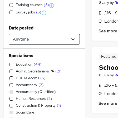
8 July
by
R
Training courses
(
3
)
Survey jobs
(
5
)
£16 - £
Londo
Date posted
See more
Specialisms
Featured
Education
(
44
)
Schoo
Admin, Secretarial & PA
(
21
)
8 July
by
R
IT & Telecoms
(
5
)
Accountancy
(
2
)
£16 - £
Accountancy (Qualified)
Londo
Human Resources
(
2
)
See more
Construction & Property
(
1
)
Social Care