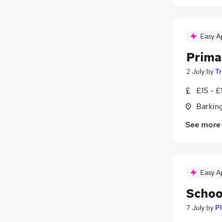
Easy A
Prima
2 July
by
T
£15 - £
Barking
See more
Easy A
Schoo
7 July
by
Pl