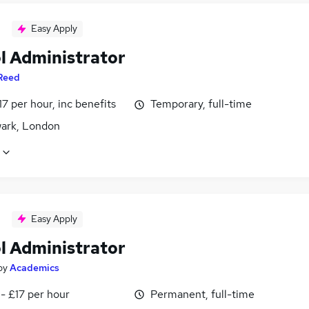
Easy Apply
l Administrator
Reed
17 per hour, inc benefits
Temporary, full-time
ark, London
Easy Apply
l Administrator
by
Academics
- £17 per hour
Permanent, full-time