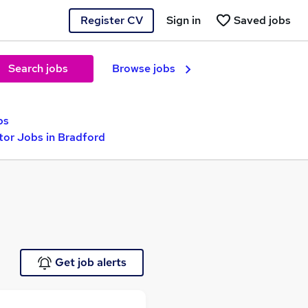
Register CV
Sign in
Saved jobs
Search jobs
Browse jobs
bs
tor Jobs in Bradford
Get job alerts