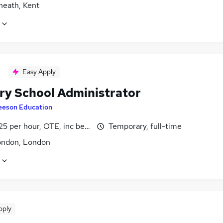
heath, Kent
Easy Apply
ry School Administrator
eeson Education
25 per hour, OTE, inc benefits, pro-rata, negotiable
Temporary, full-time
ondon, London
pply