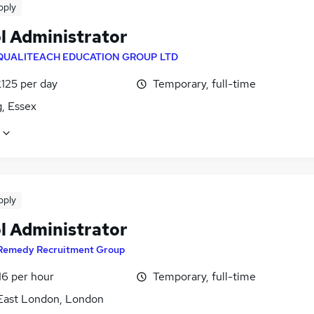
pply
l Administrator
QUALITEACH EDUCATION GROUP LTD
£125 per day
Temporary, full-time
, Essex
pply
l Administrator
Remedy Recruitment Group
16 per hour
Temporary, full-time
East London, London