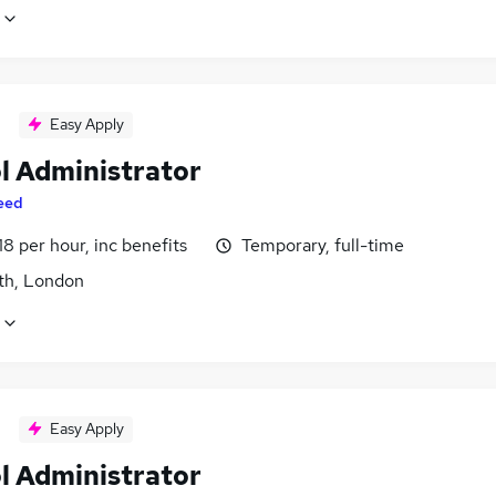
Easy Apply
l Administrator
eed
18 per hour, inc benefits
Temporary, full-time
h, London
Easy Apply
l Administrator