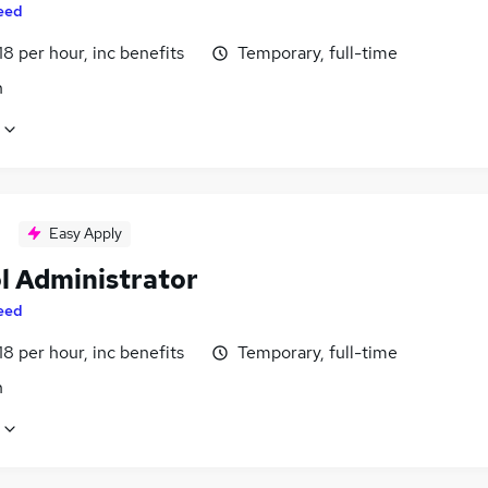
eed
18 per hour, inc benefits
Temporary, full-time
n
Easy Apply
l Administrator
eed
18 per hour, inc benefits
Temporary, full-time
n