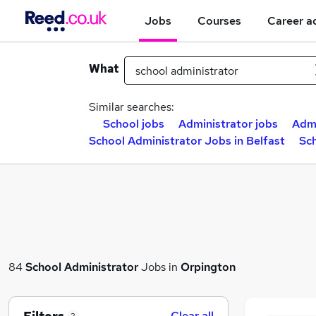
Jobs
Courses
Career a
What
Similar searches:
School jobs
Administrator jobs
Admi
School Administrator Jobs in Belfast
Sc
84
School Administrator
Jobs in
Orpington
Clear all