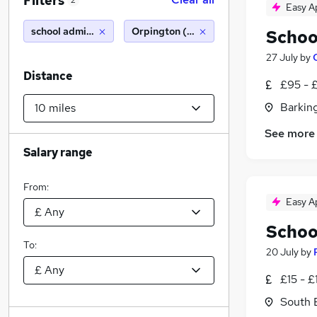
Filters
2
Easy A
school administrator
Orpington (10 miles)
Schoo
27 July
by
Distance
£95 - 
Barking
See more
Salary range
From:
Easy A
Schoo
To:
20 July
by
£15 - £
South 