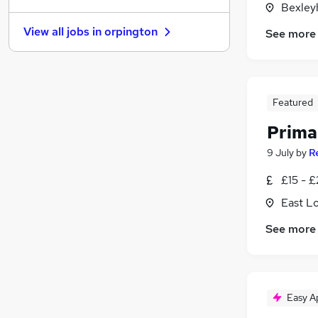
Bexley
FMCG
View all jobs in
orpington
See more
Scientific
Energy
Manufacturing
Recruitment Consultancy
Featured
Graduate Training & Internships
Prima
Leisure & Tourism
Estate Agency
9 July
by
R
Training
£15 - £
Motoring & Automotive
East L
Apprenticeships
See more
Easy A