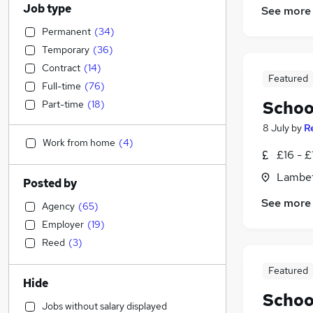
Job type
See more
Permanent
(
34
)
Temporary
(
36
)
Contract
(
14
)
Featured
Full-time
(
76
)
Schoo
Part-time
(
18
)
8 July
by
R
Work from home
(
4
)
£16 - £
Lambet
Posted by
See more
Agency
(
65
)
Employer
(
19
)
Reed
(
3
)
Featured
Hide
Schoo
Jobs without salary displayed