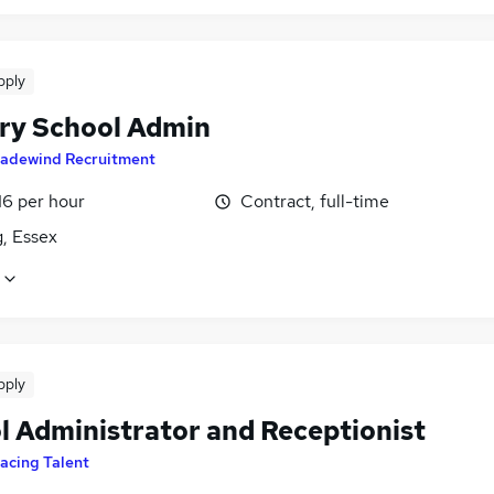
pply
ry School Admin
radewind Recruitment
16 per hour
Contract, full-time
, Essex
pply
l Administrator and Receptionist
acing Talent