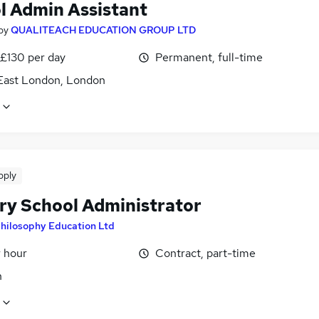
l Admin Assistant
by
QUALITEACH EDUCATION GROUP LTD
 £130 per day
Permanent, full-time
East London, London
pply
ry School Administrator
hilosophy Education Ltd
r hour
Contract, part-time
n