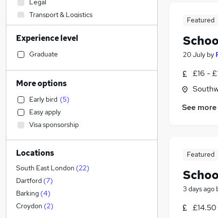
Legal
Transport & Logistics
Featured
Marketing & PR
Experience level
Schoo
Financial Services
Customer Service
Graduate
20 July
by
Strategy & Consultancy
£16 - £
Banking
More options
Southw
Hospitality & Catering
Early bird
(
5
)
Media, Digital & Creative
See more
Easy apply
Other
(
1
)
Visa sponsorship
Engineering
Sales
(
6
)
Locations
Retail
(
1
)
Featured
Health & Medicine
(
1
)
South East London
(
22
)
Schoo
Charity & Voluntary
Dartford
(
7
)
3 days ago
Purchasing
Barking
(
4
)
Security & Safety
Croydon
(
2
)
£14.50 
General Insurance