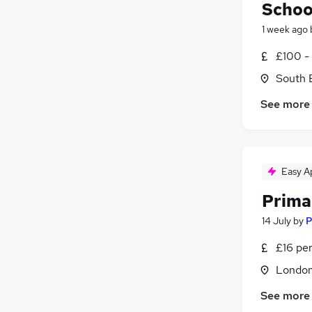
Schoo
1 week ago
£100 -
South 
See more
Easy A
Prima
14 July
by
P
£16 pe
Londo
See more