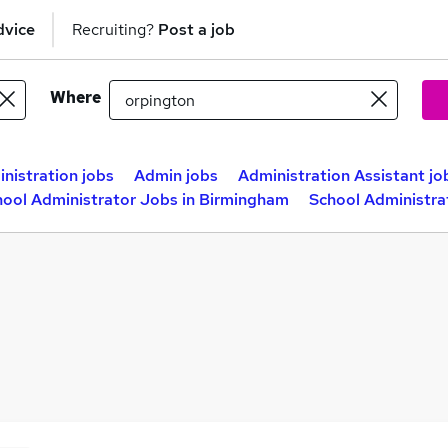
dvice
Recruiting?
Post a job
Where
nistration jobs
Admin jobs
Administration Assistant jo
hool Administrator Jobs in Birmingham
School Administra