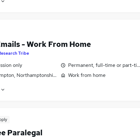
Emails - Work From Home
Research Tribe
sion only
Permanent, full-time or part-ti
mpton, Northamptonshire
Work from home
pply
ee Paralegal