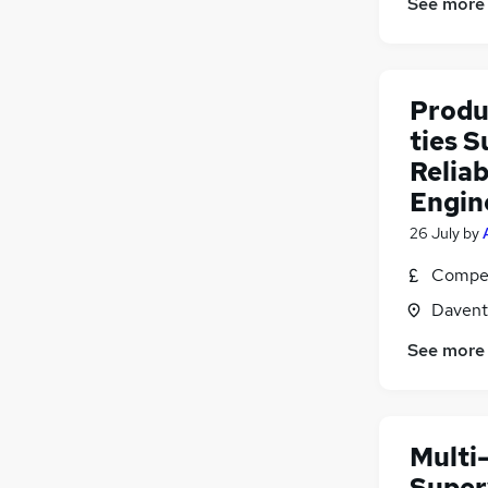
See more
Produ
ties S
Reliab
Engin
26 July
by
Compet
Davent
See more
Multi-
Super