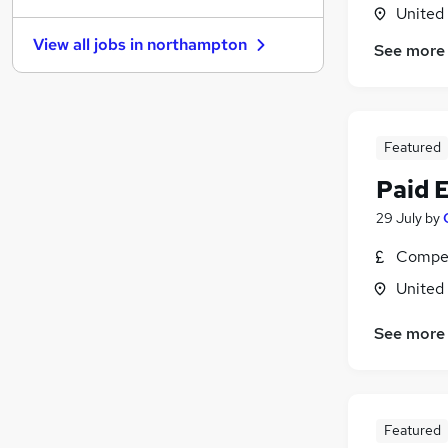
United
General Insurance
View all jobs in
northampton
See more
Estate Agency
Graduate Training & Internships
Energy
Charity & Voluntary
Featured
Leisure & Tourism
Apprenticeships
Paid 
Scientific
29 July
by
Training
Compet
Banking
Media, Digital & Creative
United
See more
Featured