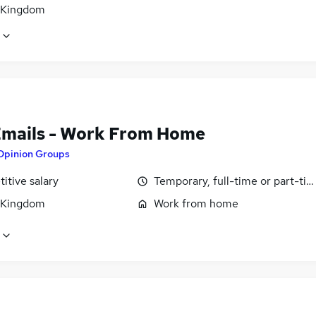
 Kingdom
Emails - Work From Home
Opinion Groups
itive salary
Temporary, full-time or part-ti
 Kingdom
Work from home