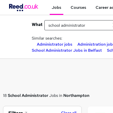
Jobs
Courses
Career a
What
Similar searches:
Administrator jobs
Administration job
School Administrator Jobs in Belfast
Sc
18
School Administrator
Jobs in
Northampton
Clear all