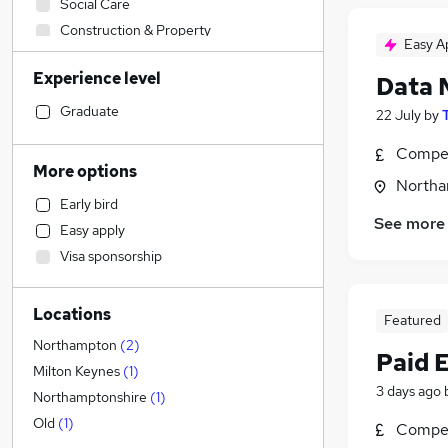
Social Care
Construction & Property
Easy A
Sales
Experience level
Data 
Financial Services
Accountancy (Qualified)
Graduate
22 July
by
Retail
Compet
Human Resources
More options
Northa
Health & Medicine
Early bird
Customer Service
See more
Easy apply
Other
(
1
)
Visa sponsorship
Marketing & PR
Purchasing
Locations
Strategy & Consultancy
Featured
Motoring & Automotive
Northampton
(
2
)
Paid 
Recruitment Consultancy
Milton Keynes
(
1
)
3 days ago
FMCG
Northamptonshire
(
1
)
Hospitality & Catering
Old
(
1
)
Compet
Security & Safety