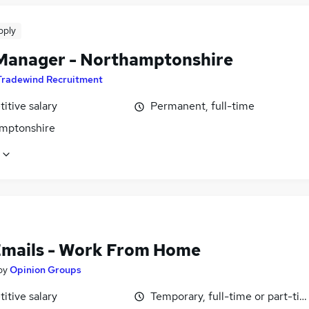
pply
Manager - Northamptonshire
Tradewind Recruitment
itive salary
Permanent, full-time
mptonshire
Emails - Work From Home
by
Opinion Groups
itive salary
Temporary, full-time or part-ti