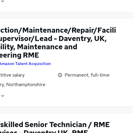
ction/Maintenance/Repair/Facili
upervisor/Lead - Daventry, UK,
ility, Maintenance and
eering RME
Amazon Talent Acquisition
itive salary
Permanent, full-time
ry, Northamptonshire
skilled Senior Technician / RME
visor - Daventry UK, RME