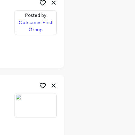
Posted by
Outcomes First
Group