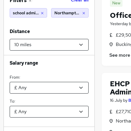
Filters
2
New
school administrator
Northampton (10 miles)
Offic
Yesterday
Distance
£29,50
Buckin
See more
Salary range
From:
EHCP 
Admin
16 July
by
B
To:
£27,71
Northa