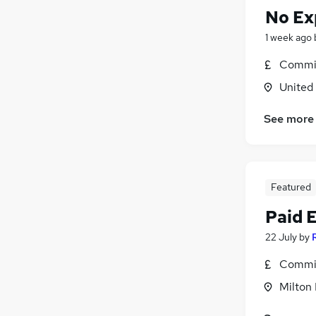
No Ex
1 week ago
Commis
United
See more
Featured
Paid 
22 July
by
Commis
Milton