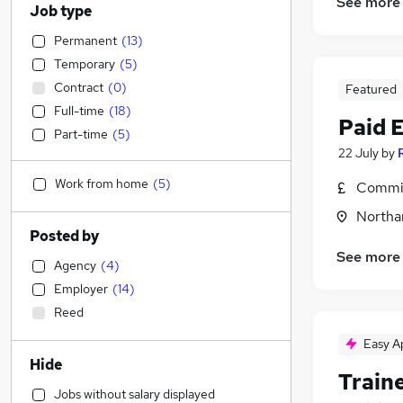
See more
Job type
Permanent
(
13
)
Temporary
(
5
)
Contract
(
0
)
Featured
Full-time
(
18
)
Paid 
Part-time
(
5
)
22 July
by
Work from home
(
5
)
Commis
Northa
Posted by
See more
Agency
(
4
)
Employer
(
14
)
Reed
Easy A
Hide
Train
Jobs without salary displayed