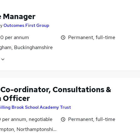
e Manager
by
Outcomes First Group
0 per annum
Permanent, full-time
gham, Buckinghamshire
Co-ordinator, Consultations &
 Officer
illing Brook School Academy Trust
0 per annum, negotiable
Permanent, full-time
mpton, Northamptonshire