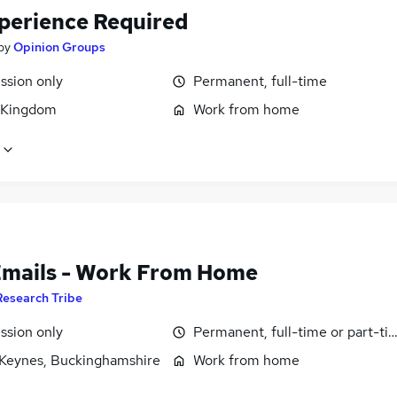
perience Required
by
Opinion Groups
sion only
Permanent, full-time
 Kingdom
Work from home
Emails - Work From Home
Research Tribe
sion only
Permanent, full-time or part-ti
 Keynes, Buckinghamshire
Work from home