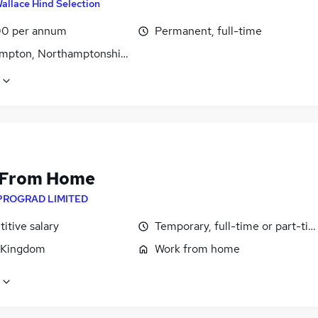
allace Hind Selection
0 per annum
Permanent, full-time
mpton, Northamptonshire
 From Home
PROGRAD LIMITED
itive salary
Temporary, full-time or part-ti
 Kingdom
Work from home