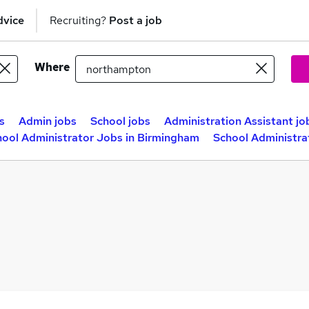
dvice
Recruiting?
Post a job
Where
s
Admin jobs
School jobs
Administration Assistant jo
hool Administrator Jobs in Birmingham
School Administra