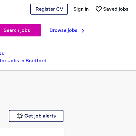
Register CV
Sign in
Saved jobs
Search jobs
Browse jobs
bs
tor Jobs in Bradford
Get job alerts