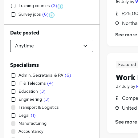
16 July
by
W
Training courses
(
3
)
£25,00
Survey jobs
(
6
)
Northa
Date posted
See more
Featured
Specialisms
Admin, Secretarial & PA
(
6
)
Work
IT & Telecoms
(
4
)
27 July
by
Education
(
3
)
Compet
Engineering
(
3
)
Transport & Logistics
United
Legal
(
1
)
See more
Manufacturing
Accountancy