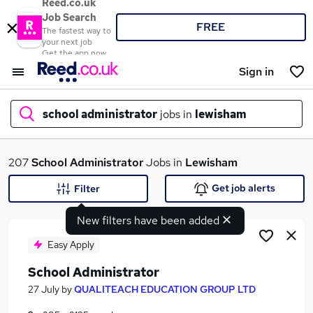
Reed.co.uk
Job Search
FREE
The fastest way to
your next job
Get the app now
Sign in
school administrator
jobs in
lewisham
What
207
School Administrator
Jobs in
Lewisham
Get job alerts
Filter
New filters have been added
Where
Easy Apply
School Administrator
Search jobs
27 July
by
QUALITEACH EDUCATION GROUP LTD