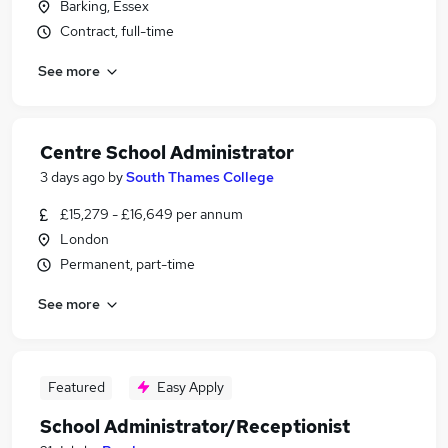
Barking, Essex
Contract, full-time
See more
Centre School Administrator
3 days ago
by
South Thames College
£15,279 - £16,649 per annum
London
Permanent, part-time
See more
Featured
Easy Apply
School Administrator/Receptionist