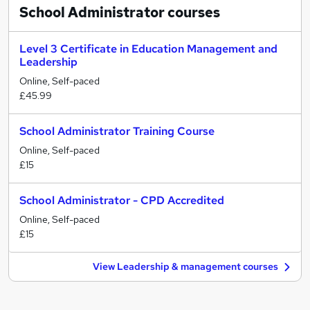
School Administrator
courses
Level 3 Certificate in Education Management and
Leadership
Online, Self-paced
£45.99
School Administrator Training Course
Online, Self-paced
£15
School Administrator - CPD Accredited
Online, Self-paced
£15
View Leadership & management courses