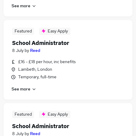
See more
Featured
Easy Apply
School Administrator
8 July
by
Reed
£16 - £18 per hour, inc benefits
Lambeth, London
Temporary, full-time
See more
Featured
Easy Apply
School Administrator
8 July
by
Reed