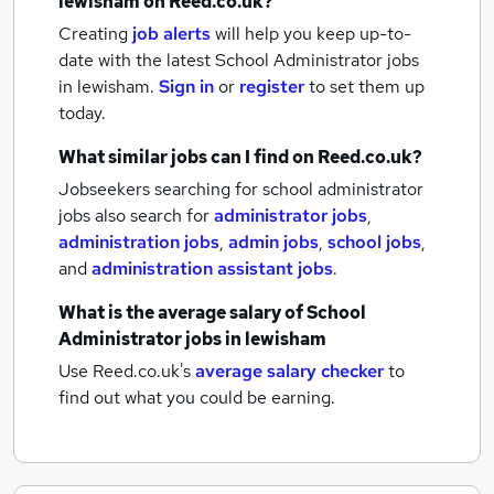
lewisham
on Reed.co.uk?
Creating
job alerts
will help you keep up-to-
date with the latest
School Administrator jobs
in lewisham.
Sign in
or
register
to set them up
today.
What similar jobs can I find on Reed.co.uk?
Jobseekers searching for school administrator
jobs also search for
administrator jobs
,
administration jobs
,
admin jobs
,
school jobs
,
and
administration assistant jobs
.
What is the average salary of
School
Administrator jobs
in lewisham
Use Reed.co.uk's
average salary checker
to
find out what you could be earning.