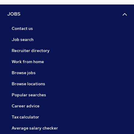
JOBS
Contact us
Job search
Recruiter directory
Work from home
Browse jobs
Browse locations
Popular searches
Career advice
Tax calculator
Average salary checker