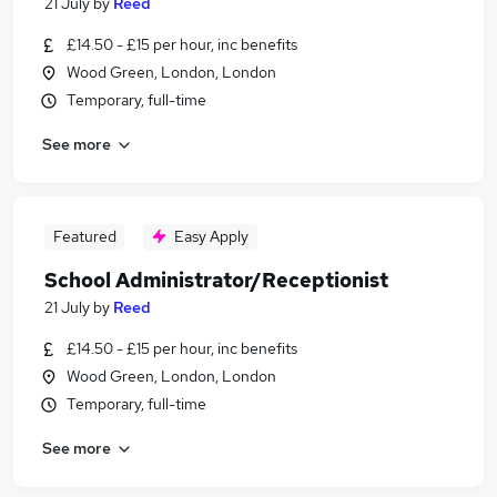
21 July
by
Reed
£14.50 - £15 per hour, inc benefits
Wood Green, London, London
Temporary, full-time
See more
Featured
Easy Apply
School Administrator/Receptionist
21 July
by
Reed
£14.50 - £15 per hour, inc benefits
Wood Green, London, London
Temporary, full-time
See more