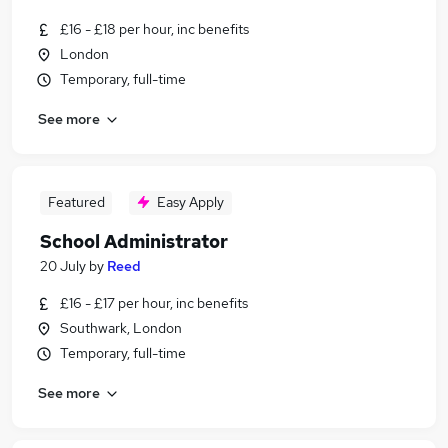
£16 - £18 per hour, inc benefits
London
Temporary, full-time
See more
Featured
Easy Apply
School Administrator
20 July
by
Reed
£16 - £17 per hour, inc benefits
Southwark, London
Temporary, full-time
See more