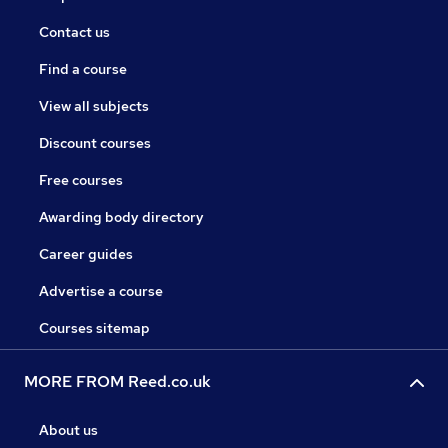
Contact us
Find a course
View all subjects
Discount courses
Free courses
Awarding body directory
Career guides
Advertise a course
Courses sitemap
MORE FROM Reed.co.uk
About us