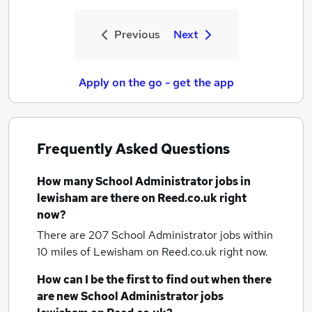
Previous
Next
Apply on the go - get the app
Frequently Asked Questions
How many
School Administrator jobs
in
lewisham
are there on Reed.co.uk right
now?
There are 207
School Administrator jobs within
10 miles of Lewisham
on Reed.co.uk right now.
How can I be the first to find out when there
are new
School Administrator jobs