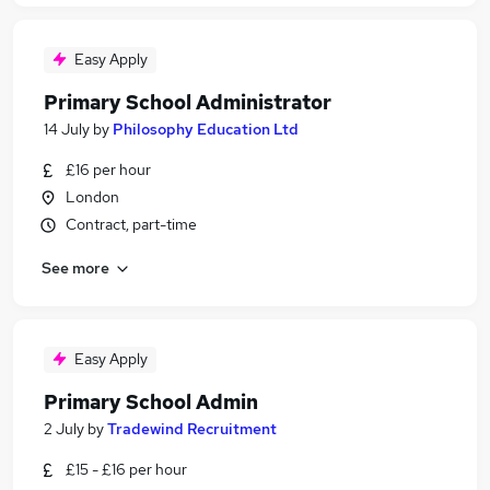
Easy Apply
Primary School Administrator
14 July
by
Philosophy Education Ltd
£16 per hour
London
Contract, part-time
See more
Easy Apply
Primary School Admin
2 July
by
Tradewind Recruitment
£15 - £16 per hour