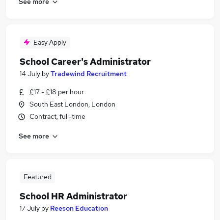
See more
Easy Apply
School Career's Administrator
14 July
by
Tradewind Recruitment
£17 - £18 per hour
South East London, London
Contract, full-time
See more
Featured
School HR Administrator
17 July
by
Reeson Education