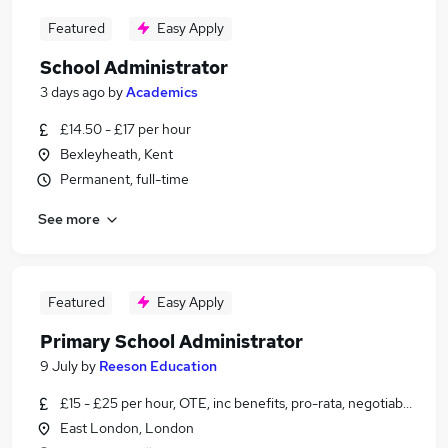
Featured
Easy Apply
School Administrator
3 days ago
by
Academics
£14.50 - £17 per hour
Bexleyheath, Kent
Permanent, full-time
See more
Featured
Easy Apply
Primary School Administrator
9 July
by
Reeson Education
£15 - £25 per hour, OTE, inc benefits, pro-rata, negotiable
East London, London