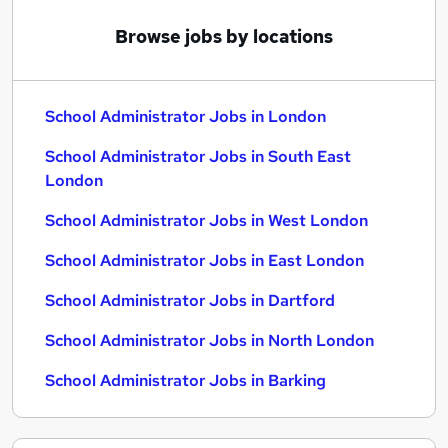
Browse jobs by locations
School Administrator Jobs in London
School Administrator Jobs in South East
London
School Administrator Jobs in West London
School Administrator Jobs in East London
School Administrator Jobs in Dartford
School Administrator Jobs in North London
School Administrator Jobs in Barking