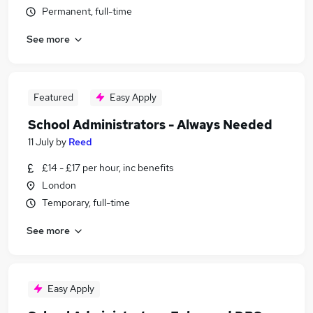
Permanent, full-time
See more
Featured
Easy Apply
School Administrators - Always Needed
11 July
by
Reed
£14 - £17 per hour, inc benefits
London
Temporary, full-time
See more
Easy Apply