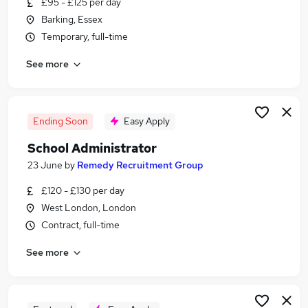
£95 - £125 per day
Similar searches:
Barking, Essex
Administrator jobs
Temporary, full-time
Administration jobs
See more
Admin jobs
School jobs
Administration Assistant jobs
School Administrator Jobs in London
Ending Soon
Easy Apply
School Administrator Jobs in South East London
School Administrator
School Administrator Jobs in West London
23 June
by
Remedy Recruitment Group
£120 - £130 per day
West London, London
Contract, full-time
See more