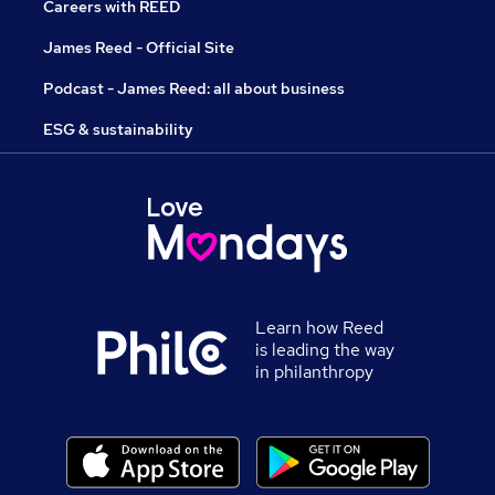
Careers with REED
James Reed - Official Site
Podcast - James Reed: all about business
ESG & sustainability
Learn how Reed
is leading the way
in philanthropy