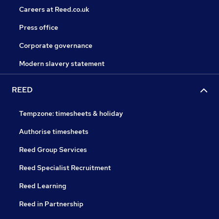
Careers at Reed.co.uk
Press office
Corporate governance
Modern slavery statement
REED
Tempzone: timesheets & holiday
Authorise timesheets
Reed Group Services
Reed Specialist Recruitment
Reed Learning
Reed in Partnership