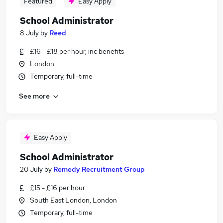
Featured
Easy Apply
School Administrator
8 July
by
Reed
£16 - £18 per hour, inc benefits
London
Temporary, full-time
See more
Easy Apply
School Administrator
20 July
by
Remedy Recruitment Group
£15 - £16 per hour
South East London, London
Temporary, full-time