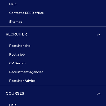
Help
Contact a REED office
Sitemap
RECRUITER
Recruiter site
Post a job
CV Search
Recruitment agencies
Recruiter Advice
COURSES
Help