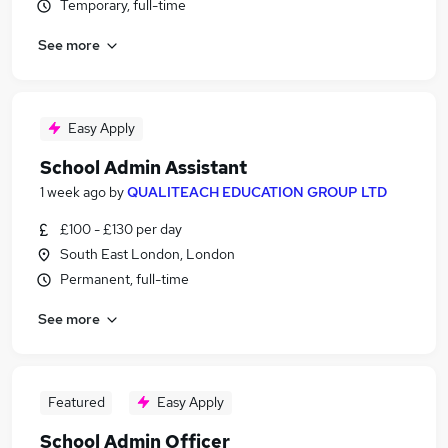
Temporary, full-time
See more
Easy Apply
School Admin Assistant
1 week ago
by
QUALITEACH EDUCATION GROUP LTD
£100 - £130 per day
South East London, London
Permanent, full-time
See more
Featured
Easy Apply
School Admin Officer