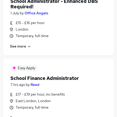
School Administrator - Enhanced DBS
Required!
1 July
by
Office Angels
£15 - £16 per hour
London
Temporary, full-time
See more
Easy Apply
School Finance Administrator
7 hrs ago
by
Reed
£17 - £19 per hour, inc benefits
East London, London
Temporary, full-time