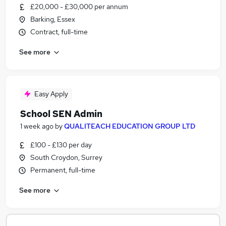
£20,000 - £30,000 per annum
Barking, Essex
Contract, full-time
See more
Easy Apply
School SEN Admin
1 week ago
by
QUALITEACH EDUCATION GROUP LTD
£100 - £130 per day
South Croydon, Surrey
Permanent, full-time
See more