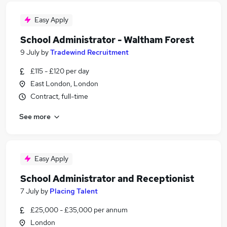
Easy Apply
School Administrator - Waltham Forest
9 July
by
Tradewind Recruitment
£115 - £120 per day
East London, London
Contract, full-time
See more
Easy Apply
School Administrator and Receptionist
7 July
by
Placing Talent
£25,000 - £35,000 per annum
London