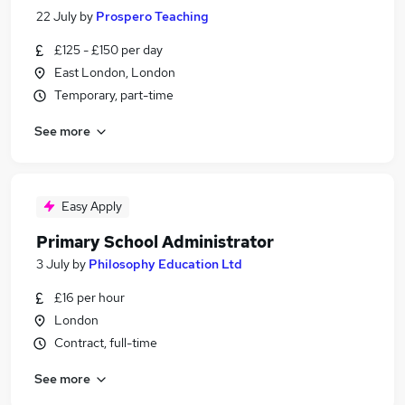
22 July
by
Prospero Teaching
£125 - £150 per day
East London, London
Temporary, part-time
See more
Easy Apply
Primary School Administrator
3 July
by
Philosophy Education Ltd
£16 per hour
London
Contract, full-time
See more