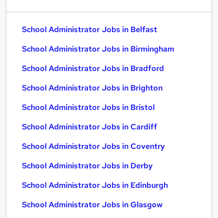
School Administrator Jobs in Belfast
School Administrator Jobs in Birmingham
School Administrator Jobs in Bradford
School Administrator Jobs in Brighton
School Administrator Jobs in Bristol
School Administrator Jobs in Cardiff
School Administrator Jobs in Coventry
School Administrator Jobs in Derby
School Administrator Jobs in Edinburgh
School Administrator Jobs in Glasgow