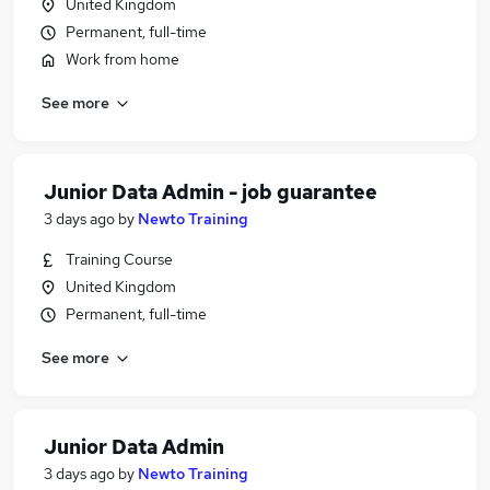
United Kingdom
Permanent, full-time
Work from home
See more
Junior Data Admin - job guarantee
3 days ago
by
Newto Training
Training Course
United Kingdom
Permanent, full-time
See more
Junior Data Admin
3 days ago
by
Newto Training