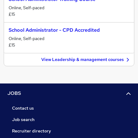
Online, Self-paced
£15
School Administrator - CPD Accredited
Online, Self-paced
£15
View Leadership & management courses
JOBS
Contact us
Job search
Recruiter directory