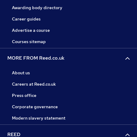
Awarding body directory
Career guides
Advertise a course
Courses sitemap
MORE FROM Reed.co.uk
About us
Careers at Reed.co.uk
Press office
Corporate governance
Modern slavery statement
REED