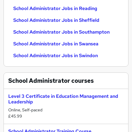
School Administrator Jobs in Reading
School Administrator Jobs in Sheffield
School Administrator Jobs in Southampton
School Administrator Jobs in Swansea
School Administrator Jobs in Swindon
School Administrator
courses
Level 3 Certificate in Education Management and
Leadership
Online, Self-paced
£45.99
School Administrator Training Course