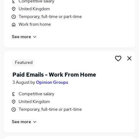
Competitive salary
Similar searches:
United Kingdom
Administrator jobs
Temporary, full-time or part-time
Administration jobs
Work from home
Admin jobs
See more
School jobs
Administration Assistant jobs
School Administrator Jobs in Belfast
School Administrator Jobs in Birmingham
Featured
School Administrator Jobs in Bradford
Paid Emails - Work From Home
3 August
by
Opinion Groups
Competitive salary
United Kingdom
Temporary, full-time or part-time
See more