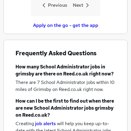
Previous
Next
Apply on the go - get the app
Frequently Asked Questions
How many
School Administrator jobs
in
grimsby
are there on Reed.co.uk right now?
There are 7
School Administrator jobs within 10
miles of Grimsby
on Reed.co.uk right now.
How can I be the first to find out when there
are new
School Administrator jobs
grimsby
on Reed.co.uk?
Creating
job alerts
will help you keep up-to-
date with the latest
School Administrator jobs