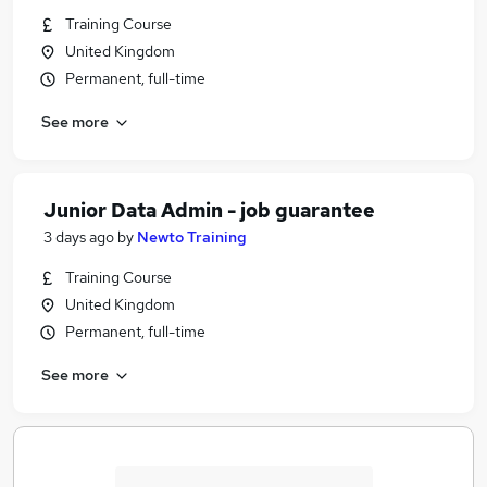
Training Course
United Kingdom
Permanent, full-time
See more
Junior Data Admin - job guarantee
3 days ago
by
Newto Training
Training Course
United Kingdom
Permanent, full-time
See more