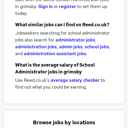
in grimsby.
Sign in
or
register
to set them up
today.
What similar jobs can I find on Reed.co.uk?
Jobseekers searching for school administrator
jobs also search for
administrator jobs
,
administration jobs
,
admin jobs
,
school jobs
,
and
administration assistant jobs
.
What is the average salary of
School
Administrator jobs
in grimsby
Use Reed.co.uk's
average salary checker
to
find out what you could be earning.
Browse jobs by locations