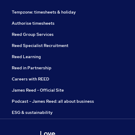
Tempzone: timesheets & holiday
Authorise timesheets
Reed Group Services
Reed Specialist Recruitment
Reed Learning
Reed in Partnership
Careers with REED
James Reed - Official Site
Podcast - James Reed: all about business
ESG & sustainability