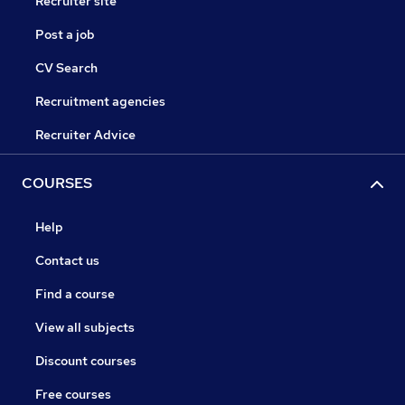
Recruiter site
Post a job
CV Search
Recruitment agencies
Recruiter Advice
COURSES
Help
Contact us
Find a course
View all subjects
Discount courses
Free courses