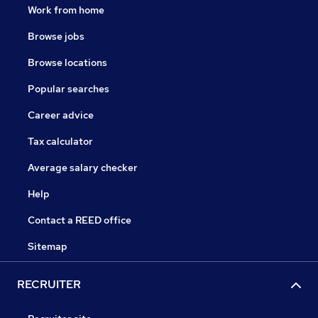
Work from home
Browse jobs
Browse locations
Popular searches
Career advice
Tax calculator
Average salary checker
Help
Contact a REED office
Sitemap
RECRUITER