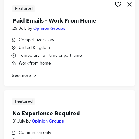
Featured
Paid Emails - Work From Home
29 July
by
Opinion Groups
Competitive salary
United Kingdom
Temporary, full-time or part-time
Work from home
See more
Featured
No Experience Required
31 July
by
Opinion Groups
Commission only