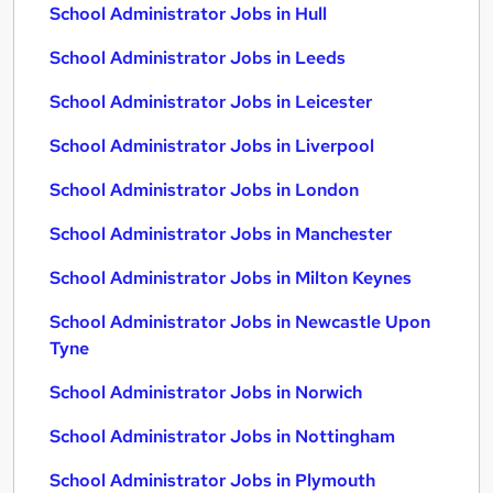
School Administrator Jobs in Hull
School Administrator Jobs in Leeds
School Administrator Jobs in Leicester
School Administrator Jobs in Liverpool
School Administrator Jobs in London
School Administrator Jobs in Manchester
School Administrator Jobs in Milton Keynes
School Administrator Jobs in Newcastle Upon
Tyne
School Administrator Jobs in Norwich
School Administrator Jobs in Nottingham
School Administrator Jobs in Plymouth