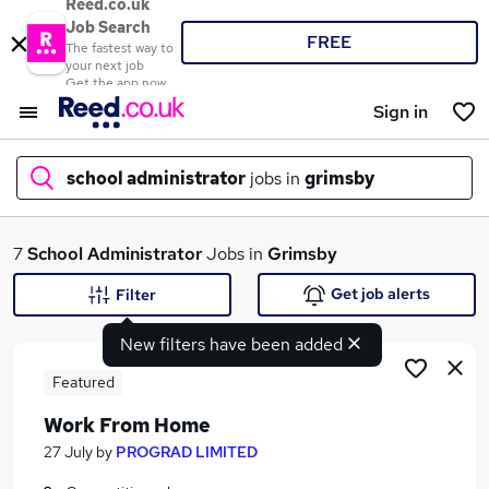
Reed.co.uk
Job Search
FREE
The fastest way to
your next job
Get the app now
Sign in
school administrator
jobs in
grimsby
What
7
School Administrator
Jobs in
Grimsby
Get job alerts
Filter
New filters have been added
Where
Featured
Work From Home
Search jobs
27 July
by
PROGRAD LIMITED