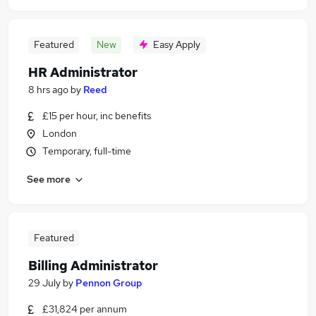
Featured
New
Easy Apply
HR Administrator
8 hrs ago
by
Reed
£15 per hour, inc benefits
London
Temporary, full-time
See more
Featured
Billing Administrator
29 July
by
Pennon Group
£31,824 per annum