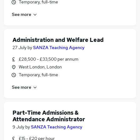
Temporary, full-time
See more
Administration and Welfare Lead
27 July
by
SANZA Teaching Agency
£28,500 - £33,500 per annum
West London, London
Temporary, full-time
See more
Part-Time Admissions &
Attendance Administrator
9 July
by
SANZA Teaching Agency
£15 - £20 per hour