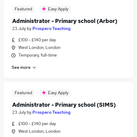
Featured
Easy Apply
Administrator - Primary school (Arbor)
23 July
by
Prospero Teaching
£100 - £140 per day
West London, London
Temporary, full-time
See more
Featured
Easy Apply
Administrator - Primary school (SIMS)
23 July
by
Prospero Teaching
£100 - £140 per day
West London, London