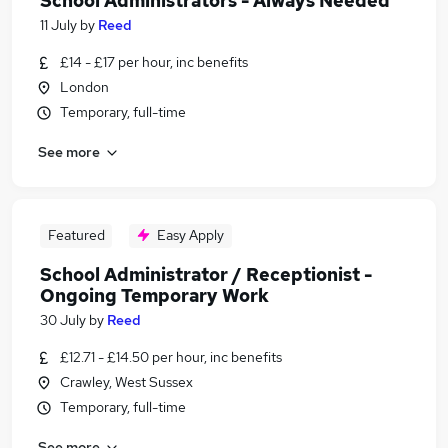
School Administrators - Always Needed
11 July
by
Reed
£14 - £17 per hour, inc benefits
London
Temporary, full-time
See more
Featured
Easy Apply
School Administrator / Receptionist -
Ongoing Temporary Work
30 July
by
Reed
£12.71 - £14.50 per hour, inc benefits
Crawley, West Sussex
Temporary, full-time
See more