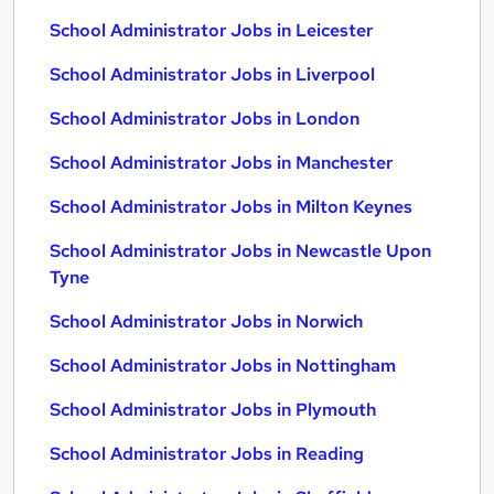
School Administrator Jobs in Leicester
School Administrator Jobs in Liverpool
School Administrator Jobs in London
School Administrator Jobs in Manchester
School Administrator Jobs in Milton Keynes
School Administrator Jobs in Newcastle Upon
Tyne
School Administrator Jobs in Norwich
School Administrator Jobs in Nottingham
School Administrator Jobs in Plymouth
School Administrator Jobs in Reading