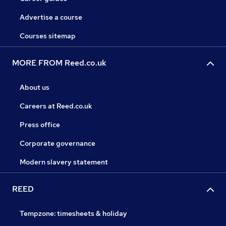
Advertise a course
Courses sitemap
MORE FROM Reed.co.uk
About us
Careers at Reed.co.uk
Press office
Corporate governance
Modern slavery statement
REED
Tempzone: timesheets & holiday