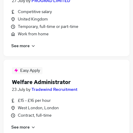
27 July
by
PROGRAD LIMITED
Competitive salary
United Kingdom
Temporary, full-time or part-time
Work from home
See more
Easy Apply
Welfare Administrator
23 July
by
Tradewind Recruitment
£15 - £16 per hour
West London, London
Contract, full-time
See more