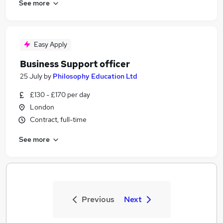
See more
Easy Apply
Business Support officer
25 July
by
Philosophy Education Ltd
£130 - £170 per day
London
Contract, full-time
See more
Previous
Next