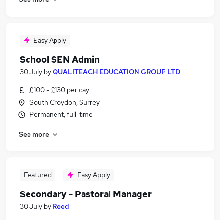
Easy Apply
School SEN Admin
30 July
by
QUALITEACH EDUCATION GROUP LTD
£100 - £130 per day
South Croydon, Surrey
Permanent, full-time
See more
Featured
Easy Apply
Secondary - Pastoral Manager
30 July
by
Reed