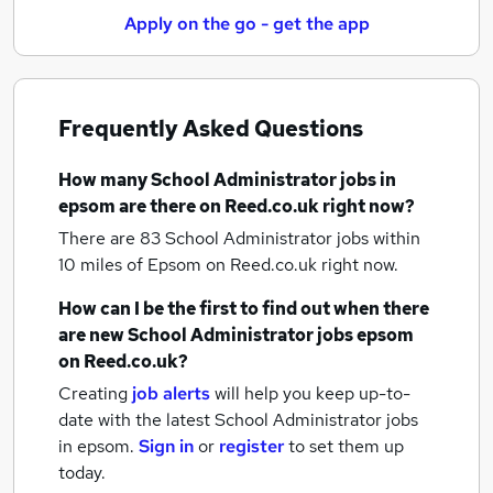
Apply on the go - get the app
Frequently Asked Questions
How many
School Administrator jobs
in
epsom
are there on Reed.co.uk right now?
There are 83
School Administrator jobs within
10 miles of Epsom
on Reed.co.uk right now.
How can I be the first to find out when there
are new
School Administrator jobs
epsom
on Reed.co.uk?
Creating
job alerts
will help you keep up-to-
date with the latest
School Administrator jobs
in epsom.
Sign in
or
register
to set them up
today.