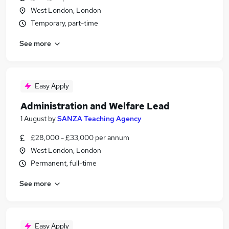
West London, London
Temporary, part-time
See more
Easy Apply
Administration and Welfare Lead
1 August
by
SANZA Teaching Agency
£28,000 - £33,000 per annum
West London, London
Permanent, full-time
See more
Easy Apply