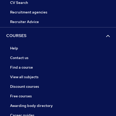
CV Search
Recruitment agencies
Recruiter Advice
COURSES
Help
Contact us
Find a course
View all subjects
Discount courses
Free courses
Awarding body directory
Career guides