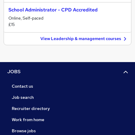
School Administrator - CPD Accredited
Online, Self-paced
£15
View Leadership & management courses
JOBS
Contact us
Job search
Recruiter directory
Work from home
Browse jobs