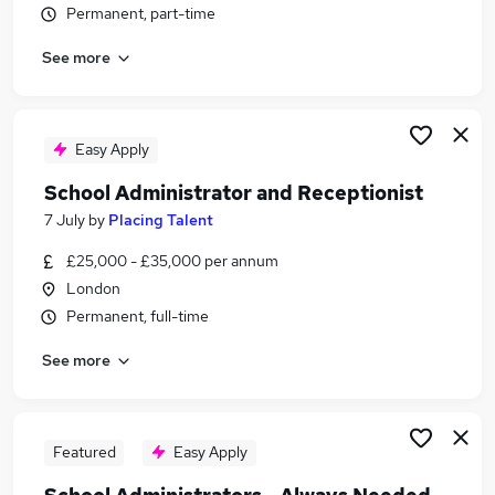
Permanent, part-time
Similar searches:
School jobs
See more
Administrator jobs
Administration jobs
Admin jobs
Easy Apply
Administration Assistant jobs
School Administrator Jobs in Belfast
School Administrator and Receptionist
School Administrator Jobs in Birmingham
7 July
by
Placing Talent
School Administrator Jobs in Bradford
£25,000 - £35,000 per annum
London
Permanent, full-time
See more
Featured
Easy Apply