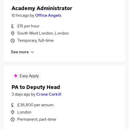
Academy Administrator
10 hrs ago
by
Office Angels
£15 per hour
South West London, London
Temporary, full-time
See more
Easy Apply
PA to Deputy Head
3 days ago
by
Crone Corkill
£36,800 per annum
London
Permanent, part-time