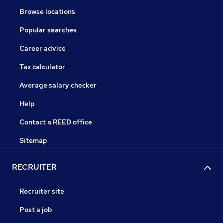
Browse locations
Popular searches
Career advice
Tax calculator
Average salary checker
Help
Contact a REED office
Sitemap
RECRUITER
Recruiter site
Post a job