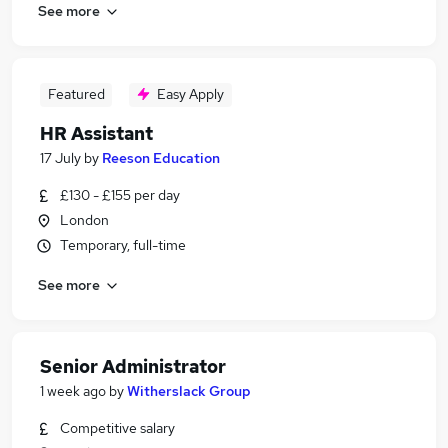
See more
Featured
Easy Apply
HR Assistant
17 July
by
Reeson Education
£130 - £155 per day
London
Temporary, full-time
See more
Senior Administrator
1 week ago
by
Witherslack Group
Competitive salary