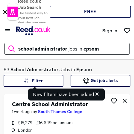
Reed.co.uk
Job Search
FREE
The fastest way to
your next job
Get the app now
Sign in
school administrator
jobs in
epsom
What
83
School Administrator
Jobs in
Epsom
Get job alerts
Filter
New filters have been added
Where
Centre School Administrator
1 week ago
by
South Thames College
£15,279 - £16,649 per annum
Search jobs
London