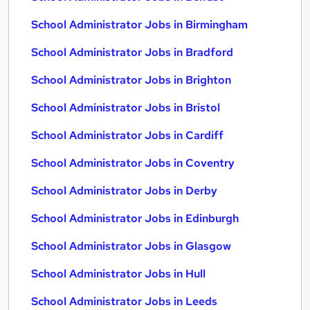
School Administrator Jobs in Birmingham
School Administrator Jobs in Bradford
School Administrator Jobs in Brighton
School Administrator Jobs in Bristol
School Administrator Jobs in Cardiff
School Administrator Jobs in Coventry
School Administrator Jobs in Derby
School Administrator Jobs in Edinburgh
School Administrator Jobs in Glasgow
School Administrator Jobs in Hull
School Administrator Jobs in Leeds