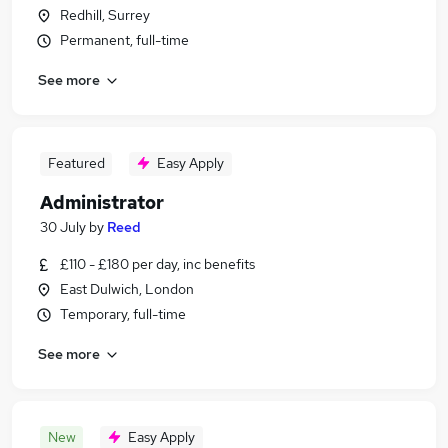
Redhill, Surrey
Permanent, full-time
See more
Featured
Easy Apply
Administrator
30 July
by
Reed
£110 - £180 per day, inc benefits
East Dulwich, London
Temporary, full-time
See more
New
Easy Apply