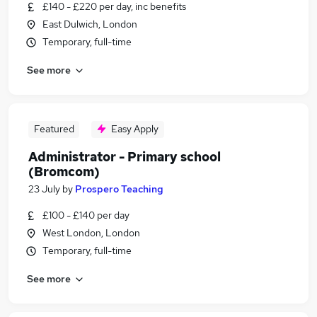
£140 - £220 per day, inc benefits
East Dulwich, London
Temporary, full-time
See more
Featured
Easy Apply
Administrator - Primary school
(Bromcom)
23 July
by
Prospero Teaching
£100 - £140 per day
West London, London
Temporary, full-time
See more