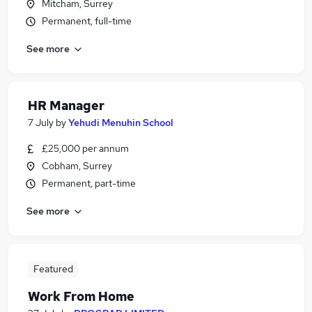
Mitcham, Surrey
Permanent, full-time
See more
HR Manager
7 July
by
Yehudi Menuhin School
£25,000 per annum
Cobham, Surrey
Permanent, part-time
See more
Featured
Work From Home