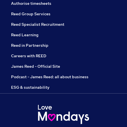
Authorise timesheets
Reed Group Services
Reed Specialist Recruitment
Reed Learning
Reed in Partnership
Careers with REED
James Reed - Official Site
Podcast - James Reed: all about business
ESG & sustainability