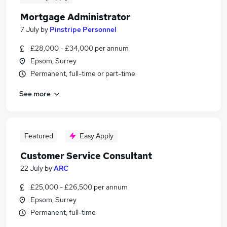
Mortgage Administrator
7 July
by
Pinstripe Personnel
£28,000 - £34,000 per annum
Epsom, Surrey
Permanent, full-time or part-time
See more
Featured
Easy Apply
Customer Service Consultant
22 July
by
ARC
£25,000 - £26,500 per annum
Epsom, Surrey
Permanent, full-time