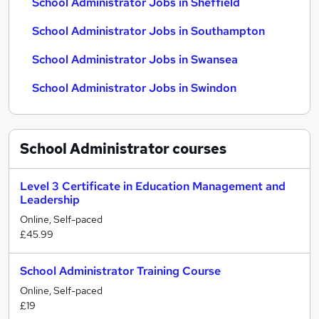
School Administrator Jobs in Sheffield
School Administrator Jobs in Southampton
School Administrator Jobs in Swansea
School Administrator Jobs in Swindon
School Administrator
courses
Level 3 Certificate in Education Management and
Leadership
Online, Self-paced
£45.99
School Administrator Training Course
Online, Self-paced
£19