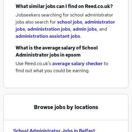
What similar jobs can I find on Reed.co.uk?
Jobseekers searching for school administrator
jobs also search for
school jobs
,
administrator
jobs
,
administration jobs
,
admin jobs
,
and
administration assistant jobs
.
What is the average salary of
School
Administrator jobs
in epsom
Use Reed.co.uk's
average salary checker
to
find out what you could be earning.
Browse jobs by locations
School Administrator Jobs in Belfast