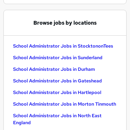
Browse jobs by locations
School Administrator Jobs in StocktononTees
School Administrator Jobs in Sunderland
School Administrator Jobs in Durham
School Administrator Jobs in Gateshead
School Administrator Jobs in Hartlepool
School Administrator Jobs in Morton Tinmouth
School Administrator Jobs in North East
England