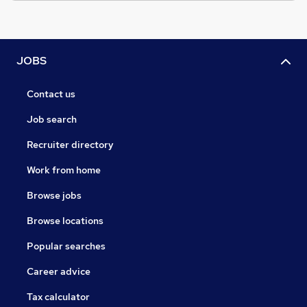
JOBS
Contact us
Job search
Recruiter directory
Work from home
Browse jobs
Browse locations
Popular searches
Career advice
Tax calculator