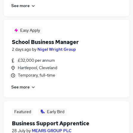
See more
Easy Apply
School Business Manager
2 days ago
by
Nigel Wright Group
£32,000 per annum
Hartlepool, Cleveland
Temporary, full-time
See more
Featured
Early Bird
Business Support Apprentice
28 July
by
MEARS GROUP PLC