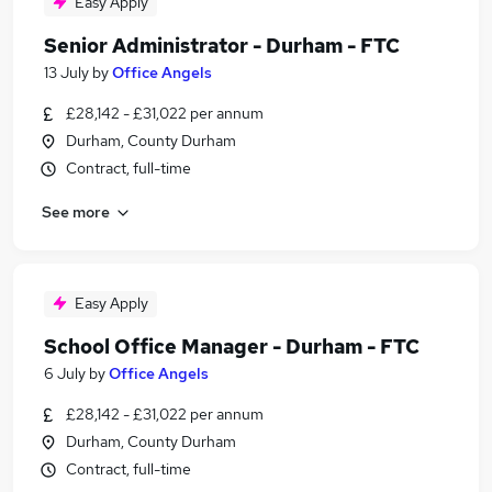
Easy Apply
Senior Administrator - Durham - FTC
13 July
by
Office Angels
£28,142 - £31,022 per annum
Durham, County Durham
Contract, full-time
See more
Easy Apply
School Office Manager - Durham - FTC
6 July
by
Office Angels
£28,142 - £31,022 per annum
Durham, County Durham
Contract, full-time