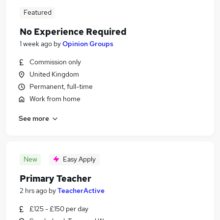
Featured
No Experience Required
1 week ago
by
Opinion Groups
Commission only
United Kingdom
Permanent, full-time
Work from home
See more
New
Easy Apply
Primary Teacher
2 hrs ago
by
TeacherActive
£125 - £150 per day