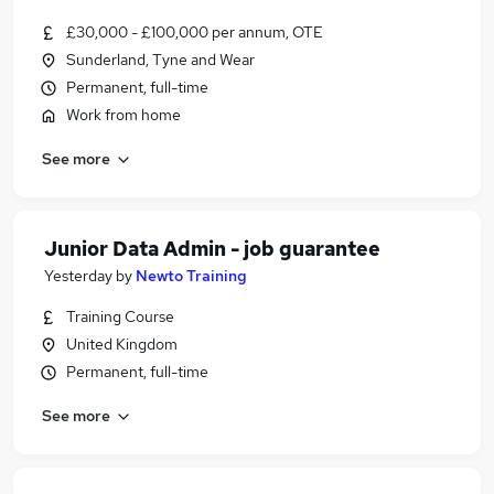
£30,000 - £100,000 per annum, OTE
Sunderland, Tyne and Wear
Permanent, full-time
Work from home
See more
Junior Data Admin - job guarantee
Yesterday
by
Newto Training
Training Course
United Kingdom
Permanent, full-time
See more