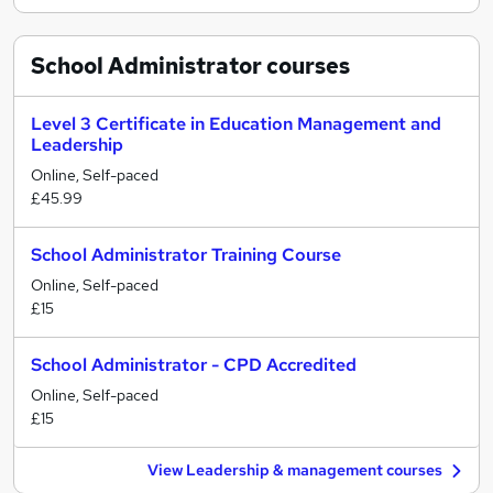
School Administrator
courses
Level 3 Certificate in Education Management and
Leadership
Online, Self-paced
£45.99
School Administrator Training Course
Online, Self-paced
£15
School Administrator - CPD Accredited
Online, Self-paced
£15
View Leadership & management courses