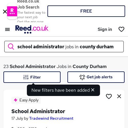
Reed.co.uk
Job Search
FREE
The fastest way to
your next job
Get the app now
Sign in
school administrator
jobs in
county durham
What
23
School Administrator
Jobs in
County Durham
Get job alerts
Filter
New filters have been added
Where
Easy Apply
School Administrator
Search jobs
17 July
by
Tradewind Recruitment