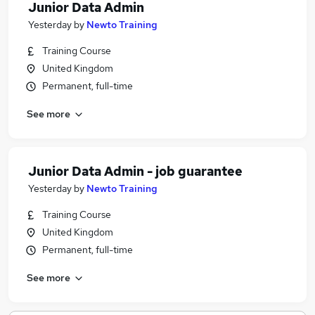
Junior Data Admin
Yesterday
by
Newto Training
Training Course
United Kingdom
Permanent, full-time
See more
Junior Data Admin - job guarantee
Yesterday
by
Newto Training
Training Course
United Kingdom
Permanent, full-time
See more