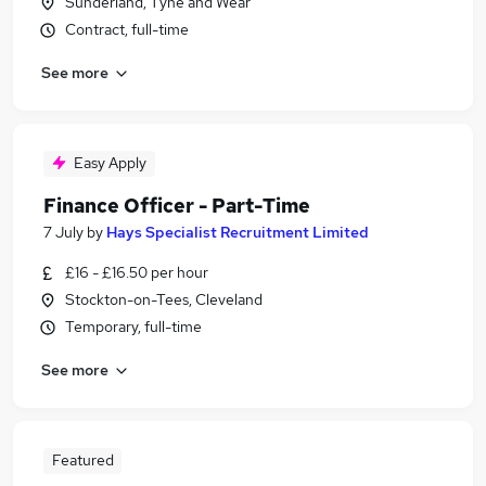
Sunderland, Tyne and Wear
Contract, full-time
See more
Easy Apply
Finance Officer - Part-Time
7 July
by
Hays Specialist Recruitment Limited
£16 - £16.50 per hour
Stockton-on-Tees, Cleveland
Temporary, full-time
See more
Featured