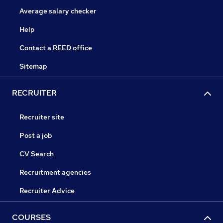
Average salary checker
Help
Contact a REED office
Sitemap
RECRUITER
Recruiter site
Post a job
CV Search
Recruitment agencies
Recruiter Advice
COURSES