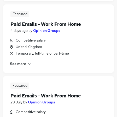
Featured
Paid Emails - Work From Home
4 days ago
by
Opinion Groups
Competitive salary
United Kingdom
Temporary, full-time or part-time
See more
Featured
Paid Emails - Work From Home
29 July
by
Opinion Groups
Competitive salary