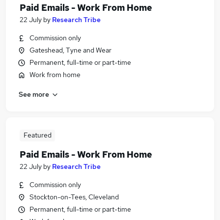
Paid Emails - Work From Home
22 July
by
Research Tribe
Commission only
Gateshead, Tyne and Wear
Permanent, full-time or part-time
Work from home
See more
Featured
Paid Emails - Work From Home
22 July
by
Research Tribe
Commission only
Stockton-on-Tees, Cleveland
Permanent, full-time or part-time