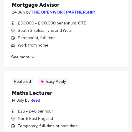
Mortgage Advisor
24 July
by
THE OPENWORK PARTNERSHIP
£30,000 - £100,000 per annum, OTE
South Shields, Tyne and Wear
Permanent, full-time
Work from home
See more
Featured
Easy Apply
Maths Lecturer
14 July
by
Reed
£25 - £40 per hour
North East England
Temporary, full-time or part-time