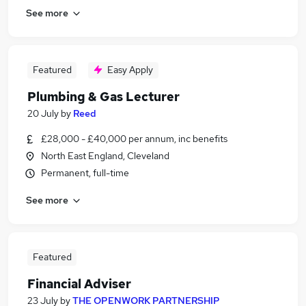
See more
Featured
Easy Apply
Plumbing & Gas Lecturer
20 July
by
Reed
£28,000 - £40,000 per annum, inc benefits
North East England, Cleveland
Permanent, full-time
See more
Featured
Financial Adviser
23 July
by
THE OPENWORK PARTNERSHIP