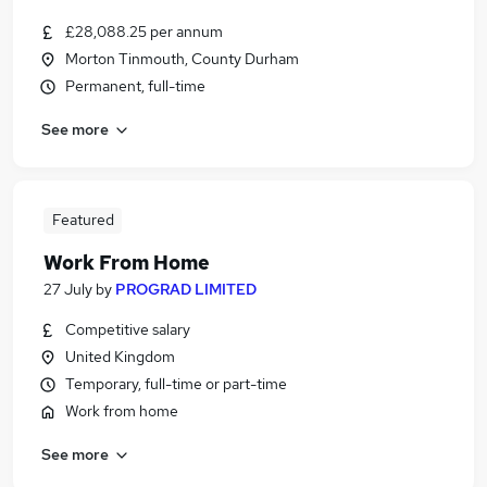
£28,088.25 per annum
Morton Tinmouth, County Durham
Permanent, full-time
See more
Featured
Work From Home
27 July
by
PROGRAD LIMITED
Competitive salary
United Kingdom
Temporary, full-time or part-time
Work from home
See more