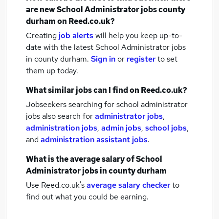
are new
School Administrator jobs
county
durham
on Reed.co.uk?
Creating
job alerts
will help you keep up-to-
date with the latest
School Administrator jobs
in county durham.
Sign in
or
register
to set
them up today.
What similar jobs can I find on Reed.co.uk?
Jobseekers searching for school administrator
jobs also search for
administrator jobs
,
administration jobs
,
admin jobs
,
school jobs
,
and
administration assistant jobs
.
What is the average salary of
School
Administrator jobs
in county durham
Use Reed.co.uk's
average salary checker
to
find out what you could be earning.