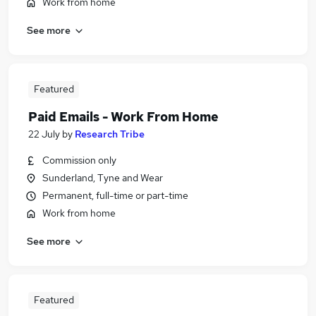
Work from home
See more
Featured
Paid Emails - Work From Home
22 July
by
Research Tribe
Commission only
Sunderland, Tyne and Wear
Permanent, full-time or part-time
Work from home
See more
Featured