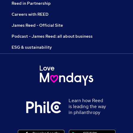
Reed in Partnership
Careers with REED
James Reed - Official Site
Podcast - James Reed: all about business
ESG & sustainability
Learn how Reed
is leading the way
in philanthropy