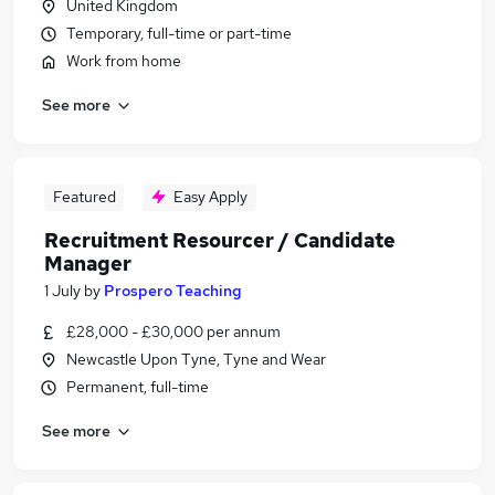
United Kingdom
Temporary, full-time or part-time
Work from home
See more
Featured
Easy Apply
Recruitment Resourcer / Candidate
Manager
1 July
by
Prospero Teaching
£28,000 - £30,000 per annum
Newcastle Upon Tyne, Tyne and Wear
Permanent, full-time
See more