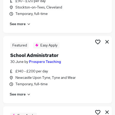
£90 - £120 per day
Similar searches:
Stockton-on-Tees, Cleveland
Administrator jobs
Temporary, full-time
Administration jobs
See more
Admin jobs
School jobs
Administration Assistant jobs
School Administrator Jobs in StocktononTees
Featured
Easy Apply
School Administrator Jobs in Sunderland
School Administrator
School Administrator Jobs in Durham
30 June
by
Prospero Teaching
£140 - £200 per day
Newcastle Upon Tyne, Tyne and Wear
Temporary, full-time
See more