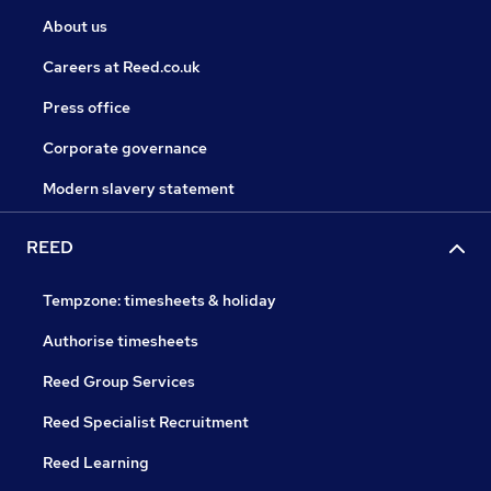
About us
Careers at Reed.co.uk
Press office
Corporate governance
Modern slavery statement
REED
Tempzone: timesheets & holiday
Authorise timesheets
Reed Group Services
Reed Specialist Recruitment
Reed Learning