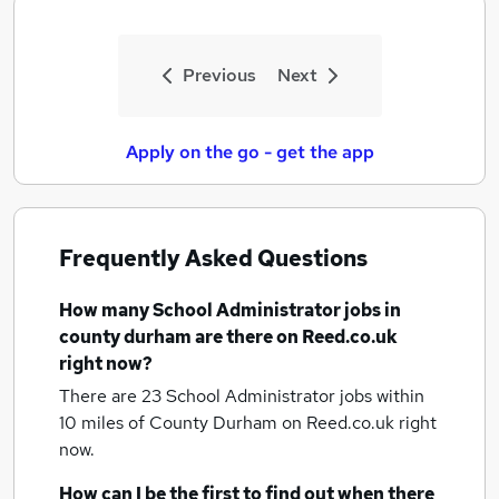
Previous
Next
Apply on the go - get the app
Frequently Asked Questions
How many
School Administrator jobs
in
county durham
are there on Reed.co.uk
right now?
There are 23
School Administrator jobs within
10 miles of County Durham
on Reed.co.uk right
now.
How can I be the first to find out when there