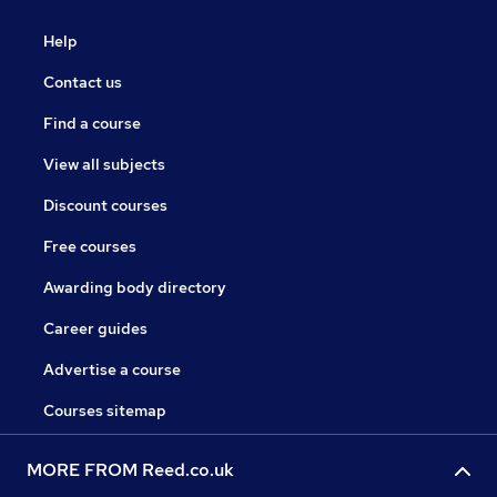
Help
Contact us
Find a course
View all subjects
Discount courses
Free courses
Awarding body directory
Career guides
Advertise a course
Courses sitemap
MORE FROM Reed.co.uk