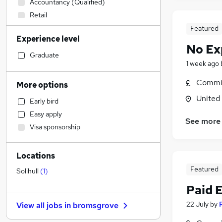
Accountancy (Qualified)
Retail
Financial Services
Featured
Experience level
Legal
(
1
)
No Ex
Customer Service
Graduate
1 week ago
Accountancy
Motoring & Automotive
Commis
More options
Human Resources
(
1
)
United
Early bird
Hospitality & Catering
Easy apply
General Insurance
See more
Visa sponsorship
Education
(
2
)
Manufacturing
Locations
Strategy & Consultancy
Featured
Marketing & PR
Solihull
(
1
)
Estate Agency
Paid 
Media, Digital & Creative
22 July
by
View all jobs in
bromsgrove
Training
Energy