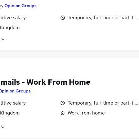
by
Opinion Groups
itive salary
Temporary, full-time or part-ti
 Kingdom
Emails - Work From Home
Opinion Groups
itive salary
Temporary, full-time or part-ti
 Kingdom
Work from home