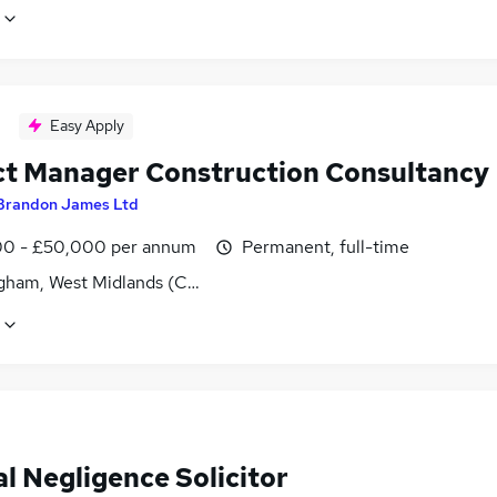
Easy Apply
ct Manager Construction Consultancy
Brandon James Ltd
0 - £50,000 per annum
Permanent, full-time
gham, West Midlands (County)
al Negligence Solicitor