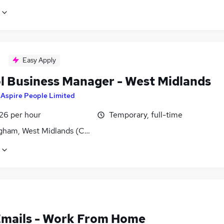
Easy Apply
l Business Manager - West Midlands
y
Aspire People Limited
£26 per hour
Temporary, full-time
gham, West Midlands (County)
Emails - Work From Home