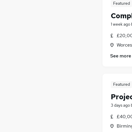
Featured
Compl
1 week ago
£20,00
Worces
See more
Featured
Proje
3 days ago
£40,00
Birmin