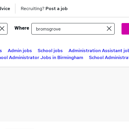
dvice
Recruiting?
Post a job
Where
s
Admin jobs
School jobs
Administration Assistant jo
hool Administrator Jobs in Birmingham
School Administra