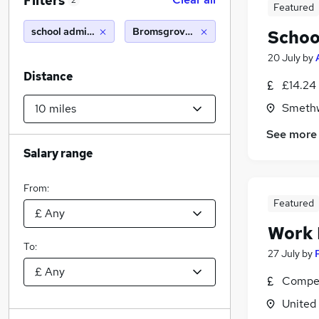
Filters
2
Featured
school administrator
Bromsgrove (10 miles)
Schoo
20 July
by
Distance
£14.24 
Smethw
See more
Salary range
From:
Featured
Work
To:
27 July
by
Compet
United