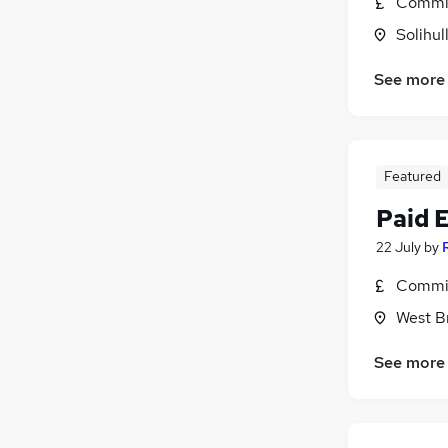
Commis
FMCG
Solihul
Other
(
1
)
Recruitment Consultancy
See more
Banking
Scientific
Purchasing
Featured
Leisure & Tourism
Graduate Training & Internships
Paid 
Security & Safety
22 July
by
Charity & Voluntary
Commis
Apprenticeships
West B
See more