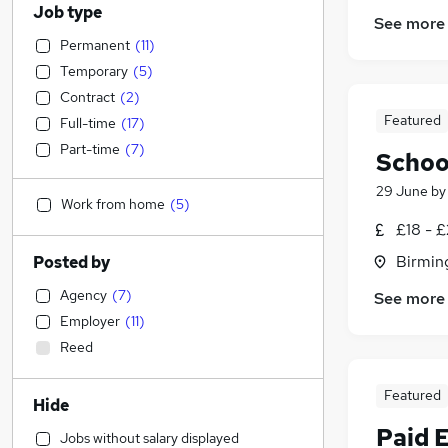
Job type
See more
Permanent
(
11
)
Temporary
(
5
)
Contract
(
2
)
Featured
Full-time
(
17
)
Part-time
(
7
)
Schoo
29 June
b
Work from home
(
5
)
£18 - 
Birmin
Posted by
Agency
(
7
)
See more
Employer
(
11
)
Reed
Featured
Hide
Paid 
Jobs without salary displayed