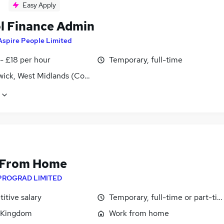
Easy Apply
l Finance Admin
Aspire People Limited
- £18 per hour
Temporary, full-time
ick, West Midlands (County)
 From Home
PROGRAD LIMITED
itive salary
Temporary, full-time or part-ti
 Kingdom
Work from home