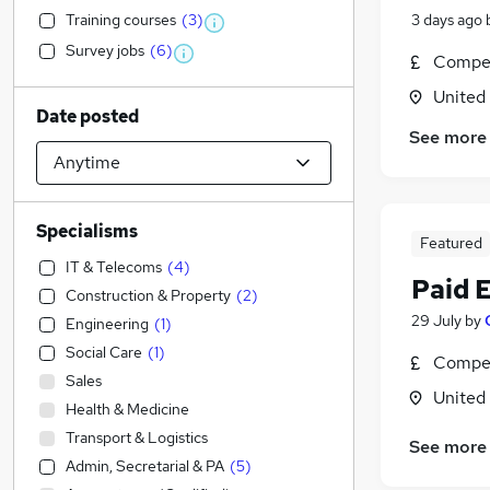
Training courses
(
3
)
3 days ago
Survey jobs
(
6
)
Compet
United
Date posted
See more
Specialisms
Featured
IT & Telecoms
(
4
)
Paid 
Construction & Property
(
2
)
29 July
by
Engineering
(
1
)
Social Care
(
1
)
Compet
Sales
United
Health & Medicine
Transport & Logistics
See more
Admin, Secretarial & PA
(
5
)