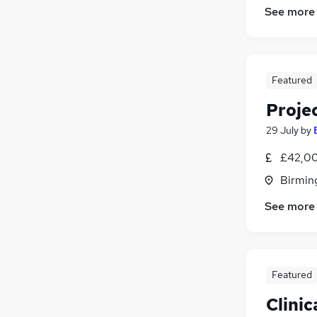
See more
Featured
Proje
29 July
by
£42,00
Birmin
See more
Featured
Clinic