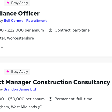
Easy Apply
iance Officer
by
Bell Cornwall Recruitment
0 - £22,000 per annum
Contract, part-time
ter, Worcestershire
Easy Apply
ct Manager Construction Consultancy
by
Brandon James Ltd
0 - £50,000 per annum
Permanent, full-time
gham, West Midlands (County)