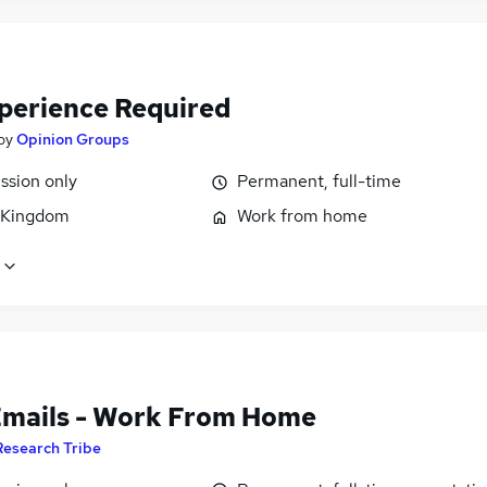
perience Required
by
Opinion Groups
sion only
Permanent, full-time
 Kingdom
Work from home
Emails - Work From Home
Research Tribe