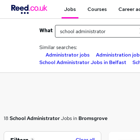
Jobs
Courses
Career a
What
Similar searches:
Administrator jobs
Administration job
School Administrator Jobs in Belfast
Sc
18
School Administrator
Jobs in
Bromsgrove
Clear all