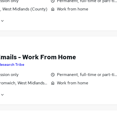
sion only
Permanent, full-time or part-ti
l, West Midlands (County)
Work from home
Emails - Work From Home
Research Tribe
sion only
Permanent, full-time or part-ti
romwich, West Midlands (County)
Work from home