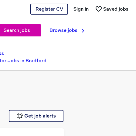
Register CV
Sign in
Saved jobs
Search jobs
Browse jobs
bs
tor Jobs in Bradford
Get job alerts