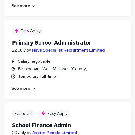
See more
Easy Apply
Primary School Administrator
22 July
by
Hays Specialist Recruitment Limited
Salary negotiable
Birmingham, West Midlands (County)
Temporary, full-time
See more
Featured
Easy Apply
School Finance Admin
20 July
by
Aspire People Limited