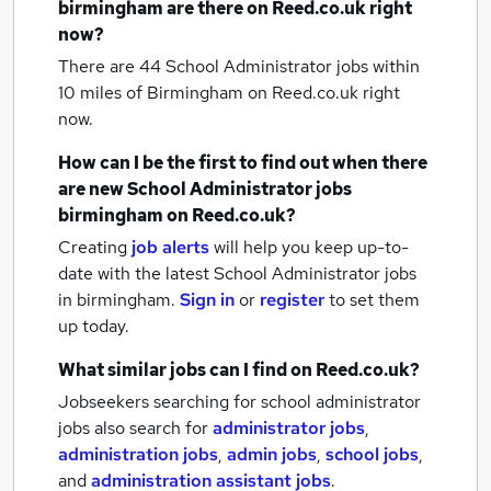
birmingham
are there on Reed.co.uk right
now?
There are 44
School Administrator jobs within
10 miles of Birmingham
on Reed.co.uk right
now.
How can I be the first to find out when there
are new
School Administrator jobs
birmingham
on Reed.co.uk?
Creating
job alerts
will help you keep up-to-
date with the latest
School Administrator jobs
in birmingham.
Sign in
or
register
to set them
up today.
What similar jobs can I find on Reed.co.uk?
Jobseekers searching for school administrator
jobs also search for
administrator jobs
,
administration jobs
,
admin jobs
,
school jobs
,
and
administration assistant jobs
.