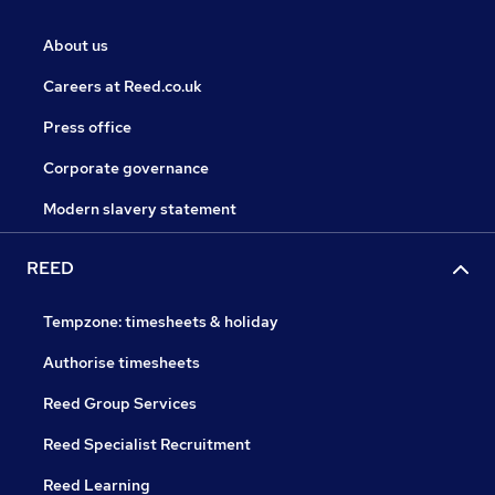
About us
Careers at Reed.co.uk
Press office
Corporate governance
Modern slavery statement
REED
Tempzone: timesheets & holiday
Authorise timesheets
Reed Group Services
Reed Specialist Recruitment
Reed Learning