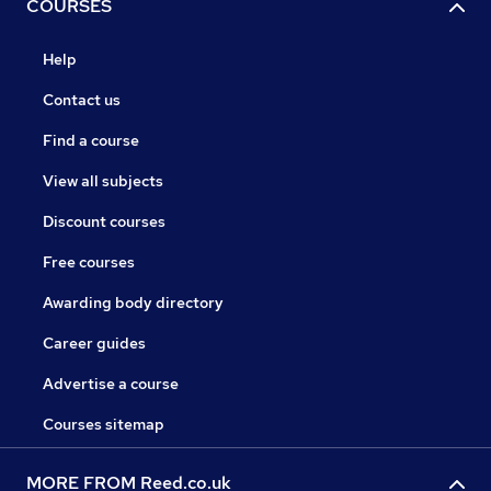
COURSES
Help
Contact us
Find a course
View all subjects
Discount courses
Free courses
Awarding body directory
Career guides
Advertise a course
Courses sitemap
MORE FROM Reed.co.uk