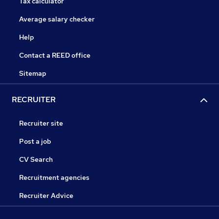
Tax calculator
Average salary checker
Help
Contact a REED office
Sitemap
RECRUITER
Recruiter site
Post a job
CV Search
Recruitment agencies
Recruiter Advice