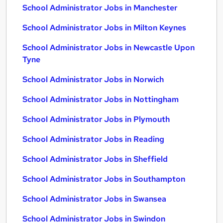
School Administrator Jobs in Manchester
School Administrator Jobs in Milton Keynes
School Administrator Jobs in Newcastle Upon
Tyne
School Administrator Jobs in Norwich
School Administrator Jobs in Nottingham
School Administrator Jobs in Plymouth
School Administrator Jobs in Reading
School Administrator Jobs in Sheffield
School Administrator Jobs in Southampton
School Administrator Jobs in Swansea
School Administrator Jobs in Swindon