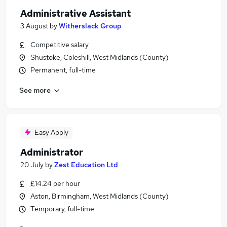
Administrative Assistant
3 August
by
Witherslack Group
Competitive salary
Shustoke, Coleshill, West Midlands (County)
Permanent, full-time
See more
Easy Apply
Administrator
20 July
by
Zest Education Ltd
£14.24 per hour
Aston, Birmingham, West Midlands (County)
Temporary, full-time