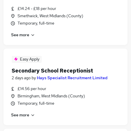
£14.24 - £18 per hour
Smethwick, West Midlands (County)
Temporary, full-time
See more
Easy Apply
Secondary School Receptionist
2 days ago
by
Hays Specialist Recruitment Limited
£14.56 per hour
Birmingham, West Midlands (County)
Temporary, full-time
See more