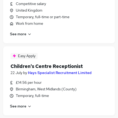
Competitive salary
United Kingdom
Temporary, full-time or part-time
Work from home
See more
Easy Apply
Children's Centre Receptionist
22 July
by
Hays Specialist Recruitment Limited
£14.56 per hour
Birmingham, West Midlands (County)
Temporary, full-time
See more