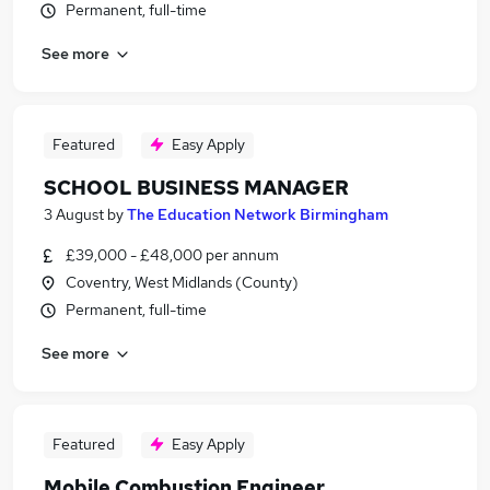
Permanent, full-time
See more
Featured
Easy Apply
SCHOOL BUSINESS MANAGER
3 August
by
The Education Network Birmingham
£39,000 - £48,000 per annum
Coventry, West Midlands (County)
Permanent, full-time
See more
Featured
Easy Apply
Mobile Combustion Engineer