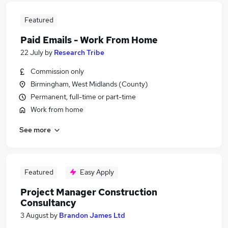
Featured
Paid Emails - Work From Home
22 July
by
Research Tribe
Commission only
Birmingham, West Midlands (County)
Permanent, full-time or part-time
Work from home
See more
Featured
Easy Apply
Project Manager Construction
Consultancy
3 August
by
Brandon James Ltd