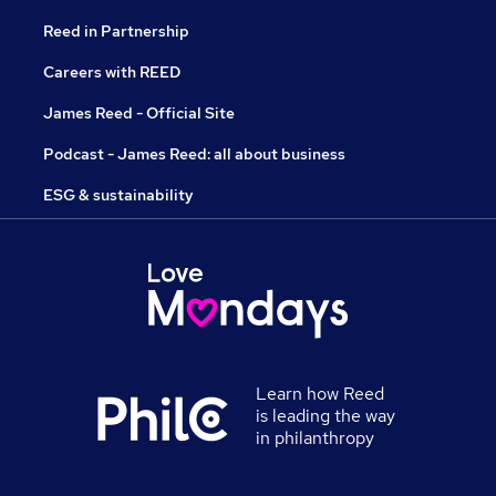
Reed in Partnership
Careers with REED
James Reed - Official Site
Podcast - James Reed: all about business
ESG & sustainability
Learn how Reed
is leading the way
in philanthropy