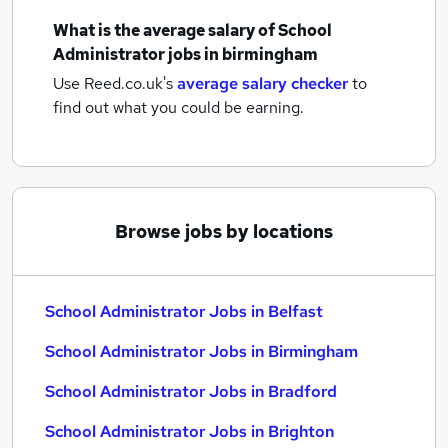
What is the average salary of
School
Administrator jobs
in birmingham
Use Reed.co.uk's
average salary checker
to
find out what you could be earning.
Browse jobs by locations
School Administrator Jobs in Belfast
School Administrator Jobs in Birmingham
School Administrator Jobs in Bradford
School Administrator Jobs in Brighton