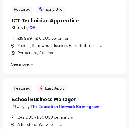
Featured
Early Bird
ICT Technician Apprentice
31 July
by
QA
£15,999 - £16,000 per annum
Zone 4, Burntwood Business Park, Staffordshire
Permanent, full-time
See more
Featured
Easy Apply
School Business Manager
23 July
by
The Education Network Birmingham
£42,000 - £50,000 per annum
Atherstone, Warwickshire