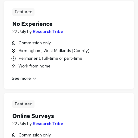
Featured
No Experience
22 July
by
Research Tribe
Commission only
Birmingham, West Midlands (County)
Permanent, full-time or part-time
Work from home
See more
Featured
Online Surveys
22 July
by
Research Tribe
Commission only