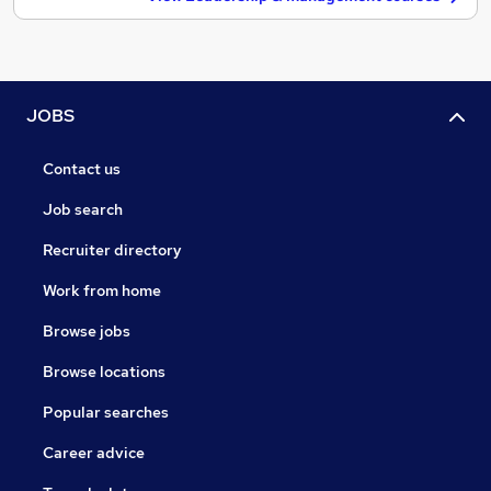
JOBS
Contact us
Job search
Recruiter directory
Work from home
Browse jobs
Browse locations
Popular searches
Career advice