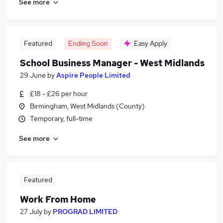
See more
Featured
Ending Soon
Easy Apply
School Business Manager - West Midlands
29 June
by
Aspire People Limited
£18 - £26 per hour
Birmingham, West Midlands (County)
Temporary, full-time
See more
Featured
Work From Home
27 July
by
PROGRAD LIMITED