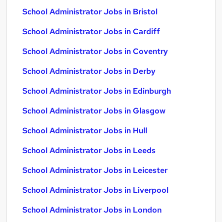
School Administrator Jobs in Bristol
School Administrator Jobs in Cardiff
School Administrator Jobs in Coventry
School Administrator Jobs in Derby
School Administrator Jobs in Edinburgh
School Administrator Jobs in Glasgow
School Administrator Jobs in Hull
School Administrator Jobs in Leeds
School Administrator Jobs in Leicester
School Administrator Jobs in Liverpool
School Administrator Jobs in London