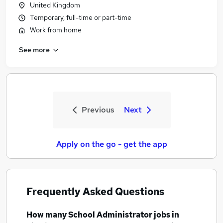
United Kingdom
Temporary, full-time or part-time
Work from home
See more
Previous
Next
Apply on the go - get the app
Frequently Asked Questions
How many
School Administrator jobs
in