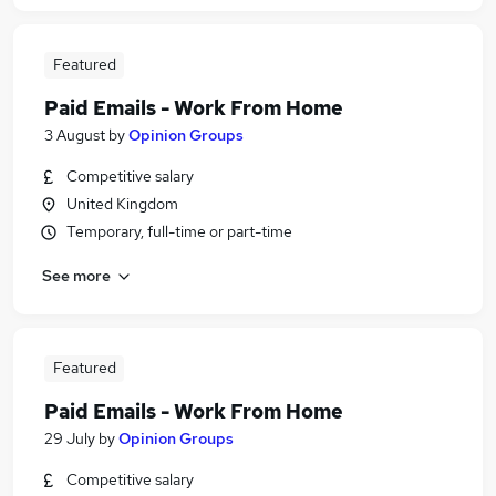
Featured
Paid Emails - Work From Home
3 August
by
Opinion Groups
Competitive salary
United Kingdom
Temporary, full-time or part-time
See more
Featured
Paid Emails - Work From Home
29 July
by
Opinion Groups
Competitive salary