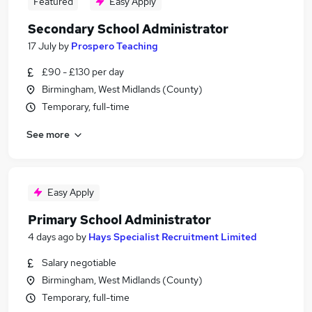
Featured
Easy Apply
Secondary School Administrator
17 July
by
Prospero Teaching
£90 - £130 per day
Birmingham, West Midlands (County)
Temporary, full-time
See more
Easy Apply
Primary School Administrator
4 days ago
by
Hays Specialist Recruitment Limited
Salary negotiable
Birmingham, West Midlands (County)
Temporary, full-time