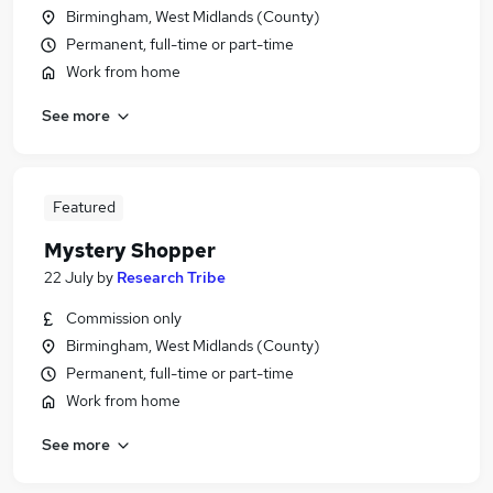
Birmingham, West Midlands (County)
Permanent, full-time or part-time
Work from home
See more
Featured
Mystery Shopper
22 July
by
Research Tribe
Commission only
Birmingham, West Midlands (County)
Permanent, full-time or part-time
Work from home
See more