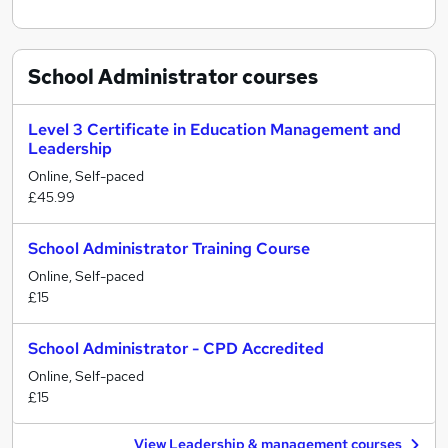
School Administrator
courses
Level 3 Certificate in Education Management and
Leadership
Online, Self-paced
£45.99
School Administrator Training Course
Online, Self-paced
£15
School Administrator - CPD Accredited
Online, Self-paced
£15
View Leadership & management courses