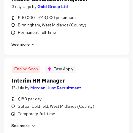
3 days ago
by
Gold Group Ltd
£40,000 - £43,000 per annum
Birmingham, West Midlands (County)
Permanent, full-time
See more
Ending Soon
Easy Apply
Interim HR Manager
13 July
by
Morgan Hunt Recruitment
£180 per day
Sutton Coldfield, West Midlands (County)
Temporary, full-time
See more