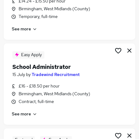
£14.24 - £15.50 per hour
Similar searches:
Birmingham, West Midlands (County)
Administrator jobs
Temporary, full-time
Administration jobs
See more
Admin jobs
School jobs
Administration Assistant jobs
School Administrator Jobs in Belfast
Easy Apply
School Administrator Jobs in Birmingham
School Administrator
School Administrator Jobs in Bradford
15 July
by
Tradewind Recruitment
£16 - £18.50 per hour
Birmingham, West Midlands (County)
Contract, full-time
See more