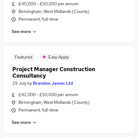
£40,000 - £50,000 per annum
Birmingham, West Midlands (County)
Permanent, full-time
See more
Featured
Easy Apply
Project Manager Construction
Consultancy
29 July
by
Brandon James Ltd
£42,000 - £50,000 per annum
Birmingham, West Midlands (County)
Permanent, full-time
See more