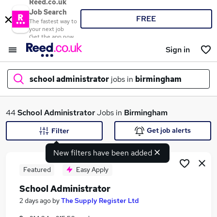
Reed.co.uk
Job Search
FREE
The fastest way to
your next job
Get the app now
Sign in
school administrator
jobs in
birmingham
What
44
School Administrator
Jobs in
Birmingham
Get job alerts
Filter
New filters have been added
Where
Featured
Easy Apply
School Administrator
Search jobs
2 days ago
by
The Supply Register Ltd