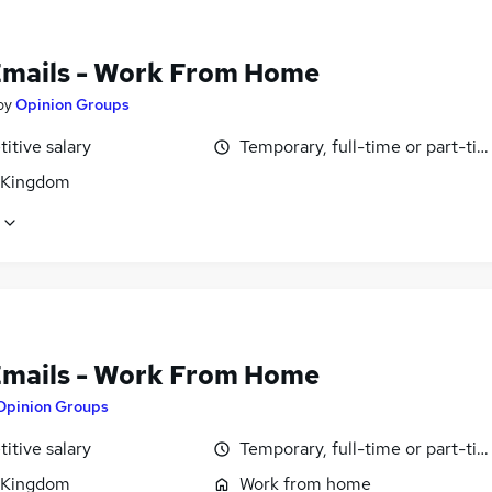
Emails - Work From Home
by
Opinion Groups
itive salary
Temporary, full-time or part-ti
 Kingdom
Emails - Work From Home
Opinion Groups
itive salary
Temporary, full-time or part-ti
 Kingdom
Work from home