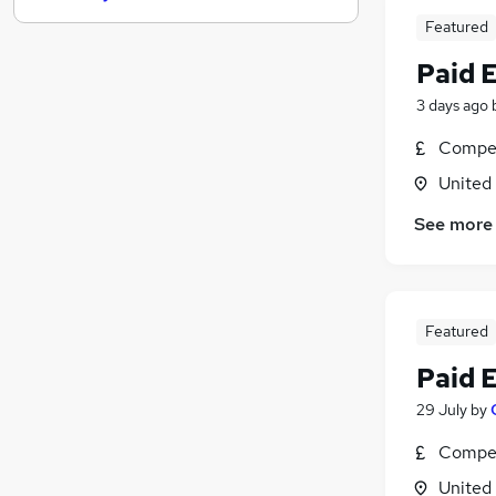
Featured
Graduate Training & Internships
FMCG
Paid 
Purchasing
3 days ago
Leisure & Tourism
Energy
Compet
Media, Digital & Creative
United
Charity & Voluntary
See more
Security & Safety
Scientific
Training
Apprenticeships
Featured
Paid 
29 July
by
Compet
United