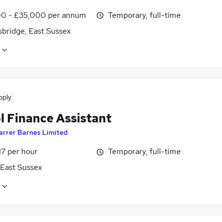
0 - £35,000 per annum
Temporary, full-time
sbridge, East Sussex
pply
l Finance Assistant
arrer Barnes Limited
17 per hour
Temporary, full-time
 East Sussex