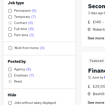
Job type
Secon
Permanent
(
6
)
2 days ago
Temporary
(
7
)
£140 -
Contract
(
0
)
Full-time
(
13
)
Robert
Part-time
(
3
)
See more
Work from home
(
3
)
Featured
Posted by
Agency
(
6
)
Finan
Employer
(
7
)
12 June
by
Reed
£25,00
Bexhil
Hide
See more
Jobs without salary displayed