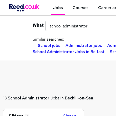
Jobs
Courses
Career a
What
Similar searches:
School jobs
Administrator jobs
Admi
School Administrator Jobs in Belfast
Sc
13
School Administrator
Jobs in
Bexhill-on-Sea
Clear all