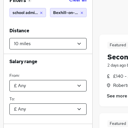
Filters
2
school administrator
Bexhill-on-Sea (10 miles)
Distance
Featured
Secon
Salary range
2 days ago
From:
£140 -
Robert
See more
To:
Featured