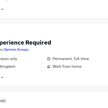
perience Required
by
Opinion Groups
sion only
Permanent, full-time
 Kingdom
Work from home
pply