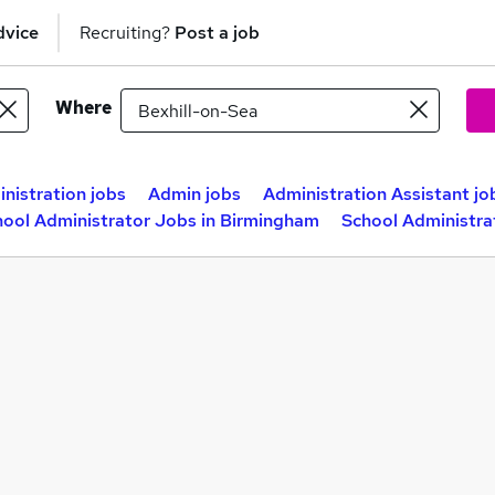
dvice
Recruiting?
Post a job
Where
nistration jobs
Admin jobs
Administration Assistant jo
hool Administrator Jobs in Birmingham
School Administra