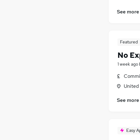
See more
Featured
No Ex
1 week ago
Commis
United
See more
Easy A