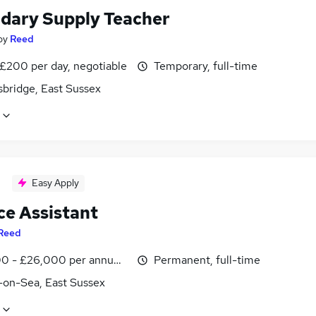
dary Supply Teacher
by
Reed
 £200 per day, negotiable
Temporary, full-time
sbridge, East Sussex
Easy Apply
ce Assistant
Reed
0 - £26,000 per annum, inc benefits
Permanent, full-time
l-on-Sea, East Sussex