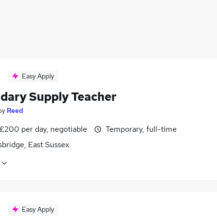
Easy Apply
dary Supply Teacher
by
Reed
 £200 per day, negotiable
Temporary, full-time
sbridge, East Sussex
Easy Apply