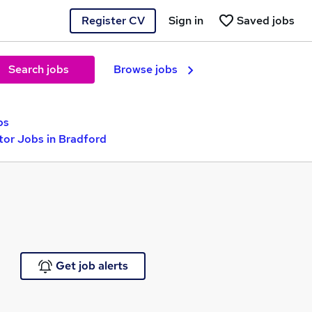
Register CV
Sign in
Saved jobs
Search jobs
Browse jobs
bs
tor Jobs in Bradford
Get job alerts