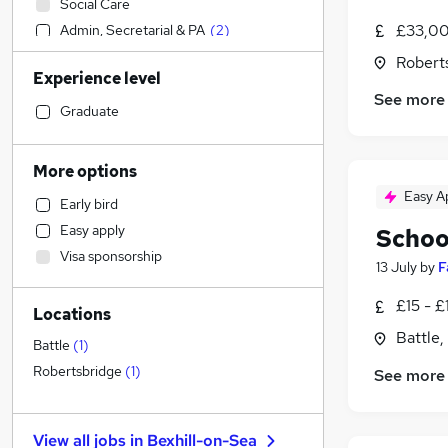
Social Care
£33,00
Admin, Secretarial & PA
(
2
)
Sales
Robert
Experience level
Financial Services
See more
Retail
Graduate
Manufacturing
Human Resources
More options
Hospitality & Catering
Easy A
Early bird
Health & Medicine
Easy apply
Schoo
Customer Service
Visa sponsorship
Motoring & Automotive
13 July
by
F
Marketing & PR
£15 - £
Locations
General Insurance
Battle,
Strategy & Consultancy
Battle
(
1
)
Estate Agency
Robertsbridge
(
1
)
See more
Recruitment Consultancy
Banking
View all jobs in
Bexhill-on-Sea
Other
(
1
)