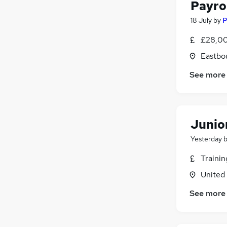
Payro
18 July
by
P
£28,00
Eastbo
See more
Junio
Yesterday
Traini
United
See more