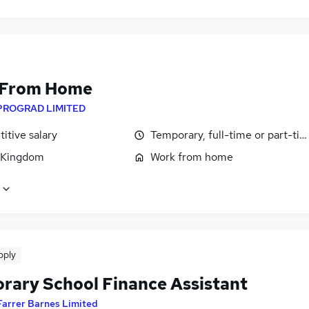
 From Home
PROGRAD LIMITED
itive salary
Temporary, full-time or part-ti
 Kingdom
Work from home
pply
rary School Finance Assistant
Farrer Barnes Limited