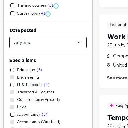
Training courses
(
3
)
Survey jobs
(
4
)
Featured
Date posted
Work
27 July
by
Compet
Specialisms
United
Education
(
3
)
Engineering
See more
IT & Telecoms
(
4
)
Transport & Logistics
Construction & Property
Easy A
Legal
Accountancy
(
3
)
Tempo
Accountancy (Qualified)
20 July
by