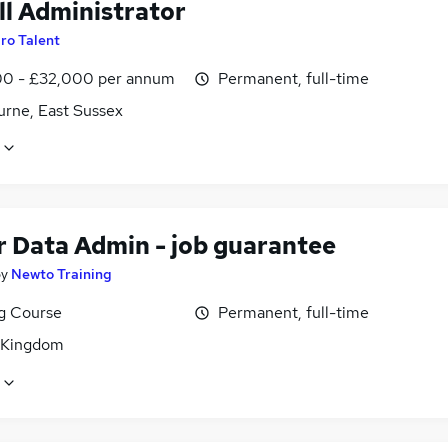
ll Administrator
ro Talent
0 - £32,000 per annum
Permanent, full-time
urne, East Sussex
r Data Admin - job guarantee
by
Newto Training
ng Course
Permanent, full-time
 Kingdom