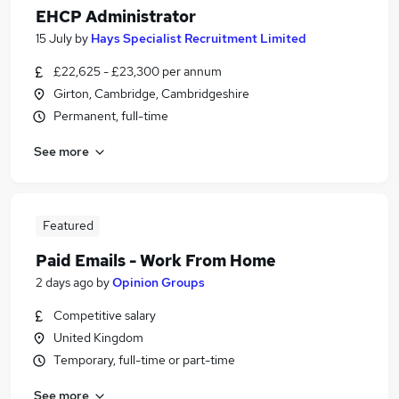
EHCP Administrator
15 July
by
Hays Specialist Recruitment Limited
£22,625 - £23,300 per annum
Girton, Cambridge, Cambridgeshire
Permanent, full-time
See more
Featured
Paid Emails - Work From Home
2 days ago
by
Opinion Groups
Competitive salary
United Kingdom
Temporary, full-time or part-time
See more