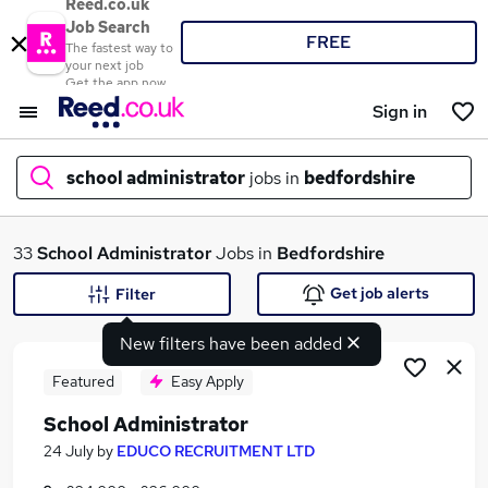
Reed.co.uk
Job Search
FREE
The fastest way to
your next job
Get the app now
Sign in
school administrator
jobs in
bedfordshire
What
33
School Administrator
Jobs in
Bedfordshire
Get job alerts
Filter
New filters have been added
Where
Featured
Easy Apply
School Administrator
Search jobs
24 July
by
EDUCO RECRUITMENT LTD