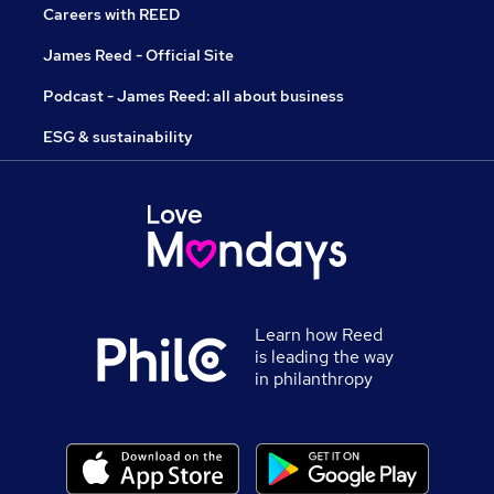
Careers with REED
James Reed - Official Site
Podcast - James Reed: all about business
ESG & sustainability
Learn how Reed
is leading the way
in philanthropy