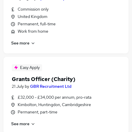
Commission only
United Kingdom
Permanent, full-time
Work from home
See more
Easy Apply
Grants Officer (Charity)
21 July
by
GBR Recruitment Ltd
£32,000 - £34,000 per annum, pro-rata
Kimbolton, Huntingdon, Cambridgeshire
Permanent, part-time
See more