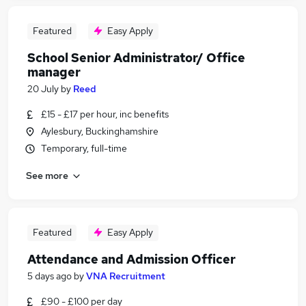
Featured
Easy Apply
School Senior Administrator/ Office
manager
20 July
by
Reed
£15 - £17 per hour, inc benefits
Aylesbury, Buckinghamshire
Temporary, full-time
See more
Featured
Easy Apply
Attendance and Admission Officer
5 days ago
by
VNA Recruitment
£90 - £100 per day