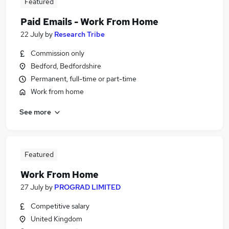
Featured
Paid Emails - Work From Home
22 July
by
Research Tribe
Commission only
Bedford, Bedfordshire
Permanent, full-time or part-time
Work from home
See more
Featured
Work From Home
27 July
by
PROGRAD LIMITED
Competitive salary
United Kingdom