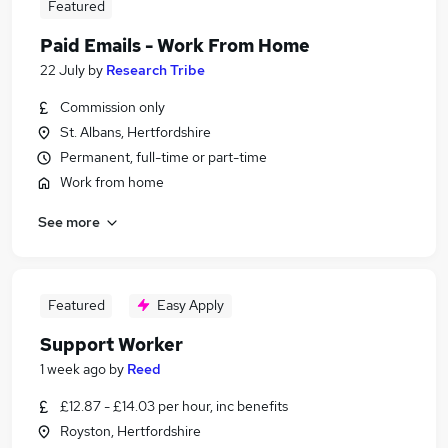
Featured
Paid Emails - Work From Home
22 July
by
Research Tribe
Commission only
St. Albans, Hertfordshire
Permanent, full-time or part-time
Work from home
See more
Featured
Easy Apply
Support Worker
1 week ago
by
Reed
£12.87 - £14.03 per hour, inc benefits
Royston, Hertfordshire