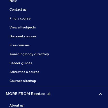
Help
Contact us
Find a course
View all subjects
Discount courses
Free courses
Awarding body directory
Career guides
Advertise a course
Courses sitemap
MORE FROM Reed.co.uk
About us