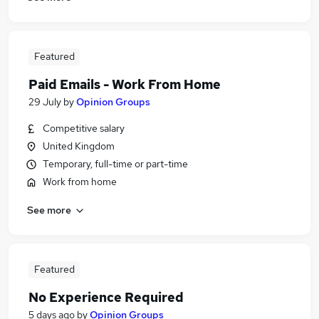
Featured
Paid Emails - Work From Home
29 July
by
Opinion Groups
Competitive salary
United Kingdom
Temporary, full-time or part-time
Work from home
See more
Featured
No Experience Required
5 days ago
by
Opinion Groups