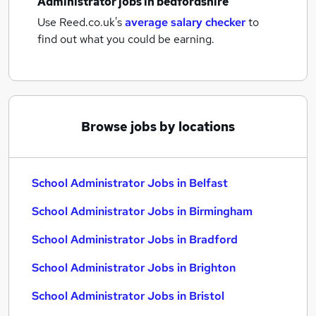
Administrator jobs
in bedfordshire
Use Reed.co.uk's
average salary checker
to
find out what you could be earning.
Browse jobs by locations
School Administrator Jobs in Belfast
School Administrator Jobs in Birmingham
School Administrator Jobs in Bradford
School Administrator Jobs in Brighton
School Administrator Jobs in Bristol