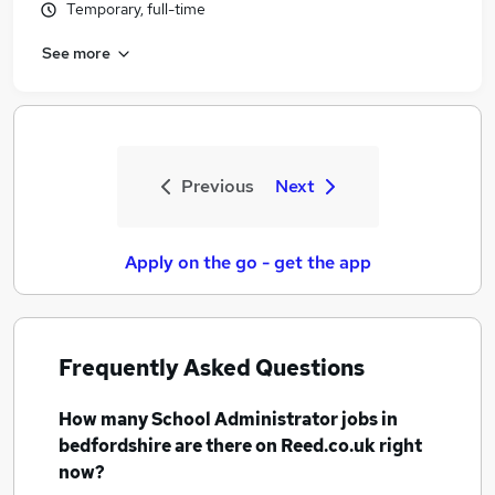
Temporary, full-time
See more
Previous
Next
Apply on the go - get the app
Frequently Asked Questions
How many
School Administrator jobs
in
bedfordshire
are there on Reed.co.uk right
now?