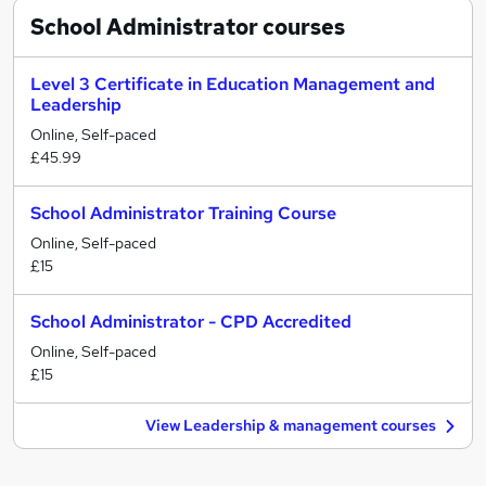
School Administrator
courses
Level 3 Certificate in Education Management and
Leadership
Online, Self-paced
£45.99
School Administrator Training Course
Online, Self-paced
£15
School Administrator - CPD Accredited
Online, Self-paced
£15
View Leadership & management courses