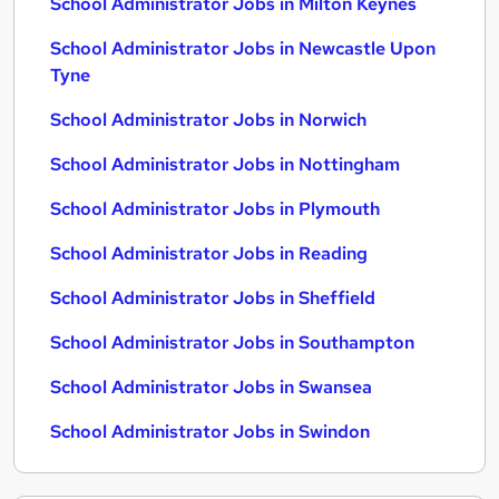
School Administrator Jobs in Milton Keynes
School Administrator Jobs in Newcastle Upon
Tyne
School Administrator Jobs in Norwich
School Administrator Jobs in Nottingham
School Administrator Jobs in Plymouth
School Administrator Jobs in Reading
School Administrator Jobs in Sheffield
School Administrator Jobs in Southampton
School Administrator Jobs in Swansea
School Administrator Jobs in Swindon