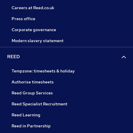
Careers at Reed.co.uk
Press office
Corporate governance
Modern slavery statement
REED
Tempzone: timesheets & holiday
Authorise timesheets
Reed Group Services
Reed Specialist Recruitment
Reed Learning
Reed in Partnership