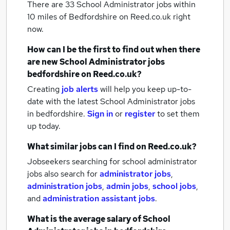
There are 33
School Administrator jobs within
10 miles of Bedfordshire
on Reed.co.uk right
now.
How can I be the first to find out when there
are new
School Administrator jobs
bedfordshire
on Reed.co.uk?
Creating
job alerts
will help you keep up-to-
date with the latest
School Administrator jobs
in bedfordshire.
Sign in
or
register
to set them
up today.
What similar jobs can I find on Reed.co.uk?
Jobseekers searching for school administrator
jobs also search for
administrator jobs
,
administration jobs
,
admin jobs
,
school jobs
,
and
administration assistant jobs
.
What is the average salary of
School