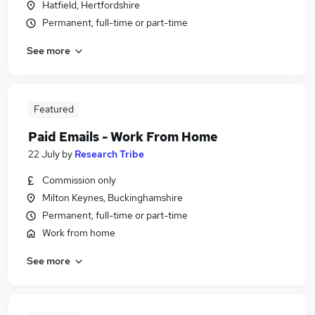
Hatfield, Hertfordshire
Permanent, full-time or part-time
See more
Featured
Paid Emails - Work From Home
22 July
by
Research Tribe
Commission only
Milton Keynes, Buckinghamshire
Permanent, full-time or part-time
Work from home
See more