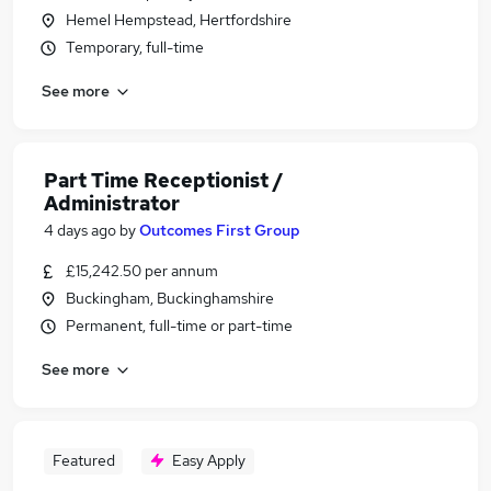
Hemel Hempstead, Hertfordshire
Temporary, full-time
See more
Part Time Receptionist /
Administrator
4 days ago
by
Outcomes First Group
£15,242.50 per annum
Buckingham, Buckinghamshire
Permanent, full-time or part-time
See more
Featured
Easy Apply