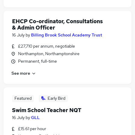
EHCP Co-ordinator, Consultations
& Admin Officer
16 July
by
Billing Brook School Academy Trust
£27,710 per annum, negotiable
Northampton, Northamptonshire
Permanent, full-time
See more
Featured
Early Bird
Swim School Teacher NQT
16 July
by
GLL
£15.61 per hour