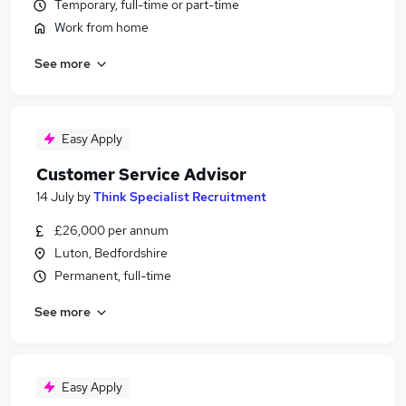
Temporary, full-time or part-time
Work from home
See more
Easy Apply
Customer Service Advisor
14 July
by
Think Specialist Recruitment
£26,000 per annum
Luton, Bedfordshire
Permanent, full-time
See more
Easy Apply