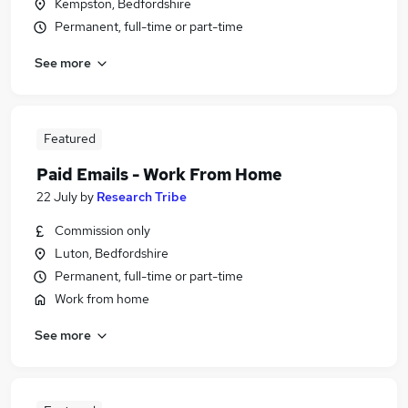
Kempston, Bedfordshire
Permanent, full-time or part-time
See more
Featured
Paid Emails - Work From Home
22 July
by
Research Tribe
Commission only
Luton, Bedfordshire
Permanent, full-time or part-time
Work from home
See more