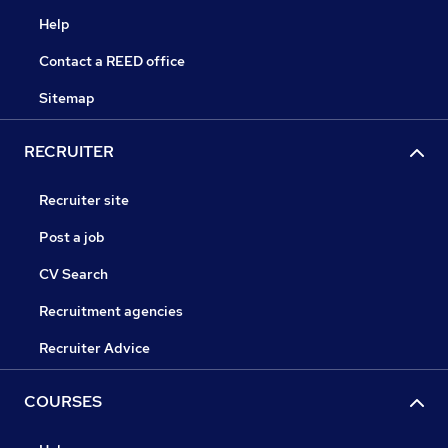
Help
Contact a REED office
Sitemap
RECRUITER
Recruiter site
Post a job
CV Search
Recruitment agencies
Recruiter Advice
COURSES