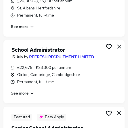
£24,000 - £26,000 per annum
Similar searches:
St. Albans, Hertfordshire
Administrator jobs
Permanent, full-time
Administration jobs
See more
Admin jobs
School jobs
Administration Assistant jobs
School Administrator Jobs in Belfast
School Administrator
School Administrator Jobs in Birmingham
15 July
by
REFRESH RECRUITMENT LIMITED
School Administrator Jobs in Bradford
£22,675 - £23,300 per annum
Girton, Cambridge, Cambridgeshire
Permanent, full-time
See more
Featured
Easy Apply