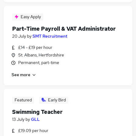
Easy Apply
Part-Time Payroll & VAT Administrator
20 July
by
SMT Recruitment
£14 - £19 per hour
St. Albans, Hertfordshire
Permanent, part-time
See more
Featured
Early Bird
Swimming Teacher
13 July
by
GLL
£19.09 per hour