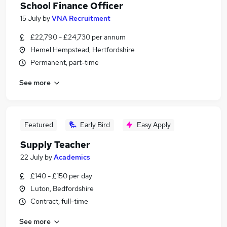
School Finance Officer
15 July
by
VNA Recruitment
£22,790 - £24,730 per annum
Hemel Hempstead, Hertfordshire
Permanent, part-time
See more
Featured
Early Bird
Easy Apply
Supply Teacher
22 July
by
Academics
£140 - £150 per day
Luton, Bedfordshire
Contract, full-time
See more