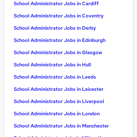
School Administrator Jobs in Cardiff
School Administrator Jobs in Coventry
School Administrator Jobs in Derby
School Administrator Jobs in Edinburgh
School Administrator Jobs in Glasgow
School Administrator Jobs in Hull
School Administrator Jobs in Leeds
School Administrator Jobs in Leicester
School Administrator Jobs in Liverpool
School Administrator Jobs in London
School Administrator Jobs in Manchester