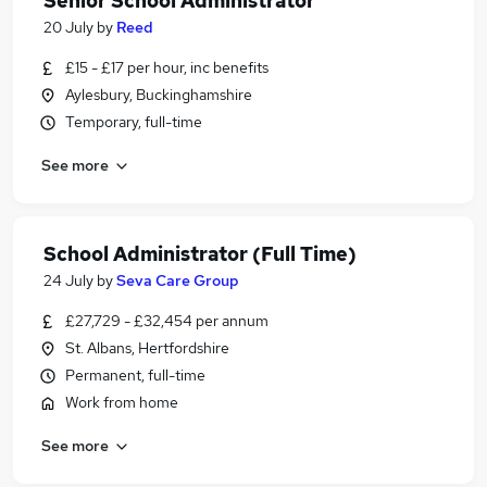
Senior School Administrator
20 July
by
Reed
£15 - £17 per hour, inc benefits
Aylesbury, Buckinghamshire
Temporary, full-time
See more
School Administrator (Full Time)
24 July
by
Seva Care Group
£27,729 - £32,454 per annum
St. Albans, Hertfordshire
Permanent, full-time
Work from home
See more