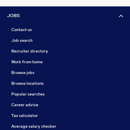
JOBS
Contact us
Job search
Recruiter directory
Work from home
Browse jobs
Browse locations
Popular searches
Career advice
Tax calculator
Average salary checker