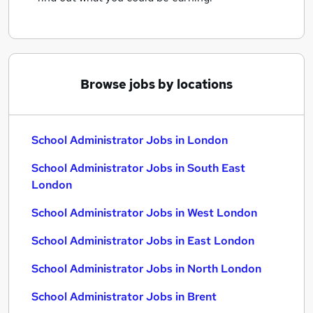
Browse jobs by locations
School Administrator Jobs in London
School Administrator Jobs in South East
London
School Administrator Jobs in West London
School Administrator Jobs in East London
School Administrator Jobs in North London
School Administrator Jobs in Brent