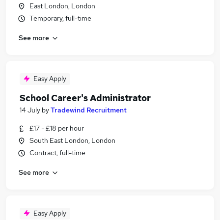
East London, London
Temporary, full-time
See more
Easy Apply
School Career's Administrator
14 July
by
Tradewind Recruitment
£17 - £18 per hour
South East London, London
Contract, full-time
See more
Easy Apply