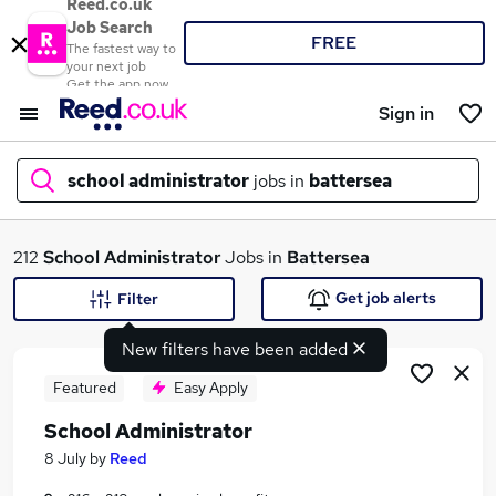
Reed.co.uk
Job Search
FREE
The fastest way to
your next job
Get the app now
Sign in
school administrator
jobs in
battersea
What
212
School Administrator
Jobs in
Battersea
Get job alerts
Filter
New filters have been added
Where
Featured
Easy Apply
School Administrator
Search jobs
8 July
by
Reed