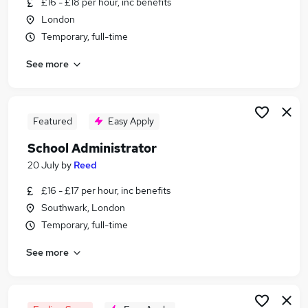
£16 - £18 per hour, inc benefits
Similar searches:
London
Administrator jobs
Temporary, full-time
Administration jobs
See more
Admin jobs
School jobs
Administration Assistant jobs
School Administrator Jobs in London
Featured
Easy Apply
School Administrator Jobs in South East London
School Administrator
School Administrator Jobs in West London
20 July
by
Reed
£16 - £17 per hour, inc benefits
Southwark, London
Temporary, full-time
See more