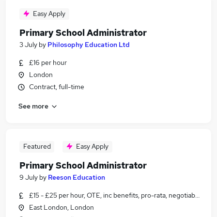
Easy Apply
Primary School Administrator
3 July
by
Philosophy Education Ltd
£16 per hour
London
Contract, full-time
See more
Featured
Easy Apply
Primary School Administrator
9 July
by
Reeson Education
£15 - £25 per hour, OTE, inc benefits, pro-rata, negotiable
East London, London