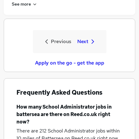
See more
Previous
Next
Apply on the go - get the app
Frequently Asked Questions
How many
School Administrator jobs
in
battersea
are there on Reed.co.uk right
now?
There are 212
School Administrator jobs within
10 miles of Battersea
on Reed.co.uk right now.