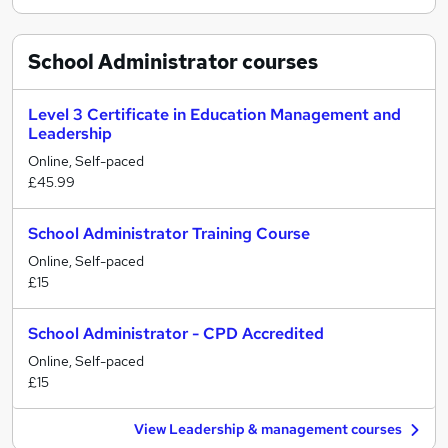
School Administrator
courses
Level 3 Certificate in Education Management and
Leadership
Online, Self-paced
£45.99
School Administrator Training Course
Online, Self-paced
£15
School Administrator - CPD Accredited
Online, Self-paced
£15
View Leadership & management courses