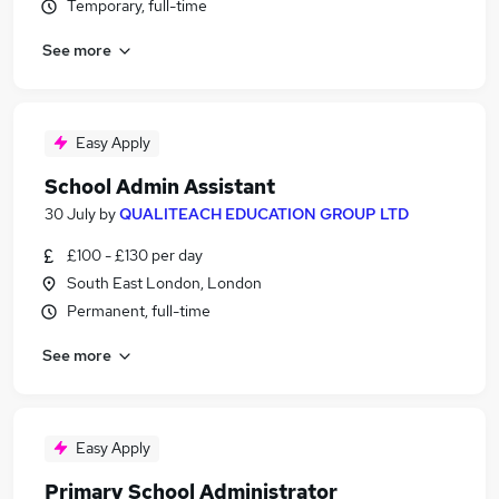
Temporary, full-time
See more
Easy Apply
School Admin Assistant
30 July
by
QUALITEACH EDUCATION GROUP LTD
£100 - £130 per day
South East London, London
Permanent, full-time
See more
Easy Apply
Primary School Administrator