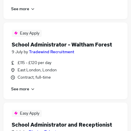
See more
Easy Apply
School Administrator - Waltham Forest
9 July
by
Tradewind Recruitment
£115 - £120 per day
East London, London
Contract, full-time
See more
Easy Apply
School Administrator and Receptionist