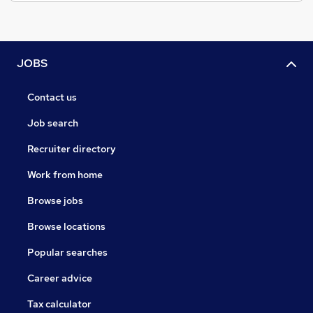
JOBS
Contact us
Job search
Recruiter directory
Work from home
Browse jobs
Browse locations
Popular searches
Career advice
Tax calculator