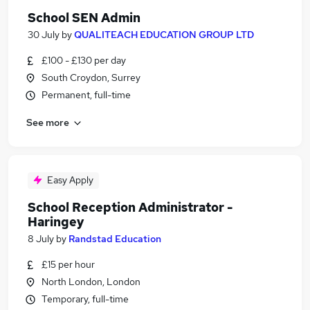
School SEN Admin
30 July
by
QUALITEACH EDUCATION GROUP LTD
£100 - £130 per day
South Croydon, Surrey
Permanent, full-time
See more
Easy Apply
School Reception Administrator -
Haringey
8 July
by
Randstad Education
£15 per hour
North London, London
Temporary, full-time