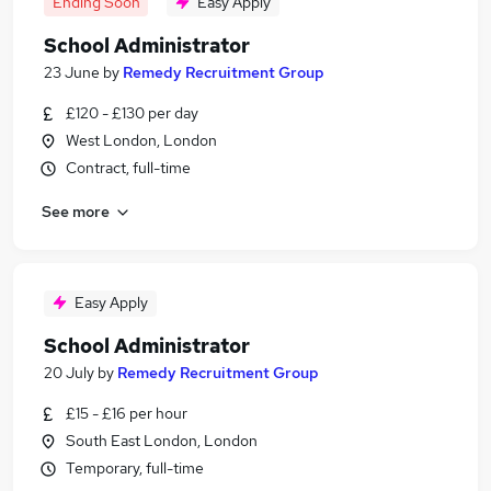
Ending Soon
Easy Apply
School Administrator
23 June
by
Remedy Recruitment Group
£120 - £130 per day
West London, London
Contract, full-time
See more
Easy Apply
School Administrator
20 July
by
Remedy Recruitment Group
£15 - £16 per hour
South East London, London
Temporary, full-time