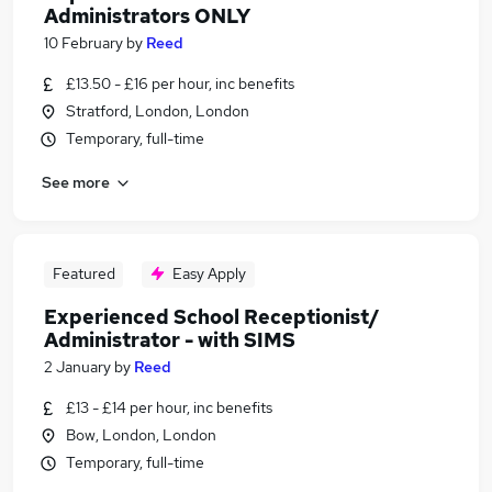
Administrators ONLY
10 February
by
Reed
£13.50 - £16 per hour, inc benefits
Stratford, London, London
Temporary, full-time
See more
Featured
Easy Apply
Experienced School Receptionist/
Administrator - with SIMS
2 January
by
Reed
£13 - £14 per hour, inc benefits
Bow, London, London
Temporary, full-time