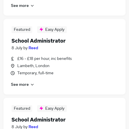
See more
Featured
Easy Apply
School Administrator
8 July
by
Reed
£16 - £18 per hour, inc benefits
Lambeth, London
Temporary, full-time
See more
Featured
Easy Apply
School Administrator
8 July
by
Reed