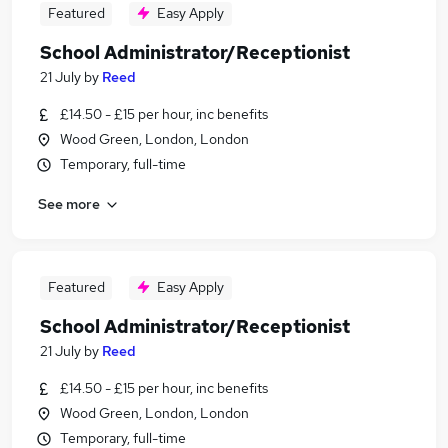
Featured
Easy Apply
School Administrator/Receptionist
21 July
by
Reed
£14.50 - £15 per hour, inc benefits
Wood Green, London, London
Temporary, full-time
See more
Featured
Easy Apply
School Administrator/Receptionist
21 July
by
Reed
£14.50 - £15 per hour, inc benefits
Wood Green, London, London
Temporary, full-time