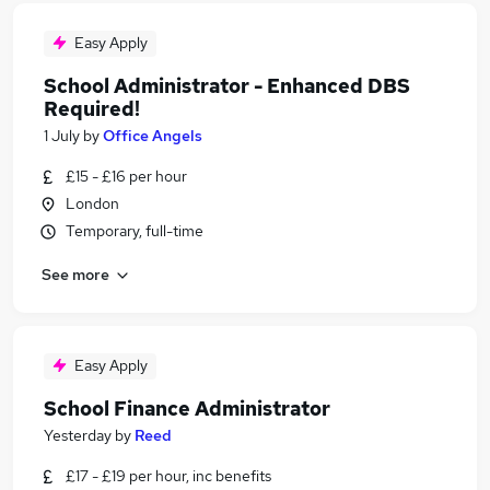
Easy Apply
School Administrator - Enhanced DBS
Required!
1 July
by
Office Angels
£15 - £16 per hour
London
Temporary, full-time
See more
Easy Apply
School Finance Administrator
Yesterday
by
Reed
£17 - £19 per hour, inc benefits