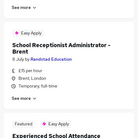
See more
Easy Apply
School Receptionist Administrator -
Brent
8 July
by
Randstad Education
£15 per hour
Brent, London
Temporary, full-time
See more
Featured
Easy Apply
Experienced School Attendance