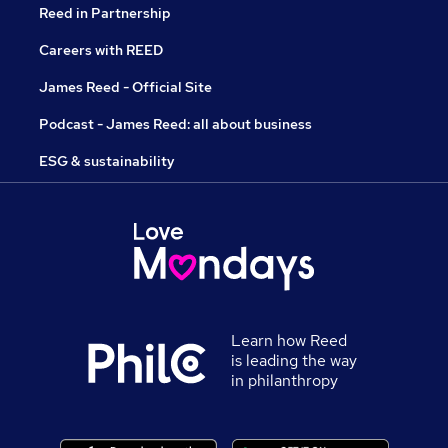
Reed in Partnership
Careers with REED
James Reed - Official Site
Podcast - James Reed: all about business
ESG & sustainability
Learn how Reed
is leading the way
in philanthropy