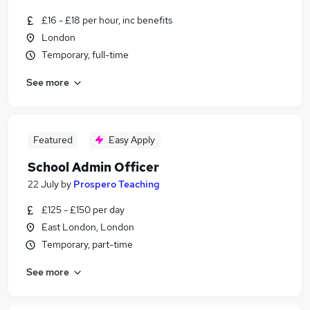
£16 - £18 per hour, inc benefits
London
Temporary, full-time
See more
Featured
Easy Apply
School Admin Officer
22 July
by
Prospero Teaching
£125 - £150 per day
East London, London
Temporary, part-time
See more