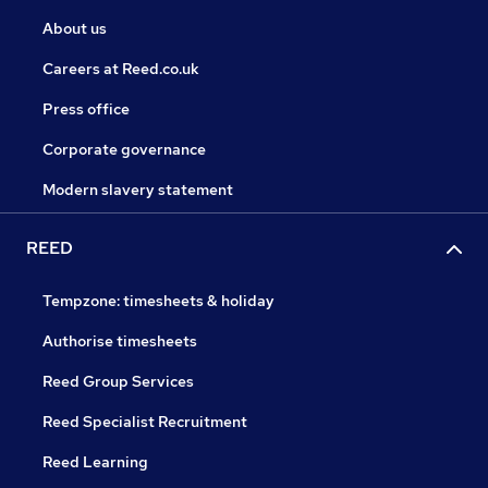
About us
Careers at Reed.co.uk
Press office
Corporate governance
Modern slavery statement
REED
Tempzone: timesheets & holiday
Authorise timesheets
Reed Group Services
Reed Specialist Recruitment
Reed Learning