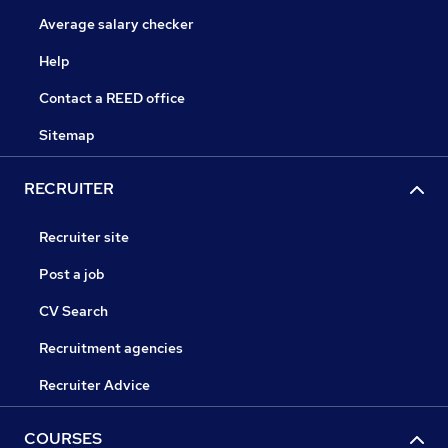
Average salary checker
Help
Contact a REED office
Sitemap
RECRUITER
Recruiter site
Post a job
CV Search
Recruitment agencies
Recruiter Advice
COURSES