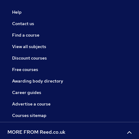
Help
Contact us
Find a course
View all subjects
Discount courses
Free courses
Awarding body directory
Career guides
Advertise a course
Courses sitemap
MORE FROM Reed.co.uk