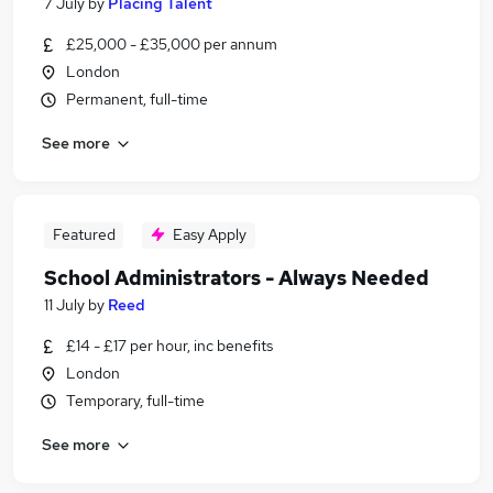
7 July
by
Placing Talent
£25,000 - £35,000 per annum
London
Permanent, full-time
See more
Featured
Easy Apply
School Administrators - Always Needed
11 July
by
Reed
£14 - £17 per hour, inc benefits
London
Temporary, full-time
See more