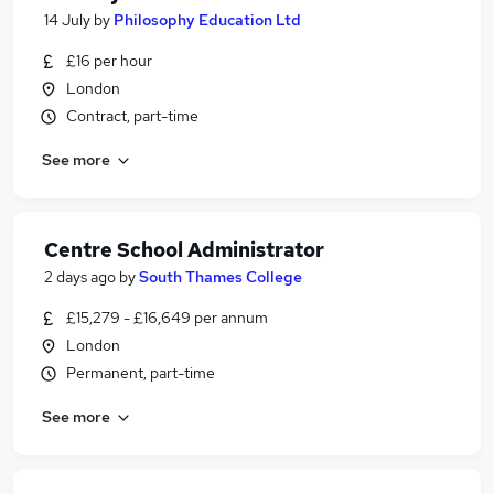
14 July
by
Philosophy Education Ltd
£16 per hour
London
Contract, part-time
See more
Centre School Administrator
2 days ago
by
South Thames College
£15,279 - £16,649 per annum
London
Permanent, part-time
See more