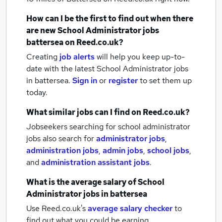
How can I be the first to find out when there
are new
School Administrator jobs
battersea
on Reed.co.uk?
Creating
job alerts
will help you keep up-to-
date with the latest
School Administrator jobs
in battersea.
Sign in
or
register
to set them up
today.
What similar jobs can I find on Reed.co.uk?
Jobseekers searching for school administrator
jobs also search for
administrator jobs
,
administration jobs
,
admin jobs
,
school jobs
,
and
administration assistant jobs
.
What is the average salary of
School
Administrator jobs
in battersea
Use Reed.co.uk's
average salary checker
to
find out what you could be earning.