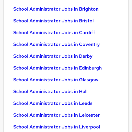
School Administrator Jobs in Brighton
School Administrator Jobs in Bristol
School Administrator Jobs in Cardiff
School Administrator Jobs in Coventry
School Administrator Jobs in Derby
School Administrator Jobs in Edinburgh
School Administrator Jobs in Glasgow
School Administrator Jobs in Hull
School Administrator Jobs in Leeds
School Administrator Jobs in Leicester
School Administrator Jobs in Liverpool