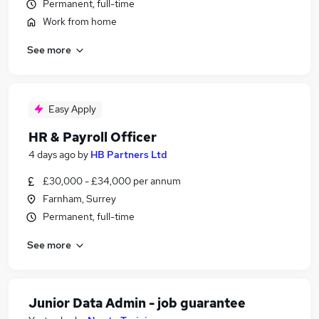
Permanent, full-time
Work from home
See more
Easy Apply
HR & Payroll Officer
4 days ago
by
HB Partners Ltd
£30,000 - £34,000 per annum
Farnham, Surrey
Permanent, full-time
See more
Junior Data Admin - job guarantee