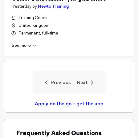
Yesterday
by
Newto Training
Training Course
United Kingdom
Permanent, full-time
See more
Previous
Next
Apply on the go - get the app
Frequently Asked Questions