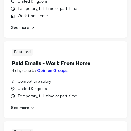
United Kingdom
Temporary, full-time or part-time
Work from home
See more
Featured
Paid Emails - Work From Home
4 days ago
by
Opinion Groups
Competitive salary
United Kingdom
Temporary, full-time or part-time
See more