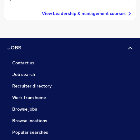
View Leadership & management courses
JOBS
Contact us
Job search
Recruiter directory
Work from home
Browse jobs
Browse locations
Popular searches