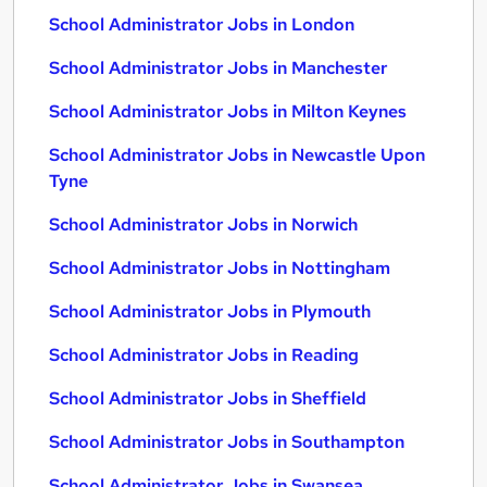
School Administrator Jobs in London
School Administrator Jobs in Manchester
School Administrator Jobs in Milton Keynes
School Administrator Jobs in Newcastle Upon
Tyne
School Administrator Jobs in Norwich
School Administrator Jobs in Nottingham
School Administrator Jobs in Plymouth
School Administrator Jobs in Reading
School Administrator Jobs in Sheffield
School Administrator Jobs in Southampton
School Administrator Jobs in Swansea