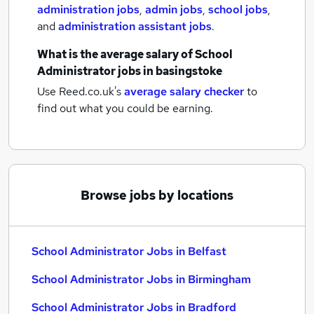
administration jobs
,
admin jobs
,
school jobs
,
and
administration assistant jobs
.
What is the average salary of
School
Administrator jobs
in basingstoke
Use Reed.co.uk's
average salary checker
to
find out what you could be earning.
Browse jobs by locations
School Administrator Jobs in Belfast
School Administrator Jobs in Birmingham
School Administrator Jobs in Bradford