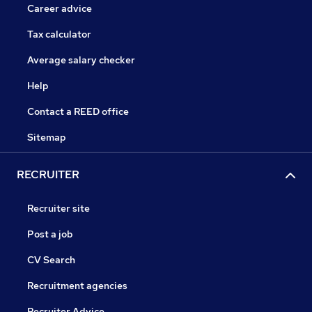
Career advice
Tax calculator
Average salary checker
Help
Contact a REED office
Sitemap
RECRUITER
Recruiter site
Post a job
CV Search
Recruitment agencies
Recruiter Advice