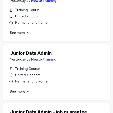
Yesterday
by
Newto Training
Training Course
United Kingdom
Permanent, full-time
See more
Junior Data Admin
Yesterday
by
Newto Training
Training Course
United Kingdom
Permanent, full-time
See more
Junior Data Admin - job guarantee