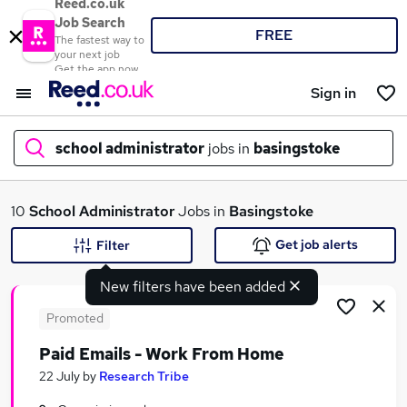
Reed.co.uk
Job Search
FREE
The fastest way to
your next job
Get the app now
Sign in
school administrator
jobs in
basingstoke
What
10
School Administrator
Jobs in
Basingstoke
Get job alerts
Filter
New filters have been added
Where
Promoted
Paid Emails - Work From Home
Search jobs
22 July
by
Research Tribe