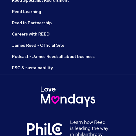
Reed Specialist Recruitment
Reed Learning
Reed in Partnership
Careers with REED
James Reed - Official Site
Podcast - James Reed: all about business
ESG & sustainability
Learn how Reed
is leading the way
in philanthropy