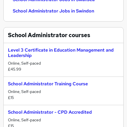
School Administrator Jobs in Swindon
School Administrator
courses
Level 3 Certificate in Education Management and
Leadership
Online, Self-paced
£45.99
School Administrator Training Course
Online, Self-paced
£15
School Administrator - CPD Accredited
Online, Self-paced
£15