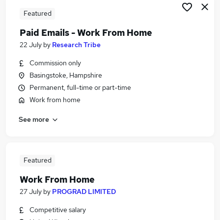
Featured
Paid Emails - Work From Home
22 July
by
Research Tribe
Commission only
Basingstoke, Hampshire
Permanent, full-time or part-time
Work from home
See more
Featured
Work From Home
27 July
by
PROGRAD LIMITED
Competitive salary