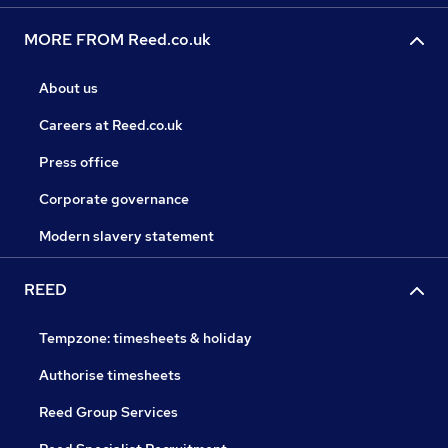
MORE FROM Reed.co.uk
About us
Careers at Reed.co.uk
Press office
Corporate governance
Modern slavery statement
REED
Tempzone: timesheets & holiday
Authorise timesheets
Reed Group Services