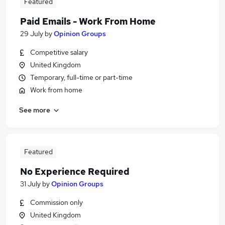
Featured
Paid Emails - Work From Home
29 July
by
Opinion Groups
Competitive salary
United Kingdom
Temporary, full-time or part-time
Work from home
See more
Featured
No Experience Required
31 July
by
Opinion Groups
Commission only
United Kingdom