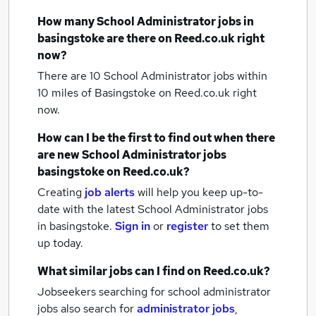
How many
School Administrator jobs
in
basingstoke
are there on Reed.co.uk right
now?
There are 10
School Administrator jobs within
10 miles of Basingstoke
on Reed.co.uk right
now.
How can I be the first to find out when there
are new
School Administrator jobs
basingstoke
on Reed.co.uk?
Creating
job alerts
will help you keep up-to-
date with the latest
School Administrator jobs
in basingstoke.
Sign in
or
register
to set them
up today.
What similar jobs can I find on Reed.co.uk?
Jobseekers searching for school administrator
jobs also search for
administrator jobs
,