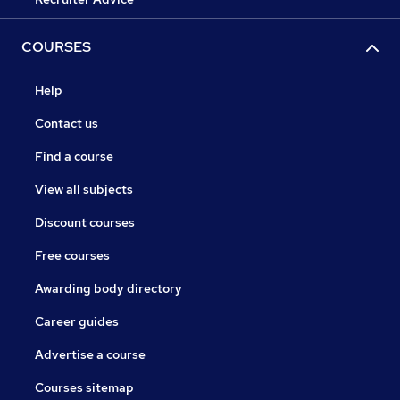
COURSES
Help
Contact us
Find a course
View all subjects
Discount courses
Free courses
Awarding body directory
Career guides
Advertise a course
Courses sitemap