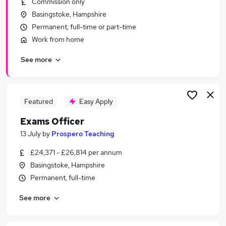
Commission only
Similar searches:
Basingstoke, Hampshire
Administrator jobs
Permanent, full-time or part-time
Administration jobs
Work from home
Admin jobs
See more
School jobs
Administration Assistant jobs
School Administrator Jobs in Belfast
School Administrator Jobs in Birmingham
Featured
Easy Apply
School Administrator Jobs in Bradford
Exams Officer
13 July
by
Prospero Teaching
£24,371 - £26,814 per annum
Basingstoke, Hampshire
Permanent, full-time
See more