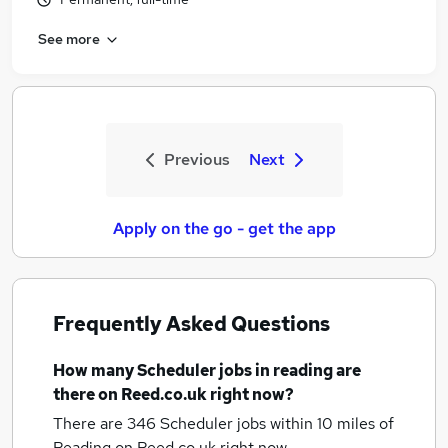
See more
Previous
Next
Apply on the go - get the app
Frequently Asked Questions
How many
Scheduler jobs
in reading
are
there on Reed.co.uk right now?
There are 346
Scheduler jobs within 10 miles of
Reading
on Reed.co.uk right now.