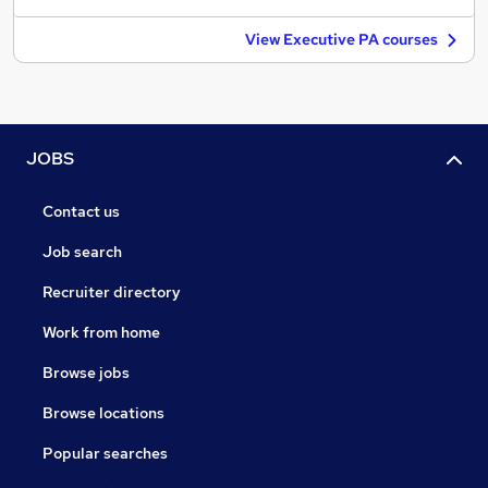
View Executive PA courses
JOBS
Contact us
Job search
Recruiter directory
Work from home
Browse jobs
Browse locations
Popular searches