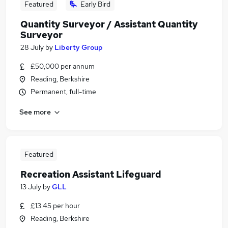
Featured
Early Bird
Quantity Surveyor / Assistant Quantity
Surveyor
28 July
by
Liberty Group
£50,000 per annum
Reading, Berkshire
Permanent, full-time
See more
Featured
Recreation Assistant Lifeguard
13 July
by
GLL
£13.45 per hour
Reading, Berkshire