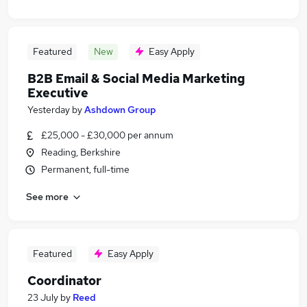
Featured
New
Easy Apply
B2B Email & Social Media Marketing
Executive
Yesterday
by
Ashdown Group
£25,000 - £30,000 per annum
Reading, Berkshire
Permanent, full-time
See more
Featured
Easy Apply
Coordinator
23 July
by
Reed