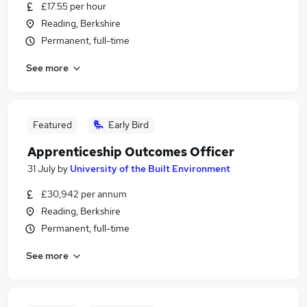
£17.55 per hour
Reading, Berkshire
Permanent, full-time
See more
Featured
Early Bird
Apprenticeship Outcomes Officer
31 July
by
University of the Built Environment
£30,942 per annum
Reading, Berkshire
Permanent, full-time
See more