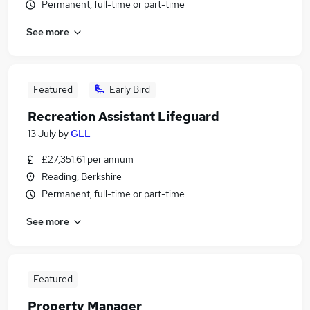
Permanent, full-time or part-time
See more
Featured
Early Bird
Recreation Assistant Lifeguard
13 July
by
GLL
£27,351.61 per annum
Reading, Berkshire
Permanent, full-time or part-time
See more
Featured
Property Manager