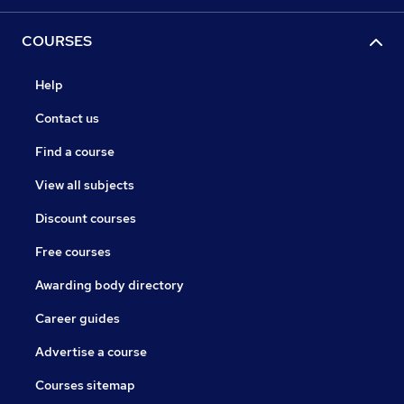
COURSES
Help
Contact us
Find a course
View all subjects
Discount courses
Free courses
Awarding body directory
Career guides
Advertise a course
Courses sitemap