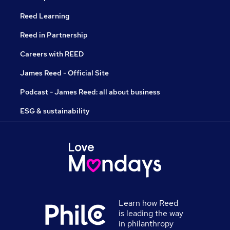
Reed Learning
Reed in Partnership
Careers with REED
James Reed - Official Site
Podcast - James Reed: all about business
ESG & sustainability
Learn how Reed
is leading the way
in philanthropy