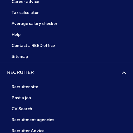
Career advice
Tax calculator
Average salary checker
Help
Contact a REED office
Sitemap
RECRUITER
Recruiter site
Post a job
CV Search
Recruitment agencies
Recruiter Advice