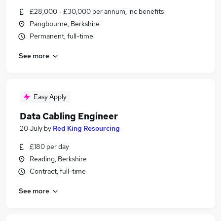
£28,000 - £30,000 per annum, inc benefits
Pangbourne, Berkshire
Permanent, full-time
See more
Easy Apply
Data Cabling Engineer
20 July
by
Red King Resourcing
£180 per day
Reading, Berkshire
Contract, full-time
See more