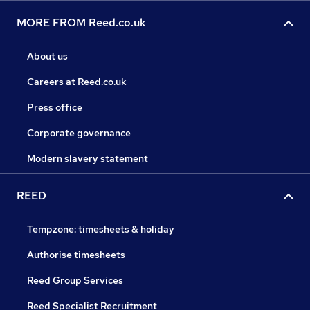
MORE FROM Reed.co.uk
About us
Careers at Reed.co.uk
Press office
Corporate governance
Modern slavery statement
REED
Tempzone: timesheets & holiday
Authorise timesheets
Reed Group Services
Reed Specialist Recruitment