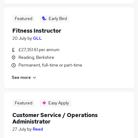
Featured
Early Bird
Fitness Instructor
20 July
by
GLL
£27,351.61 per annum
Reading, Berkshire
Permanent, full-time or part-time
See more
Featured
Easy Apply
Customer Service / Operations
Administrator
27 July
by
Reed