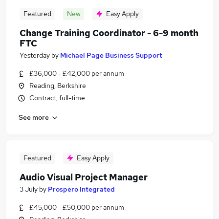
Featured
New
Easy Apply
Change Training Coordinator - 6-9 month
FTC
Yesterday
by
Michael Page Business Support
£36,000 - £42,000 per annum
Reading, Berkshire
Contract, full-time
See more
Featured
Easy Apply
Audio Visual Project Manager
3 July
by
Prospero Integrated
£45,000 - £50,000 per annum