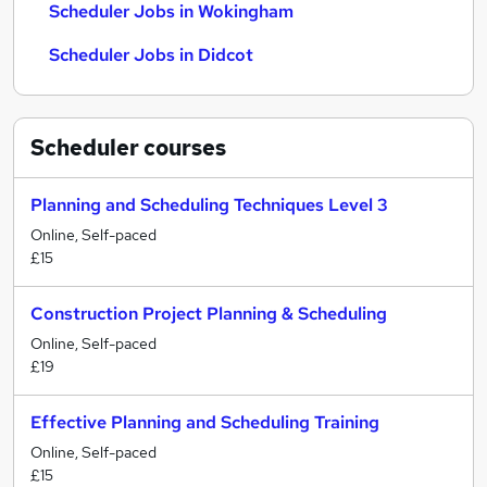
Scheduler Jobs in Wokingham
Scheduler Jobs in Didcot
Scheduler
courses
Planning and Scheduling Techniques Level 3
Online, Self-paced
£15
Construction Project Planning & Scheduling
Online, Self-paced
£19
Effective Planning and Scheduling Training
Online, Self-paced
£15