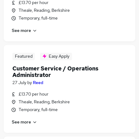
£13.70 per hour
Theale, Reading, Berkshire
Temporary, full-time
See more
Featured
Easy Apply
Customer Service / Operations
Administrator
27 July
by
Reed
£13.70 per hour
Theale, Reading, Berkshire
Temporary, full-time
See more