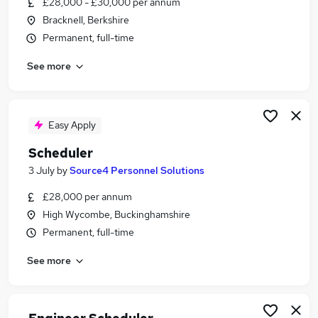
£28,000 - £30,000 per annum
Similar searches:
Bracknell, Berkshire
Customer jobs
Permanent, full-time
Customer Service jobs
See more
Admin jobs
Administration jobs
Administrator jobs
Scheduler Jobs in Reading
Easy Apply
Scheduler Jobs in Basingstoke
Scheduler
Scheduler Jobs in Bracknell
3 July
by
Source4 Personnel Solutions
£28,000 per annum
High Wycombe, Buckinghamshire
Permanent, full-time
See more