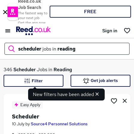
Reed.co.uk
Job Search
FREE
The fastest way to
your next job
Get the app now
Sign in
scheduler
jobs in
reading
What
346
Scheduler
Jobs in
Reading
Get job alerts
Filter
New filters have been added
Where
Easy Apply
Scheduler
Search jobs
10 July
by
Source4 Personnel Solutions