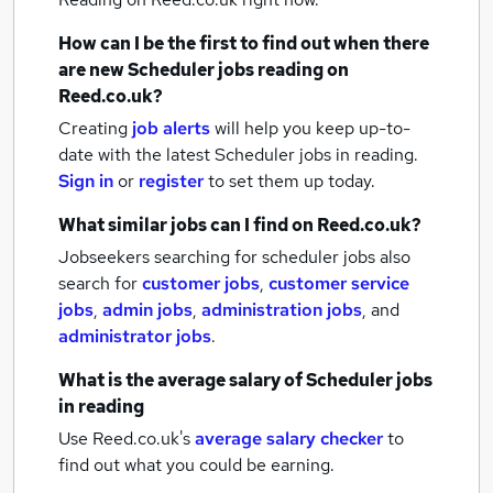
How can I be the first to find out when there
are new
Scheduler jobs
reading
on
Reed.co.uk?
Creating
job alerts
will help you keep up-to-
date with the latest
Scheduler jobs
in reading.
Sign in
or
register
to set them up today.
What similar jobs can I find on Reed.co.uk?
Jobseekers searching for scheduler jobs also
search for
customer jobs
,
customer service
jobs
,
admin jobs
,
administration jobs
,
and
administrator jobs
.
What is the average salary of
Scheduler jobs
in reading
Use Reed.co.uk's
average salary checker
to
find out what you could be earning.