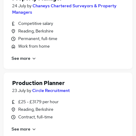
24 July
by
Chaneys Chartered Surveyors & Property
Managers
Competitive salary
Reading, Berkshire
Permanent, full-time
Work from home
See more
Production Planner
23 July
by
Circle Recruitment
£25 - £31.79 per hour
Reading, Berkshire
Contract, full-time
See more