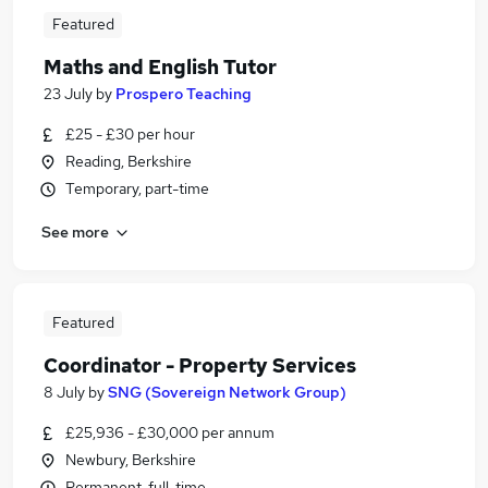
Featured
Maths and English Tutor
23 July
by
Prospero Teaching
£25 - £30 per hour
Reading, Berkshire
Temporary, part-time
See more
Featured
Coordinator - Property Services
8 July
by
SNG (Sovereign Network Group)
£25,936 - £30,000 per annum
Newbury, Berkshire
Permanent, full-time