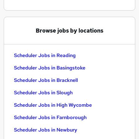
Browse jobs by locations
Scheduler Jobs in Reading
Scheduler Jobs in Basingstoke
Scheduler Jobs in Bracknell
Scheduler Jobs in Slough
Scheduler Jobs in High Wycombe
Scheduler Jobs in Farnborough
Scheduler Jobs in Newbury