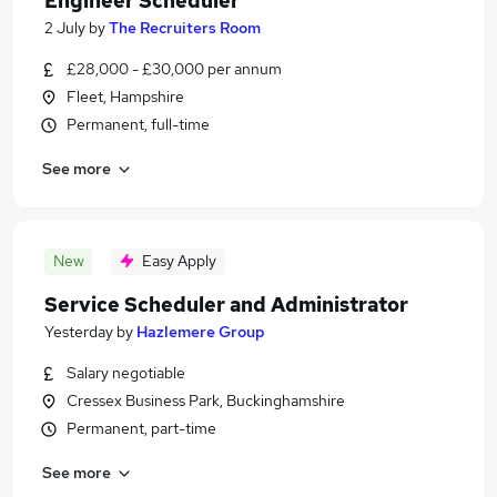
Engineer Scheduler
2 July
by
The Recruiters Room
£28,000 - £30,000 per annum
Fleet, Hampshire
Permanent, full-time
See more
New
Easy Apply
Service Scheduler and Administrator
Yesterday
by
Hazlemere Group
Salary negotiable
Cressex Business Park, Buckinghamshire
Permanent, part-time
See more