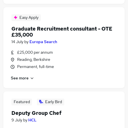
Easy Apply
Graduate Recruitment consultant - OTE
£35,000
14 July
by
Europa Search
£25,000 per annum
Reading, Berkshire
Permanent, full-time
See more
Featured
Early Bird
Deputy Group Chef
9 July
by
HCL