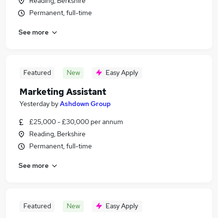
Reading, Berkshire
Permanent, full-time
See more
Featured
New
Easy Apply
Marketing Assistant
Yesterday
by
Ashdown Group
£25,000 - £30,000 per annum
Reading, Berkshire
Permanent, full-time
See more
Featured
New
Easy Apply