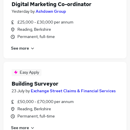
Digital Marketing Co-ordinator
Yesterday
by
Ashdown Group
£25,000 - £30,000 per annum
Reading, Berkshire
Permanent, full-time
See more
Easy Apply
Building Surveyor
23 July
by
Exchange Street Claims & Financial Services
£50,000 - £70,000 per annum
Reading, Berkshire
Permanent, full-time
See more