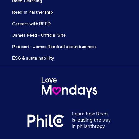
Reed Learning
Reed in Partnership
Careers with REED
James Reed - Official Site
Podcast - James Reed: all about business
ESG & sustainability
Learn how Reed
is leading the way
in philanthropy