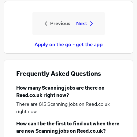
Previous
Next
Apply on the go - get the app
Frequently Asked Questions
How many
Scanning jobs
are there on
Reed.co.uk right now?
There are 815
Scanning jobs
on Reed.co.uk
right now.
How can I be the first to find out when there
are new
Scanning jobs
on Reed.co.uk?