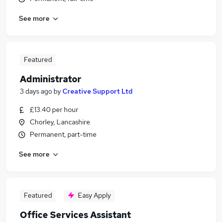
See more
Featured
Administrator
3 days ago
by
Creative Support Ltd
£13.40 per hour
Chorley, Lancashire
Permanent, part-time
See more
Featured
Easy Apply
Office Services Assistant