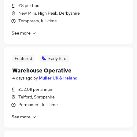
£8 per hour
New Mills, High Peak, Derbyshire
Temporary, full-time
See more
Featured
Early Bird
Warehouse Operative
4 days ago
by
Muller UK & Ireland
£32,011 per annum
Telford, Shropshire
Permanent, full-time
See more