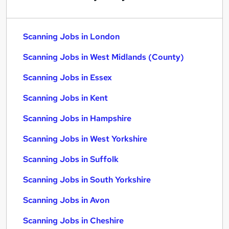
Scanning Jobs in London
Scanning Jobs in West Midlands (County)
Scanning Jobs in Essex
Scanning Jobs in Kent
Scanning Jobs in Hampshire
Scanning Jobs in West Yorkshire
Scanning Jobs in Suffolk
Scanning Jobs in South Yorkshire
Scanning Jobs in Avon
Scanning Jobs in Cheshire