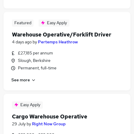
Featured
Easy Apply
Warehouse Operative/Forklift Driver
4 days ago
by
Pertemps Heathrow
£27,185 per annum
Slough, Berkshire
Permanent, full-time
See more
Easy Apply
Cargo Warehouse Operative
29 July
by
Right Now Group