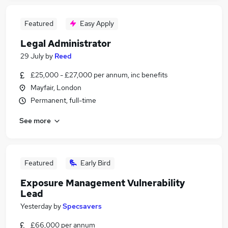
Featured
Easy Apply
Legal Administrator
29 July
by
Reed
£25,000 - £27,000 per annum, inc benefits
Mayfair, London
Permanent, full-time
See more
Featured
Early Bird
Exposure Management Vulnerability
Lead
Yesterday
by
Specsavers
£66,000 per annum