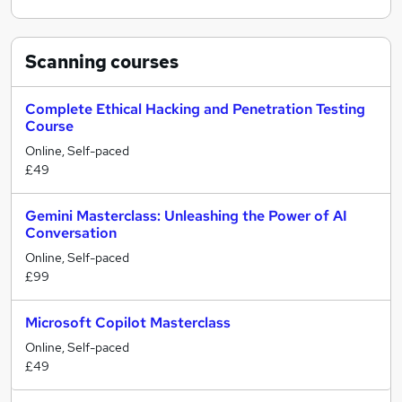
Scanning
courses
Complete Ethical Hacking and Penetration Testing
Course
Online, Self-paced
£49
Gemini Masterclass: Unleashing the Power of AI
Conversation
Online, Self-paced
£99
Microsoft Copilot Masterclass
Online, Self-paced
£49