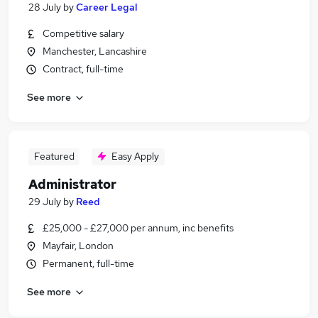
28 July
by
Career Legal
Competitive salary
Manchester, Lancashire
Contract, full-time
See more
Featured
Easy Apply
Administrator
29 July
by
Reed
£25,000 - £27,000 per annum, inc benefits
Mayfair, London
Permanent, full-time
See more