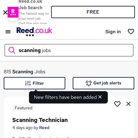
Reed.co.uk
Job Search
FREE
The fastest way to
your next job
Get the app now
Sign in
scanning
jobs
What
815
Scanning
Jobs
Get job alerts
Filter
New filters have been added
Where
Featured
Scanning Technician
Search jobs
4 days ago
by
Reed