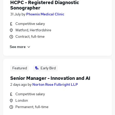
HCPC - Registered Diagnostic
Sonographer
31 July
by
Phoenix Medical Clinic
Competitive salary
Watford, Hertfordshire
Contract, full-time
See more
Featured
Early Bird
Senior Manager - Innovation and AI
2 days ago
by
Norton Rose Fulbright LLP
Competitive salary
London
Permanent, full-time