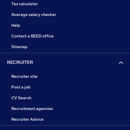
Tax calculator
Average salary checker
Help
Contact a REED office
Sitemap
RECRUITER
Recruiter site
Post a job
CV Search
Recruitment agencies
Recruiter Advice