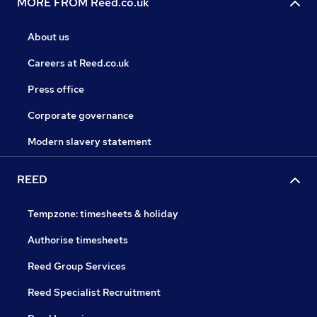
MORE FROM Reed.co.uk
About us
Careers at Reed.co.uk
Press office
Corporate governance
Modern slavery statement
REED
Tempzone: timesheets & holiday
Authorise timesheets
Reed Group Services
Reed Specialist Recruitment