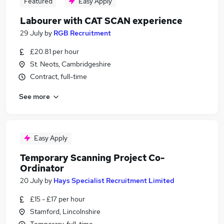
Featured
Easy Apply
Labourer with CAT SCAN experience
29 July
by
RGB Recruitment
£20.81 per hour
St. Neots, Cambridgeshire
Contract, full-time
See more
Easy Apply
Temporary Scanning Project Co-
Ordinator
20 July
by
Hays Specialist Recruitment Limited
£15 - £17 per hour
Stamford, Lincolnshire