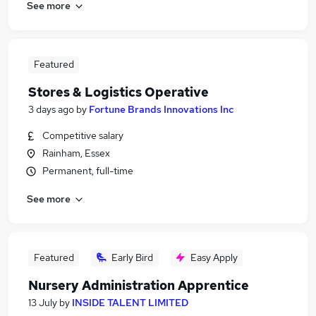
See more
Featured
Stores & Logistics Operative
3 days ago
by
Fortune Brands Innovations Inc
Competitive salary
Rainham, Essex
Permanent, full-time
See more
Featured
Early Bird
Easy Apply
Nursery Administration Apprentice
13 July
by
INSIDE TALENT LIMITED