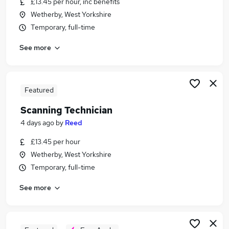
£13.45 per hour, inc benefits
Similar searches:
Wetherby, West Yorkshire
Records jobs
Temporary, full-time
Administration Assistant jobs
See more
Office Assistant jobs
Temporary Admin jobs
Data Entry jobs
Scanning Jobs in London
Featured
Scanning Jobs in West Midlands (County)
Scanning Technician
Scanning Jobs in Essex
4 days ago
by
Reed
£13.45 per hour
Wetherby, West Yorkshire
Temporary, full-time
See more