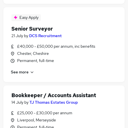
Easy Apply
Senior Surveyor
21 July
by
DCS Recruitment
£40,000 - £50,000 per annum, inc benefits
Chester, Cheshire
Permanent, full-time
See more
Bookkeeper / Accounts Assistant
14 July
by
TJ Thomas Estates Group
£25,000 - £30,000 per annum
Liverpool, Merseyside
Permanent, full-time