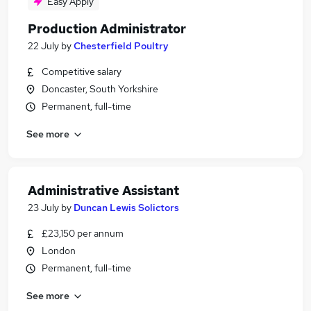
Easy Apply
Production Administrator
22 July
by
Chesterfield Poultry
Competitive salary
Doncaster, South Yorkshire
Permanent, full-time
See more
Administrative Assistant
23 July
by
Duncan Lewis Solictors
£23,150 per annum
London
Permanent, full-time
See more