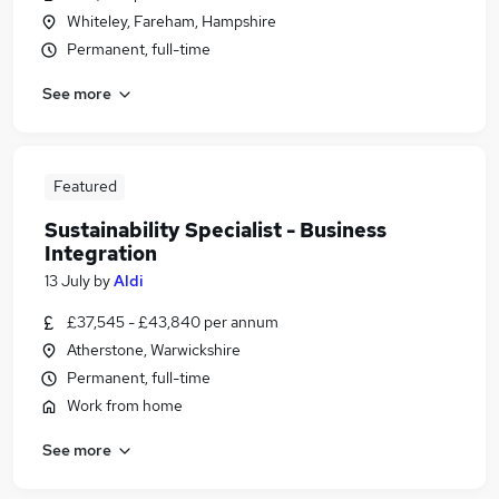
Whiteley, Fareham, Hampshire
Permanent, full-time
See more
Featured
Sustainability Specialist - Business
Integration
13 July
by
Aldi
£37,545 - £43,840 per annum
Atherstone, Warwickshire
Permanent, full-time
Work from home
See more