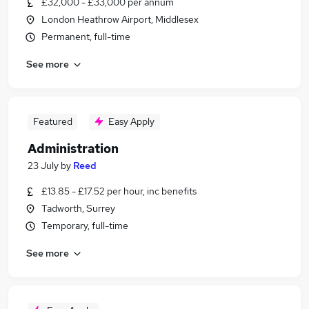
£32,000 - £33,000 per annum
London Heathrow Airport, Middlesex
Permanent, full-time
See more
Featured
Easy Apply
Administration
23 July
by
Reed
£13.85 - £17.52 per hour, inc benefits
Tadworth, Surrey
Temporary, full-time
See more