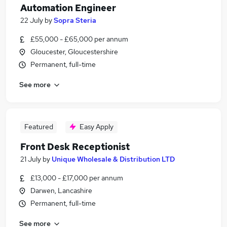
Automation Engineer
22 July
by
Sopra Steria
£55,000 - £65,000 per annum
Gloucester, Gloucestershire
Permanent, full-time
See more
Featured
Easy Apply
Front Desk Receptionist
21 July
by
Unique Wholesale & Distribution LTD
£13,000 - £17,000 per annum
Darwen, Lancashire
Permanent, full-time
See more