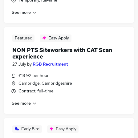
Temporary, full-time
See more
Featured
Easy Apply
NON PTS Siteworkers with CAT Scan
experience
27 July
by
RGB Recruitment
£18.92 per hour
Cambridge, Cambridgeshire
Contract, full-time
See more
Early Bird
Easy Apply