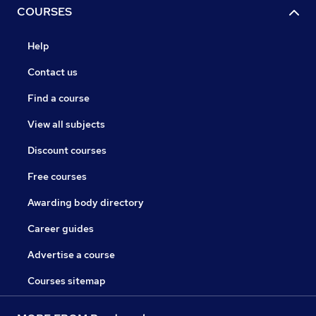
COURSES
Help
Contact us
Find a course
View all subjects
Discount courses
Free courses
Awarding body directory
Career guides
Advertise a course
Courses sitemap