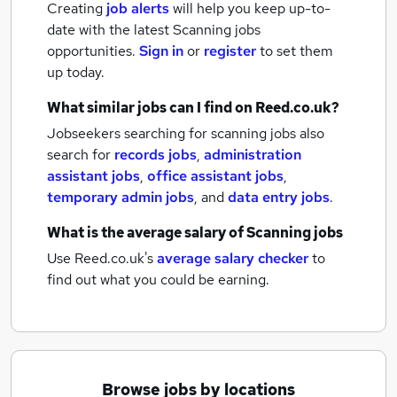
Creating
job alerts
will help you keep up-to-
date with the latest
Scanning jobs
opportunities.
Sign in
or
register
to set them
up today.
What similar jobs can I find on Reed.co.uk?
Jobseekers searching for scanning jobs also
search for
records jobs
,
administration
assistant jobs
,
office assistant jobs
,
temporary admin jobs
,
and
data entry jobs
.
What is the average salary of
Scanning jobs
Use Reed.co.uk's
average salary checker
to
find out what you could be earning.
Browse jobs by locations