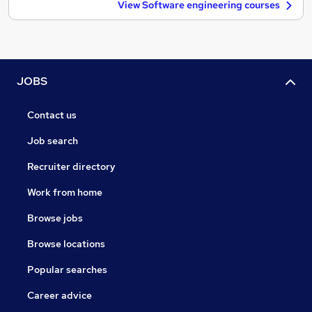
View Software engineering courses
JOBS
Contact us
Job search
Recruiter directory
Work from home
Browse jobs
Browse locations
Popular searches
Career advice