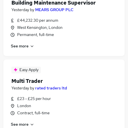
Building Maintenance Supervisor
Yesterday
by
MEARS GROUP PLC
£44,232.30 per annum
West Kensington, London
Permanent, full-time
See more
Easy Apply
Multi Trader
Yesterday
by
rated traders ltd
£23 - £25 per hour
London
Contract, full-time
See more