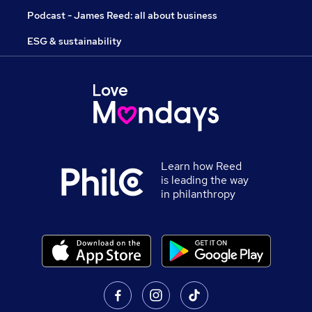
Podcast - James Reed: all about business
ESG & sustainability
Learn how Reed
is leading the way
in philanthropy