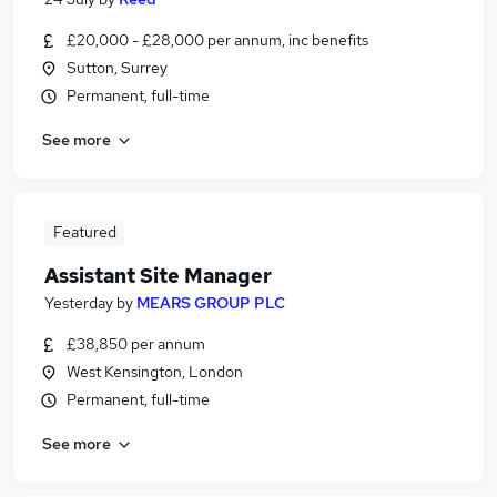
£20,000 - £28,000 per annum, inc benefits
Sutton, Surrey
Permanent, full-time
See more
Featured
Assistant Site Manager
Yesterday
by
MEARS GROUP PLC
£38,850 per annum
West Kensington, London
Permanent, full-time
See more