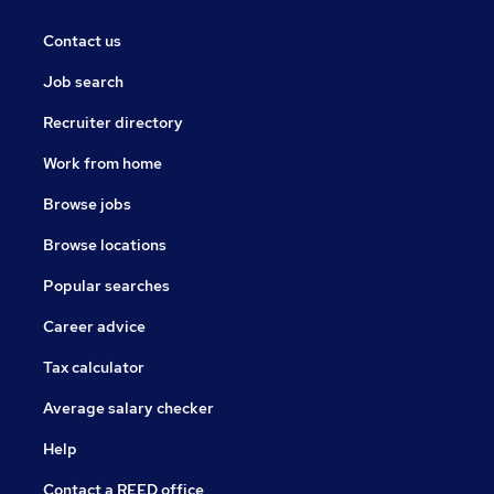
Contact us
Job search
Recruiter directory
Work from home
Browse jobs
Browse locations
Popular searches
Career advice
Tax calculator
Average salary checker
Help
Contact a REED office