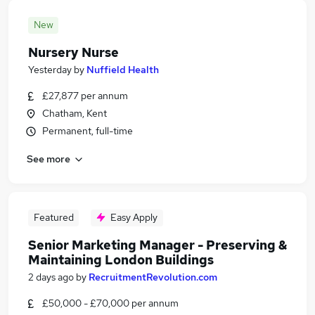
New
Nursery Nurse
Yesterday
by
Nuffield Health
£27,877 per annum
Chatham, Kent
Permanent, full-time
See more
Featured
Easy Apply
Senior Marketing Manager - Preserving &
Maintaining London Buildings
2 days ago
by
RecruitmentRevolution.com
£50,000 - £70,000 per annum