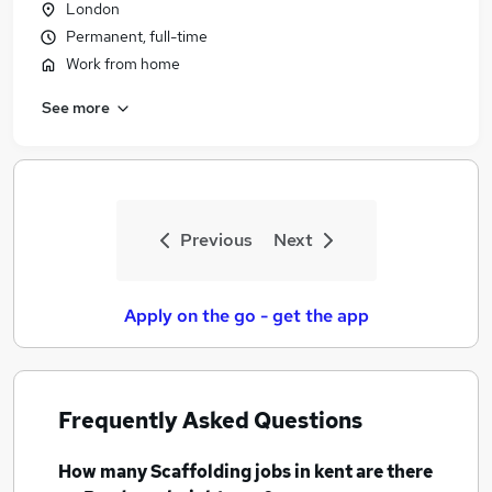
London
Permanent, full-time
Work from home
See more
Previous
Next
Apply on the go - get the app
Frequently Asked Questions
How many
Scaffolding jobs
in kent
are there