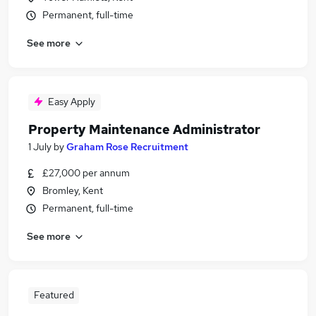
Permanent, full-time
See more
Easy Apply
Property Maintenance Administrator
1 July
by
Graham Rose Recruitment
£27,000 per annum
Bromley, Kent
Permanent, full-time
See more
Featured