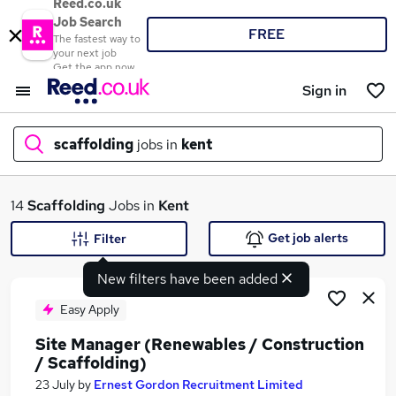
Reed.co.uk
Job Search
FREE
The fastest way to
your next job
Get the app now
Sign in
scaffolding
jobs in
kent
What
14
Scaffolding
Jobs in
Kent
Get job alerts
Filter
New filters have been added
Where
Easy Apply
Site Manager (Renewables / Construction
/ Scaffolding)
Search jobs
23 July
by
Ernest Gordon Recruitment Limited