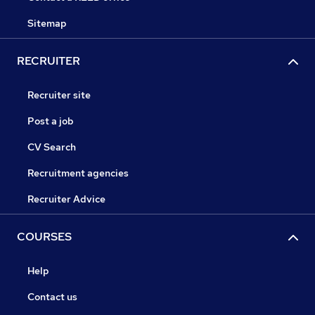
Sitemap
RECRUITER
Recruiter site
Post a job
CV Search
Recruitment agencies
Recruiter Advice
COURSES
Help
Contact us