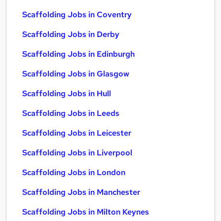
Scaffolding Jobs in Coventry
Scaffolding Jobs in Derby
Scaffolding Jobs in Edinburgh
Scaffolding Jobs in Glasgow
Scaffolding Jobs in Hull
Scaffolding Jobs in Leeds
Scaffolding Jobs in Leicester
Scaffolding Jobs in Liverpool
Scaffolding Jobs in London
Scaffolding Jobs in Manchester
Scaffolding Jobs in Milton Keynes