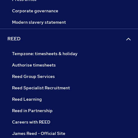
Corporate governance
Modern slavery statement
REED
Tempzone: timesheets & holiday
Authorise timesheets
Reed Group Services
Reed Specialist Recruitment
Reed Learning
Reed in Partnership
Careers with REED
James Reed - Official Site