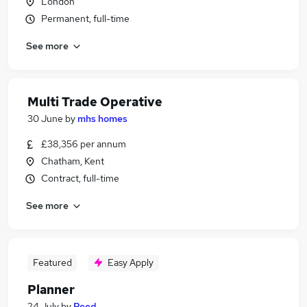
London
Permanent, full-time
See more
Multi Trade Operative
30 June
by
mhs homes
£38,356 per annum
Chatham, Kent
Contract, full-time
See more
Featured
Easy Apply
Planner
24 July
by
Reed