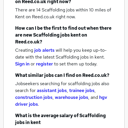
on Reed.co.uk right now?
There are 14
Scaffolding jobs within 10 miles of
Kent
on Reed.co.uk right now.
How can I be the first to find out when there
are new
Scaffolding jobs
kent
on
Reed.co.uk?
Creating
job alerts
will help you keep up-to-
date with the latest
Scaffolding jobs
in kent.
Sign in
or
register
to set them up today.
What similar jobs can I find on Reed.co.uk?
Jobseekers searching for scaffolding jobs also
search for
assistant jobs
,
trainee jobs
,
construction jobs
,
warehouse jobs
,
and
hgv
driver jobs
.
What is the average salary of
Scaffolding
jobs
in kent