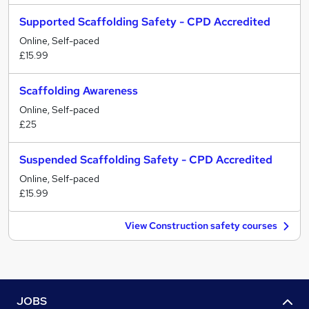
Supported Scaffolding Safety - CPD Accredited
Online, Self-paced
£15.99
Scaffolding Awareness
Online, Self-paced
£25
Suspended Scaffolding Safety - CPD Accredited
Online, Self-paced
£15.99
View Construction safety courses
JOBS