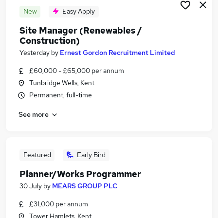
New
Easy Apply
Site Manager (Renewables /
Construction)
Yesterday
by
Ernest Gordon Recruitment Limited
£60,000 - £65,000 per annum
Tunbridge Wells, Kent
Permanent, full-time
See more
Featured
Early Bird
Planner/Works Programmer
30 July
by
MEARS GROUP PLC
£31,000 per annum
Tower Hamlets, Kent