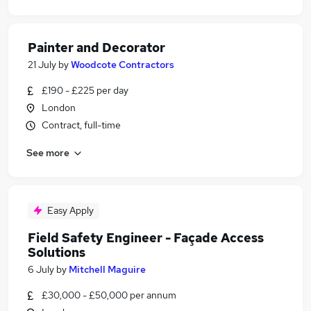
Painter and Decorator
21 July
by
Woodcote Contractors
£190 - £225 per day
London
Contract, full-time
See more
Easy Apply
Field Safety Engineer - Façade Access
Solutions
6 July
by
Mitchell Maguire
£30,000 - £50,000 per annum