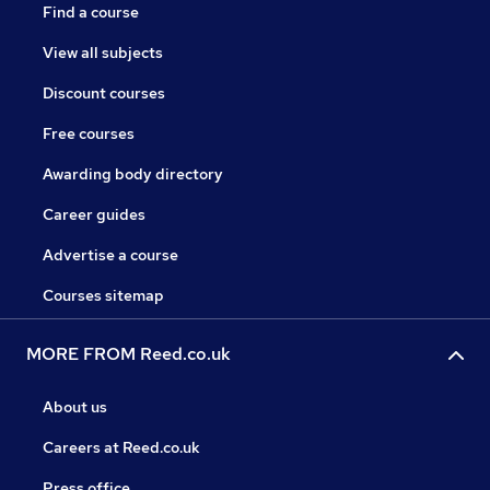
Find a course
View all subjects
Discount courses
Free courses
Awarding body directory
Career guides
Advertise a course
Courses sitemap
MORE FROM Reed.co.uk
About us
Careers at Reed.co.uk
Press office