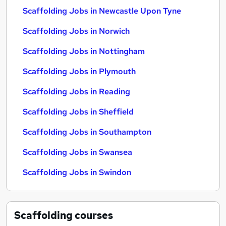
Scaffolding Jobs in Newcastle Upon Tyne
Scaffolding Jobs in Norwich
Scaffolding Jobs in Nottingham
Scaffolding Jobs in Plymouth
Scaffolding Jobs in Reading
Scaffolding Jobs in Sheffield
Scaffolding Jobs in Southampton
Scaffolding Jobs in Swansea
Scaffolding Jobs in Swindon
Scaffolding
courses