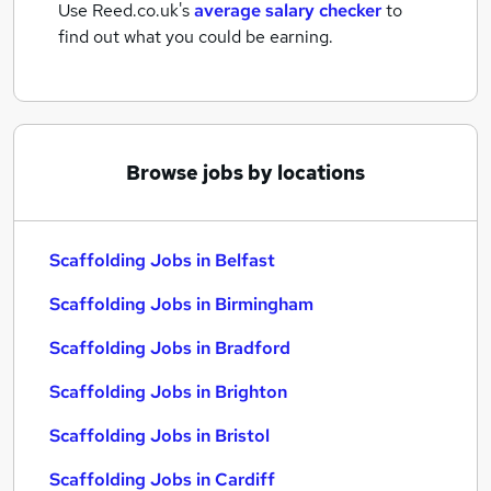
Use Reed.co.uk's
average salary checker
to
find out what you could be earning.
Browse jobs by locations
Scaffolding Jobs in Belfast
Scaffolding Jobs in Birmingham
Scaffolding Jobs in Bradford
Scaffolding Jobs in Brighton
Scaffolding Jobs in Bristol
Scaffolding Jobs in Cardiff