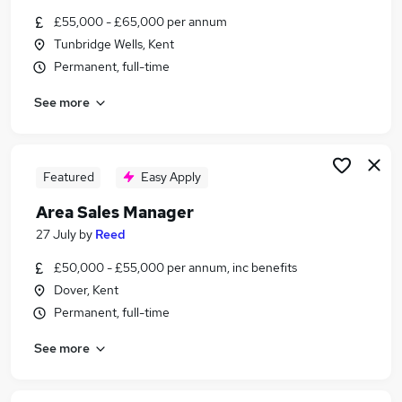
Similar searches:
£55,000 - £65,000 per annum
Tunbridge Wells, Kent
Assistant jobs
Permanent, full-time
Trainee jobs
Construction jobs
See more
Warehouse jobs
Hgv Driver jobs
Scaffolding Jobs in Belfast
Scaffolding Jobs in Birmingham
Featured
Easy Apply
Scaffolding Jobs in Bradford
Area Sales Manager
27 July
by
Reed
£50,000 - £55,000 per annum, inc benefits
Dover, Kent
Permanent, full-time
See more